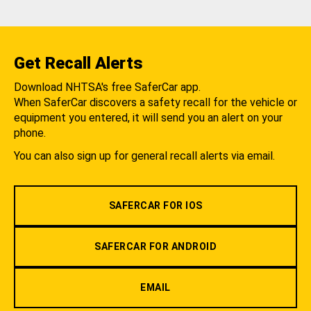
Get Recall Alerts
Download NHTSA's free SaferCar app.
When SaferCar discovers a safety recall for the vehicle or
equipment you entered, it will send you an alert on your
phone.
You can also sign up for general recall alerts via email.
SAFERCAR FOR IOS
SAFERCAR FOR ANDROID
EMAIL