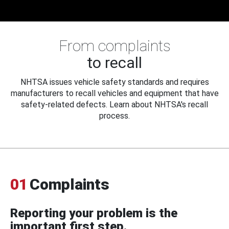
From complaints
to recall
NHTSA issues vehicle safety standards and requires
manufacturers to recall vehicles and equipment that have
safety-related defects. Learn about NHTSA's recall
process.
01
Complaints
Reporting your problem is the
important first step.