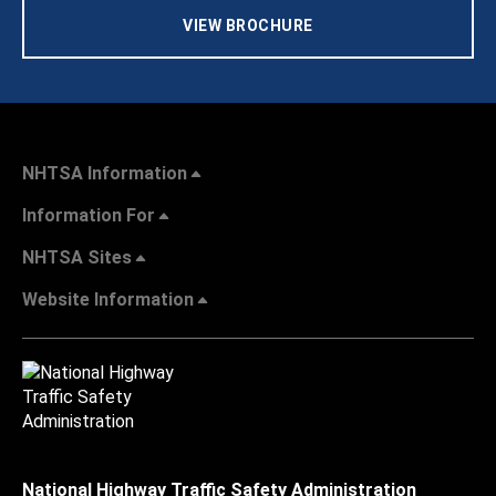
VIEW BROCHURE
NHTSA Information
Information For
NHTSA Sites
Website Information
National Highway Traffic Safety Administration