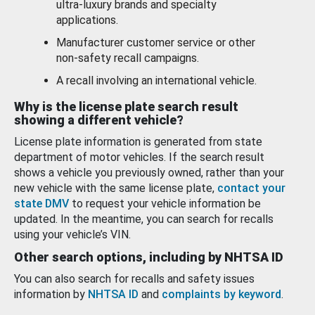
ultra-luxury brands and specialty
applications.
Manufacturer customer service or other
non-safety recall campaigns.
A recall involving an international vehicle.
Why is the license plate search result
showing a different vehicle?
License plate information is generated from state
department of motor vehicles. If the search result
shows a vehicle you previously owned, rather than your
new vehicle with the same license plate,
contact your
state DMV
to request your vehicle information be
updated. In the meantime, you can search for recalls
using your vehicle’s VIN.
Other search options, including by NHTSA ID
You can also search for recalls and safety issues
information by
NHTSA ID
and
complaints by keyword
.