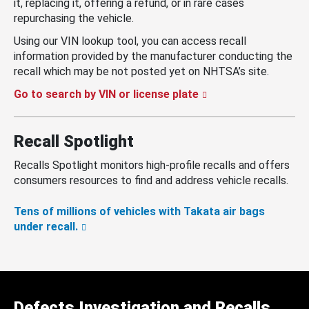
it, replacing it, offering a refund, or in rare cases
repurchasing the vehicle.
Using our VIN lookup tool, you can access recall
information provided by the manufacturer conducting the
recall which may be not posted yet on NHTSA’s site.
Go to search by VIN or license plate
Recall Spotlight
Recalls Spotlight monitors high-profile recalls and offers
consumers resources to find and address vehicle recalls.
Tens of millions of vehicles with Takata air bags
under recall.
Defects Investigation and Recalls