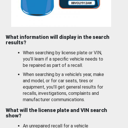
What information will display in the search
results?
When searching by license plate or VIN,
you’ll learn if a specific vehicle needs to
be repaired as part of a recall.
When searching by a vehicle’s year, make
and model, or for car seats, tires or
equipment, you'll get general results for
recalls, investigations, complaints and
manufacturer communications.
What will the license plate and VIN search
show?
An unrepaired recall for a vehicle