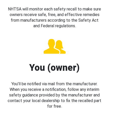
NHTSA will monitor each safety recall to make sure
owners receive safe, free, and effective remedies
from manufacturers according to the Safety Act
and Federal regulations.
You (owner)
You’ll be notified via mail from the manufacturer.
When you receive a notification, follow any interim
safety guidance provided by the manufacturer and
contact your local dealership to fix the recalled part
for free.