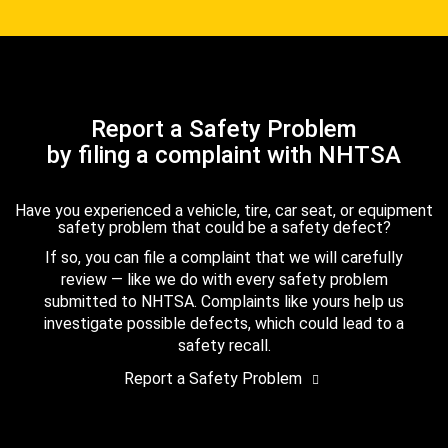
Report a Safety Problem
by filing a complaint with NHTSA
Have you experienced a vehicle, tire, car seat, or equipment
safety problem that could be a safety defect?
If so, you can file a complaint that we will carefully
review — like we do with every safety problem
submitted to NHTSA. Complaints like yours help us
investigate possible defects, which could lead to a
safety recall.
Report a Safety Problem