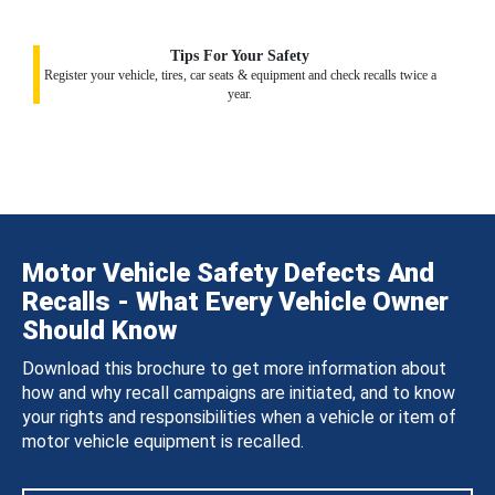
Tips For Your Safety
Register your vehicle, tires, car seats & equipment and check recalls twice a
year.
Motor Vehicle Safety Defects And
Recalls - What Every Vehicle Owner
Should Know
Download this brochure to get more information about
how and why recall campaigns are initiated, and to know
your rights and responsibilities when a vehicle or item of
motor vehicle equipment is recalled.