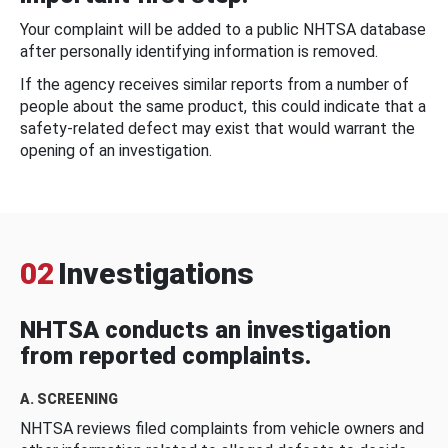
Your complaint will be added to a public NHTSA database
after personally identifying information is removed.
If the agency receives similar reports from a number of
people about the same product, this could indicate that a
safety-related defect may exist that would warrant the
opening of an investigation.
02
Investigations
NHTSA conducts an investigation
from reported complaints.
A. SCREENING
NHTSA reviews filed complaints from vehicle owners and