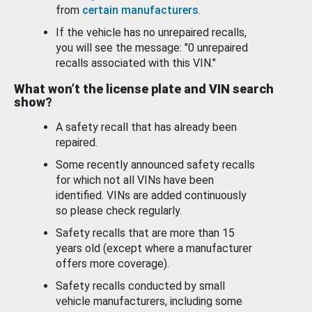
from
certain manufacturers
.
If the vehicle has no unrepaired recalls,
you will see the message: "0 unrepaired
recalls associated with this VIN."
What won’t the license plate and VIN search
show?
A safety recall that has already been
repaired.
Some recently announced safety recalls
for which not all VINs have been
identified. VINs are added continuously
so please check regularly.
Safety recalls that are more than 15
years old (except where a manufacturer
offers more coverage).
Safety recalls conducted by small
vehicle manufacturers, including some