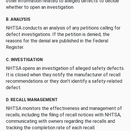
other information related to alleged defects to decide
whether to open an investigation.
B. ANALYSIS
NHTSA conducts an analysis of any petitions calling for
defect investigations. If the petition is denied, the
reasons for the denial are published in the Federal
Register.
C. INVESTIGATION
NHTSA opens an investigation of alleged safety defects.
It is closed when they notify the manufacturer of recall
recommendations or they don’t identify a safety-related
defect.
D. RECALL MANAGEMENT
NHTSA monitors the effectiveness and management of
recalls, including the filing of recall notices with NHTSA,
communicating with owners regarding the recalls and
tracking the completion rate of each recall.