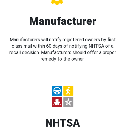
Manufacturer
Manufacturers will notify registered owners by first
class mail within 60 days of notifying NHTSA of a
recall decision. Manufacturers should offer a proper
remedy to the owner.
NHTSA