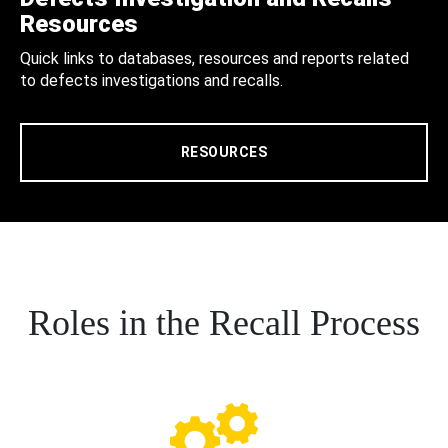
Resources
Quick links to databases, resources and reports related
to defects investigations and recalls.
RESOURCES
Roles in the Recall Process