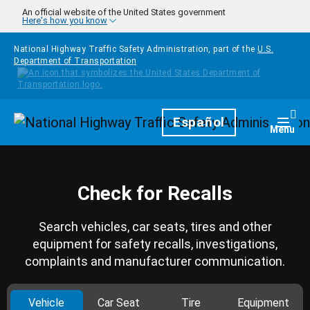
Skip to main content
An official website of the United States government
Here's how you know
National Highway Traffic Safety Administration, part of the
U.S.
Department of Transportation
Homepage
Español
Togg
Menu
Check for Recalls
Search vehicles, car seats, tires and other
equipment for safety recalls, investigations,
complaints and manufacturer communication.
Vehicle
Car Seat
Tire
Equipment