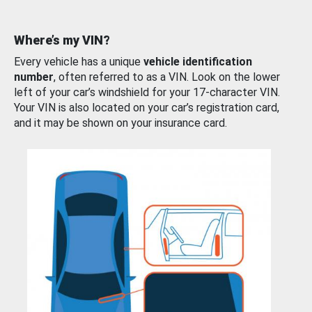
Where’s my VIN?
Every vehicle has a unique
vehicle identification
number
, often referred to as a VIN. Look on the lower
left of your car’s windshield for your 17-character VIN.
Your VIN is also located on your car’s registration card,
and it may be shown on your insurance card.