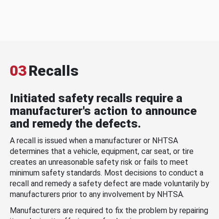
03
Recalls
Initiated safety recalls require a
manufacturer's action to announce
and remedy the defects.
A recall is issued when a manufacturer or NHTSA
determines that a vehicle, equipment, car seat, or tire
creates an unreasonable safety risk or fails to meet
minimum safety standards. Most decisions to conduct a
recall and remedy a safety defect are made voluntarily by
manufacturers prior to any involvement by NHTSA.
Manufacturers are required to fix the problem by repairing