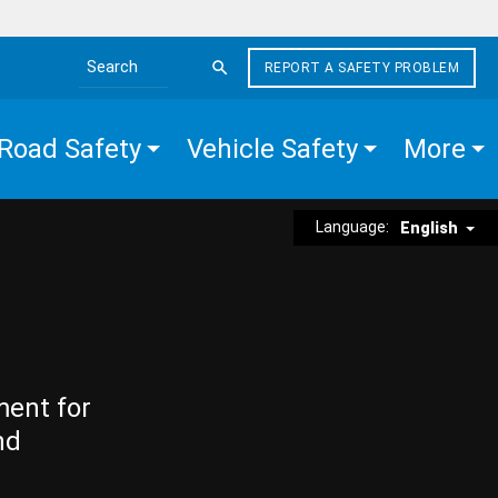
REPORT A SAFETY PROBLEM
Search the site
Road Safety
Vehicle Safety
More
Language:
English
ment for
nd