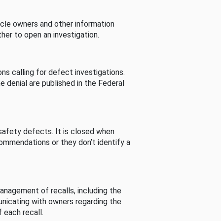
cle owners and other information
her to open an investigation.
s calling for defect investigations.
he denial are published in the Federal
afety defects. It is closed when
commendations or they don’t identify a
nagement of recalls, including the
unicating with owners regarding the
 each recall.