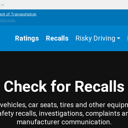
w
ent of Transportation
Ratings
Recalls
Risky Driving
Check for Recalls
vehicles, car seats, tires and other equip
afety recalls, investigations, complaints a
manufacturer communication.