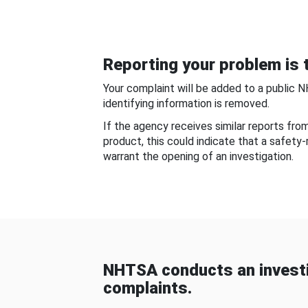
Reporting your problem is t
Your complaint will be added to a public 
identifying information is removed.
If the agency receives similar reports fr
product, this could indicate that a safety
warrant the opening of an investigation.
NHTSA conducts an investi
complaints.