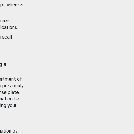
ept where a
urers,
ications.
recall
g a
artment of
u previously
nse plate,
mation be
ing your
mation by