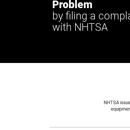
Problem
by filing a compl
with NHTSA
NHTSA issues
equipmen