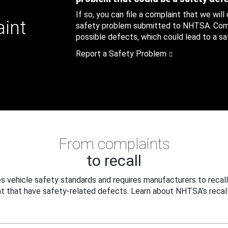
If so, you can file a complaint that we will
aint
safety problem submitted to NHTSA. Compl
possible defects, which could lead to a saf
Report a Safety Problem
From complaints
to recall
 vehicle safety standards and requires manufacturers to recall
t that have safety-related defects. Learn about NHTSA's recall