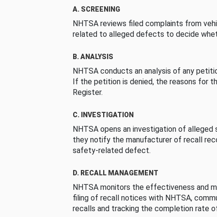
A. SCREENING
NHTSA reviews filed complaints from vehi
related to alleged defects to decide whet
B. ANALYSIS
NHTSA conducts an analysis of any petition
If the petition is denied, the reasons for t
Register.
C. INVESTIGATION
NHTSA opens an investigation of alleged s
they notify the manufacturer of recall re
safety-related defect.
D. RECALL MANAGEMENT
NHTSA monitors the effectiveness and ma
filing of recall notices with NHTSA, comm
recalls and tracking the completion rate of