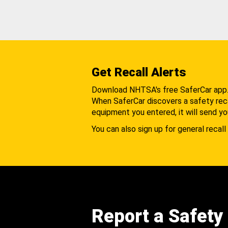
Get Recall Alerts
Download NHTSA's free SaferCar app
When SaferCar discovers a safety recal
equipment you entered, it will send yo
You can also sign up for general recall 
Report a Safety