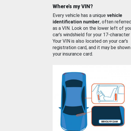
Where’s my VIN?
Every vehicle has a unique
vehicle
identification number
, often referre
as a VIN. Look on the lower left of yo
car’s windshield for your 17-character
Your VIN is also located on your car’s
registration card, and it may be shown
your insurance card.