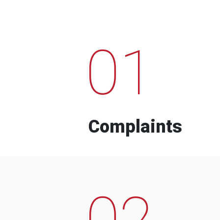
01
Complaints
02