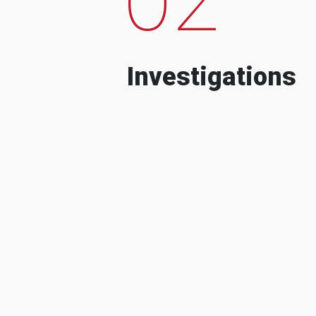
Investigations