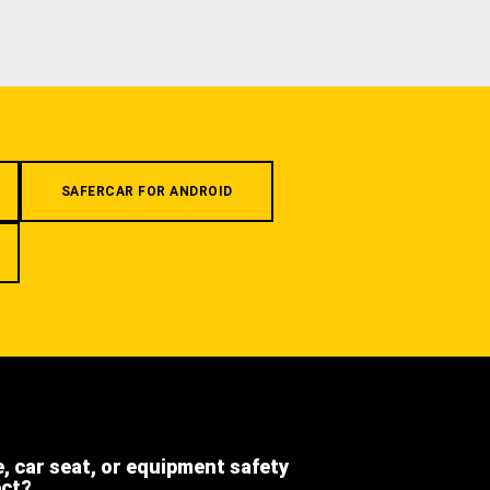
SAFERCAR FOR ANDROID
e, car seat, or equipment safety
ect?