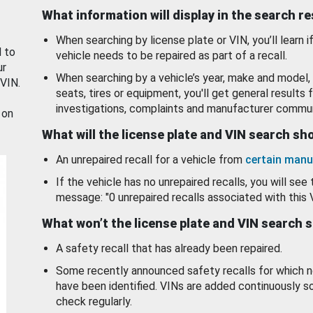
What information will display in the search r
When searching by license plate or VIN, you’ll learn if
d to
vehicle needs to be repaired as part of a recall.
ur
When searching by a vehicle’s year, make and model, 
 VIN.
seats, tires or equipment, you'll get general results f
investigations, complaints and manufacturer commun
 on
What will the license plate and VIN search s
An unrepaired recall for a vehicle from
certain manu
If the vehicle has no unrepaired recalls, you will see 
message: "0 unrepaired recalls associated with this 
What won’t the license plate and VIN search 
A safety recall that has already been repaired.
Some recently announced safety recalls for which n
have been identified. VINs are added continuously s
check regularly.