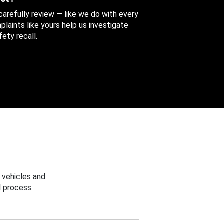
 carefully review — like we do with every
aints like yours help us investigate
ety recall.
 vehicles and
 process.