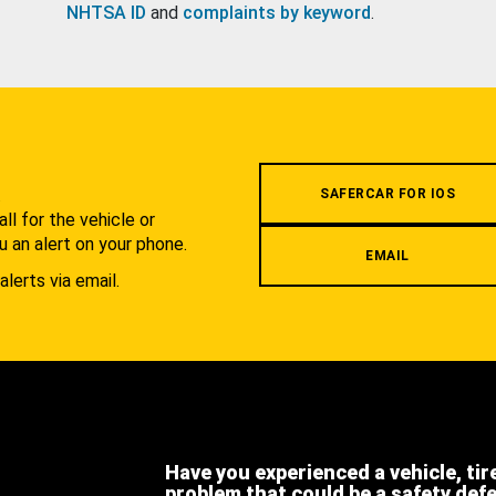
NHTSA ID
and
complaints by keyword
.
.
SAFERCAR FOR IOS
l for the vehicle or
u an alert on your phone.
EMAIL
alerts via email.
Have you experienced a vehicle, tir
problem that could be a safety def