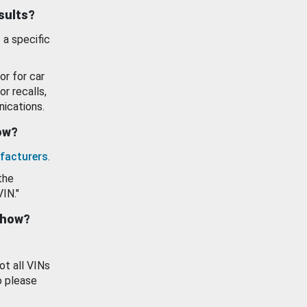
esults?
 a specific
or for car
or recalls,
ications.
how?
facturers
.
the
VIN."
show?
ot all VINs
o please