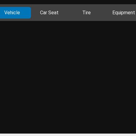
Vehicle
Car Seat
Tire
Equipment