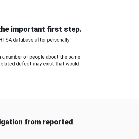
he important first step.
NHTSA database after personally
om a number of people about the same
-related defect may exist that would
gation from reported