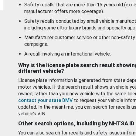
Safety recalls that are more than 15 years old (exc
manufacturer offers more coverage).
Safety recalls conducted by small vehicle manufact
including some ultra-luxury brands and specialty appl
Manufacturer customer service or other non-safety 
campaigns.
A recall involving an international vehicle.
Why is the license plate search result showin
different vehicle?
License plate information is generated from state dep
motor vehicles. If the search result shows a vehicle yo
owned, rather than your new vehicle with the same lice
contact your state DMV
to request your vehicle infor
updated. In the meantime, you can search for recalls us
vehicle’s VIN.
Other search options, including by NHTSA ID
You can also search for recalls and safety issues infor