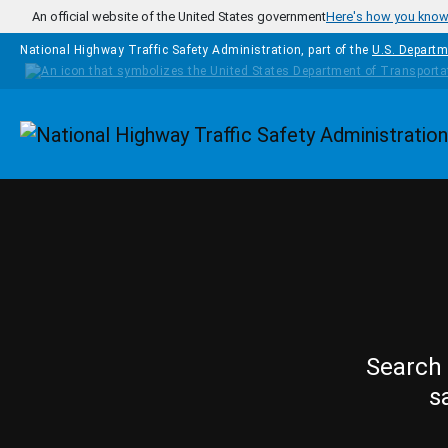
Skip to main content
An official website of the United States government
Here's how you kno
National Highway Traffic Safety Administration, part of the
U.S. Departm
Homepage
Search 
s