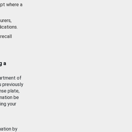
ept where a
urers,
ications.
recall
g a
artment of
u previously
nse plate,
mation be
ing your
mation by