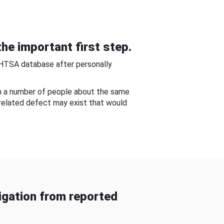
he important first step.
NHTSA database after personally
om a number of people about the same
-related defect may exist that would
gation from reported