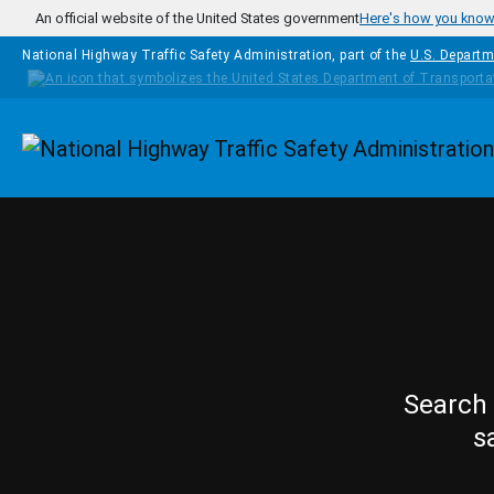
Skip to main content
An official website of the United States government
Here's how you kno
National Highway Traffic Safety Administration, part of the
U.S. Departm
Homepage
Search 
s