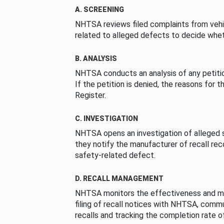
A. SCREENING
NHTSA reviews filed complaints from vehi
related to alleged defects to decide whet
B. ANALYSIS
NHTSA conducts an analysis of any petition
If the petition is denied, the reasons for t
Register.
C. INVESTIGATION
NHTSA opens an investigation of alleged s
they notify the manufacturer of recall re
safety-related defect.
D. RECALL MANAGEMENT
NHTSA monitors the effectiveness and ma
filing of recall notices with NHTSA, comm
recalls and tracking the completion rate of