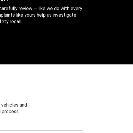
 carefully review — like we do with every
aints like yours help us investigate
ety recall.
 vehicles and
 process.