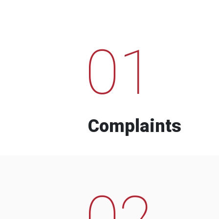
01
Complaints
02