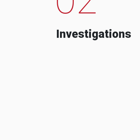
Investigations