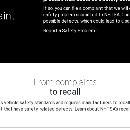
If so, you can file a complaint that we will
aint
safety problem submitted to NHTSA. Compl
possible defects, which could lead to a saf
Report a Safety Problem
From complaints
to recall
 vehicle safety standards and requires manufacturers to recall
t that have safety-related defects. Learn about NHTSA's recall