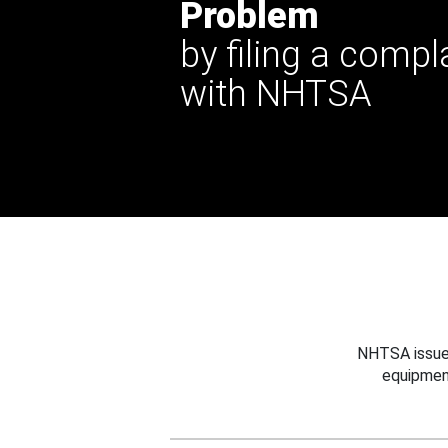
Problem
by filing a compl
with NHTSA
NHTSA issues
equipmen