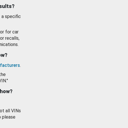
esults?
 a specific
or for car
or recalls,
ications.
how?
facturers
.
the
VIN."
show?
ot all VINs
o please