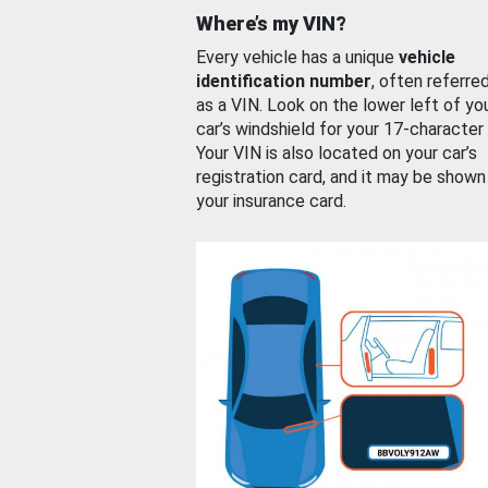
Where’s my VIN?
Every vehicle has a unique
vehicle
identification number
, often referre
as a VIN. Look on the lower left of yo
car’s windshield for your 17-character
Your VIN is also located on your car’s
registration card, and it may be shown
your insurance card.