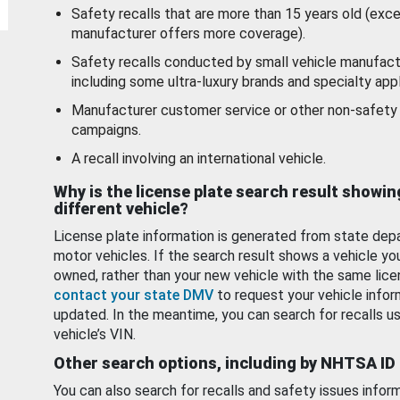
Safety recalls that are more than 15 years old (exc
manufacturer offers more coverage).
Safety recalls conducted by small vehicle manufact
including some ultra-luxury brands and specialty appl
Manufacturer customer service or other non-safety 
campaigns.
A recall involving an international vehicle.
Why is the license plate search result showin
different vehicle?
License plate information is generated from state dep
motor vehicles. If the search result shows a vehicle yo
owned, rather than your new vehicle with the same lice
contact your state DMV
to request your vehicle infor
updated. In the meantime, you can search for recalls us
vehicle’s VIN.
Other search options, including by NHTSA ID
You can also search for recalls and safety issues infor