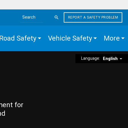
REPORT A SAFETY PROBLEM
Search the site
Road Safety
Vehicle Safety
More
Language:
English
ment for
nd