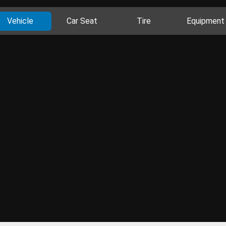
Vehicle
Car Seat
Tire
Equipment