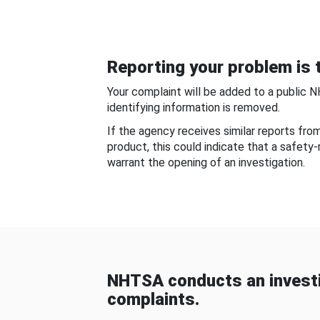
Reporting your problem is t
Your complaint will be added to a public 
identifying information is removed.
If the agency receives similar reports fr
product, this could indicate that a safety
warrant the opening of an investigation.
NHTSA conducts an investi
complaints.