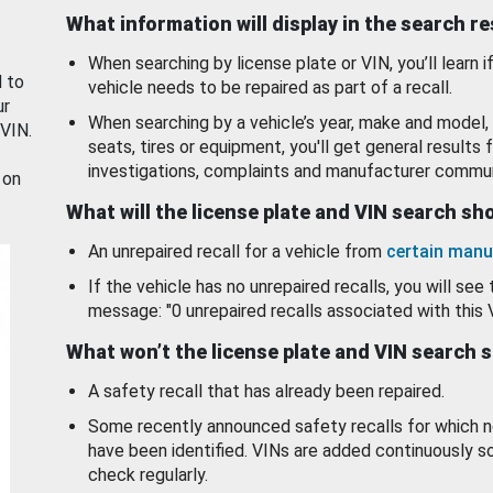
What information will display in the search r
When searching by license plate or VIN, you’ll learn if
d to
vehicle needs to be repaired as part of a recall.
ur
When searching by a vehicle’s year, make and model, 
 VIN.
seats, tires or equipment, you'll get general results f
investigations, complaints and manufacturer commun
 on
What will the license plate and VIN search s
An unrepaired recall for a vehicle from
certain manu
If the vehicle has no unrepaired recalls, you will see 
message: "0 unrepaired recalls associated with this 
What won’t the license plate and VIN search 
A safety recall that has already been repaired.
Some recently announced safety recalls for which n
have been identified. VINs are added continuously s
check regularly.