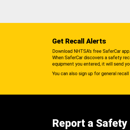
Get Recall Alerts
Download NHTSA's free SaferCar app
When SaferCar discovers a safety recal
equipment you entered, it will send yo
You can also sign up for general recall 
Report a Safety