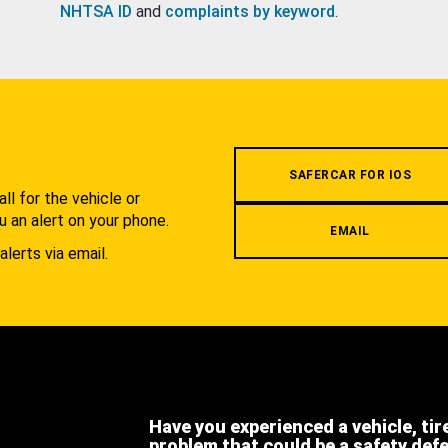
NHTSA ID
and
complaints by keyword
.
.
SAFERCAR FOR IOS
l for the vehicle or
u an alert on your phone.
EMAIL
alerts via email.
Have you experienced a vehicle, tir
problem that could be a safety def