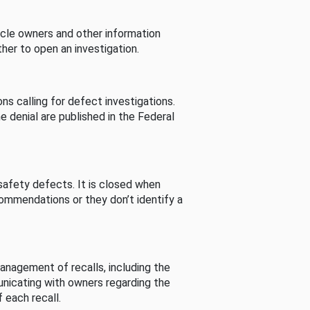
cle owners and other information
her to open an investigation.
s calling for defect investigations.
he denial are published in the Federal
afety defects. It is closed when
commendations or they don’t identify a
nagement of recalls, including the
unicating with owners regarding the
 each recall.