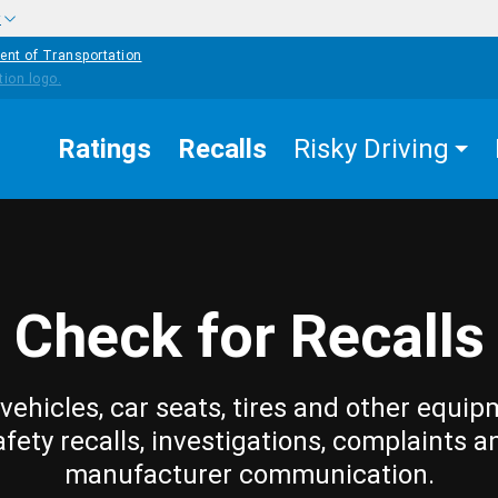
w
ent of Transportation
Ratings
Recalls
Risky Driving
Check for Recalls
vehicles, car seats, tires and other equip
afety recalls, investigations, complaints a
manufacturer communication.