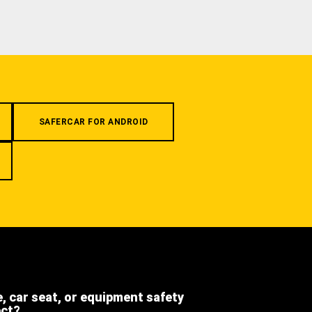
SAFERCAR FOR ANDROID
e, car seat, or equipment safety
ect?