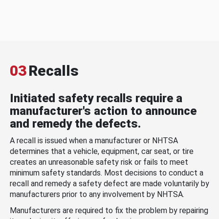
03
Recalls
Initiated safety recalls require a
manufacturer's action to announce
and remedy the defects.
A recall is issued when a manufacturer or NHTSA
determines that a vehicle, equipment, car seat, or tire
creates an unreasonable safety risk or fails to meet
minimum safety standards. Most decisions to conduct a
recall and remedy a safety defect are made voluntarily by
manufacturers prior to any involvement by NHTSA.
Manufacturers are required to fix the problem by repairing