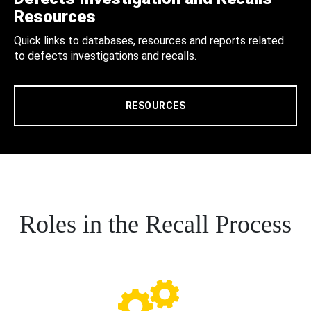
Resources
Quick links to databases, resources and reports related
to defects investigations and recalls.
RESOURCES
Roles in the Recall Process