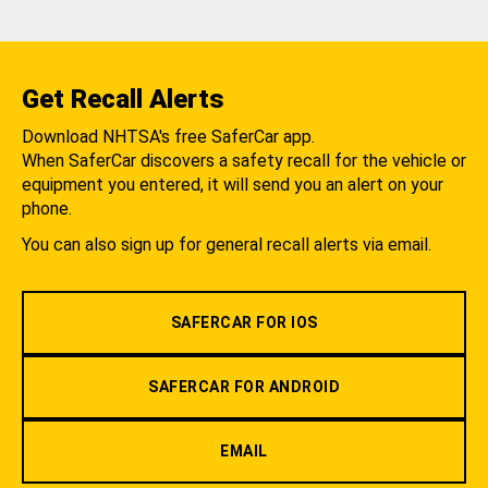
Get Recall Alerts
Download NHTSA's free SaferCar app.
When SaferCar discovers a safety recall for the vehicle or
equipment you entered, it will send you an alert on your
phone.
You can also sign up for general recall alerts via email.
SAFERCAR FOR IOS
SAFERCAR FOR ANDROID
EMAIL