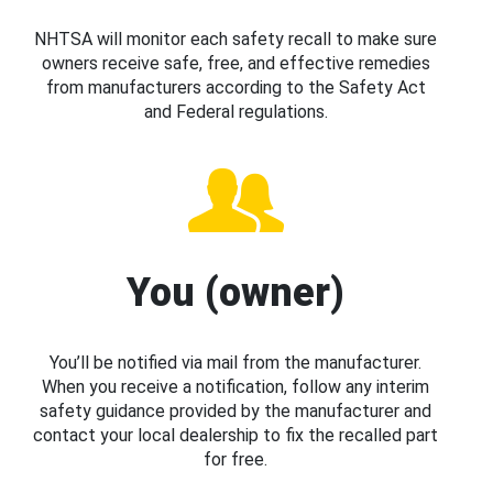
NHTSA will monitor each safety recall to make sure
owners receive safe, free, and effective remedies
from manufacturers according to the Safety Act
and Federal regulations.
You (owner)
You’ll be notified via mail from the manufacturer.
When you receive a notification, follow any interim
safety guidance provided by the manufacturer and
contact your local dealership to fix the recalled part
for free.