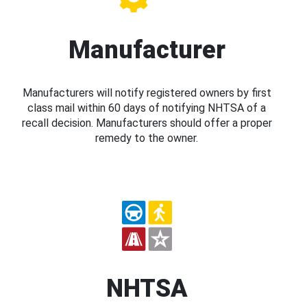
Manufacturer
Manufacturers will notify registered owners by first
class mail within 60 days of notifying NHTSA of a
recall decision. Manufacturers should offer a proper
remedy to the owner.
NHTSA