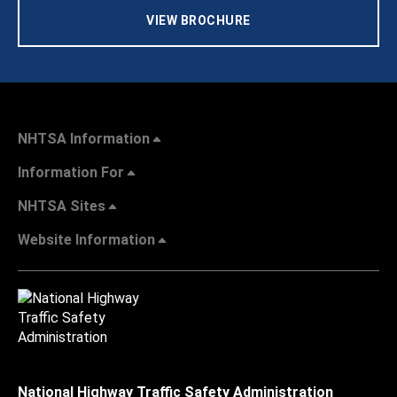
VIEW BROCHURE
NHTSA Information
Information For
NHTSA Sites
Website Information
National Highway Traffic Safety Administration