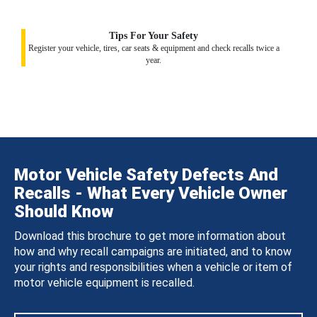
Tips For Your Safety
Register your vehicle, tires, car seats & equipment and check recalls twice a
year.
Motor Vehicle Safety Defects And
Recalls - What Every Vehicle Owner
Should Know
Download this brochure to get more information about
how and why recall campaigns are initiated, and to know
your rights and responsibilities when a vehicle or item of
motor vehicle equipment is recalled.