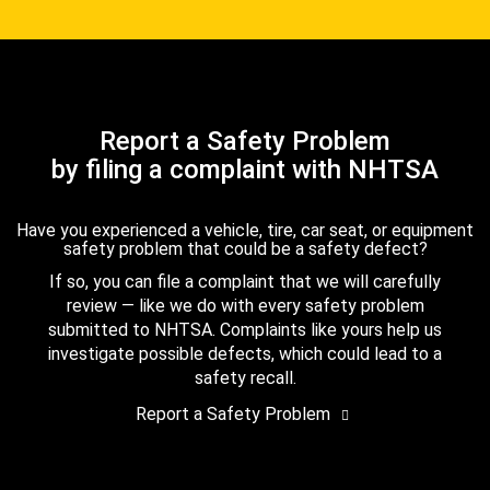
Report a Safety Problem
by filing a complaint with NHTSA
Have you experienced a vehicle, tire, car seat, or equipment
safety problem that could be a safety defect?
If so, you can file a complaint that we will carefully
review — like we do with every safety problem
submitted to NHTSA. Complaints like yours help us
investigate possible defects, which could lead to a
safety recall.
Report a Safety Problem