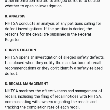
other information related to alleged defects to decide
whether to open an investigation.
B. ANALYSIS
NHTSA conducts an analysis of any petitions calling for
defect investigations. If the petition is denied, the
reasons for the denial are published in the Federal
Register.
C. INVESTIGATION
NHTSA opens an investigation of alleged safety defects.
It is closed when they notify the manufacturer of recall
recommendations or they don’t identify a safety-related
defect.
D. RECALL MANAGEMENT
NHTSA monitors the effectiveness and management of
recalls, including the filing of recall notices with NHTSA,
communicating with owners regarding the recalls and
tracking the completion rate of each recall.