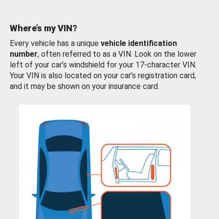
Where’s my VIN?
Every vehicle has a unique
vehicle identification
number
, often referred to as a VIN. Look on the lower
left of your car’s windshield for your 17-character VIN.
Your VIN is also located on your car’s registration card,
and it may be shown on your insurance card.