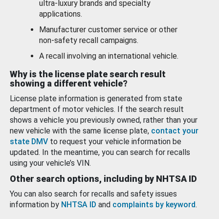
ultra-luxury brands and specialty
applications.
Manufacturer customer service or other
non-safety recall campaigns.
A recall involving an international vehicle.
Why is the license plate search result
showing a different vehicle?
License plate information is generated from state
department of motor vehicles. If the search result
shows a vehicle you previously owned, rather than your
new vehicle with the same license plate,
contact your
state DMV
to request your vehicle information be
updated. In the meantime, you can search for recalls
using your vehicle’s VIN.
Other search options, including by NHTSA ID
You can also search for recalls and safety issues
information by
NHTSA ID
and
complaints by keyword
.