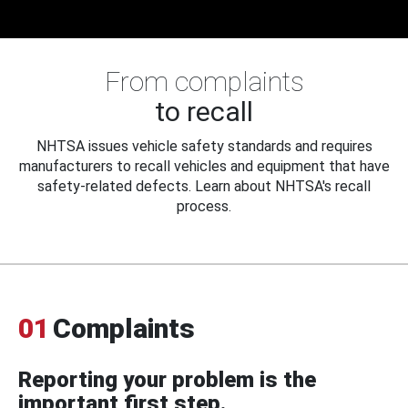
From complaints
to recall
NHTSA issues vehicle safety standards and requires
manufacturers to recall vehicles and equipment that have
safety-related defects. Learn about NHTSA's recall
process.
01
Complaints
Reporting your problem is the
important first step.