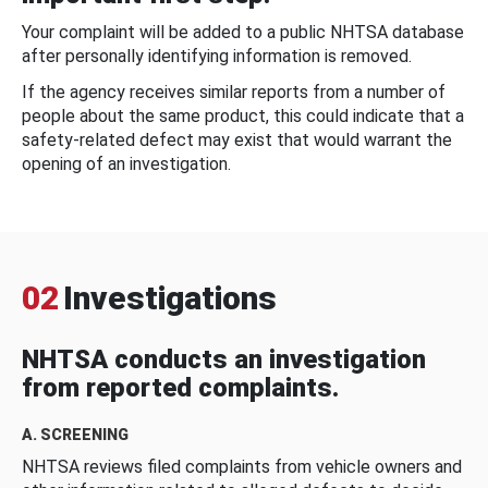
Your complaint will be added to a public NHTSA database
after personally identifying information is removed.
If the agency receives similar reports from a number of
people about the same product, this could indicate that a
safety-related defect may exist that would warrant the
opening of an investigation.
02
Investigations
NHTSA conducts an investigation
from reported complaints.
A. SCREENING
NHTSA reviews filed complaints from vehicle owners and