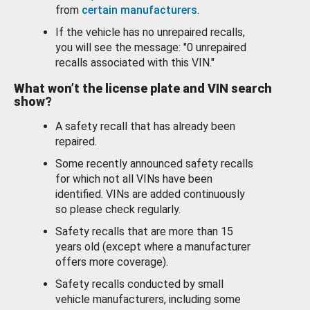
from
certain manufacturers
.
If the vehicle has no unrepaired recalls,
you will see the message: "0 unrepaired
recalls associated with this VIN."
What won’t the license plate and VIN search
show?
A safety recall that has already been
repaired.
Some recently announced safety recalls
for which not all VINs have been
identified. VINs are added continuously
so please check regularly.
Safety recalls that are more than 15
years old (except where a manufacturer
offers more coverage).
Safety recalls conducted by small
vehicle manufacturers, including some