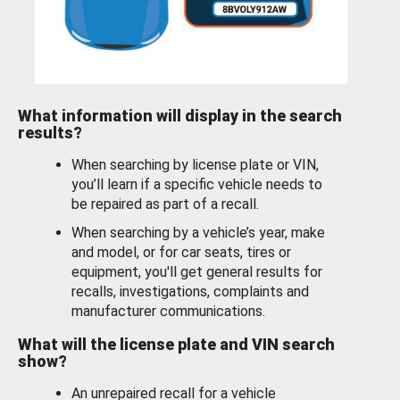
What information will display in the search
results?
When searching by license plate or VIN,
you’ll learn if a specific vehicle needs to
be repaired as part of a recall.
When searching by a vehicle’s year, make
and model, or for car seats, tires or
equipment, you'll get general results for
recalls, investigations, complaints and
manufacturer communications.
What will the license plate and VIN search
show?
An unrepaired recall for a vehicle