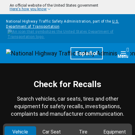
Skip to main content
An official website of the United States government
Here's how you know
National Highway Traffic Safety Administration, part of the
U.S.
Department of Transportation
Homepage
Español
Togg
Menu
Check for Recalls
Search vehicles, car seats, tires and other
equipment for safety recalls, investigations,
complaints and manufacturer communication.
Vehicle
Car Seat
Tire
Equipment