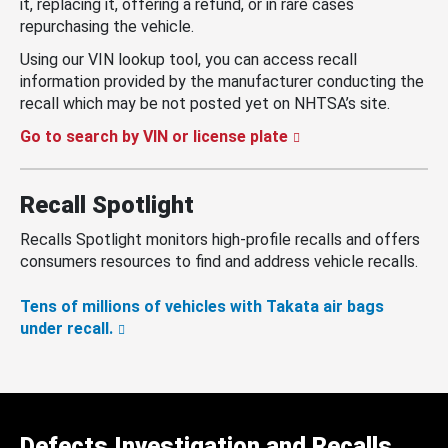
it, replacing it, offering a refund, or in rare cases
repurchasing the vehicle.
Using our VIN lookup tool, you can access recall
information provided by the manufacturer conducting the
recall which may be not posted yet on NHTSA’s site.
Go to search by VIN or license plate
Recall Spotlight
Recalls Spotlight monitors high-profile recalls and offers
consumers resources to find and address vehicle recalls.
Tens of millions of vehicles with Takata air bags
under recall.
Defects Investigation and Recalls