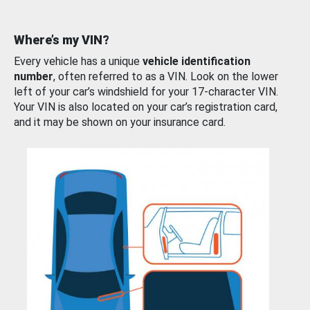
Where’s my VIN?
Every vehicle has a unique
vehicle identification
number
, often referred to as a VIN. Look on the lower
left of your car’s windshield for your 17-character VIN.
Your VIN is also located on your car’s registration card,
and it may be shown on your insurance card.