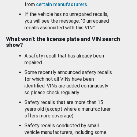
from
certain manufacturers
.
If the vehicle has no unrepaired recalls,
you will see the message: "0 unrepaired
recalls associated with this VIN."
What won’t the license plate and VIN search
show?
A safety recall that has already been
repaired.
Some recently announced safety recalls
for which not all VINs have been
identified. VINs are added continuously
so please check regularly.
Safety recalls that are more than 15
years old (except where a manufacturer
offers more coverage).
Safety recalls conducted by small
vehicle manufacturers, including some