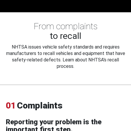
From complaints
to recall
NHTSA issues vehicle safety standards and requires
manufacturers to recall vehicles and equipment that have
safety-related defects. Learn about NHTSA's recall
process.
01
Complaints
Reporting your problem is the
important first step.