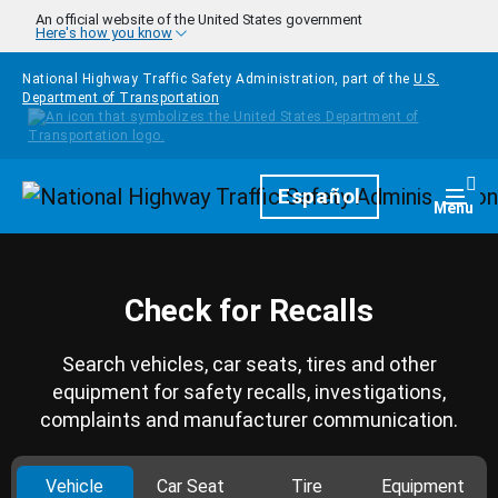
Skip to main content
An official website of the United States government
Here's how you know
National Highway Traffic Safety Administration, part of the
U.S.
Department of Transportation
Homepage
Español
Togg
Menu
Check for Recalls
Search vehicles, car seats, tires and other
equipment for safety recalls, investigations,
complaints and manufacturer communication.
Vehicle
Car Seat
Tire
Equipment