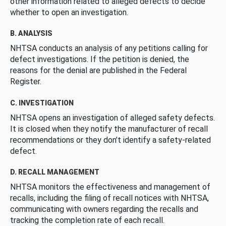
other information related to alleged defects to decide
whether to open an investigation.
B. ANALYSIS
NHTSA conducts an analysis of any petitions calling for
defect investigations. If the petition is denied, the
reasons for the denial are published in the Federal
Register.
C. INVESTIGATION
NHTSA opens an investigation of alleged safety defects.
It is closed when they notify the manufacturer of recall
recommendations or they don’t identify a safety-related
defect.
D. RECALL MANAGEMENT
NHTSA monitors the effectiveness and management of
recalls, including the filing of recall notices with NHTSA,
communicating with owners regarding the recalls and
tracking the completion rate of each recall.