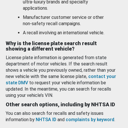
ultra-luxury brands and specialty
applications.
Manufacturer customer service or other
non-safety recall campaigns.
A recall involving an international vehicle.
Why is the license plate search result
showing a different vehicle?
License plate information is generated from state
department of motor vehicles. If the search result
shows a vehicle you previously owned, rather than your
new vehicle with the same license plate,
contact your
state DMV
to request your vehicle information be
updated. In the meantime, you can search for recalls
using your vehicle’s VIN.
Other search options, including by NHTSA ID
You can also search for recalls and safety issues
information by
NHTSA ID
and
complaints by keyword
.