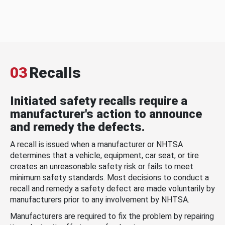
03
Recalls
Initiated safety recalls require a
manufacturer's action to announce
and remedy the defects.
A recall is issued when a manufacturer or NHTSA
determines that a vehicle, equipment, car seat, or tire
creates an unreasonable safety risk or fails to meet
minimum safety standards. Most decisions to conduct a
recall and remedy a safety defect are made voluntarily by
manufacturers prior to any involvement by NHTSA.
Manufacturers are required to fix the problem by repairing