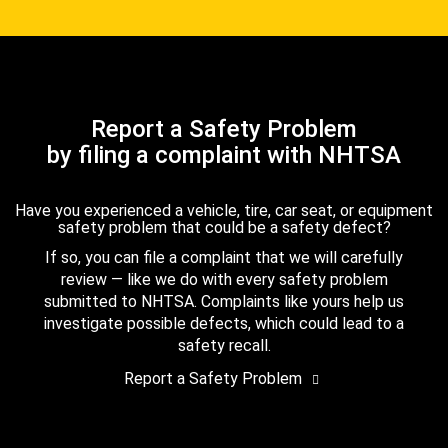
Report a Safety Problem
by filing a complaint with NHTSA
Have you experienced a vehicle, tire, car seat, or equipment
safety problem that could be a safety defect?
If so, you can file a complaint that we will carefully
review — like we do with every safety problem
submitted to NHTSA. Complaints like yours help us
investigate possible defects, which could lead to a
safety recall.
Report a Safety Problem