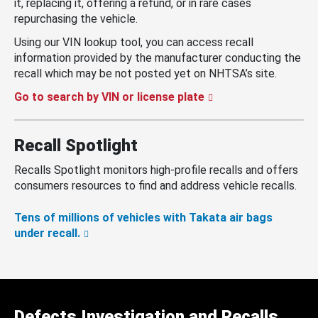
it, replacing it, offering a refund, or in rare cases
repurchasing the vehicle.
Using our VIN lookup tool, you can access recall
information provided by the manufacturer conducting the
recall which may be not posted yet on NHTSA’s site.
Go to search by VIN or license plate
Recall Spotlight
Recalls Spotlight monitors high-profile recalls and offers
consumers resources to find and address vehicle recalls.
Tens of millions of vehicles with Takata air bags
under recall.
Defects Investigation and Recalls