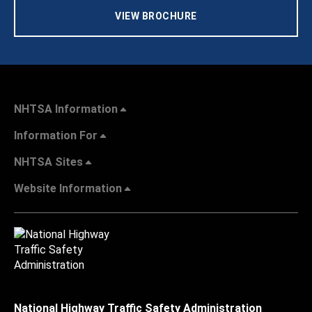
VIEW BROCHURE
NHTSA Information
Information For
NHTSA Sites
Website Information
National Highway Traffic Safety Administration