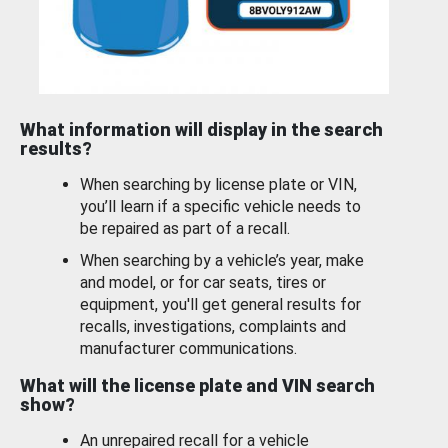
What information will display in the search
results?
When searching by license plate or VIN,
you’ll learn if a specific vehicle needs to
be repaired as part of a recall.
When searching by a vehicle’s year, make
and model, or for car seats, tires or
equipment, you'll get general results for
recalls, investigations, complaints and
manufacturer communications.
What will the license plate and VIN search
show?
An unrepaired recall for a vehicle