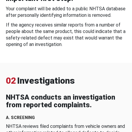
Your complaint will be added to a public NHTSA database
after personally identifying information is removed.
If the agency receives similar reports from a number of
people about the same product, this could indicate that a
safety-related defect may exist that would warrant the
opening of an investigation.
02
Investigations
NHTSA conducts an investigation
from reported complaints.
A. SCREENING
NHTSA reviews filed complaints from vehicle owners and