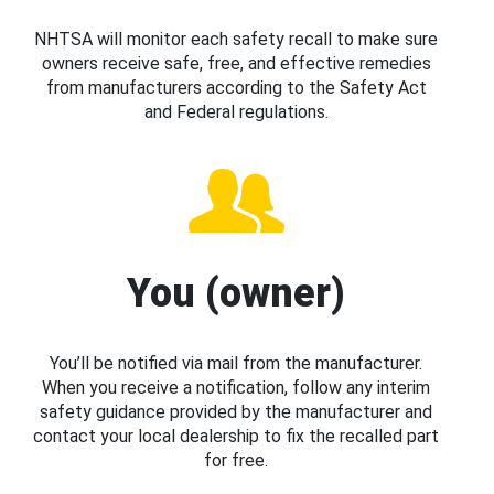
NHTSA will monitor each safety recall to make sure
owners receive safe, free, and effective remedies
from manufacturers according to the Safety Act
and Federal regulations.
You (owner)
You’ll be notified via mail from the manufacturer.
When you receive a notification, follow any interim
safety guidance provided by the manufacturer and
contact your local dealership to fix the recalled part
for free.