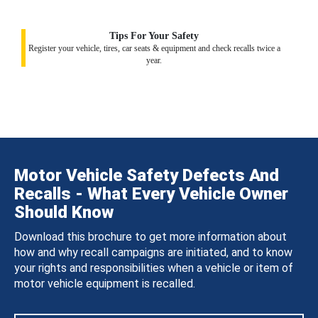
Tips For Your Safety
Register your vehicle, tires, car seats & equipment and check recalls twice a
year.
Motor Vehicle Safety Defects And
Recalls - What Every Vehicle Owner
Should Know
Download this brochure to get more information about
how and why recall campaigns are initiated, and to know
your rights and responsibilities when a vehicle or item of
motor vehicle equipment is recalled.