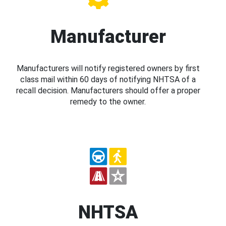
Manufacturer
Manufacturers will notify registered owners by first
class mail within 60 days of notifying NHTSA of a
recall decision. Manufacturers should offer a proper
remedy to the owner.
NHTSA