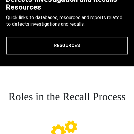
Resources
Quick links to databases, resources and reports related
to defects investigations and recalls.
RESOURCES
Roles in the Recall Process