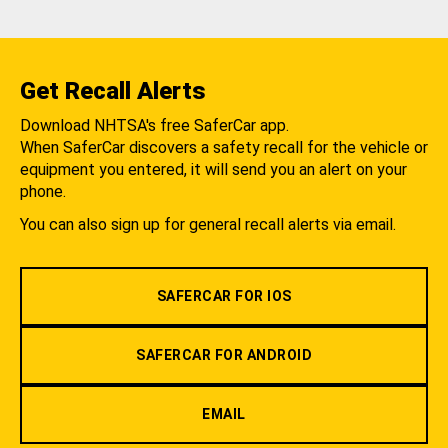
Get Recall Alerts
Download NHTSA's free SaferCar app.
When SaferCar discovers a safety recall for the vehicle or
equipment you entered, it will send you an alert on your
phone.
You can also sign up for general recall alerts via email.
SAFERCAR FOR IOS
SAFERCAR FOR ANDROID
EMAIL