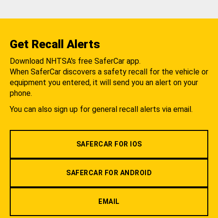
Get Recall Alerts
Download NHTSA's free SaferCar app.
When SaferCar discovers a safety recall for the vehicle or
equipment you entered, it will send you an alert on your
phone.
You can also sign up for general recall alerts via email.
SAFERCAR FOR IOS
SAFERCAR FOR ANDROID
EMAIL