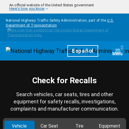
Skip to main content
An official website of the United States government
Here's how you know
National Highway Traffic Safety Administration, part of the
U.S.
Department of Transportation
Homepage
Español
Togg
Menu
Check for Recalls
Search vehicles, car seats, tires and other
equipment for safety recalls, investigations,
complaints and manufacturer communication.
Vehicle
Car Seat
Tire
Equipment