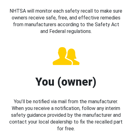
NHTSA will monitor each safety recall to make sure
owners receive safe, free, and effective remedies
from manufacturers according to the Safety Act
and Federal regulations.
You (owner)
You’ll be notified via mail from the manufacturer.
When you receive a notification, follow any interim
safety guidance provided by the manufacturer and
contact your local dealership to fix the recalled part
for free.