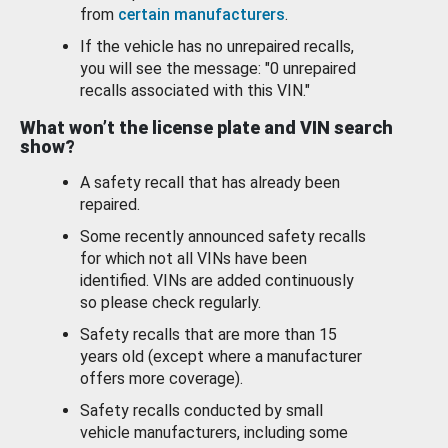
from
certain manufacturers
.
If the vehicle has no unrepaired recalls,
you will see the message: "0 unrepaired
recalls associated with this VIN."
What won’t the license plate and VIN search
show?
A safety recall that has already been
repaired.
Some recently announced safety recalls
for which not all VINs have been
identified. VINs are added continuously
so please check regularly.
Safety recalls that are more than 15
years old (except where a manufacturer
offers more coverage).
Safety recalls conducted by small
vehicle manufacturers, including some