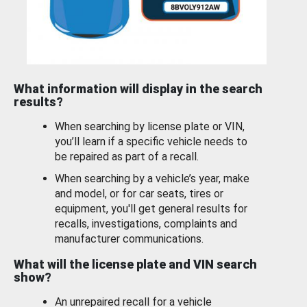
What information will display in the search
results?
When searching by license plate or VIN,
you’ll learn if a specific vehicle needs to
be repaired as part of a recall.
When searching by a vehicle’s year, make
and model, or for car seats, tires or
equipment, you'll get general results for
recalls, investigations, complaints and
manufacturer communications.
What will the license plate and VIN search
show?
An unrepaired recall for a vehicle