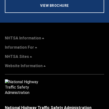
VIEW BROCHURE
NHTSA Information
Information For
NHTSA Sites
Website Information
National Highway Traffic Safety Administration