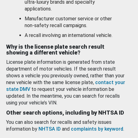
ultra-luxury brands and specialty
applications.
Manufacturer customer service or other
non-safety recall campaigns.
A recall involving an international vehicle.
Why is the license plate search result
showing a different vehicle?
License plate information is generated from state
department of motor vehicles. If the search result
shows a vehicle you previously owned, rather than your
new vehicle with the same license plate,
contact your
state DMV
to request your vehicle information be
updated. In the meantime, you can search for recalls
using your vehicle’s VIN.
Other search options, including by NHTSA ID
You can also search for recalls and safety issues
information by
NHTSA ID
and
complaints by keyword
.