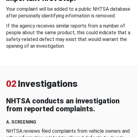
Your complaint will be added to a public NHTSA database
after personally identifying information is removed.
If the agency receives similar reports from a number of
people about the same product, this could indicate that a
safety-related defect may exist that would warrant the
opening of an investigation.
02
Investigations
NHTSA conducts an investigation
from reported complaints.
A. SCREENING
NHTSA reviews filed complaints from vehicle owners and