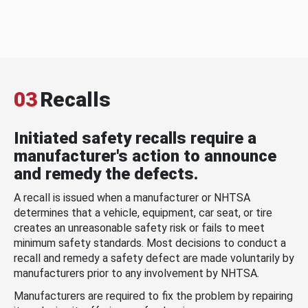
03
Recalls
Initiated safety recalls require a
manufacturer's action to announce
and remedy the defects.
A recall is issued when a manufacturer or NHTSA
determines that a vehicle, equipment, car seat, or tire
creates an unreasonable safety risk or fails to meet
minimum safety standards. Most decisions to conduct a
recall and remedy a safety defect are made voluntarily by
manufacturers prior to any involvement by NHTSA.
Manufacturers are required to fix the problem by repairing