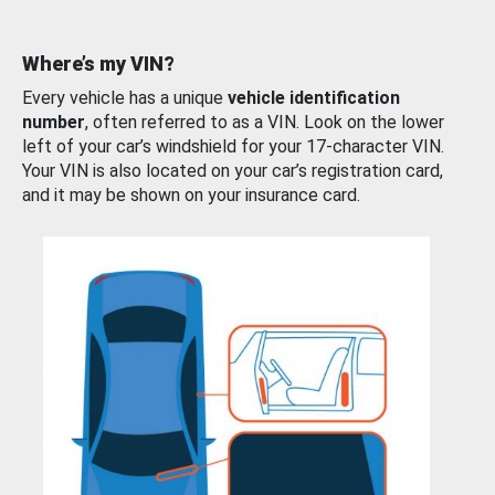
Where’s my VIN?
Every vehicle has a unique
vehicle identification
number
, often referred to as a VIN. Look on the lower
left of your car’s windshield for your 17-character VIN.
Your VIN is also located on your car’s registration card,
and it may be shown on your insurance card.