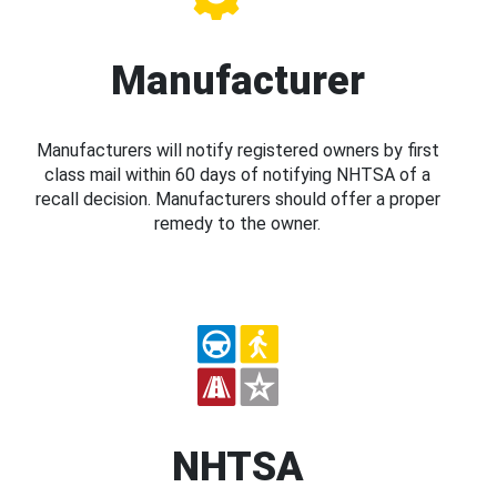
Manufacturer
Manufacturers will notify registered owners by first
class mail within 60 days of notifying NHTSA of a
recall decision. Manufacturers should offer a proper
remedy to the owner.
NHTSA