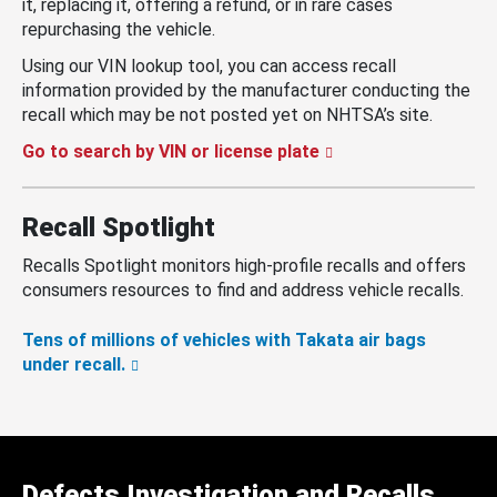
it, replacing it, offering a refund, or in rare cases
repurchasing the vehicle.
Using our VIN lookup tool, you can access recall
information provided by the manufacturer conducting the
recall which may be not posted yet on NHTSA’s site.
Go to search by VIN or license plate
Recall Spotlight
Recalls Spotlight monitors high-profile recalls and offers
consumers resources to find and address vehicle recalls.
Tens of millions of vehicles with Takata air bags
under recall.
Defects Investigation and Recalls