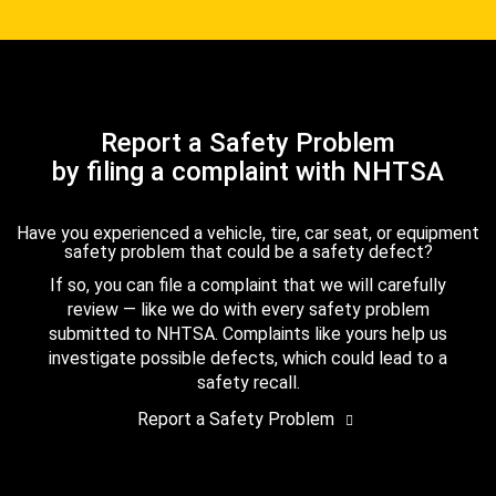
Report a Safety Problem
by filing a complaint with NHTSA
Have you experienced a vehicle, tire, car seat, or equipment
safety problem that could be a safety defect?
If so, you can file a complaint that we will carefully
review — like we do with every safety problem
submitted to NHTSA. Complaints like yours help us
investigate possible defects, which could lead to a
safety recall.
Report a Safety Problem