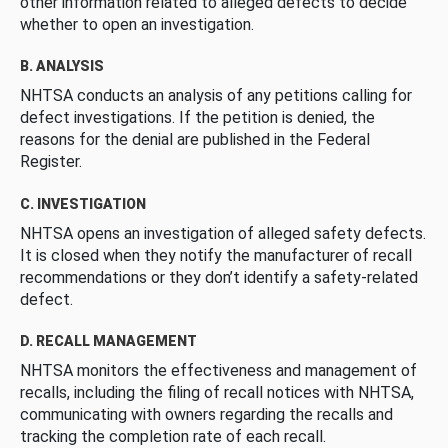
other information related to alleged defects to decide
whether to open an investigation.
B. ANALYSIS
NHTSA conducts an analysis of any petitions calling for
defect investigations. If the petition is denied, the
reasons for the denial are published in the Federal
Register.
C. INVESTIGATION
NHTSA opens an investigation of alleged safety defects.
It is closed when they notify the manufacturer of recall
recommendations or they don’t identify a safety-related
defect.
D. RECALL MANAGEMENT
NHTSA monitors the effectiveness and management of
recalls, including the filing of recall notices with NHTSA,
communicating with owners regarding the recalls and
tracking the completion rate of each recall.