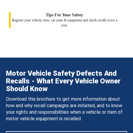
Tips For Your Safety
Register your vehicle, tires, car seats & equipment and check recalls twice a
year.
Motor Vehicle Safety Defects And
Recalls - What Every Vehicle Owner
Should Know
Download this brochure to get more information about
how and why recall campaigns are initiated, and to know
your rights and responsibilities when a vehicle or item of
motor vehicle equipment is recalled.