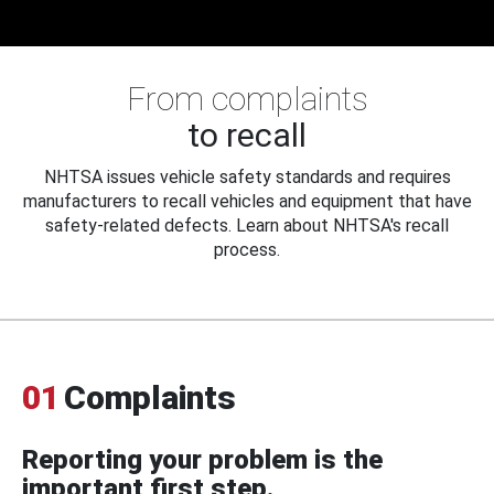
From complaints
to recall
NHTSA issues vehicle safety standards and requires
manufacturers to recall vehicles and equipment that have
safety-related defects. Learn about NHTSA's recall
process.
01
Complaints
Reporting your problem is the
important first step.