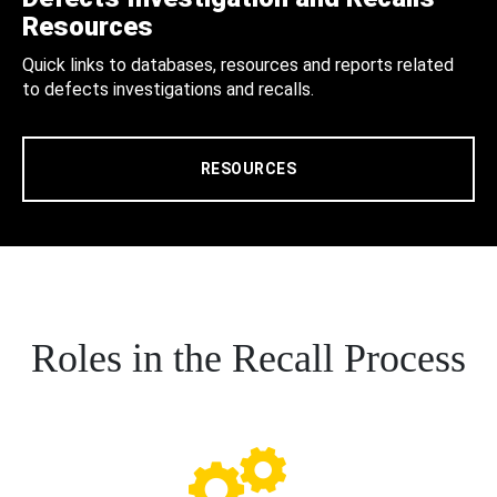
Resources
Quick links to databases, resources and reports related
to defects investigations and recalls.
RESOURCES
Roles in the Recall Process