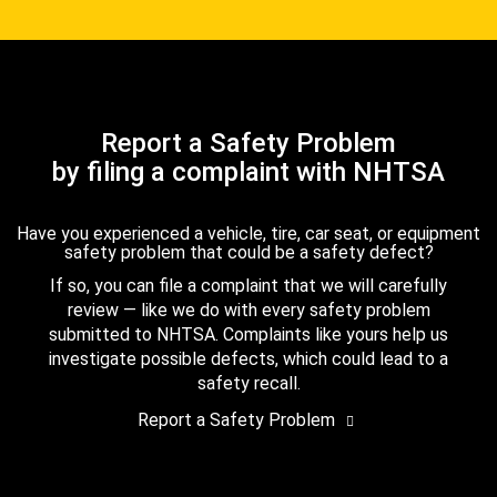
Report a Safety Problem
by filing a complaint with NHTSA
Have you experienced a vehicle, tire, car seat, or equipment
safety problem that could be a safety defect?
If so, you can file a complaint that we will carefully
review — like we do with every safety problem
submitted to NHTSA. Complaints like yours help us
investigate possible defects, which could lead to a
safety recall.
Report a Safety Problem