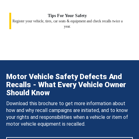
Tips For Your Safety
Register your vehicle, tires, car seats & equipment and check recalls twice a
year.
Motor Vehicle Safety Defects And
Recalls - What Every Vehicle Owner
Should Know
Download this brochure to get more information about
how and why recall campaigns are initiated, and to know
your rights and responsibilities when a vehicle or item of
motor vehicle equipment is recalled.