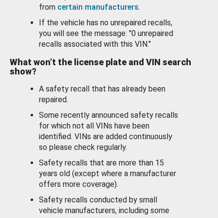
from
certain manufacturers
.
If the vehicle has no unrepaired recalls,
you will see the message: "0 unrepaired
recalls associated with this VIN."
What won’t the license plate and VIN search
show?
A safety recall that has already been
repaired.
Some recently announced safety recalls
for which not all VINs have been
identified. VINs are added continuously
so please check regularly.
Safety recalls that are more than 15
years old (except where a manufacturer
offers more coverage).
Safety recalls conducted by small
vehicle manufacturers, including some