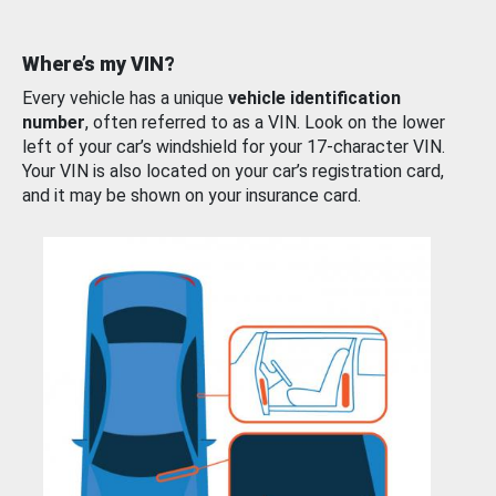
Where’s my VIN?
Every vehicle has a unique
vehicle identification
number
, often referred to as a VIN. Look on the lower
left of your car’s windshield for your 17-character VIN.
Your VIN is also located on your car’s registration card,
and it may be shown on your insurance card.