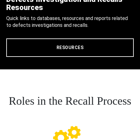
Resources
Quick links to databases, resources and reports related
to defects investigations and recalls.
RESOURCES
Roles in the Recall Process