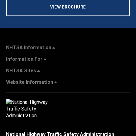
VIEW BROCHURE
NHTSA Information
Information For
NHTSA Sites
Website Information
National Highway Traffic Safety Administration