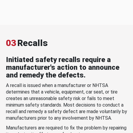
03
Recalls
Initiated safety recalls require a
manufacturer's action to announce
and remedy the defects.
A recall is issued when a manufacturer or NHTSA
determines that a vehicle, equipment, car seat, or tire
creates an unreasonable safety risk or fails to meet
minimum safety standards. Most decisions to conduct a
recall and remedy a safety defect are made voluntarily by
manufacturers prior to any involvement by NHTSA.
Manufacturers are required to fix the problem by repairing