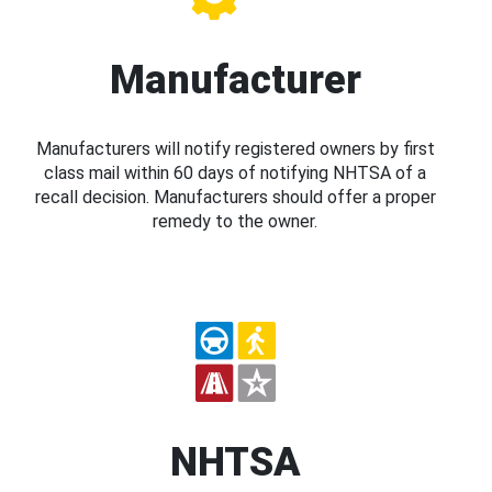
Manufacturer
Manufacturers will notify registered owners by first
class mail within 60 days of notifying NHTSA of a
recall decision. Manufacturers should offer a proper
remedy to the owner.
NHTSA