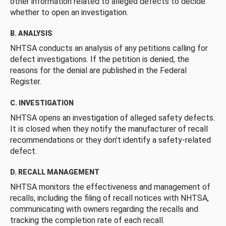
other information related to alleged defects to decide
whether to open an investigation.
B. ANALYSIS
NHTSA conducts an analysis of any petitions calling for
defect investigations. If the petition is denied, the
reasons for the denial are published in the Federal
Register.
C. INVESTIGATION
NHTSA opens an investigation of alleged safety defects.
It is closed when they notify the manufacturer of recall
recommendations or they don’t identify a safety-related
defect.
D. RECALL MANAGEMENT
NHTSA monitors the effectiveness and management of
recalls, including the filing of recall notices with NHTSA,
communicating with owners regarding the recalls and
tracking the completion rate of each recall.