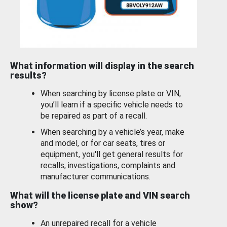
What information will display in the search
results?
When searching by license plate or VIN,
you’ll learn if a specific vehicle needs to
be repaired as part of a recall.
When searching by a vehicle’s year, make
and model, or for car seats, tires or
equipment, you'll get general results for
recalls, investigations, complaints and
manufacturer communications.
What will the license plate and VIN search
show?
An unrepaired recall for a vehicle