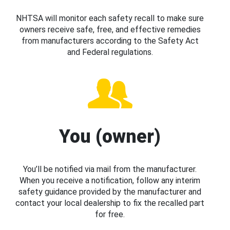
NHTSA will monitor each safety recall to make sure
owners receive safe, free, and effective remedies
from manufacturers according to the Safety Act
and Federal regulations.
You (owner)
You’ll be notified via mail from the manufacturer.
When you receive a notification, follow any interim
safety guidance provided by the manufacturer and
contact your local dealership to fix the recalled part
for free.