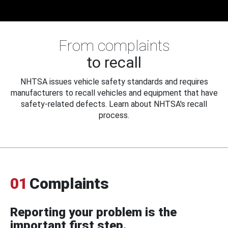
From complaints
to recall
NHTSA issues vehicle safety standards and requires
manufacturers to recall vehicles and equipment that have
safety-related defects. Learn about NHTSA's recall
process.
01
Complaints
Reporting your problem is the
important first step.