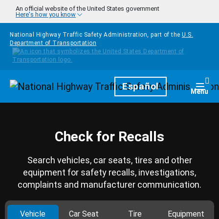
Skip to main content
An official website of the United States government
Here's how you know
National Highway Traffic Safety Administration, part of the
U.S.
Department of Transportation
Homepage
Español
Togg
Menu
Check for Recalls
Search vehicles, car seats, tires and other
equipment for safety recalls, investigations,
complaints and manufacturer communication.
Vehicle
Car Seat
Tire
Equipment