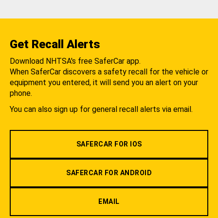
Get Recall Alerts
Download NHTSA's free SaferCar app.
When SaferCar discovers a safety recall for the vehicle or
equipment you entered, it will send you an alert on your
phone.
You can also sign up for general recall alerts via email.
SAFERCAR FOR IOS
SAFERCAR FOR ANDROID
EMAIL