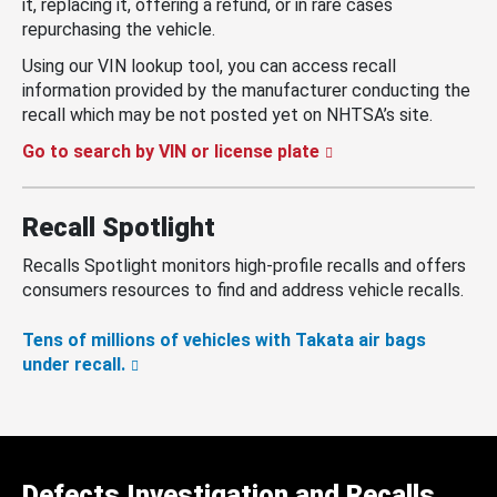
it, replacing it, offering a refund, or in rare cases
repurchasing the vehicle.
Using our VIN lookup tool, you can access recall
information provided by the manufacturer conducting the
recall which may be not posted yet on NHTSA’s site.
Go to search by VIN or license plate
Recall Spotlight
Recalls Spotlight monitors high-profile recalls and offers
consumers resources to find and address vehicle recalls.
Tens of millions of vehicles with Takata air bags
under recall.
Defects Investigation and Recalls