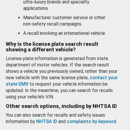
ultra-luxury brands and specialty
applications.
Manufacturer customer service or other
non-safety recall campaigns.
A recall involving an international vehicle.
Why is the license plate search result
showing a different vehicle?
License plate information is generated from state
department of motor vehicles. If the search result
shows a vehicle you previously owned, rather than your
new vehicle with the same license plate,
contact your
state DMV
to request your vehicle information be
updated. In the meantime, you can search for recalls
using your vehicle’s VIN.
Other search options, including by NHTSA ID
You can also search for recalls and safety issues
information by
NHTSA ID
and
complaints by keyword
.