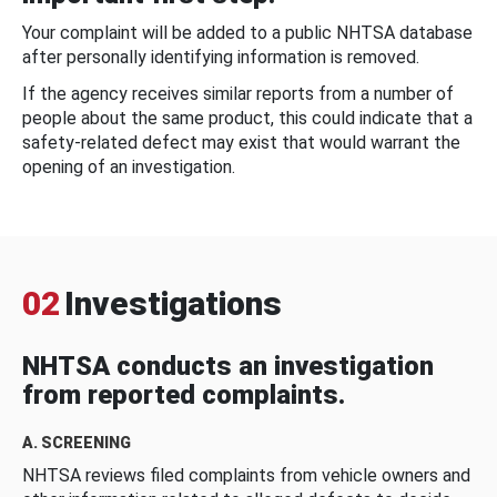
Your complaint will be added to a public NHTSA database
after personally identifying information is removed.
If the agency receives similar reports from a number of
people about the same product, this could indicate that a
safety-related defect may exist that would warrant the
opening of an investigation.
02
Investigations
NHTSA conducts an investigation
from reported complaints.
A. SCREENING
NHTSA reviews filed complaints from vehicle owners and