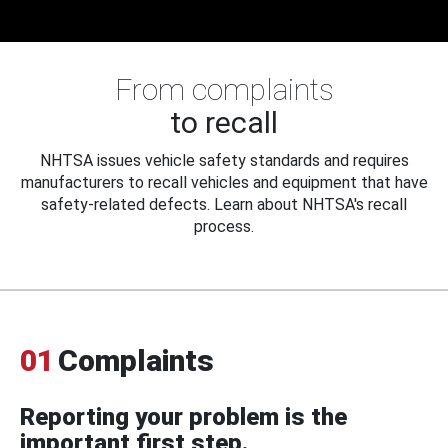
From complaints
to recall
NHTSA issues vehicle safety standards and requires
manufacturers to recall vehicles and equipment that have
safety-related defects. Learn about NHTSA's recall
process.
01
Complaints
Reporting your problem is the
important first step.