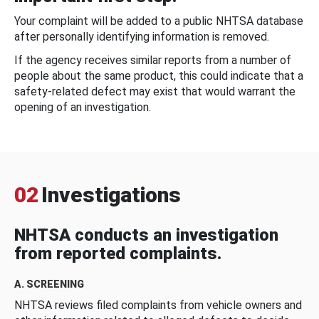
Your complaint will be added to a public NHTSA database
after personally identifying information is removed.
If the agency receives similar reports from a number of
people about the same product, this could indicate that a
safety-related defect may exist that would warrant the
opening of an investigation.
02
Investigations
NHTSA conducts an investigation
from reported complaints.
A. SCREENING
NHTSA reviews filed complaints from vehicle owners and