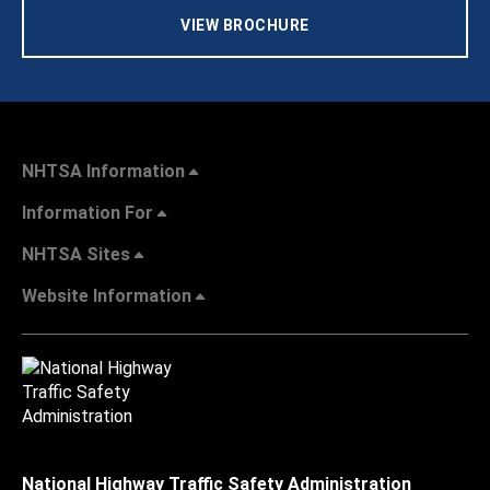
VIEW BROCHURE
NHTSA Information
Information For
NHTSA Sites
Website Information
National Highway Traffic Safety Administration