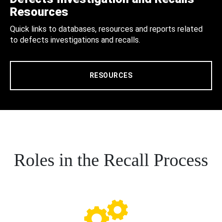
Resources
Quick links to databases, resources and reports related
to defects investigations and recalls.
RESOURCES
Roles in the Recall Process