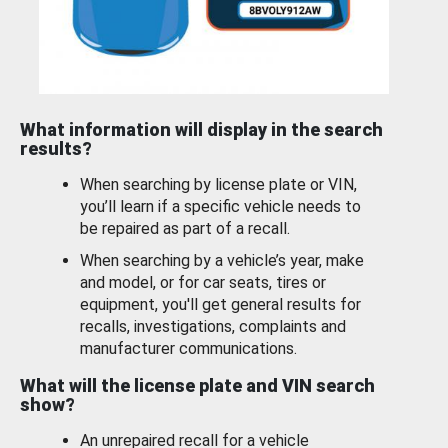
What information will display in the search
results?
When searching by license plate or VIN,
you’ll learn if a specific vehicle needs to
be repaired as part of a recall.
When searching by a vehicle’s year, make
and model, or for car seats, tires or
equipment, you'll get general results for
recalls, investigations, complaints and
manufacturer communications.
What will the license plate and VIN search
show?
An unrepaired recall for a vehicle