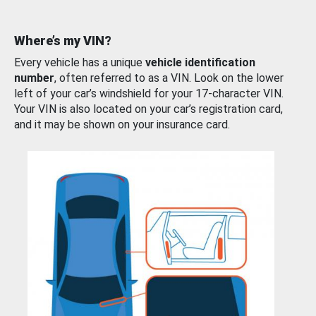
Where’s my VIN?
Every vehicle has a unique
vehicle identification
number
, often referred to as a VIN. Look on the lower
left of your car’s windshield for your 17-character VIN.
Your VIN is also located on your car’s registration card,
and it may be shown on your insurance card.