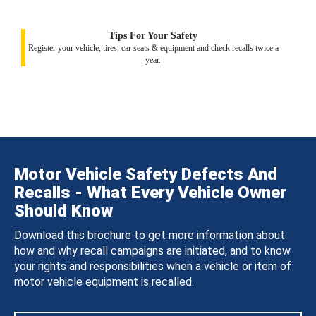
Tips For Your Safety
Register your vehicle, tires, car seats & equipment and check recalls twice a
year.
Motor Vehicle Safety Defects And
Recalls - What Every Vehicle Owner
Should Know
Download this brochure to get more information about
how and why recall campaigns are initiated, and to know
your rights and responsibilities when a vehicle or item of
motor vehicle equipment is recalled.