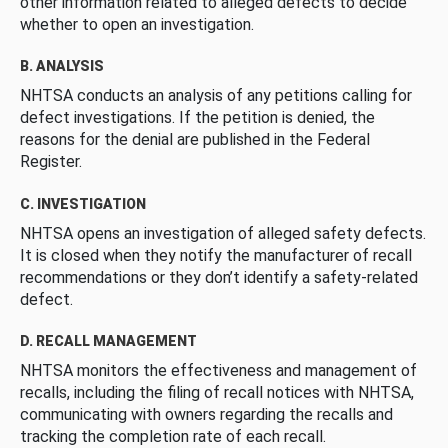
other information related to alleged defects to decide
whether to open an investigation.
B. ANALYSIS
NHTSA conducts an analysis of any petitions calling for
defect investigations. If the petition is denied, the
reasons for the denial are published in the Federal
Register.
C. INVESTIGATION
NHTSA opens an investigation of alleged safety defects.
It is closed when they notify the manufacturer of recall
recommendations or they don’t identify a safety-related
defect.
D. RECALL MANAGEMENT
NHTSA monitors the effectiveness and management of
recalls, including the filing of recall notices with NHTSA,
communicating with owners regarding the recalls and
tracking the completion rate of each recall.