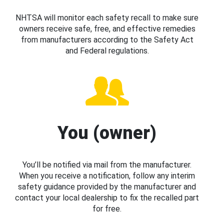
NHTSA will monitor each safety recall to make sure
owners receive safe, free, and effective remedies
from manufacturers according to the Safety Act
and Federal regulations.
You (owner)
You’ll be notified via mail from the manufacturer.
When you receive a notification, follow any interim
safety guidance provided by the manufacturer and
contact your local dealership to fix the recalled part
for free.