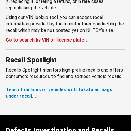
it, replacing it, offering a refund, or in rare cases
repurchasing the vehicle.
Using our VIN lookup tool, you can access recall
information provided by the manufacturer conducting the
recall which may be not posted yet on NHTSA’s site.
Go to search by VIN or license plate
Recall Spotlight
Recalls Spotlight monitors high-profile recalls and offers
consumers resources to find and address vehicle recalls.
Tens of millions of vehicles with Takata air bags
under recall.
Defects Investigation and Recalls