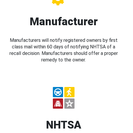
Manufacturer
Manufacturers will notify registered owners by first
class mail within 60 days of notifying NHTSA of a
recall decision. Manufacturers should offer a proper
remedy to the owner.
NHTSA