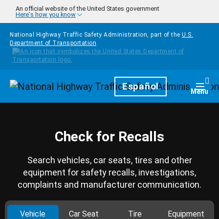
Skip to main content
An official website of the United States government
Here's how you know
National Highway Traffic Safety Administration, part of the
U.S.
Department of Transportation
Homepage
Español
Togg
Menu
Check for Recalls
Search vehicles, car seats, tires and other
equipment for safety recalls, investigations,
complaints and manufacturer communication.
Vehicle
Car Seat
Tire
Equipment