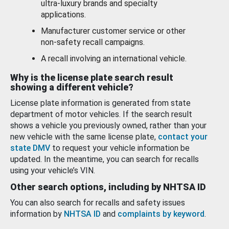
ultra-luxury brands and specialty
applications.
Manufacturer customer service or other
non-safety recall campaigns.
A recall involving an international vehicle.
Why is the license plate search result
showing a different vehicle?
License plate information is generated from state
department of motor vehicles. If the search result
shows a vehicle you previously owned, rather than your
new vehicle with the same license plate,
contact your
state DMV
to request your vehicle information be
updated. In the meantime, you can search for recalls
using your vehicle’s VIN.
Other search options, including by NHTSA ID
You can also search for recalls and safety issues
information by
NHTSA ID
and
complaints by keyword
.