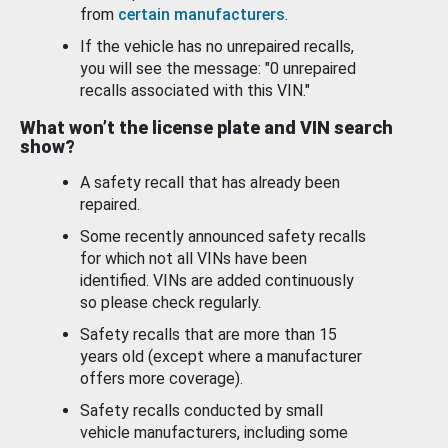
from
certain manufacturers
.
If the vehicle has no unrepaired recalls,
you will see the message: "0 unrepaired
recalls associated with this VIN."
What won’t the license plate and VIN search
show?
A safety recall that has already been
repaired.
Some recently announced safety recalls
for which not all VINs have been
identified. VINs are added continuously
so please check regularly.
Safety recalls that are more than 15
years old (except where a manufacturer
offers more coverage).
Safety recalls conducted by small
vehicle manufacturers, including some