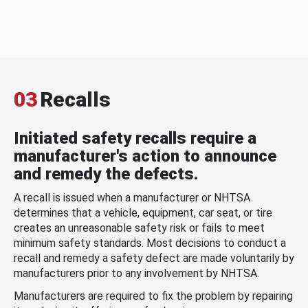
03
Recalls
Initiated safety recalls require a
manufacturer's action to announce
and remedy the defects.
A recall is issued when a manufacturer or NHTSA
determines that a vehicle, equipment, car seat, or tire
creates an unreasonable safety risk or fails to meet
minimum safety standards. Most decisions to conduct a
recall and remedy a safety defect are made voluntarily by
manufacturers prior to any involvement by NHTSA.
Manufacturers are required to fix the problem by repairing