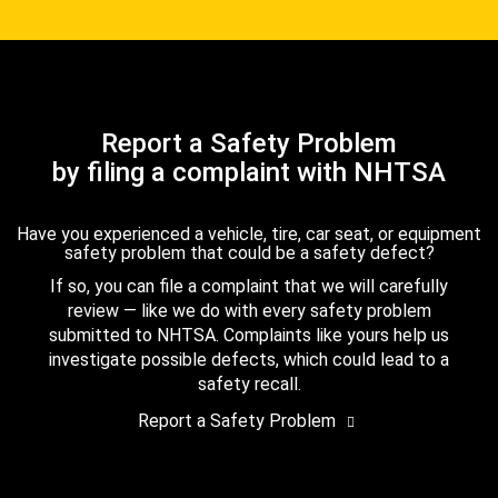
Report a Safety Problem
by filing a complaint with NHTSA
Have you experienced a vehicle, tire, car seat, or equipment
safety problem that could be a safety defect?
If so, you can file a complaint that we will carefully
review — like we do with every safety problem
submitted to NHTSA. Complaints like yours help us
investigate possible defects, which could lead to a
safety recall.
Report a Safety Problem