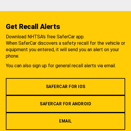
Get Recall Alerts
Download NHTSA's free SaferCar app.
When SaferCar discovers a safety recall for the vehicle or
equipment you entered, it will send you an alert on your
phone.
You can also sign up for general recall alerts via email.
SAFERCAR FOR IOS
SAFERCAR FOR ANDROID
EMAIL