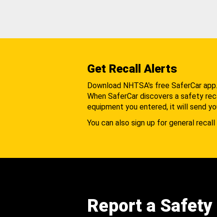
Get Recall Alerts
Download NHTSA's free SaferCar app
When SaferCar discovers a safety recal
equipment you entered, it will send yo
You can also sign up for general recall 
Report a Safety