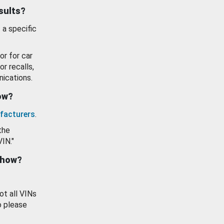
esults?
 a specific
or for car
or recalls,
ications.
how?
facturers
.
the
VIN."
show?
ot all VINs
o please