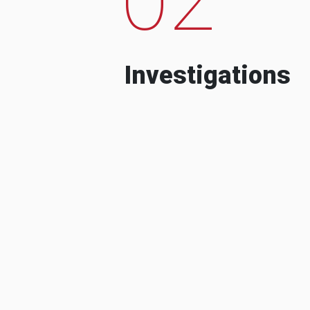
Investigations