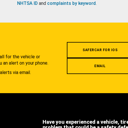
NHTSA ID
and
complaints by keyword
.
.
SAFERCAR FOR IOS
l for the vehicle or
u an alert on your phone.
EMAIL
alerts via email.
Have you experienced a vehicle, tir
problem that could be a safety def