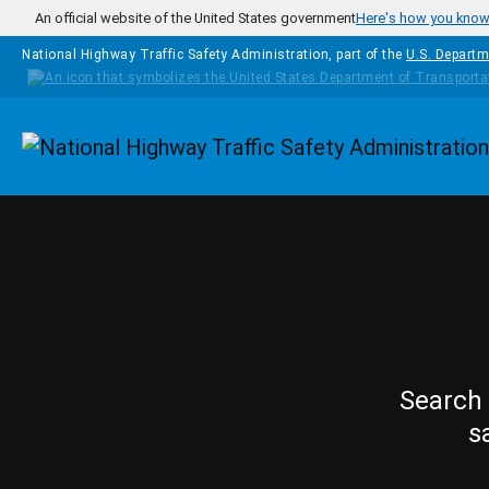
Skip to main content
An official website of the United States government
Here's how you kno
National Highway Traffic Safety Administration, part of the
U.S. Departm
Homepage
Search 
s