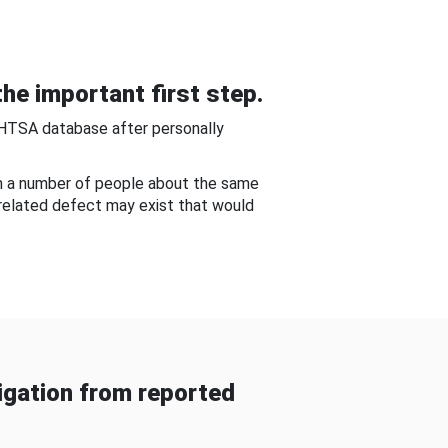
he important first step.
NHTSA database after personally
om a number of people about the same
-related defect may exist that would
gation from reported