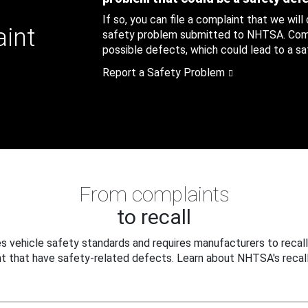
If so, you can file a complaint that we will
aint
safety problem submitted to NHTSA. Compl
possible defects, which could lead to a saf
Report a Safety Problem
From complaints
to recall
 vehicle safety standards and requires manufacturers to recall
t that have safety-related defects. Learn about NHTSA's recall