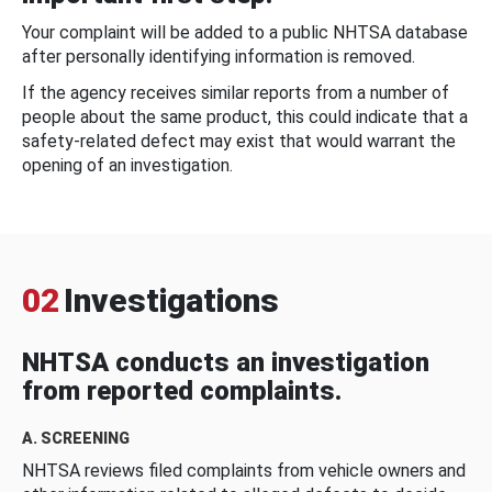
Your complaint will be added to a public NHTSA database
after personally identifying information is removed.
If the agency receives similar reports from a number of
people about the same product, this could indicate that a
safety-related defect may exist that would warrant the
opening of an investigation.
02
Investigations
NHTSA conducts an investigation
from reported complaints.
A. SCREENING
NHTSA reviews filed complaints from vehicle owners and