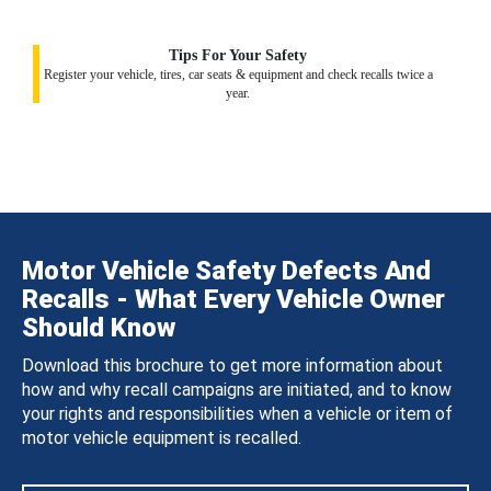
Tips For Your Safety
Register your vehicle, tires, car seats & equipment and check recalls twice a
year.
Motor Vehicle Safety Defects And
Recalls - What Every Vehicle Owner
Should Know
Download this brochure to get more information about
how and why recall campaigns are initiated, and to know
your rights and responsibilities when a vehicle or item of
motor vehicle equipment is recalled.