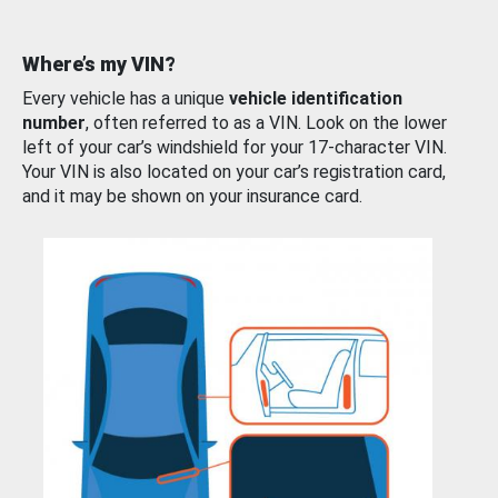
Where’s my VIN?
Every vehicle has a unique
vehicle identification
number
, often referred to as a VIN. Look on the lower
left of your car’s windshield for your 17-character VIN.
Your VIN is also located on your car’s registration card,
and it may be shown on your insurance card.