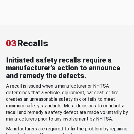
03
Recalls
Initiated safety recalls require a
manufacturer's action to announce
and remedy the defects.
A recall is issued when a manufacturer or NHTSA
determines that a vehicle, equipment, car seat, or tire
creates an unreasonable safety risk or fails to meet
minimum safety standards. Most decisions to conduct a
recall and remedy a safety defect are made voluntarily by
manufacturers prior to any involvement by NHTSA.
Manufacturers are required to fix the problem by repairing