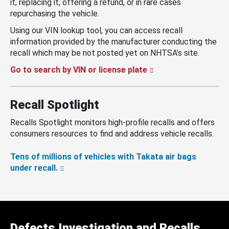
it, replacing it, offering a refund, or in rare cases
repurchasing the vehicle.
Using our VIN lookup tool, you can access recall
information provided by the manufacturer conducting the
recall which may be not posted yet on NHTSA’s site.
Go to search by VIN or license plate
Recall Spotlight
Recalls Spotlight monitors high-profile recalls and offers
consumers resources to find and address vehicle recalls.
Tens of millions of vehicles with Takata air bags
under recall.
Defects Investigation and Recalls