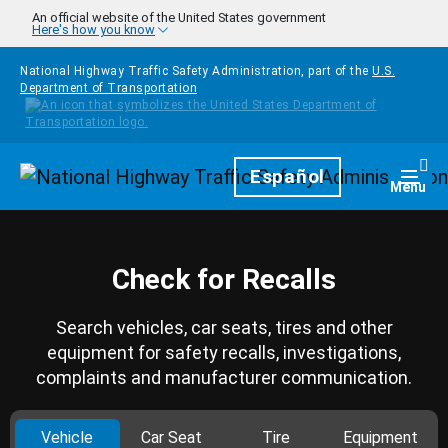
Skip to main content
An official website of the United States government
Here's how you know
National Highway Traffic Safety Administration, part of the
U.S.
Department of Transportation
Homepage
Español
Togg
Menu
Check for Recalls
Search vehicles, car seats, tires and other
equipment for safety recalls, investigations,
complaints and manufacturer communication.
Vehicle
Car Seat
Tire
Equipment