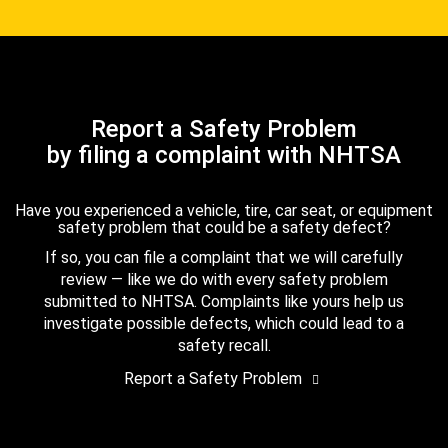
Report a Safety Problem
by filing a complaint with NHTSA
Have you experienced a vehicle, tire, car seat, or equipment
safety problem that could be a safety defect?
If so, you can file a complaint that we will carefully
review — like we do with every safety problem
submitted to NHTSA. Complaints like yours help us
investigate possible defects, which could lead to a
safety recall.
Report a Safety Problem