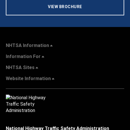
VIEW BROCHURE
NHTSA Information
Information For
NHTSA Sites
Website Information
National Highway Traffic Safety Administration