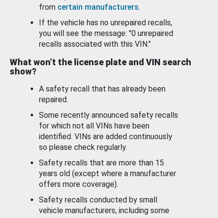
from
certain manufacturers
.
If the vehicle has no unrepaired recalls,
you will see the message: "0 unrepaired
recalls associated with this VIN."
What won’t the license plate and VIN search
show?
A safety recall that has already been
repaired.
Some recently announced safety recalls
for which not all VINs have been
identified. VINs are added continuously
so please check regularly.
Safety recalls that are more than 15
years old (except where a manufacturer
offers more coverage).
Safety recalls conducted by small
vehicle manufacturers, including some