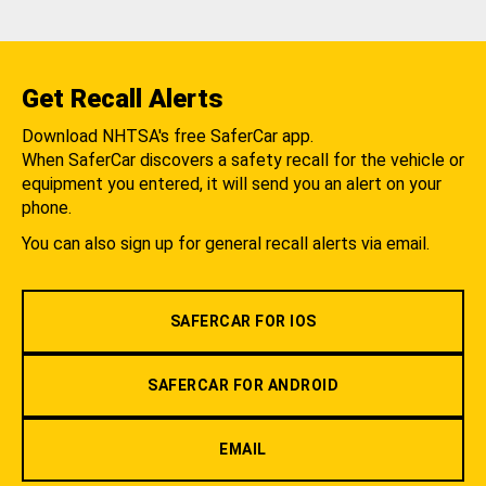
Get Recall Alerts
Download NHTSA's free SaferCar app.
When SaferCar discovers a safety recall for the vehicle or
equipment you entered, it will send you an alert on your
phone.
You can also sign up for general recall alerts via email.
SAFERCAR FOR IOS
SAFERCAR FOR ANDROID
EMAIL