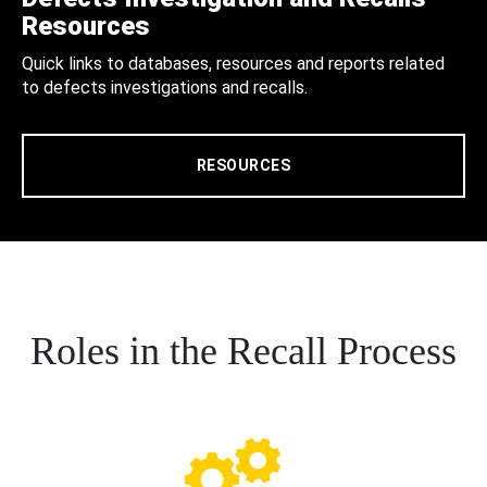
Resources
Quick links to databases, resources and reports related
to defects investigations and recalls.
RESOURCES
Roles in the Recall Process