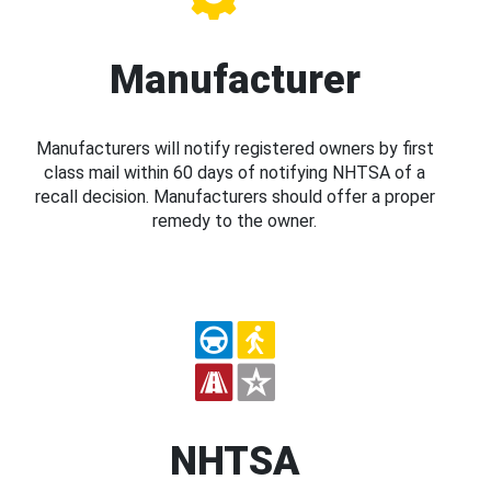
Manufacturer
Manufacturers will notify registered owners by first
class mail within 60 days of notifying NHTSA of a
recall decision. Manufacturers should offer a proper
remedy to the owner.
NHTSA