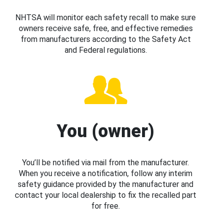
NHTSA will monitor each safety recall to make sure
owners receive safe, free, and effective remedies
from manufacturers according to the Safety Act
and Federal regulations.
You (owner)
You’ll be notified via mail from the manufacturer.
When you receive a notification, follow any interim
safety guidance provided by the manufacturer and
contact your local dealership to fix the recalled part
for free.