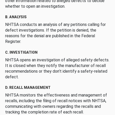
other information related to alleged defects to decide
whether to open an investigation.
B. ANALYSIS
NHTSA conducts an analysis of any petitions calling for
defect investigations. If the petition is denied, the
reasons for the denial are published in the Federal
Register.
C. INVESTIGATION
NHTSA opens an investigation of alleged safety defects.
It is closed when they notify the manufacturer of recall
recommendations or they don’t identify a safety-related
defect.
D. RECALL MANAGEMENT
NHTSA monitors the effectiveness and management of
recalls, including the filing of recall notices with NHTSA,
communicating with owners regarding the recalls and
tracking the completion rate of each recall.