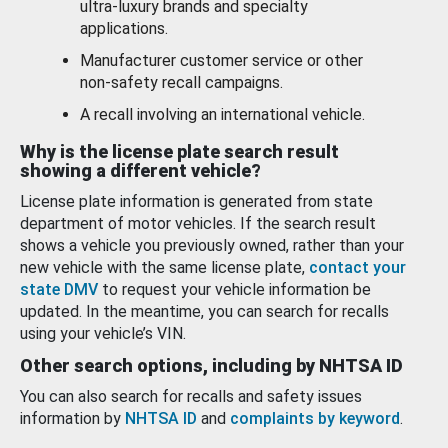
ultra-luxury brands and specialty
applications.
Manufacturer customer service or other
non-safety recall campaigns.
A recall involving an international vehicle.
Why is the license plate search result
showing a different vehicle?
License plate information is generated from state
department of motor vehicles. If the search result
shows a vehicle you previously owned, rather than your
new vehicle with the same license plate,
contact your
state DMV
to request your vehicle information be
updated. In the meantime, you can search for recalls
using your vehicle’s VIN.
Other search options, including by NHTSA ID
You can also search for recalls and safety issues
information by
NHTSA ID
and
complaints by keyword
.