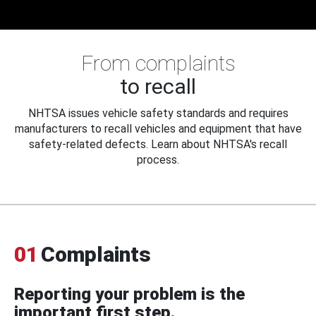
From complaints
to recall
NHTSA issues vehicle safety standards and requires
manufacturers to recall vehicles and equipment that have
safety-related defects. Learn about NHTSA's recall
process.
01
Complaints
Reporting your problem is the
important first step.