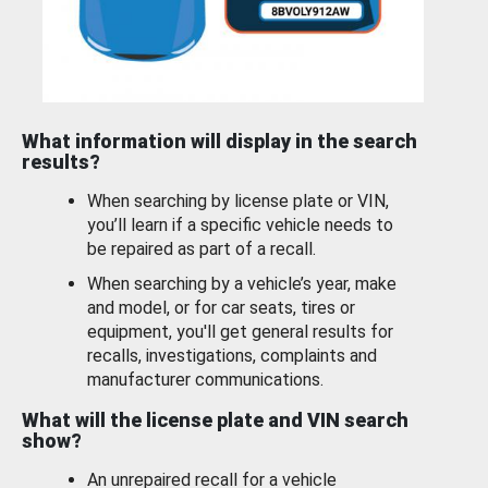
What information will display in the search
results?
When searching by license plate or VIN,
you’ll learn if a specific vehicle needs to
be repaired as part of a recall.
When searching by a vehicle’s year, make
and model, or for car seats, tires or
equipment, you'll get general results for
recalls, investigations, complaints and
manufacturer communications.
What will the license plate and VIN search
show?
An unrepaired recall for a vehicle