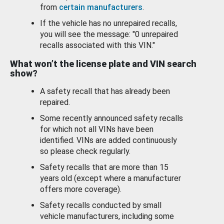
from
certain manufacturers
.
If the vehicle has no unrepaired recalls,
you will see the message: "0 unrepaired
recalls associated with this VIN."
What won’t the license plate and VIN search
show?
A safety recall that has already been
repaired.
Some recently announced safety recalls
for which not all VINs have been
identified. VINs are added continuously
so please check regularly.
Safety recalls that are more than 15
years old (except where a manufacturer
offers more coverage).
Safety recalls conducted by small
vehicle manufacturers, including some