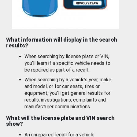
What information will display in the search
results?
When searching by license plate or VIN,
you’ll learn if a specific vehicle needs to
be repaired as part of a recall.
When searching by a vehicle’s year, make
and model, or for car seats, tires or
equipment, you'll get general results for
recalls, investigations, complaints and
manufacturer communications.
What will the license plate and VIN search
show?
An unrepaired recall for a vehicle