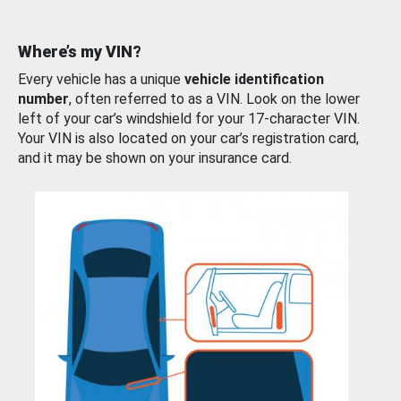
Where’s my VIN?
Every vehicle has a unique
vehicle identification
number
, often referred to as a VIN. Look on the lower
left of your car’s windshield for your 17-character VIN.
Your VIN is also located on your car’s registration card,
and it may be shown on your insurance card.