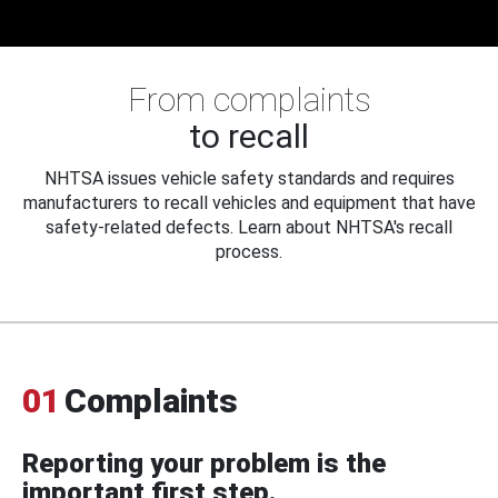
From complaints
to recall
NHTSA issues vehicle safety standards and requires
manufacturers to recall vehicles and equipment that have
safety-related defects. Learn about NHTSA's recall
process.
01
Complaints
Reporting your problem is the
important first step.