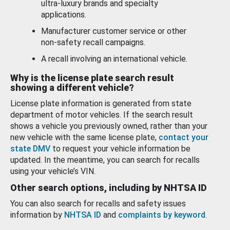
ultra-luxury brands and specialty
applications.
Manufacturer customer service or other
non-safety recall campaigns.
A recall involving an international vehicle.
Why is the license plate search result
showing a different vehicle?
License plate information is generated from state
department of motor vehicles. If the search result
shows a vehicle you previously owned, rather than your
new vehicle with the same license plate,
contact your
state DMV
to request your vehicle information be
updated. In the meantime, you can search for recalls
using your vehicle’s VIN.
Other search options, including by NHTSA ID
You can also search for recalls and safety issues
information by
NHTSA ID
and
complaints by keyword
.