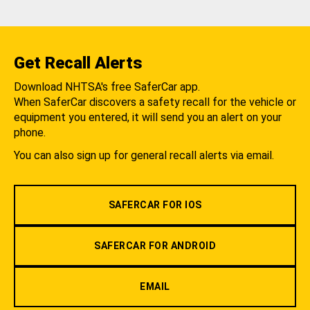
Get Recall Alerts
Download NHTSA's free SaferCar app.
When SaferCar discovers a safety recall for the vehicle or
equipment you entered, it will send you an alert on your
phone.
You can also sign up for general recall alerts via email.
SAFERCAR FOR IOS
SAFERCAR FOR ANDROID
EMAIL