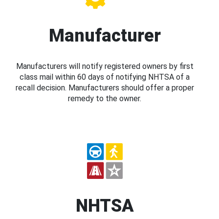
Manufacturer
Manufacturers will notify registered owners by first
class mail within 60 days of notifying NHTSA of a
recall decision. Manufacturers should offer a proper
remedy to the owner.
NHTSA