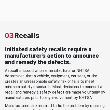
03
Recalls
Initiated safety recalls require a
manufacturer's action to announce
and remedy the defects.
A recall is issued when a manufacturer or NHTSA
determines that a vehicle, equipment, car seat, or tire
creates an unreasonable safety risk or fails to meet
minimum safety standards. Most decisions to conduct a
recall and remedy a safety defect are made voluntarily by
manufacturers prior to any involvement by NHTSA.
Manufacturers are required to fix the problem by repairing