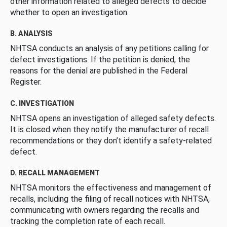
other information related to alleged defects to decide
whether to open an investigation.
B. ANALYSIS
NHTSA conducts an analysis of any petitions calling for
defect investigations. If the petition is denied, the
reasons for the denial are published in the Federal
Register.
C. INVESTIGATION
NHTSA opens an investigation of alleged safety defects.
It is closed when they notify the manufacturer of recall
recommendations or they don’t identify a safety-related
defect.
D. RECALL MANAGEMENT
NHTSA monitors the effectiveness and management of
recalls, including the filing of recall notices with NHTSA,
communicating with owners regarding the recalls and
tracking the completion rate of each recall.