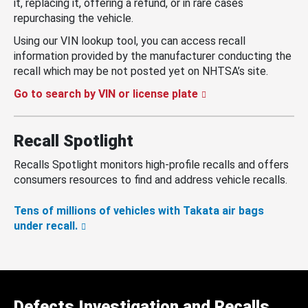
it, replacing it, offering a refund, or in rare cases
repurchasing the vehicle.
Using our VIN lookup tool, you can access recall
information provided by the manufacturer conducting the
recall which may be not posted yet on NHTSA’s site.
Go to search by VIN or license plate
Recall Spotlight
Recalls Spotlight monitors high-profile recalls and offers
consumers resources to find and address vehicle recalls.
Tens of millions of vehicles with Takata air bags
under recall.
Defects Investigation and Recalls