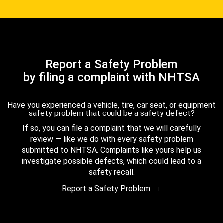
Report a Safety Problem
by filing a complaint with NHTSA
Have you experienced a vehicle, tire, car seat, or equipment
safety problem that could be a safety defect?
If so, you can file a complaint that we will carefully
review — like we do with every safety problem
submitted to NHTSA. Complaints like yours help us
investigate possible defects, which could lead to a
safety recall.
Report a Safety Problem