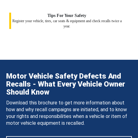
Tips For Your Safety
Register your vehicle, tires, car seats & equipment and check recalls twice a
year.
Motor Vehicle Safety Defects And
Recalls - What Every Vehicle Owner
Should Know
Download this brochure to get more information about
how and why recall campaigns are initiated, and to know
your rights and responsibilities when a vehicle or item of
motor vehicle equipment is recalled.