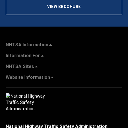
VIEW BROCHURE
NHTSA Information
Information For
NHTSA Sites
Website Information
National Highway Traffic Safety Administration