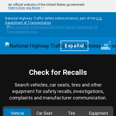
Skip to main content
An official website of the United States government
Here's how you know
National Highway Traffic Safety Administration, part of the
U.S.
Department of Transportation
Homepage
Español
Togg
Menu
Check for Recalls
Search vehicles, car seats, tires and other
equipment for safety recalls, investigations,
complaints and manufacturer communication.
Vehicle
Car Seat
Tire
Equipment