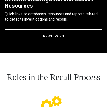
Resources
Quick links to databases, resources and reports related
to defects investigations and recalls.
RESOURCES
Roles in the Recall Process