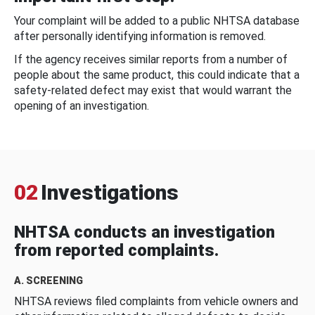
Your complaint will be added to a public NHTSA database
after personally identifying information is removed.
If the agency receives similar reports from a number of
people about the same product, this could indicate that a
safety-related defect may exist that would warrant the
opening of an investigation.
02
Investigations
NHTSA conducts an investigation
from reported complaints.
A. SCREENING
NHTSA reviews filed complaints from vehicle owners and