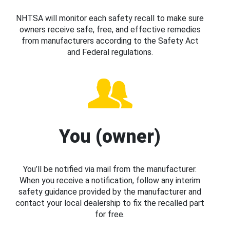
NHTSA will monitor each safety recall to make sure
owners receive safe, free, and effective remedies
from manufacturers according to the Safety Act
and Federal regulations.
You (owner)
You’ll be notified via mail from the manufacturer.
When you receive a notification, follow any interim
safety guidance provided by the manufacturer and
contact your local dealership to fix the recalled part
for free.