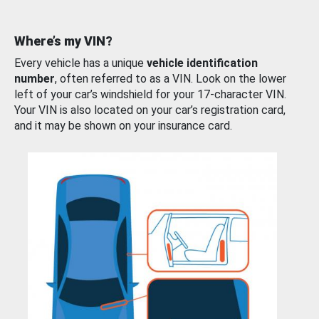
Where’s my VIN?
Every vehicle has a unique
vehicle identification
number
, often referred to as a VIN. Look on the lower
left of your car’s windshield for your 17-character VIN.
Your VIN is also located on your car’s registration card,
and it may be shown on your insurance card.