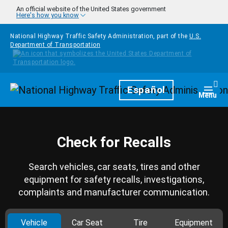
Skip to main content
An official website of the United States government
Here's how you know
National Highway Traffic Safety Administration, part of the
U.S.
Department of Transportation
Homepage
Español
Togg
Menu
Check for Recalls
Search vehicles, car seats, tires and other
equipment for safety recalls, investigations,
complaints and manufacturer communication.
Vehicle
Car Seat
Tire
Equipment