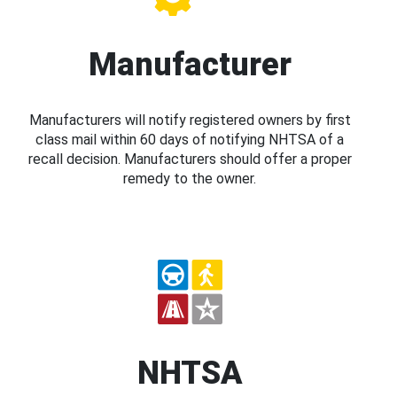
Manufacturer
Manufacturers will notify registered owners by first
class mail within 60 days of notifying NHTSA of a
recall decision. Manufacturers should offer a proper
remedy to the owner.
NHTSA