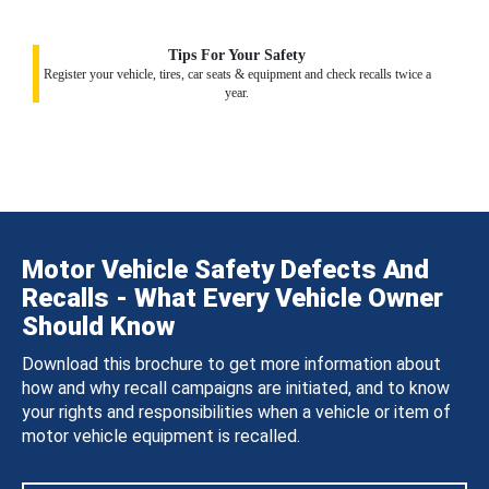
Tips For Your Safety
Register your vehicle, tires, car seats & equipment and check recalls twice a
year.
Motor Vehicle Safety Defects And
Recalls - What Every Vehicle Owner
Should Know
Download this brochure to get more information about
how and why recall campaigns are initiated, and to know
your rights and responsibilities when a vehicle or item of
motor vehicle equipment is recalled.