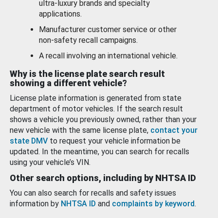
ultra-luxury brands and specialty
applications.
Manufacturer customer service or other
non-safety recall campaigns.
A recall involving an international vehicle.
Why is the license plate search result
showing a different vehicle?
License plate information is generated from state
department of motor vehicles. If the search result
shows a vehicle you previously owned, rather than your
new vehicle with the same license plate,
contact your
state DMV
to request your vehicle information be
updated. In the meantime, you can search for recalls
using your vehicle’s VIN.
Other search options, including by NHTSA ID
You can also search for recalls and safety issues
information by
NHTSA ID
and
complaints by keyword
.