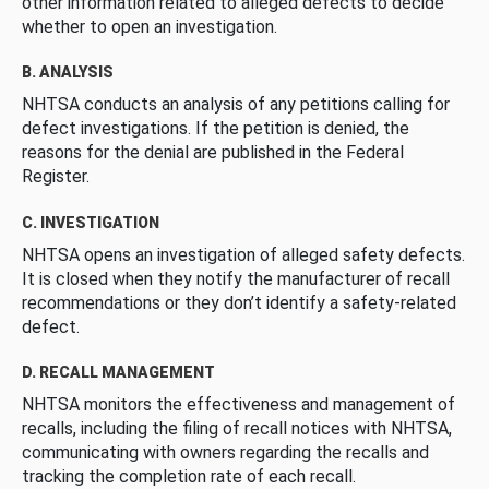
other information related to alleged defects to decide
whether to open an investigation.
B. ANALYSIS
NHTSA conducts an analysis of any petitions calling for
defect investigations. If the petition is denied, the
reasons for the denial are published in the Federal
Register.
C. INVESTIGATION
NHTSA opens an investigation of alleged safety defects.
It is closed when they notify the manufacturer of recall
recommendations or they don’t identify a safety-related
defect.
D. RECALL MANAGEMENT
NHTSA monitors the effectiveness and management of
recalls, including the filing of recall notices with NHTSA,
communicating with owners regarding the recalls and
tracking the completion rate of each recall.