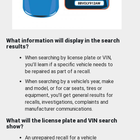
What information will display in the search
results?
When searching by license plate or VIN,
you’ll learn if a specific vehicle needs to
be repaired as part of a recall.
When searching by a vehicle’s year, make
and model, or for car seats, tires or
equipment, you'll get general results for
recalls, investigations, complaints and
manufacturer communications.
What will the license plate and VIN search
show?
An unrepaired recall for a vehicle