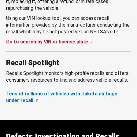
it, replacing it, offering a refund, or in rare cases
repurchasing the vehicle.
Using our VIN lookup tool, you can access recall
information provided by the manufacturer conducting the
recall which may be not posted yet on NHTSA’s site.
Go to search by VIN or license plate
Recall Spotlight
Recalls Spotlight monitors high-profile recalls and offers
consumers resources to find and address vehicle recalls.
Tens of millions of vehicles with Takata air bags
under recall.
Defects Investigation and Recalls