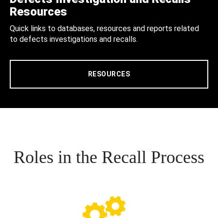
Resources
Quick links to databases, resources and reports related
to defects investigations and recalls.
RESOURCES
Roles in the Recall Process