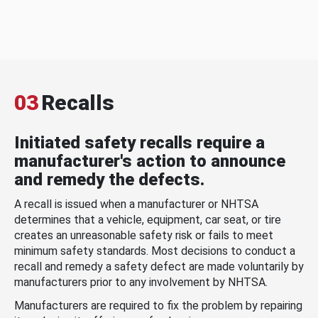
03
Recalls
Initiated safety recalls require a
manufacturer's action to announce
and remedy the defects.
A recall is issued when a manufacturer or NHTSA
determines that a vehicle, equipment, car seat, or tire
creates an unreasonable safety risk or fails to meet
minimum safety standards. Most decisions to conduct a
recall and remedy a safety defect are made voluntarily by
manufacturers prior to any involvement by NHTSA.
Manufacturers are required to fix the problem by repairing