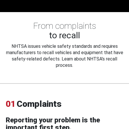
From complaints
to recall
NHTSA issues vehicle safety standards and requires
manufacturers to recall vehicles and equipment that have
safety-related defects. Learn about NHTSA's recall
process.
01
Complaints
Reporting your problem is the
important first step.