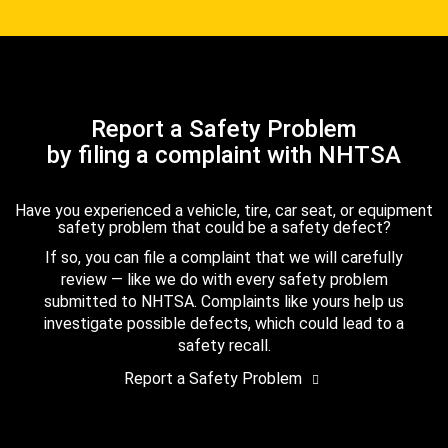
Report a Safety Problem
by filing a complaint with NHTSA
Have you experienced a vehicle, tire, car seat, or equipment
safety problem that could be a safety defect?
If so, you can file a complaint that we will carefully
review — like we do with every safety problem
submitted to NHTSA. Complaints like yours help us
investigate possible defects, which could lead to a
safety recall.
Report a Safety Problem