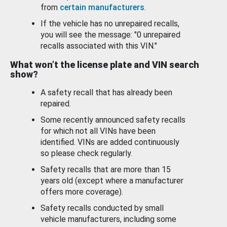
from
certain manufacturers
.
If the vehicle has no unrepaired recalls,
you will see the message: "0 unrepaired
recalls associated with this VIN."
What won’t the license plate and VIN search
show?
A safety recall that has already been
repaired.
Some recently announced safety recalls
for which not all VINs have been
identified. VINs are added continuously
so please check regularly.
Safety recalls that are more than 15
years old (except where a manufacturer
offers more coverage).
Safety recalls conducted by small
vehicle manufacturers, including some