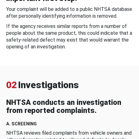
Your complaint will be added to a public NHTSA database
after personally identifying information is removed.
If the agency receives similar reports from a number of
people about the same product, this could indicate that a
safety-related defect may exist that would warrant the
opening of an investigation.
02
Investigations
NHTSA conducts an investigation
from reported complaints.
A. SCREENING
NHTSA reviews filed complaints from vehicle owners and