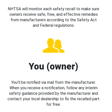
NHTSA will monitor each safety recall to make sure
owners receive safe, free, and effective remedies
from manufacturers according to the Safety Act
and Federal regulations.
You (owner)
You’ll be notified via mail from the manufacturer.
When you receive a notification, follow any interim
safety guidance provided by the manufacturer and
contact your local dealership to fix the recalled part
for free.