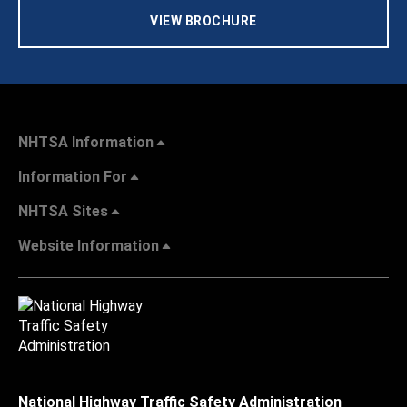
VIEW BROCHURE
NHTSA Information
Information For
NHTSA Sites
Website Information
National Highway Traffic Safety Administration