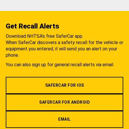
Get Recall Alerts
Download NHTSA's free SaferCar app.
When SaferCar discovers a safety recall for the vehicle or
equipment you entered, it will send you an alert on your
phone.
You can also sign up for general recall alerts via email.
SAFERCAR FOR IOS
SAFERCAR FOR ANDROID
EMAIL