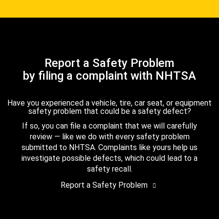
Report a Safety Problem
by filing a complaint with NHTSA
Have you experienced a vehicle, tire, car seat, or equipment
safety problem that could be a safety defect?
If so, you can file a complaint that we will carefully
review — like we do with every safety problem
submitted to NHTSA. Complaints like yours help us
investigate possible defects, which could lead to a
safety recall.
Report a Safety Problem