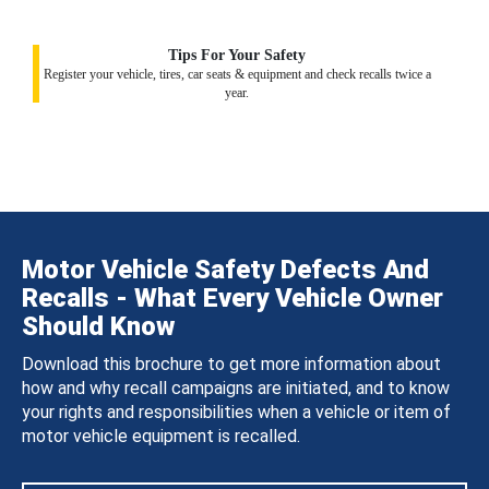
Tips For Your Safety
Register your vehicle, tires, car seats & equipment and check recalls twice a
year.
Motor Vehicle Safety Defects And
Recalls - What Every Vehicle Owner
Should Know
Download this brochure to get more information about
how and why recall campaigns are initiated, and to know
your rights and responsibilities when a vehicle or item of
motor vehicle equipment is recalled.