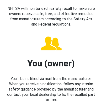
NHTSA will monitor each safety recall to make sure
owners receive safe, free, and effective remedies
from manufacturers according to the Safety Act
and Federal regulations.
You (owner)
You’ll be notified via mail from the manufacturer.
When you receive a notification, follow any interim
safety guidance provided by the manufacturer and
contact your local dealership to fix the recalled part
for free.