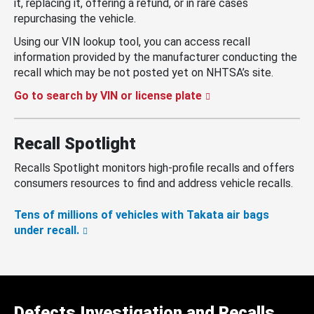
it, replacing it, offering a refund, or in rare cases
repurchasing the vehicle.
Using our VIN lookup tool, you can access recall
information provided by the manufacturer conducting the
recall which may be not posted yet on NHTSA’s site.
Go to search by VIN or license plate
Recall Spotlight
Recalls Spotlight monitors high-profile recalls and offers
consumers resources to find and address vehicle recalls.
Tens of millions of vehicles with Takata air bags
under recall.
Defects Investigation and Recalls