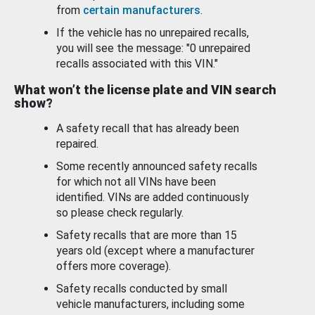
from
certain manufacturers
.
If the vehicle has no unrepaired recalls,
you will see the message: "0 unrepaired
recalls associated with this VIN."
What won’t the license plate and VIN search
show?
A safety recall that has already been
repaired.
Some recently announced safety recalls
for which not all VINs have been
identified. VINs are added continuously
so please check regularly.
Safety recalls that are more than 15
years old (except where a manufacturer
offers more coverage).
Safety recalls conducted by small
vehicle manufacturers, including some