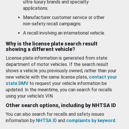
ultra-luxury brands and specialty
applications.
Manufacturer customer service or other
non-safety recall campaigns.
A recall involving an international vehicle.
Why is the license plate search result
showing a different vehicle?
License plate information is generated from state
department of motor vehicles. If the search result
shows a vehicle you previously owned, rather than your
new vehicle with the same license plate,
contact your
state DMV
to request your vehicle information be
updated. In the meantime, you can search for recalls
using your vehicle’s VIN.
Other search options, including by NHTSA ID
You can also search for recalls and safety issues
information by
NHTSA ID
and
complaints by keyword
.