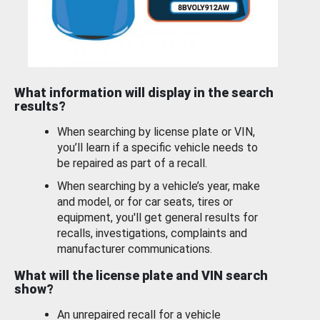
What information will display in the search
results?
When searching by license plate or VIN,
you’ll learn if a specific vehicle needs to
be repaired as part of a recall.
When searching by a vehicle’s year, make
and model, or for car seats, tires or
equipment, you'll get general results for
recalls, investigations, complaints and
manufacturer communications.
What will the license plate and VIN search
show?
An unrepaired recall for a vehicle