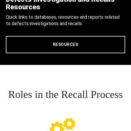
Resources
Quick links to databases, resources and reports related
to defects investigations and recalls.
RESOURCES
Roles in the Recall Process