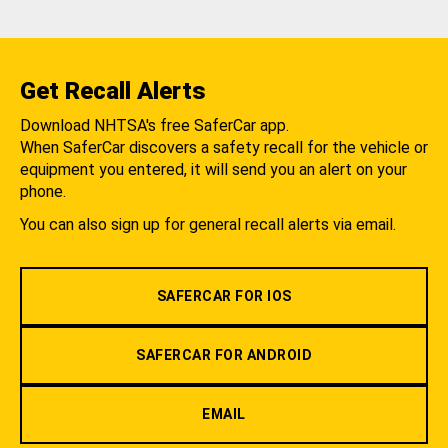
Get Recall Alerts
Download NHTSA's free SaferCar app.
When SaferCar discovers a safety recall for the vehicle or
equipment you entered, it will send you an alert on your
phone.
You can also sign up for general recall alerts via email.
SAFERCAR FOR IOS
SAFERCAR FOR ANDROID
EMAIL