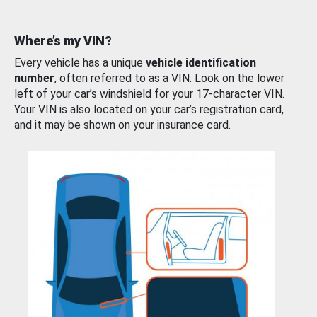
Where’s my VIN?
Every vehicle has a unique
vehicle identification
number
, often referred to as a VIN. Look on the lower
left of your car’s windshield for your 17-character VIN.
Your VIN is also located on your car’s registration card,
and it may be shown on your insurance card.