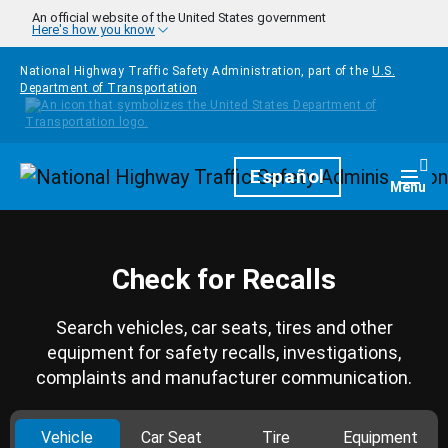
Skip to main content
An official website of the United States government
Here's how you know
National Highway Traffic Safety Administration, part of the
U.S.
Department of Transportation
Homepage
Español
Togg
Menu
Check for Recalls
Search vehicles, car seats, tires and other
equipment for safety recalls, investigations,
complaints and manufacturer communication.
Vehicle
Car Seat
Tire
Equipment