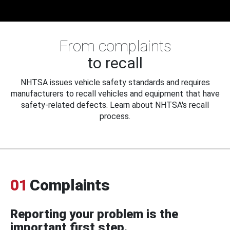
From complaints
to recall
NHTSA issues vehicle safety standards and requires
manufacturers to recall vehicles and equipment that have
safety-related defects. Learn about NHTSA's recall
process.
01
Complaints
Reporting your problem is the
important first step.