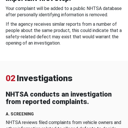
Your complaint will be added to a public NHTSA database
after personally identifying information is removed.
If the agency receives similar reports from a number of
people about the same product, this could indicate that a
safety-related defect may exist that would warrant the
opening of an investigation.
02
Investigations
NHTSA conducts an investigation
from reported complaints.
A. SCREENING
NHTSA reviews filed complaints from vehicle owners and