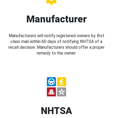
Manufacturer
Manufacturers will notify registered owners by first
class mail within 60 days of notifying NHTSA of a
recall decision. Manufacturers should offer a proper
remedy to the owner.
NHTSA