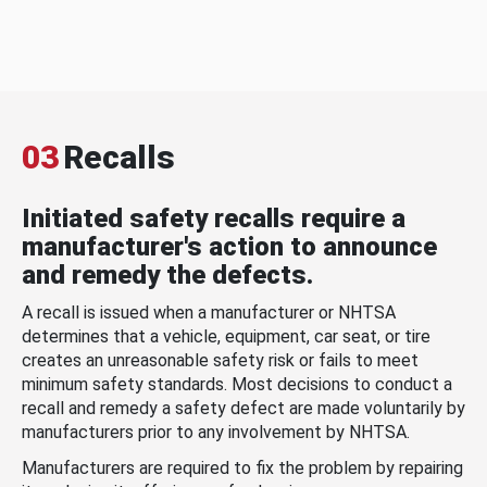
03
Recalls
Initiated safety recalls require a
manufacturer's action to announce
and remedy the defects.
A recall is issued when a manufacturer or NHTSA
determines that a vehicle, equipment, car seat, or tire
creates an unreasonable safety risk or fails to meet
minimum safety standards. Most decisions to conduct a
recall and remedy a safety defect are made voluntarily by
manufacturers prior to any involvement by NHTSA.
Manufacturers are required to fix the problem by repairing