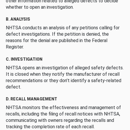
other information related to alleged defects to decide
whether to open an investigation.
B. ANALYSIS
NHTSA conducts an analysis of any petitions calling for
defect investigations. If the petition is denied, the
reasons for the denial are published in the Federal
Register.
C. INVESTIGATION
NHTSA opens an investigation of alleged safety defects.
It is closed when they notify the manufacturer of recall
recommendations or they don’t identify a safety-related
defect.
D. RECALL MANAGEMENT
NHTSA monitors the effectiveness and management of
recalls, including the filing of recall notices with NHTSA,
communicating with owners regarding the recalls and
tracking the completion rate of each recall.