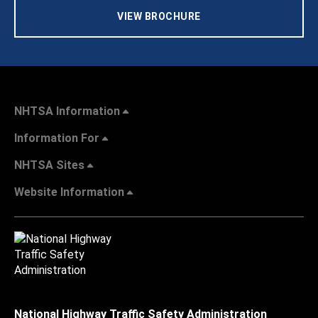
VIEW BROCHURE
NHTSA Information
Information For
NHTSA Sites
Website Information
National Highway Traffic Safety Administration