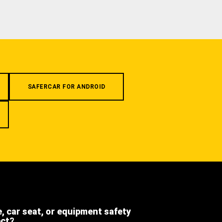
SAFERCAR FOR ANDROID
e, car seat, or equipment safety
ect?