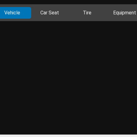
Vehicle
Car Seat
Tire
Equipment