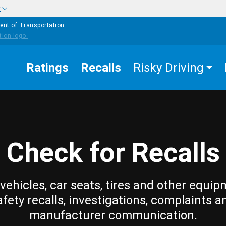
w
ent of Transportation
Ratings
Recalls
Risky Driving
Check for Recalls
vehicles, car seats, tires and other equip
afety recalls, investigations, complaints a
manufacturer communication.