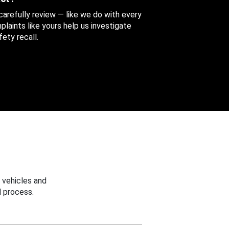
 carefully review — like we do with every
aints like yours help us investigate
ety recall.
 vehicles and
 process.