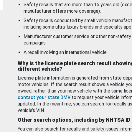
Safety recalls that are more than 15 years old (exc
manufacturer offers more coverage).
Safety recalls conducted by small vehicle manufact
including some ultra-luxury brands and specialty appl
Manufacturer customer service or other non-safety 
campaigns.
A recall involving an international vehicle.
Why is the license plate search result showin
different vehicle?
License plate information is generated from state dep
motor vehicles. If the search result shows a vehicle yo
owned, rather than your new vehicle with the same lice
contact your state DMV
to request your vehicle infor
updated. In the meantime, you can search for recalls us
vehicle’s VIN.
Other search options, including by NHTSA ID
You can also search for recalls and safety issues infor