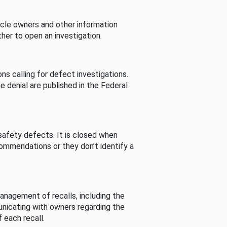
cle owners and other information
her to open an investigation.
s calling for defect investigations.
he denial are published in the Federal
afety defects. It is closed when
commendations or they don’t identify a
nagement of recalls, including the
unicating with owners regarding the
 each recall.