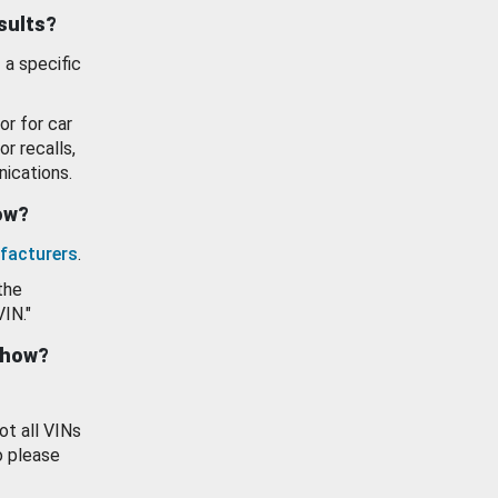
esults?
 a specific
or for car
or recalls,
ications.
how?
facturers
.
the
VIN."
show?
ot all VINs
o please