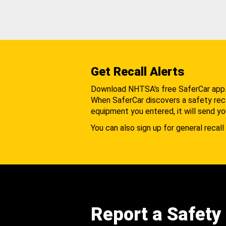
Get Recall Alerts
Download NHTSA's free SaferCar app
When SaferCar discovers a safety recal
equipment you entered, it will send yo
You can also sign up for general recall 
Report a Safety