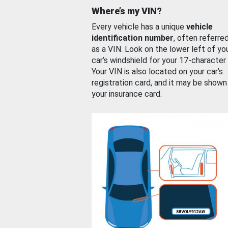
Where’s my VIN?
Every vehicle has a unique
vehicle
identification number
, often referre
as a VIN. Look on the lower left of yo
car’s windshield for your 17-character
Your VIN is also located on your car’s
registration card, and it may be shown
your insurance card.