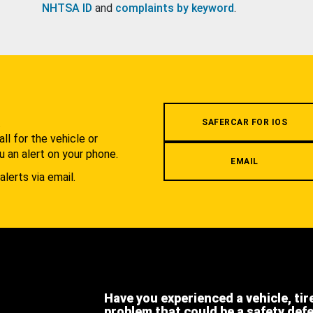
NHTSA ID
and
complaints by keyword
.
.
SAFERCAR FOR IOS
l for the vehicle or
u an alert on your phone.
EMAIL
alerts via email.
Have you experienced a vehicle, tir
problem that could be a safety def