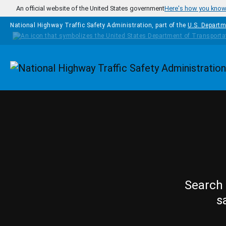
Skip to main content
An official website of the United States government
Here's how you kno
National Highway Traffic Safety Administration, part of the
U.S. Departm
Homepage
Search 
s