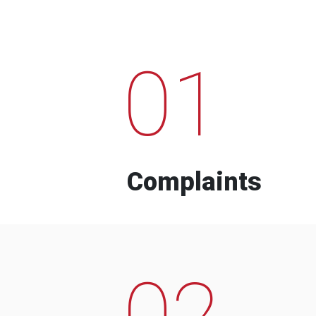
01
Complaints
02