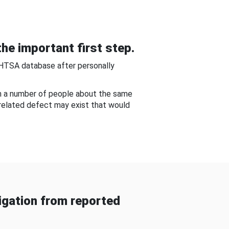
he important first step.
NHTSA database after personally
om a number of people about the same
-related defect may exist that would
gation from reported