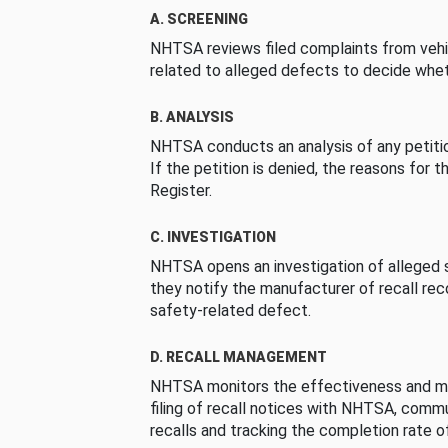
A. SCREENING
NHTSA reviews filed complaints from vehi
related to alleged defects to decide whet
B. ANALYSIS
NHTSA conducts an analysis of any petition
If the petition is denied, the reasons for t
Register.
C. INVESTIGATION
NHTSA opens an investigation of alleged s
they notify the manufacturer of recall re
safety-related defect.
D. RECALL MANAGEMENT
NHTSA monitors the effectiveness and ma
filing of recall notices with NHTSA, comm
recalls and tracking the completion rate of