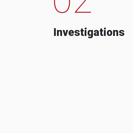
Investigations