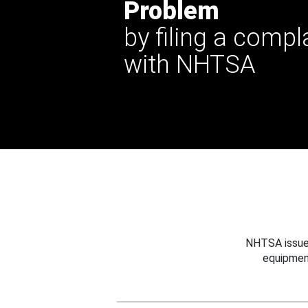
Problem
by filing a compl
with NHTSA
NHTSA issues
equipmen