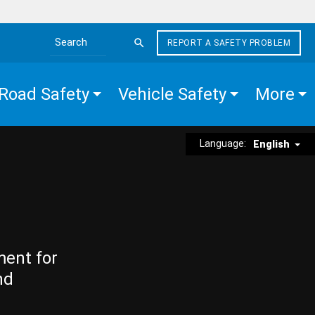
REPORT A SAFETY PROBLEM
Search the site
Road Safety
Vehicle Safety
More
Language:
English
ment for
nd