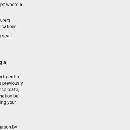
ept where a
urers,
ications.
recall
g a
artment of
u previously
nse plate,
mation be
ing your
mation by