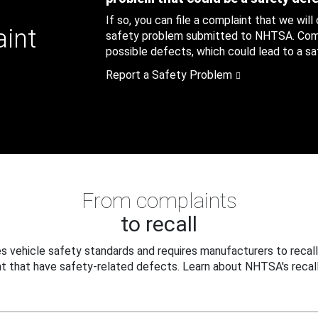
If so, you can file a complaint that we will
aint
safety problem submitted to NHTSA. Compl
possible defects, which could lead to a saf
Report a Safety Problem
From complaints
to recall
 vehicle safety standards and requires manufacturers to recall
t that have safety-related defects. Learn about NHTSA's recall