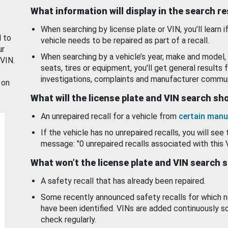
What information will display in the search r
When searching by license plate or VIN, you’ll learn if
d to
vehicle needs to be repaired as part of a recall.
ur
When searching by a vehicle’s year, make and model, 
 VIN.
seats, tires or equipment, you'll get general results f
investigations, complaints and manufacturer commun
 on
What will the license plate and VIN search s
An unrepaired recall for a vehicle from
certain manu
If the vehicle has no unrepaired recalls, you will see 
message: "0 unrepaired recalls associated with this 
What won’t the license plate and VIN search 
A safety recall that has already been repaired.
Some recently announced safety recalls for which n
have been identified. VINs are added continuously s
check regularly.