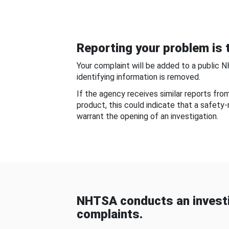
Reporting your problem is t
Your complaint will be added to a public 
identifying information is removed.
If the agency receives similar reports fr
product, this could indicate that a safety
warrant the opening of an investigation.
NHTSA conducts an investi
complaints.