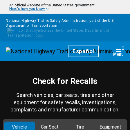
Skip to main content
An official website of the United States government
Here's how you know
National Highway Traffic Safety Administration, part of the
U.S.
Department of Transportation
Homepage
Español
Togg
Menu
Check for Recalls
Search vehicles, car seats, tires and other
equipment for safety recalls, investigations,
complaints and manufacturer communication.
Vehicle
Car Seat
Tire
Equipment