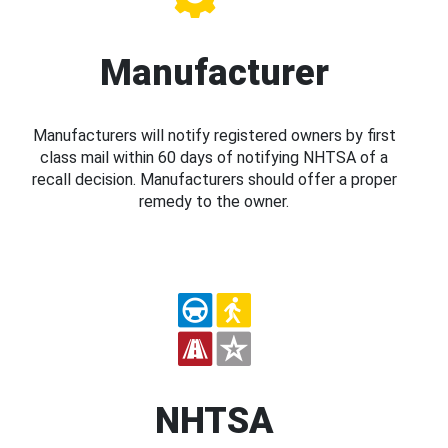
Manufacturer
Manufacturers will notify registered owners by first
class mail within 60 days of notifying NHTSA of a
recall decision. Manufacturers should offer a proper
remedy to the owner.
NHTSA