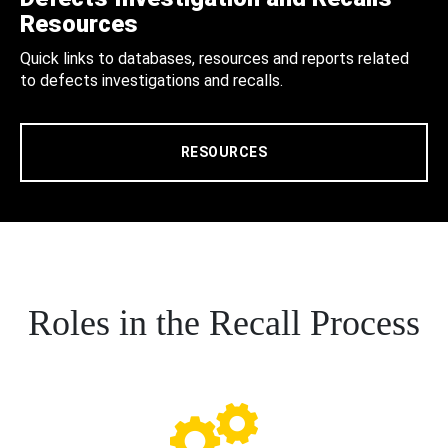
Resources
Quick links to databases, resources and reports related
to defects investigations and recalls.
RESOURCES
Roles in the Recall Process