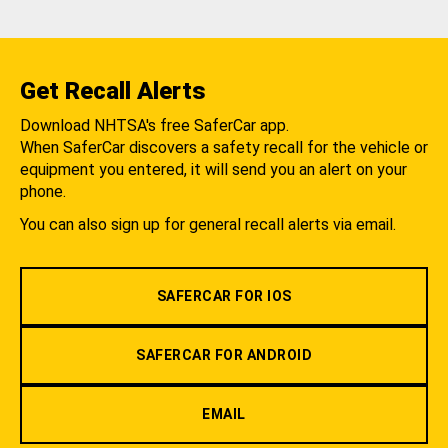
Get Recall Alerts
Download NHTSA's free SaferCar app.
When SaferCar discovers a safety recall for the vehicle or
equipment you entered, it will send you an alert on your
phone.
You can also sign up for general recall alerts via email.
SAFERCAR FOR IOS
SAFERCAR FOR ANDROID
EMAIL