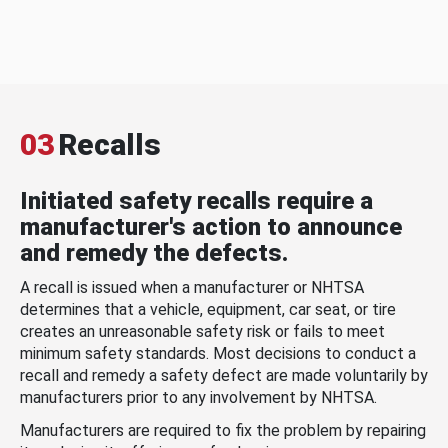
03
Recalls
Initiated safety recalls require a
manufacturer's action to announce
and remedy the defects.
A recall is issued when a manufacturer or NHTSA
determines that a vehicle, equipment, car seat, or tire
creates an unreasonable safety risk or fails to meet
minimum safety standards. Most decisions to conduct a
recall and remedy a safety defect are made voluntarily by
manufacturers prior to any involvement by NHTSA.
Manufacturers are required to fix the problem by repairing