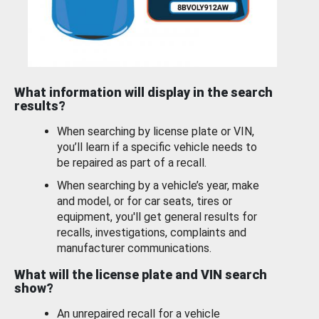
What information will display in the search
results?
When searching by license plate or VIN,
you’ll learn if a specific vehicle needs to
be repaired as part of a recall.
When searching by a vehicle’s year, make
and model, or for car seats, tires or
equipment, you'll get general results for
recalls, investigations, complaints and
manufacturer communications.
What will the license plate and VIN search
show?
An unrepaired recall for a vehicle