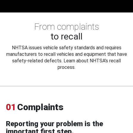
From complaints
to recall
NHTSA issues vehicle safety standards and requires
manufacturers to recall vehicles and equipment that have
safety-related defects. Learn about NHTSA's recall
process.
01
Complaints
Reporting your problem is the
important first step.