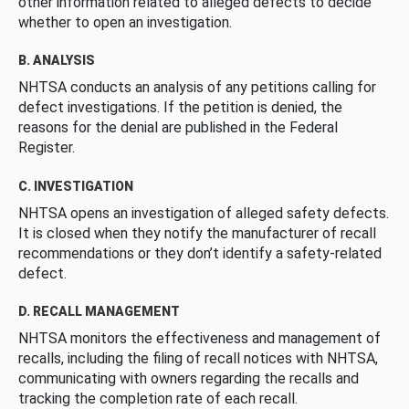
other information related to alleged defects to decide
whether to open an investigation.
B. ANALYSIS
NHTSA conducts an analysis of any petitions calling for
defect investigations. If the petition is denied, the
reasons for the denial are published in the Federal
Register.
C. INVESTIGATION
NHTSA opens an investigation of alleged safety defects.
It is closed when they notify the manufacturer of recall
recommendations or they don’t identify a safety-related
defect.
D. RECALL MANAGEMENT
NHTSA monitors the effectiveness and management of
recalls, including the filing of recall notices with NHTSA,
communicating with owners regarding the recalls and
tracking the completion rate of each recall.