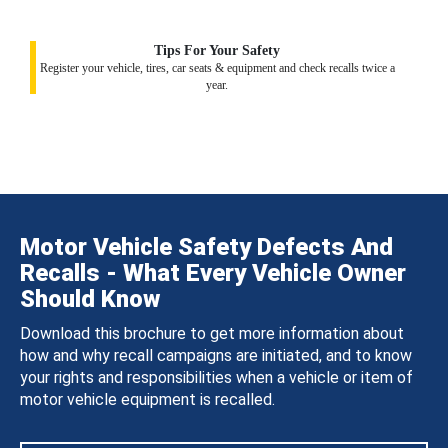
Tips For Your Safety
Register your vehicle, tires, car seats & equipment and check recalls twice a
year.
Motor Vehicle Safety Defects And
Recalls - What Every Vehicle Owner
Should Know
Download this brochure to get more information about
how and why recall campaigns are initiated, and to know
your rights and responsibilities when a vehicle or item of
motor vehicle equipment is recalled.