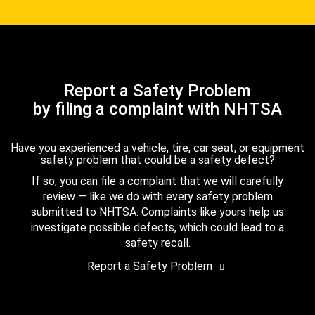
Report a Safety Problem
by filing a complaint with NHTSA
Have you experienced a vehicle, tire, car seat, or equipment
safety problem that could be a safety defect?
If so, you can file a complaint that we will carefully
review — like we do with every safety problem
submitted to NHTSA. Complaints like yours help us
investigate possible defects, which could lead to a
safety recall.
Report a Safety Problem