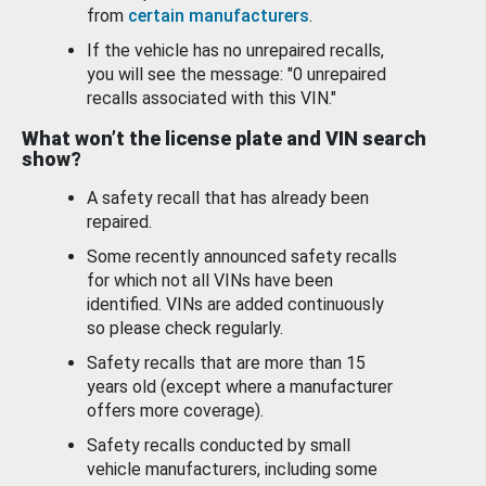
from
certain manufacturers
.
If the vehicle has no unrepaired recalls,
you will see the message: "0 unrepaired
recalls associated with this VIN."
What won’t the license plate and VIN search
show?
A safety recall that has already been
repaired.
Some recently announced safety recalls
for which not all VINs have been
identified. VINs are added continuously
so please check regularly.
Safety recalls that are more than 15
years old (except where a manufacturer
offers more coverage).
Safety recalls conducted by small
vehicle manufacturers, including some