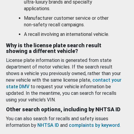
ultra-luxury brands and specialty
applications.
Manufacturer customer service or other
non-safety recall campaigns.
A recall involving an international vehicle.
Why is the license plate search result
showing a different vehicle?
License plate information is generated from state
department of motor vehicles. If the search result
shows a vehicle you previously owned, rather than your
new vehicle with the same license plate,
contact your
state DMV
to request your vehicle information be
updated. In the meantime, you can search for recalls
using your vehicle’s VIN.
Other search options, including by NHTSA ID
You can also search for recalls and safety issues
information by
NHTSA ID
and
complaints by keyword
.