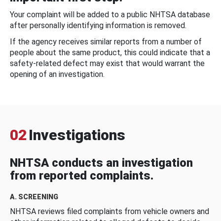
Your complaint will be added to a public NHTSA database
after personally identifying information is removed.
If the agency receives similar reports from a number of
people about the same product, this could indicate that a
safety-related defect may exist that would warrant the
opening of an investigation.
02
Investigations
NHTSA conducts an investigation
from reported complaints.
A. SCREENING
NHTSA reviews filed complaints from vehicle owners and