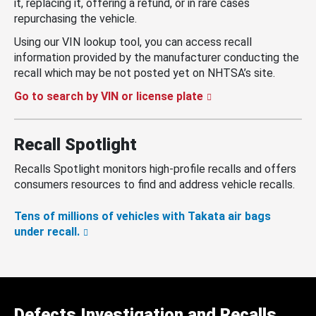
it, replacing it, offering a refund, or in rare cases
repurchasing the vehicle.
Using our VIN lookup tool, you can access recall
information provided by the manufacturer conducting the
recall which may be not posted yet on NHTSA’s site.
Go to search by VIN or license plate
Recall Spotlight
Recalls Spotlight monitors high-profile recalls and offers
consumers resources to find and address vehicle recalls.
Tens of millions of vehicles with Takata air bags
under recall.
Defects Investigation and Recalls