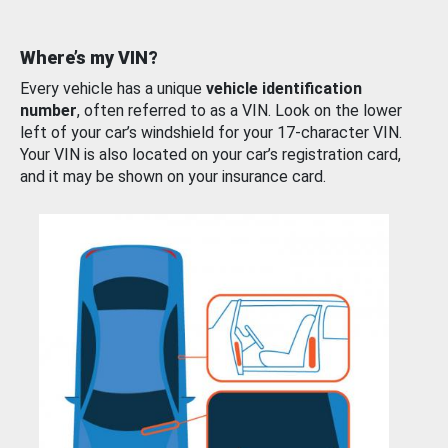
Where’s my VIN?
Every vehicle has a unique
vehicle identification
number
, often referred to as a VIN. Look on the lower
left of your car’s windshield for your 17-character VIN.
Your VIN is also located on your car’s registration card,
and it may be shown on your insurance card.