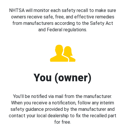
NHTSA will monitor each safety recall to make sure
owners receive safe, free, and effective remedies
from manufacturers according to the Safety Act
and Federal regulations.
You (owner)
You’ll be notified via mail from the manufacturer.
When you receive a notification, follow any interim
safety guidance provided by the manufacturer and
contact your local dealership to fix the recalled part
for free.