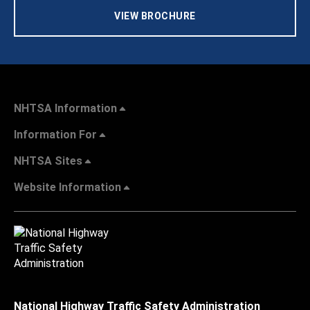
VIEW BROCHURE
NHTSA Information
Information For
NHTSA Sites
Website Information
National Highway Traffic Safety Administration