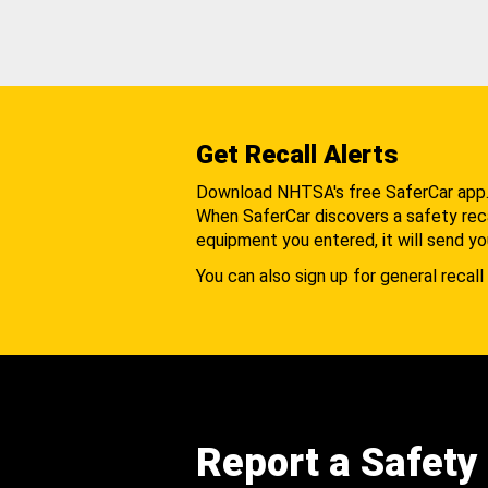
Get Recall Alerts
Download NHTSA's free SaferCar app
When SaferCar discovers a safety recal
equipment you entered, it will send yo
You can also sign up for general recall 
Report a Safety