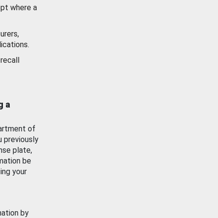
ept where a
urers,
ications.
recall
g a
artment of
u previously
nse plate,
mation be
ing your
mation by