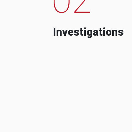
Investigations