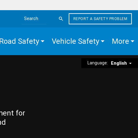
REPORT A SAFETY PROBLEM
Search the site
Road Safety
Vehicle Safety
More
Language:
English
ment for
nd