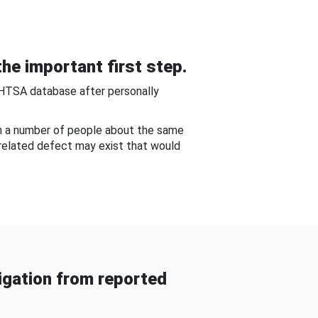
he important first step.
NHTSA database after personally
om a number of people about the same
-related defect may exist that would
gation from reported