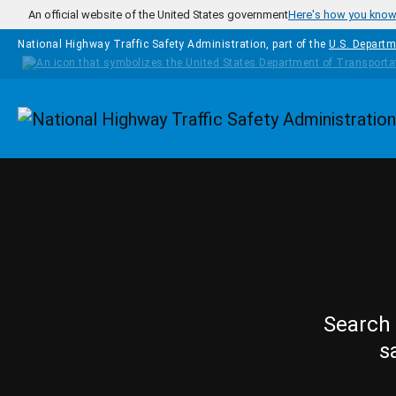
Skip to main content
An official website of the United States government
Here's how you kno
National Highway Traffic Safety Administration, part of the
U.S. Departm
Homepage
Search 
s