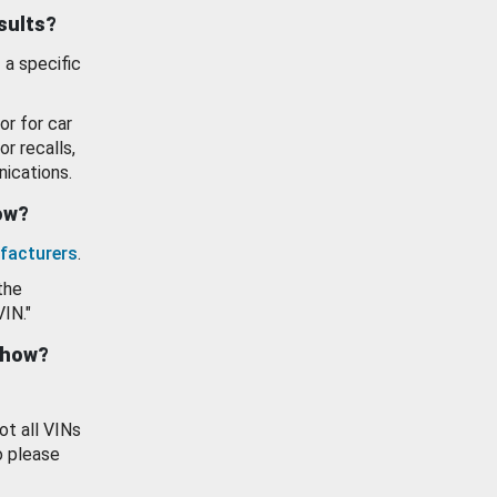
esults?
 a specific
or for car
or recalls,
ications.
how?
facturers
.
the
VIN."
show?
ot all VINs
o please