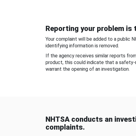
Reporting your problem is t
Your complaint will be added to a public 
identifying information is removed.
If the agency receives similar reports fr
product, this could indicate that a safety
warrant the opening of an investigation.
NHTSA conducts an investi
complaints.