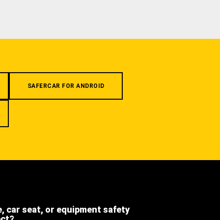
SAFERCAR FOR ANDROID
e, car seat, or equipment safety
ect?