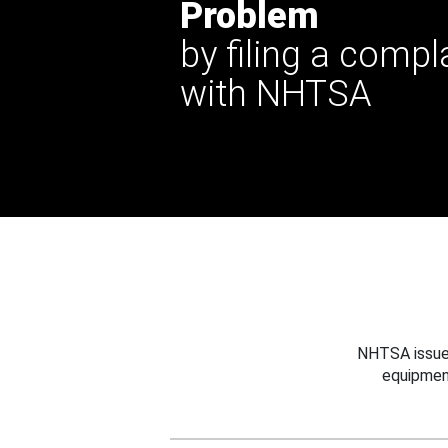
Problem
by filing a compl
with NHTSA
NHTSA issues
equipmen