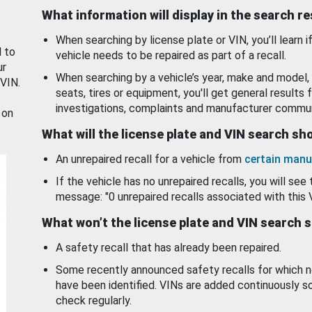
What information will display in the search r
When searching by license plate or VIN, you’ll learn if
d to
vehicle needs to be repaired as part of a recall.
ur
When searching by a vehicle’s year, make and model, 
 VIN.
seats, tires or equipment, you'll get general results f
investigations, complaints and manufacturer commun
 on
What will the license plate and VIN search s
An unrepaired recall for a vehicle from
certain manu
If the vehicle has no unrepaired recalls, you will see 
message: "0 unrepaired recalls associated with this 
What won’t the license plate and VIN search 
A safety recall that has already been repaired.
Some recently announced safety recalls for which n
have been identified. VINs are added continuously s
check regularly.