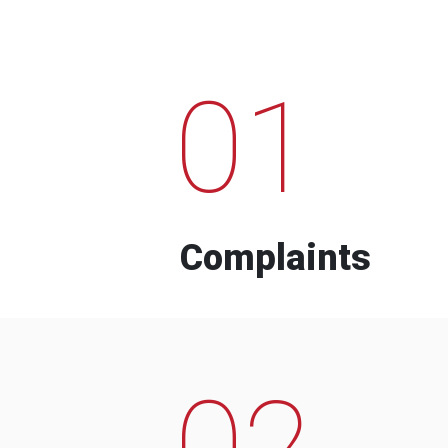
01
Complaints
02