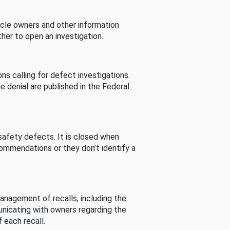
cle owners and other information
her to open an investigation.
s calling for defect investigations.
he denial are published in the Federal
afety defects. It is closed when
commendations or they don’t identify a
nagement of recalls, including the
unicating with owners regarding the
 each recall.