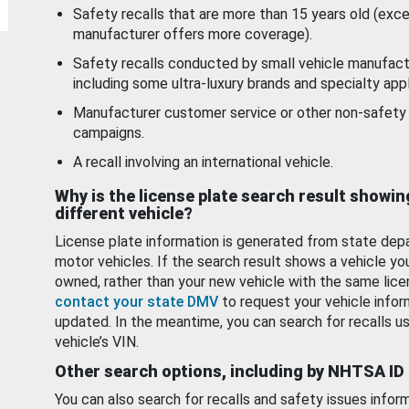
Safety recalls that are more than 15 years old (exc
manufacturer offers more coverage).
Safety recalls conducted by small vehicle manufact
including some ultra-luxury brands and specialty appl
Manufacturer customer service or other non-safety 
campaigns.
A recall involving an international vehicle.
Why is the license plate search result showin
different vehicle?
License plate information is generated from state dep
motor vehicles. If the search result shows a vehicle yo
owned, rather than your new vehicle with the same lice
contact your state DMV
to request your vehicle infor
updated. In the meantime, you can search for recalls us
vehicle’s VIN.
Other search options, including by NHTSA ID
You can also search for recalls and safety issues infor