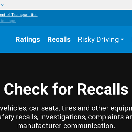
w
ent of Transportation
Ratings
Recalls
Risky Driving
Check for Recalls
vehicles, car seats, tires and other equip
afety recalls, investigations, complaints a
manufacturer communication.