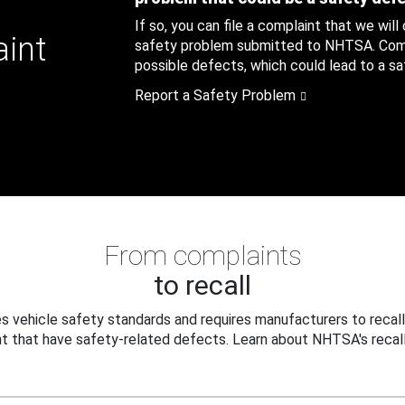
If so, you can file a complaint that we will
aint
safety problem submitted to NHTSA. Compl
possible defects, which could lead to a saf
Report a Safety Problem
From complaints
to recall
 vehicle safety standards and requires manufacturers to recall
t that have safety-related defects. Learn about NHTSA's recall