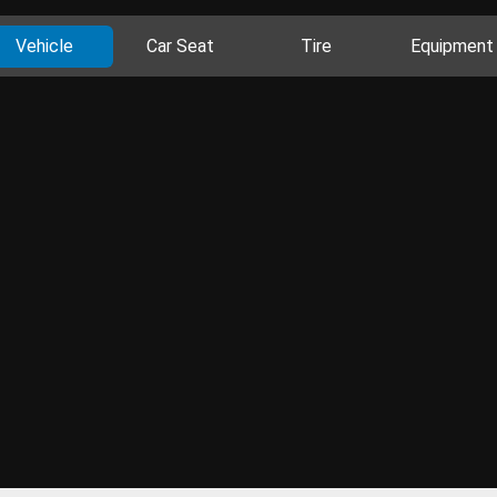
Vehicle
Car Seat
Tire
Equipment