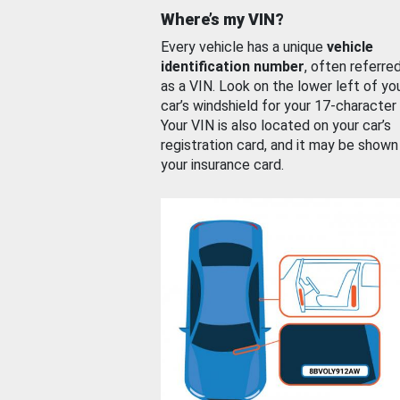
Where’s my VIN?
Every vehicle has a unique
vehicle
identification number
, often referre
as a VIN. Look on the lower left of yo
car’s windshield for your 17-character
Your VIN is also located on your car’s
registration card, and it may be shown
your insurance card.