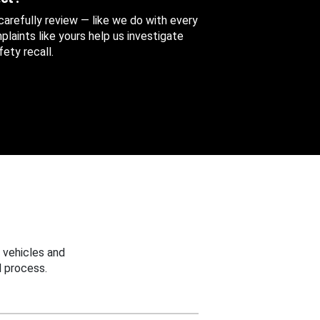
 carefully review — like we do with every
aints like yours help us investigate
ety recall.
 vehicles and
 process.