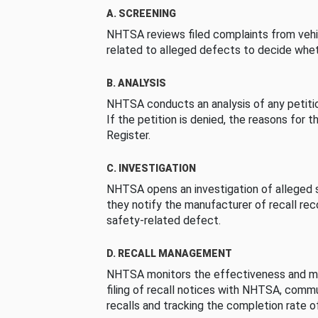
A. SCREENING
NHTSA reviews filed complaints from vehi
related to alleged defects to decide whet
B. ANALYSIS
NHTSA conducts an analysis of any petition
If the petition is denied, the reasons for t
Register.
C. INVESTIGATION
NHTSA opens an investigation of alleged s
they notify the manufacturer of recall re
safety-related defect.
D. RECALL MANAGEMENT
NHTSA monitors the effectiveness and ma
filing of recall notices with NHTSA, comm
recalls and tracking the completion rate of