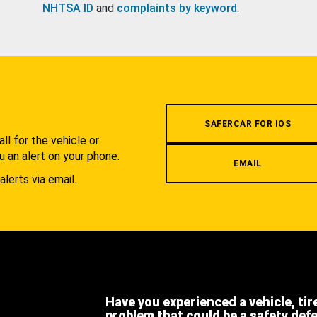
NHTSA ID
and
complaints by keyword
.
.
SAFERCAR FOR IOS
l for the vehicle or
u an alert on your phone.
EMAIL
alerts via email.
Have you experienced a vehicle, tir
problem that could be a safety def