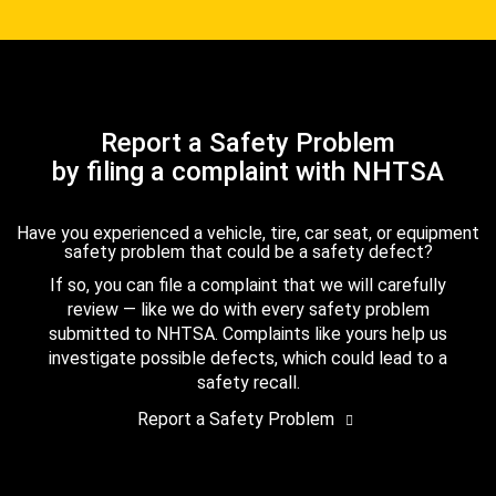
Report a Safety Problem
by filing a complaint with NHTSA
Have you experienced a vehicle, tire, car seat, or equipment
safety problem that could be a safety defect?
If so, you can file a complaint that we will carefully
review — like we do with every safety problem
submitted to NHTSA. Complaints like yours help us
investigate possible defects, which could lead to a
safety recall.
Report a Safety Problem