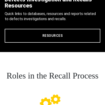
Resources
Quick links to databases, resources and reports related
to defects investigations and recalls.
RESOURCES
Roles in the Recall Process