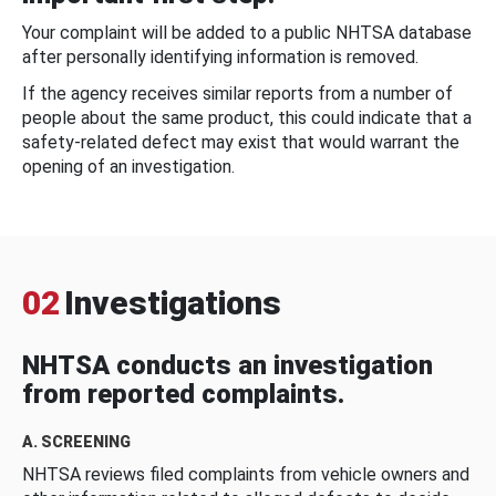
Your complaint will be added to a public NHTSA database
after personally identifying information is removed.
If the agency receives similar reports from a number of
people about the same product, this could indicate that a
safety-related defect may exist that would warrant the
opening of an investigation.
02
Investigations
NHTSA conducts an investigation
from reported complaints.
A. SCREENING
NHTSA reviews filed complaints from vehicle owners and