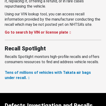
it, replacing it, offering a refund, or in rare cases
repurchasing the vehicle.
Using our VIN lookup tool, you can access recall
information provided by the manufacturer conducting the
recall which may be not posted yet on NHTSA’s site.
Go to search by VIN or license plate
Recall Spotlight
Recalls Spotlight monitors high-profile recalls and offers
consumers resources to find and address vehicle recalls.
Tens of millions of vehicles with Takata air bags
under recall.
Defects Investigation and Recalls