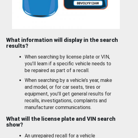
What information will display in the search
results?
When searching by license plate or VIN,
you’ll learn if a specific vehicle needs to
be repaired as part of a recall.
When searching by a vehicle’s year, make
and model, or for car seats, tires or
equipment, you'll get general results for
recalls, investigations, complaints and
manufacturer communications.
What will the license plate and VIN search
show?
An unrepaired recall for a vehicle