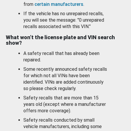
from
certain manufacturers
.
If the vehicle has no unrepaired recalls,
you will see the message: "0 unrepaired
recalls associated with this VIN."
What won’t the license plate and VIN search
show?
A safety recall that has already been
repaired.
Some recently announced safety recalls
for which not all VINs have been
identified. VINs are added continuously
so please check regularly.
Safety recalls that are more than 15
years old (except where a manufacturer
offers more coverage).
Safety recalls conducted by small
vehicle manufacturers, including some