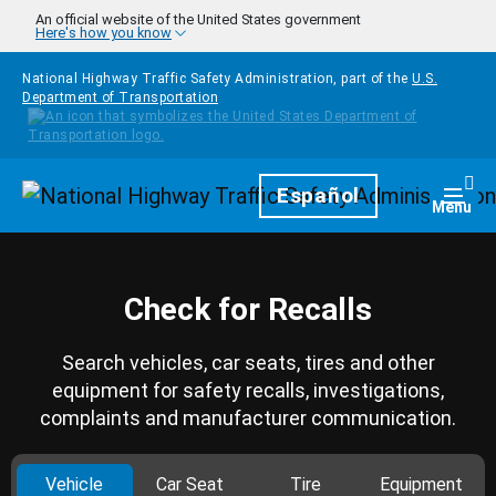
Skip to main content
An official website of the United States government
Here's how you know
National Highway Traffic Safety Administration, part of the
U.S.
Department of Transportation
Homepage
Español
Togg
Menu
Check for Recalls
Search vehicles, car seats, tires and other
equipment for safety recalls, investigations,
complaints and manufacturer communication.
Vehicle
Car Seat
Tire
Equipment