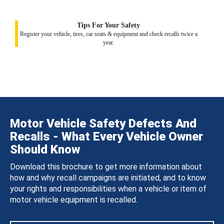
Tips For Your Safety
Register your vehicle, tires, car seats & equipment and check recalls twice a
year.
Motor Vehicle Safety Defects And
Recalls - What Every Vehicle Owner
Should Know
Download this brochure to get more information about
how and why recall campaigns are initiated, and to know
your rights and responsibilities when a vehicle or item of
motor vehicle equipment is recalled.