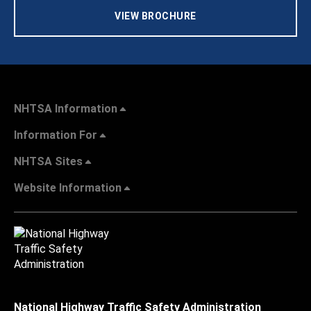
VIEW BROCHURE
NHTSA Information
Information For
NHTSA Sites
Website Information
National Highway Traffic Safety Administration