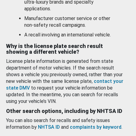
ultra-luxury brands and specialty
applications.
Manufacturer customer service or other
non-safety recall campaigns.
A recall involving an international vehicle.
Why is the license plate search result
showing a different vehicle?
License plate information is generated from state
department of motor vehicles. If the search result
shows a vehicle you previously owned, rather than your
new vehicle with the same license plate,
contact your
state DMV
to request your vehicle information be
updated. In the meantime, you can search for recalls
using your vehicle’s VIN.
Other search options, including by NHTSA ID
You can also search for recalls and safety issues
information by
NHTSA ID
and
complaints by keyword
.