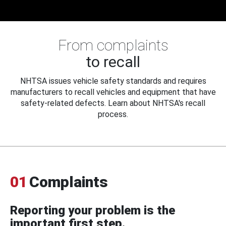
From complaints
to recall
NHTSA issues vehicle safety standards and requires
manufacturers to recall vehicles and equipment that have
safety-related defects. Learn about NHTSA's recall
process.
01
Complaints
Reporting your problem is the
important first step.