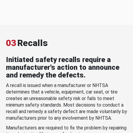
03
Recalls
Initiated safety recalls require a
manufacturer's action to announce
and remedy the defects.
A recall is issued when a manufacturer or NHTSA
determines that a vehicle, equipment, car seat, or tire
creates an unreasonable safety risk or fails to meet
minimum safety standards. Most decisions to conduct a
recall and remedy a safety defect are made voluntarily by
manufacturers prior to any involvement by NHTSA.
Manufacturers are required to fix the problem by repairing