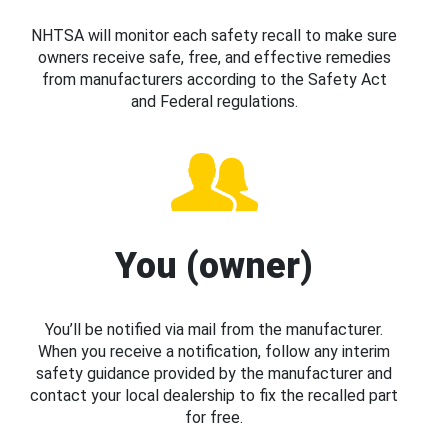
NHTSA will monitor each safety recall to make sure
owners receive safe, free, and effective remedies
from manufacturers according to the Safety Act
and Federal regulations.
You (owner)
You’ll be notified via mail from the manufacturer.
When you receive a notification, follow any interim
safety guidance provided by the manufacturer and
contact your local dealership to fix the recalled part
for free.