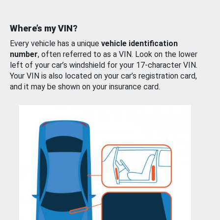
Where’s my VIN?
Every vehicle has a unique
vehicle identification
number
, often referred to as a VIN. Look on the lower
left of your car’s windshield for your 17-character VIN.
Your VIN is also located on your car’s registration card,
and it may be shown on your insurance card.