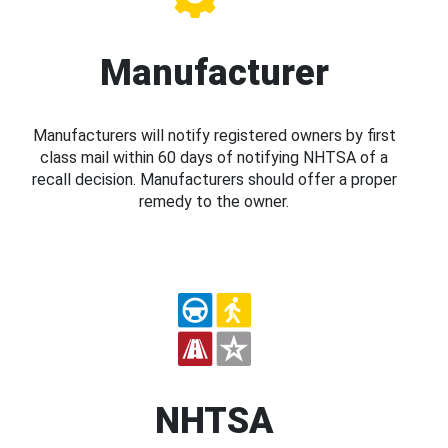
Manufacturer
Manufacturers will notify registered owners by first
class mail within 60 days of notifying NHTSA of a
recall decision. Manufacturers should offer a proper
remedy to the owner.
NHTSA