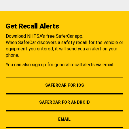
Get Recall Alerts
Download NHTSA's free SaferCar app.
When SaferCar discovers a safety recall for the vehicle or
equipment you entered, it will send you an alert on your
phone.
You can also sign up for general recall alerts via email.
SAFERCAR FOR IOS
SAFERCAR FOR ANDROID
EMAIL