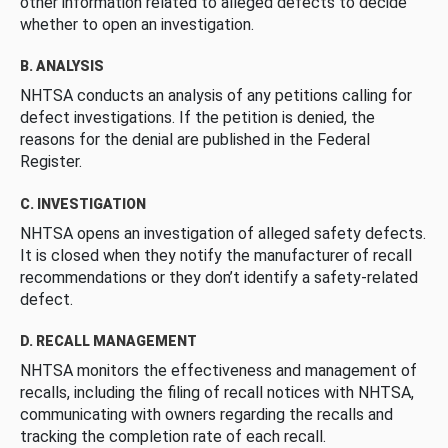
other information related to alleged defects to decide
whether to open an investigation.
B. ANALYSIS
NHTSA conducts an analysis of any petitions calling for
defect investigations. If the petition is denied, the
reasons for the denial are published in the Federal
Register.
C. INVESTIGATION
NHTSA opens an investigation of alleged safety defects.
It is closed when they notify the manufacturer of recall
recommendations or they don’t identify a safety-related
defect.
D. RECALL MANAGEMENT
NHTSA monitors the effectiveness and management of
recalls, including the filing of recall notices with NHTSA,
communicating with owners regarding the recalls and
tracking the completion rate of each recall.