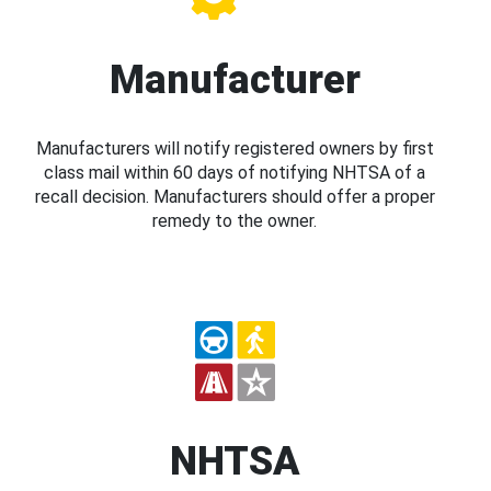
Manufacturer
Manufacturers will notify registered owners by first
class mail within 60 days of notifying NHTSA of a
recall decision. Manufacturers should offer a proper
remedy to the owner.
NHTSA