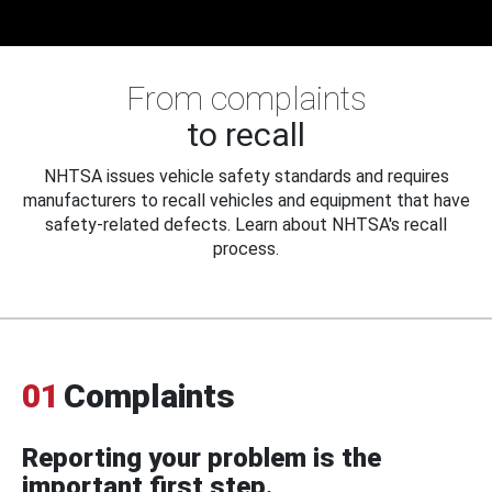
From complaints
to recall
NHTSA issues vehicle safety standards and requires
manufacturers to recall vehicles and equipment that have
safety-related defects. Learn about NHTSA's recall
process.
01
Complaints
Reporting your problem is the
important first step.