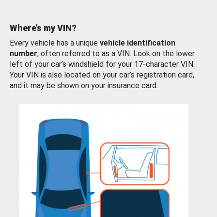
Where’s my VIN?
Every vehicle has a unique
vehicle identification
number
, often referred to as a VIN. Look on the lower
left of your car’s windshield for your 17-character VIN.
Your VIN is also located on your car’s registration card,
and it may be shown on your insurance card.