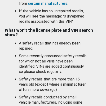
from
certain manufacturers
.
If the vehicle has no unrepaired recalls,
you will see the message: "0 unrepaired
recalls associated with this VIN."
What won’t the license plate and VIN search
show?
A safety recall that has already been
repaired.
Some recently announced safety recalls
for which not all VINs have been
identified. VINs are added continuously
so please check regularly.
Safety recalls that are more than 15
years old (except where a manufacturer
offers more coverage).
Safety recalls conducted by small
vehicle manufacturers, including some