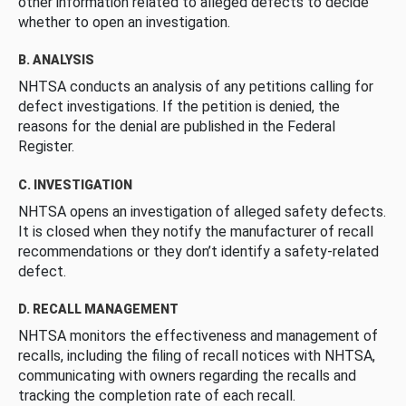
other information related to alleged defects to decide
whether to open an investigation.
B. ANALYSIS
NHTSA conducts an analysis of any petitions calling for
defect investigations. If the petition is denied, the
reasons for the denial are published in the Federal
Register.
C. INVESTIGATION
NHTSA opens an investigation of alleged safety defects.
It is closed when they notify the manufacturer of recall
recommendations or they don’t identify a safety-related
defect.
D. RECALL MANAGEMENT
NHTSA monitors the effectiveness and management of
recalls, including the filing of recall notices with NHTSA,
communicating with owners regarding the recalls and
tracking the completion rate of each recall.