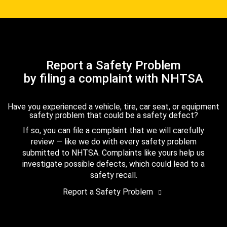
Report a Safety Problem
by filing a complaint with NHTSA
Have you experienced a vehicle, tire, car seat, or equipment
safety problem that could be a safety defect?
If so, you can file a complaint that we will carefully
review — like we do with every safety problem
submitted to NHTSA. Complaints like yours help us
investigate possible defects, which could lead to a
safety recall.
Report a Safety Problem