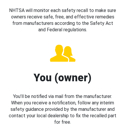
NHTSA will monitor each safety recall to make sure
owners receive safe, free, and effective remedies
from manufacturers according to the Safety Act
and Federal regulations.
You (owner)
You’ll be notified via mail from the manufacturer.
When you receive a notification, follow any interim
safety guidance provided by the manufacturer and
contact your local dealership to fix the recalled part
for free.