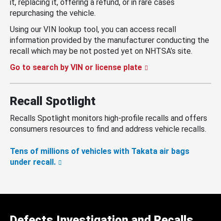
it, replacing it, offering a refund, or in rare cases
repurchasing the vehicle.
Using our VIN lookup tool, you can access recall
information provided by the manufacturer conducting the
recall which may be not posted yet on NHTSA’s site.
Go to search by VIN or license plate
Recall Spotlight
Recalls Spotlight monitors high-profile recalls and offers
consumers resources to find and address vehicle recalls.
Tens of millions of vehicles with Takata air bags
under recall.
Defects Investigation and Recalls