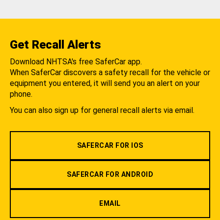
Get Recall Alerts
Download NHTSA's free SaferCar app.
When SaferCar discovers a safety recall for the vehicle or
equipment you entered, it will send you an alert on your
phone.
You can also sign up for general recall alerts via email.
SAFERCAR FOR IOS
SAFERCAR FOR ANDROID
EMAIL