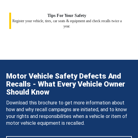
Tips For Your Safety
Register your vehicle, tires, car seats & equipment and check recalls twice a
year.
Motor Vehicle Safety Defects And
Recalls - What Every Vehicle Owner
Should Know
Download this brochure to get more information about
how and why recall campaigns are initiated, and to know
your rights and responsibilities when a vehicle or item of
motor vehicle equipment is recalled.