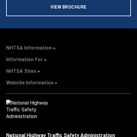
VIEW BROCHURE
NHTSA Information
Information For
NHTSA Sites
Website Information
National Highway Traffic Safety Administration