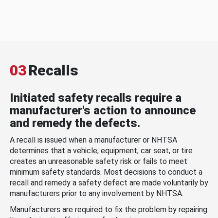
03
Recalls
Initiated safety recalls require a
manufacturer's action to announce
and remedy the defects.
A recall is issued when a manufacturer or NHTSA
determines that a vehicle, equipment, car seat, or tire
creates an unreasonable safety risk or fails to meet
minimum safety standards. Most decisions to conduct a
recall and remedy a safety defect are made voluntarily by
manufacturers prior to any involvement by NHTSA.
Manufacturers are required to fix the problem by repairing