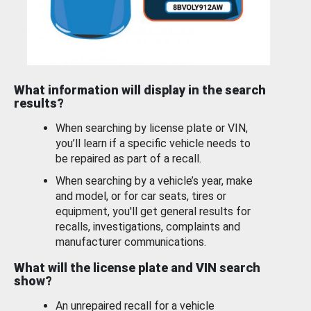
What information will display in the search
results?
When searching by license plate or VIN,
you’ll learn if a specific vehicle needs to
be repaired as part of a recall.
When searching by a vehicle’s year, make
and model, or for car seats, tires or
equipment, you'll get general results for
recalls, investigations, complaints and
manufacturer communications.
What will the license plate and VIN search
show?
An unrepaired recall for a vehicle