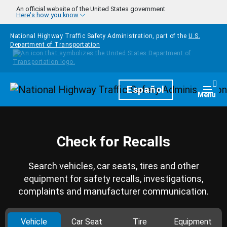
Skip to main content
An official website of the United States government
Here's how you know
National Highway Traffic Safety Administration, part of the
U.S.
Department of Transportation
Homepage
Español
Togg
Menu
Check for Recalls
Search vehicles, car seats, tires and other
equipment for safety recalls, investigations,
complaints and manufacturer communication.
Vehicle
Car Seat
Tire
Equipment