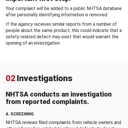
Your complaint will be added to a public NHTSA database
after personally identifying information is removed.
If the agency receives similar reports from a number of
people about the same product, this could indicate that a
safety-related defect may exist that would warrant the
opening of an investigation.
02
Investigations
NHTSA conducts an investigation
from reported complaints.
A. SCREENING
NHTSA reviews filed complaints from vehicle owners and