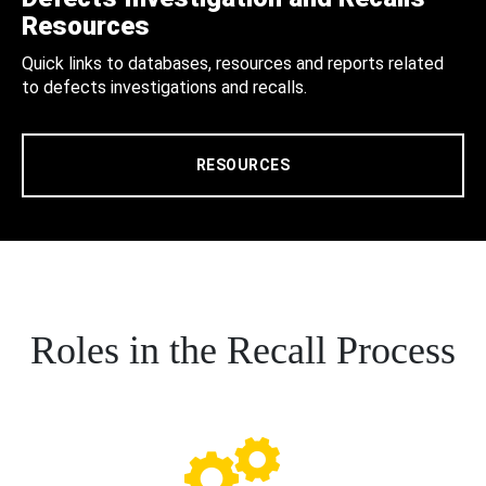
Resources
Quick links to databases, resources and reports related
to defects investigations and recalls.
RESOURCES
Roles in the Recall Process