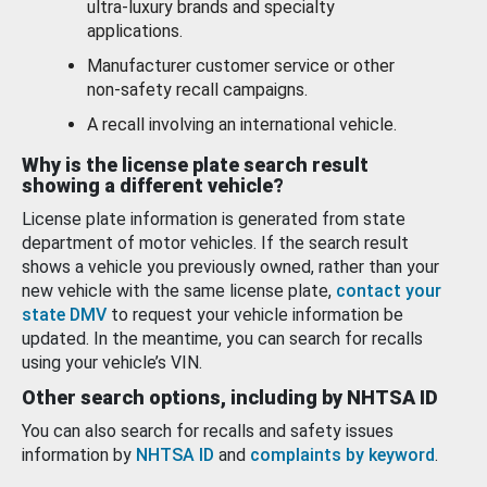
ultra-luxury brands and specialty
applications.
Manufacturer customer service or other
non-safety recall campaigns.
A recall involving an international vehicle.
Why is the license plate search result
showing a different vehicle?
License plate information is generated from state
department of motor vehicles. If the search result
shows a vehicle you previously owned, rather than your
new vehicle with the same license plate,
contact your
state DMV
to request your vehicle information be
updated. In the meantime, you can search for recalls
using your vehicle’s VIN.
Other search options, including by NHTSA ID
You can also search for recalls and safety issues
information by
NHTSA ID
and
complaints by keyword
.