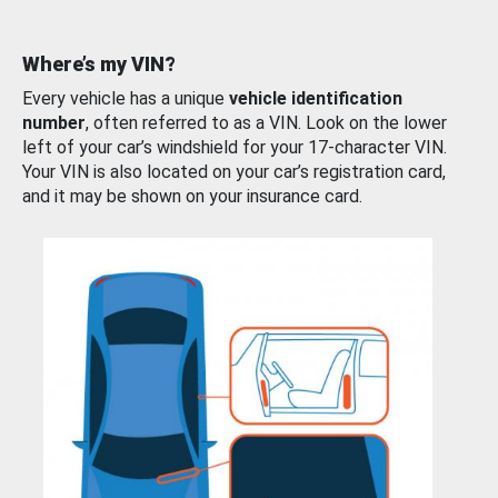
Where’s my VIN?
Every vehicle has a unique
vehicle identification
number
, often referred to as a VIN. Look on the lower
left of your car’s windshield for your 17-character VIN.
Your VIN is also located on your car’s registration card,
and it may be shown on your insurance card.