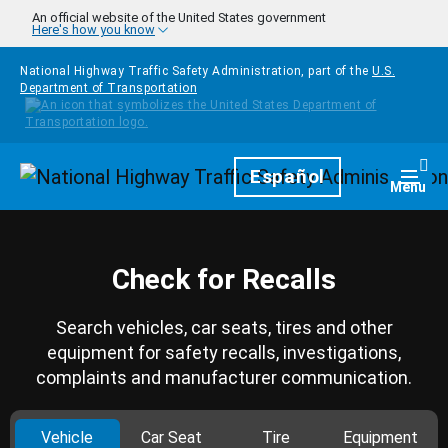
Skip to main content
An official website of the United States government
Here's how you know
National Highway Traffic Safety Administration, part of the
U.S.
Department of Transportation
Homepage
Español
Togg
Menu
Check for Recalls
Search vehicles, car seats, tires and other
equipment for safety recalls, investigations,
complaints and manufacturer communication.
Vehicle
Car Seat
Tire
Equipment