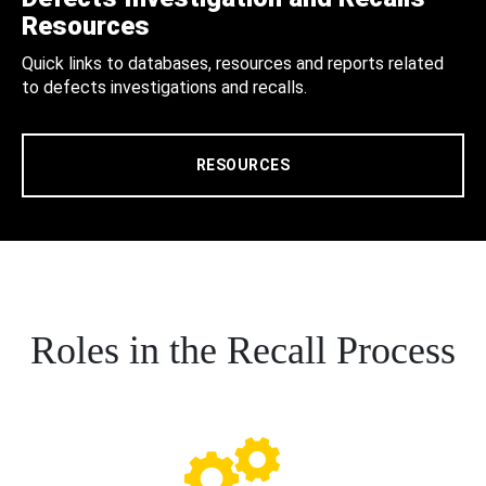
Resources
Quick links to databases, resources and reports related
to defects investigations and recalls.
RESOURCES
Roles in the Recall Process