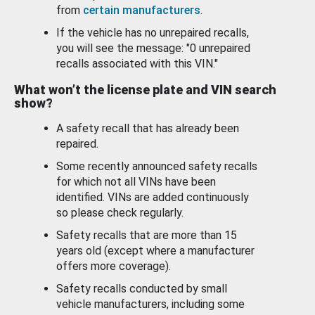
from
certain manufacturers
.
If the vehicle has no unrepaired recalls,
you will see the message: "0 unrepaired
recalls associated with this VIN."
What won’t the license plate and VIN search
show?
A safety recall that has already been
repaired.
Some recently announced safety recalls
for which not all VINs have been
identified. VINs are added continuously
so please check regularly.
Safety recalls that are more than 15
years old (except where a manufacturer
offers more coverage).
Safety recalls conducted by small
vehicle manufacturers, including some