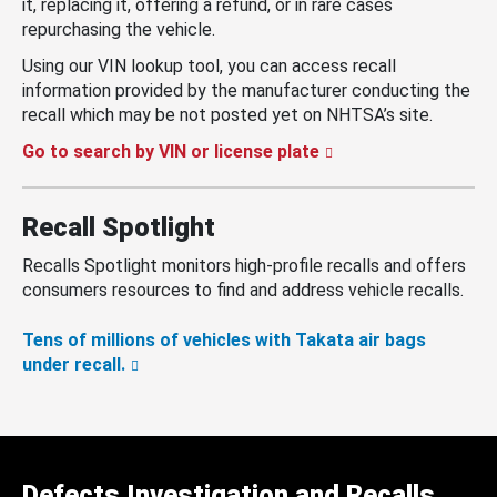
it, replacing it, offering a refund, or in rare cases
repurchasing the vehicle.
Using our VIN lookup tool, you can access recall
information provided by the manufacturer conducting the
recall which may be not posted yet on NHTSA’s site.
Go to search by VIN or license plate
Recall Spotlight
Recalls Spotlight monitors high-profile recalls and offers
consumers resources to find and address vehicle recalls.
Tens of millions of vehicles with Takata air bags
under recall.
Defects Investigation and Recalls