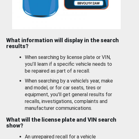
What information will display in the search
results?
When searching by license plate or VIN,
you’ll learn if a specific vehicle needs to
be repaired as part of a recall.
When searching by a vehicle’s year, make
and model, or for car seats, tires or
equipment, you'll get general results for
recalls, investigations, complaints and
manufacturer communications.
What will the license plate and VIN search
show?
An unrepaired recall for a vehicle