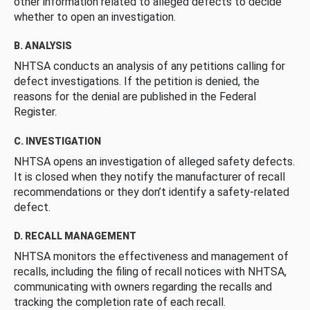
other information related to alleged defects to decide
whether to open an investigation.
B. ANALYSIS
NHTSA conducts an analysis of any petitions calling for
defect investigations. If the petition is denied, the
reasons for the denial are published in the Federal
Register.
C. INVESTIGATION
NHTSA opens an investigation of alleged safety defects.
It is closed when they notify the manufacturer of recall
recommendations or they don’t identify a safety-related
defect.
D. RECALL MANAGEMENT
NHTSA monitors the effectiveness and management of
recalls, including the filing of recall notices with NHTSA,
communicating with owners regarding the recalls and
tracking the completion rate of each recall.