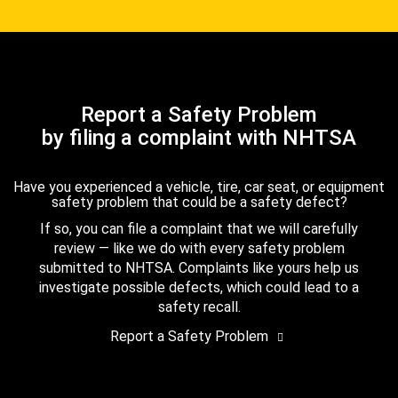
Report a Safety Problem
by filing a complaint with NHTSA
Have you experienced a vehicle, tire, car seat, or equipment
safety problem that could be a safety defect?
If so, you can file a complaint that we will carefully
review — like we do with every safety problem
submitted to NHTSA. Complaints like yours help us
investigate possible defects, which could lead to a
safety recall.
Report a Safety Problem