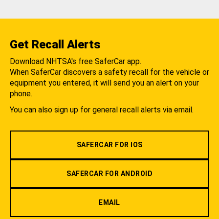
Get Recall Alerts
Download NHTSA's free SaferCar app.
When SaferCar discovers a safety recall for the vehicle or
equipment you entered, it will send you an alert on your
phone.
You can also sign up for general recall alerts via email.
SAFERCAR FOR IOS
SAFERCAR FOR ANDROID
EMAIL