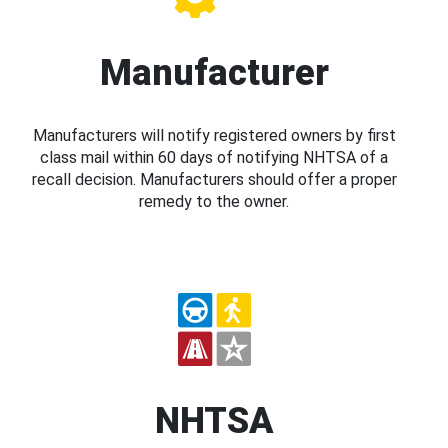
Manufacturer
Manufacturers will notify registered owners by first
class mail within 60 days of notifying NHTSA of a
recall decision. Manufacturers should offer a proper
remedy to the owner.
NHTSA