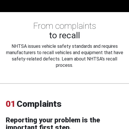
From complaints
to recall
NHTSA issues vehicle safety standards and requires
manufacturers to recall vehicles and equipment that have
safety-related defects. Learn about NHTSA's recall
process.
01
Complaints
Reporting your problem is the
important first step.