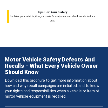
Tips For Your Safety
Register your vehicle, tires, car seats & equipment and check recalls twice a
year.
Motor Vehicle Safety Defects And
Recalls - What Every Vehicle Owner
Should Know
Download this brochure to get more information about
how and why recall campaigns are initiated, and to know
your rights and responsibilities when a vehicle or item of
motor vehicle equipment is recalled.