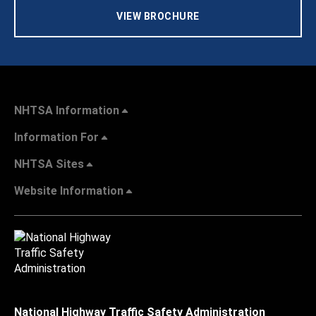
VIEW BROCHURE
NHTSA Information
Information For
NHTSA Sites
Website Information
National Highway Traffic Safety Administration