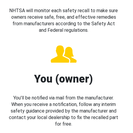
NHTSA will monitor each safety recall to make sure
owners receive safe, free, and effective remedies
from manufacturers according to the Safety Act
and Federal regulations.
You (owner)
You’ll be notified via mail from the manufacturer.
When you receive a notification, follow any interim
safety guidance provided by the manufacturer and
contact your local dealership to fix the recalled part
for free.