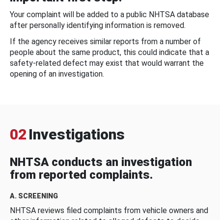
Your complaint will be added to a public NHTSA database
after personally identifying information is removed.
If the agency receives similar reports from a number of
people about the same product, this could indicate that a
safety-related defect may exist that would warrant the
opening of an investigation.
02
Investigations
NHTSA conducts an investigation
from reported complaints.
A. SCREENING
NHTSA reviews filed complaints from vehicle owners and