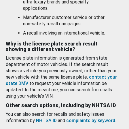
ultra-luxury brands and specialty
applications.
Manufacturer customer service or other
non-safety recall campaigns.
A recall involving an international vehicle.
Why is the license plate search result
showing a different vehicle?
License plate information is generated from state
department of motor vehicles. If the search result
shows a vehicle you previously owned, rather than your
new vehicle with the same license plate,
contact your
state DMV
to request your vehicle information be
updated. In the meantime, you can search for recalls
using your vehicle’s VIN.
Other search options, including by NHTSA ID
You can also search for recalls and safety issues
information by
NHTSA ID
and
complaints by keyword
.