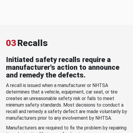
03
Recalls
Initiated safety recalls require a
manufacturer's action to announce
and remedy the defects.
A recall is issued when a manufacturer or NHTSA
determines that a vehicle, equipment, car seat, or tire
creates an unreasonable safety risk or fails to meet
minimum safety standards. Most decisions to conduct a
recall and remedy a safety defect are made voluntarily by
manufacturers prior to any involvement by NHTSA.
Manufacturers are required to fix the problem by repairing