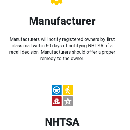
Manufacturer
Manufacturers will notify registered owners by first
class mail within 60 days of notifying NHTSA of a
recall decision. Manufacturers should offer a proper
remedy to the owner.
NHTSA