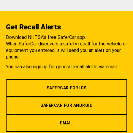
Get Recall Alerts
Download NHTSA's free SaferCar app.
When SaferCar discovers a safety recall for the vehicle or
equipment you entered, it will send you an alert on your
phone.
You can also sign up for general recall alerts via email.
SAFERCAR FOR IOS
SAFERCAR FOR ANDROID
EMAIL