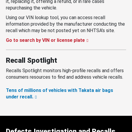
it, replacing it, offering a refund, or in rare cases
repurchasing the vehicle.
Using our VIN lookup tool, you can access recall
information provided by the manufacturer conducting the
recall which may be not posted yet on NHTSA’s site.
Go to search by VIN or license plate
Recall Spotlight
Recalls Spotlight monitors high-profile recalls and offers
consumers resources to find and address vehicle recalls.
Tens of millions of vehicles with Takata air bags
under recall.
Defects Investigation and Recalls