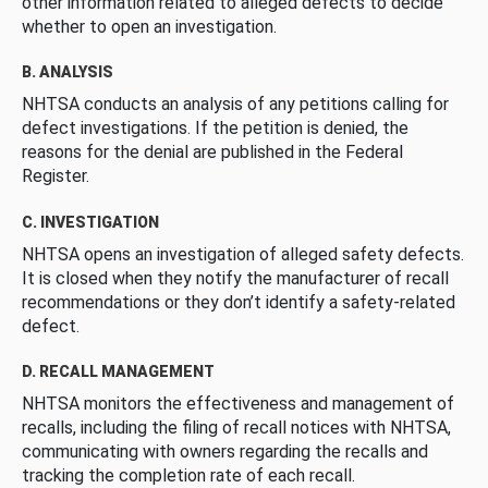
other information related to alleged defects to decide
whether to open an investigation.
B. ANALYSIS
NHTSA conducts an analysis of any petitions calling for
defect investigations. If the petition is denied, the
reasons for the denial are published in the Federal
Register.
C. INVESTIGATION
NHTSA opens an investigation of alleged safety defects.
It is closed when they notify the manufacturer of recall
recommendations or they don’t identify a safety-related
defect.
D. RECALL MANAGEMENT
NHTSA monitors the effectiveness and management of
recalls, including the filing of recall notices with NHTSA,
communicating with owners regarding the recalls and
tracking the completion rate of each recall.