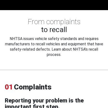
From complaints
to recall
NHTSA issues vehicle safety standards and requires
manufacturers to recall vehicles and equipment that have
safety-related defects. Learn about NHTSA's recall
process.
01
Complaints
Reporting your problem is the
important first step.