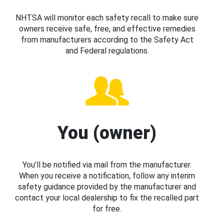
NHTSA will monitor each safety recall to make sure
owners receive safe, free, and effective remedies
from manufacturers according to the Safety Act
and Federal regulations.
You (owner)
You’ll be notified via mail from the manufacturer.
When you receive a notification, follow any interim
safety guidance provided by the manufacturer and
contact your local dealership to fix the recalled part
for free.