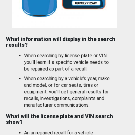
What information will display in the search
results?
When searching by license plate or VIN,
you’ll learn if a specific vehicle needs to
be repaired as part of a recall.
When searching by a vehicle’s year, make
and model, or for car seats, tires or
equipment, you'll get general results for
recalls, investigations, complaints and
manufacturer communications.
What will the license plate and VIN search
show?
An unrepaired recall for a vehicle