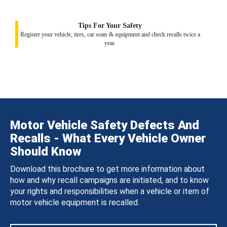
Tips For Your Safety
Register your vehicle, tires, car seats & equipment and check recalls twice a
year.
Motor Vehicle Safety Defects And
Recalls - What Every Vehicle Owner
Should Know
Download this brochure to get more information about
how and why recall campaigns are initiated, and to know
your rights and responsibilities when a vehicle or item of
motor vehicle equipment is recalled.