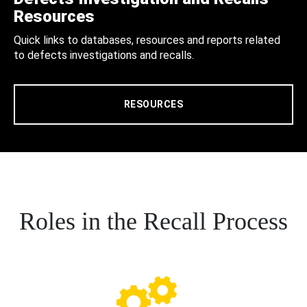
Resources
Quick links to databases, resources and reports related
to defects investigations and recalls.
RESOURCES
Roles in the Recall Process