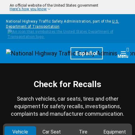
Skip to main content
An official website of the United States government
Here's how you know
National Highway Traffic Safety Administration, part of the
U.S.
Department of Transportation
Homepage
Español
Togg
Menu
Check for Recalls
Search vehicles, car seats, tires and other
equipment for safety recalls, investigations,
complaints and manufacturer communication.
Vehicle
Car Seat
Tire
Equipment