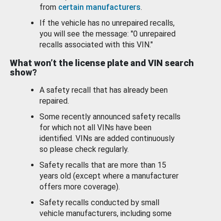
from
certain manufacturers
.
If the vehicle has no unrepaired recalls,
you will see the message: "0 unrepaired
recalls associated with this VIN."
What won’t the license plate and VIN search
show?
A safety recall that has already been
repaired.
Some recently announced safety recalls
for which not all VINs have been
identified. VINs are added continuously
so please check regularly.
Safety recalls that are more than 15
years old (except where a manufacturer
offers more coverage).
Safety recalls conducted by small
vehicle manufacturers, including some