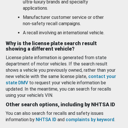
ultra-luxury brands and specialty
applications.
Manufacturer customer service or other
non-safety recall campaigns.
A recall involving an international vehicle.
Why is the license plate search result
showing a different vehicle?
License plate information is generated from state
department of motor vehicles. If the search result
shows a vehicle you previously owned, rather than your
new vehicle with the same license plate,
contact your
state DMV
to request your vehicle information be
updated. In the meantime, you can search for recalls
using your vehicle’s VIN.
Other search options, including by NHTSA ID
You can also search for recalls and safety issues
information by
NHTSA ID
and
complaints by keyword
.