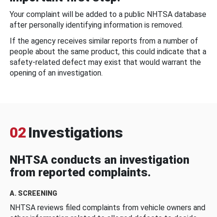
Your complaint will be added to a public NHTSA database
after personally identifying information is removed.
If the agency receives similar reports from a number of
people about the same product, this could indicate that a
safety-related defect may exist that would warrant the
opening of an investigation.
02
Investigations
NHTSA conducts an investigation
from reported complaints.
A. SCREENING
NHTSA reviews filed complaints from vehicle owners and