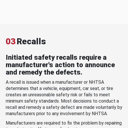
03
Recalls
Initiated safety recalls require a
manufacturer's action to announce
and remedy the defects.
A recall is issued when a manufacturer or NHTSA
determines that a vehicle, equipment, car seat, or tire
creates an unreasonable safety risk or fails to meet
minimum safety standards. Most decisions to conduct a
recall and remedy a safety defect are made voluntarily by
manufacturers prior to any involvement by NHTSA.
Manufacturers are required to fix the problem by repairing