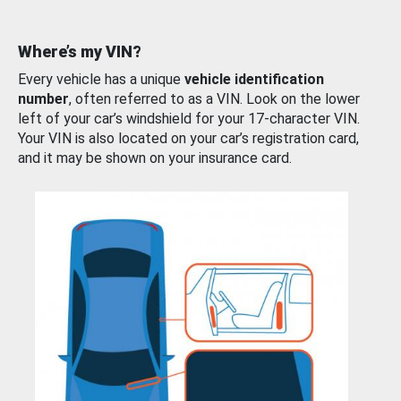
Where’s my VIN?
Every vehicle has a unique
vehicle identification
number
, often referred to as a VIN. Look on the lower
left of your car’s windshield for your 17-character VIN.
Your VIN is also located on your car’s registration card,
and it may be shown on your insurance card.