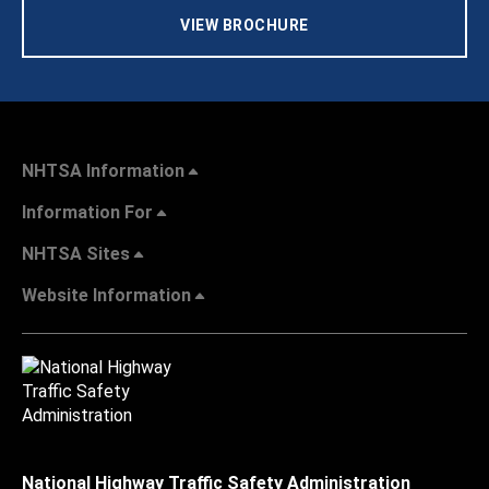
VIEW BROCHURE
NHTSA Information
Information For
NHTSA Sites
Website Information
National Highway Traffic Safety Administration