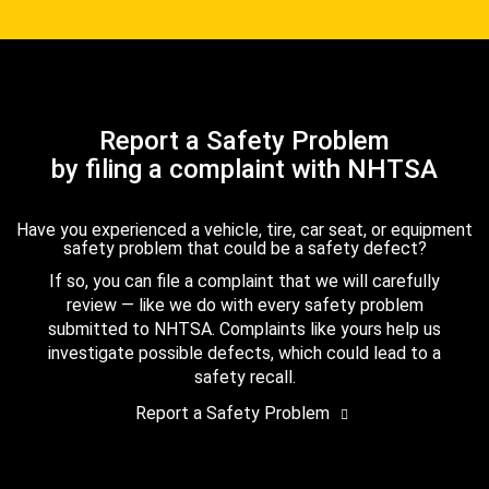
Report a Safety Problem
by filing a complaint with NHTSA
Have you experienced a vehicle, tire, car seat, or equipment
safety problem that could be a safety defect?
If so, you can file a complaint that we will carefully
review — like we do with every safety problem
submitted to NHTSA. Complaints like yours help us
investigate possible defects, which could lead to a
safety recall.
Report a Safety Problem