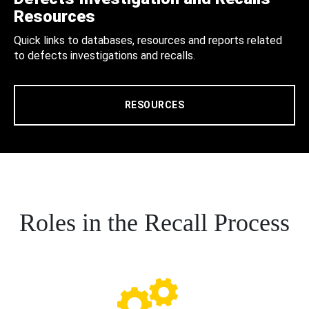
Resources
Quick links to databases, resources and reports related
to defects investigations and recalls.
RESOURCES
Roles in the Recall Process