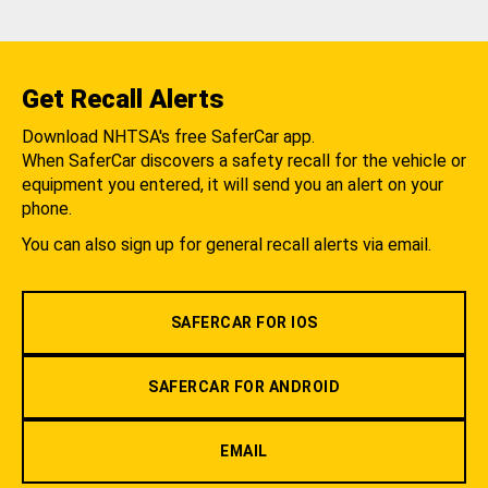
Get Recall Alerts
Download NHTSA's free SaferCar app.
When SaferCar discovers a safety recall for the vehicle or
equipment you entered, it will send you an alert on your
phone.
You can also sign up for general recall alerts via email.
SAFERCAR FOR IOS
SAFERCAR FOR ANDROID
EMAIL