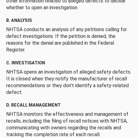
other information related to alleged defects to decide
whether to open an investigation.
B. ANALYSIS
NHTSA conducts an analysis of any petitions calling for
defect investigations. If the petition is denied, the
reasons for the denial are published in the Federal
Register.
C. INVESTIGATION
NHTSA opens an investigation of alleged safety defects.
It is closed when they notify the manufacturer of recall
recommendations or they don’t identify a safety-related
defect.
D. RECALL MANAGEMENT
NHTSA monitors the effectiveness and management of
recalls, including the filing of recall notices with NHTSA,
communicating with owners regarding the recalls and
tracking the completion rate of each recall.