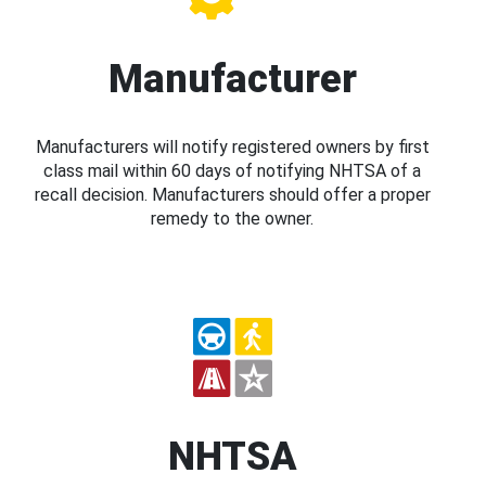
Manufacturer
Manufacturers will notify registered owners by first
class mail within 60 days of notifying NHTSA of a
recall decision. Manufacturers should offer a proper
remedy to the owner.
NHTSA