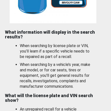
What information will display in the search
results?
When searching by license plate or VIN,
you’ll learn if a specific vehicle needs to
be repaired as part of a recall.
When searching by a vehicle’s year, make
and model, or for car seats, tires or
equipment, you'll get general results for
recalls, investigations, complaints and
manufacturer communications.
What will the license plate and VIN search
show?
An unrepaired recall for a vehicle