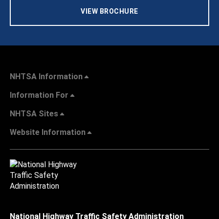
VIEW BROCHURE
NHTSA Information
Information For
NHTSA Sites
Website Information
National Highway Traffic Safety Administration