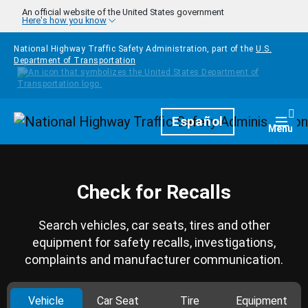
Skip to main content
An official website of the United States government
Here's how you know
National Highway Traffic Safety Administration, part of the
U.S.
Department of Transportation
Homepage
Español
Togg
Menu
Check for Recalls
Search vehicles, car seats, tires and other
equipment for safety recalls, investigations,
complaints and manufacturer communication.
Vehicle
Car Seat
Tire
Equipment