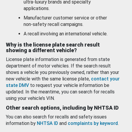
ultra-luxury brands and specialty
applications.
Manufacturer customer service or other
non-safety recall campaigns.
A recall involving an international vehicle.
Why is the license plate search result
showing a different vehicle?
License plate information is generated from state
department of motor vehicles. If the search result
shows a vehicle you previously owned, rather than your
new vehicle with the same license plate,
contact your
state DMV
to request your vehicle information be
updated. In the meantime, you can search for recalls
using your vehicle’s VIN.
Other search options, including by NHTSA ID
You can also search for recalls and safety issues
information by
NHTSA ID
and
complaints by keyword
.