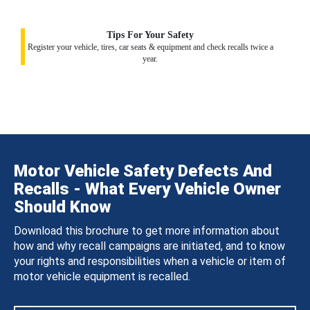
Tips For Your Safety
Register your vehicle, tires, car seats & equipment and check recalls twice a
year.
Motor Vehicle Safety Defects And
Recalls - What Every Vehicle Owner
Should Know
Download this brochure to get more information about
how and why recall campaigns are initiated, and to know
your rights and responsibilities when a vehicle or item of
motor vehicle equipment is recalled.