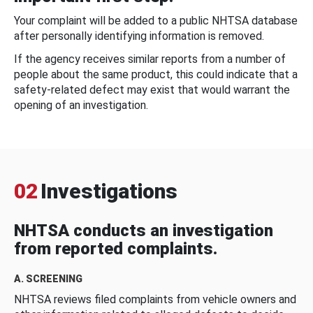
Your complaint will be added to a public NHTSA database
after personally identifying information is removed.
If the agency receives similar reports from a number of
people about the same product, this could indicate that a
safety-related defect may exist that would warrant the
opening of an investigation.
02
Investigations
NHTSA conducts an investigation
from reported complaints.
A. SCREENING
NHTSA reviews filed complaints from vehicle owners and