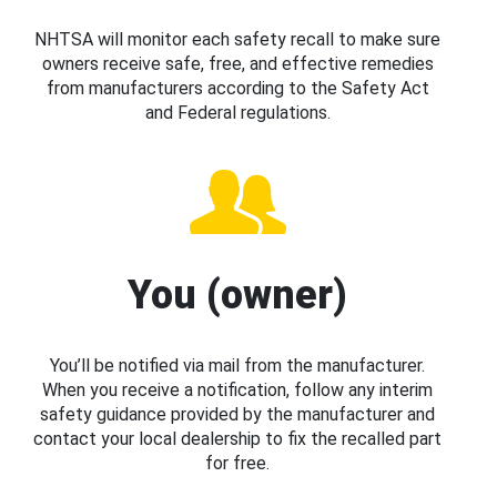
NHTSA will monitor each safety recall to make sure
owners receive safe, free, and effective remedies
from manufacturers according to the Safety Act
and Federal regulations.
You (owner)
You’ll be notified via mail from the manufacturer.
When you receive a notification, follow any interim
safety guidance provided by the manufacturer and
contact your local dealership to fix the recalled part
for free.