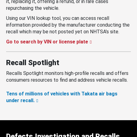
it, replacing it, offering a refund, or in rare cases
repurchasing the vehicle.
Using our VIN lookup tool, you can access recall
information provided by the manufacturer conducting the
recall which may be not posted yet on NHTSA’s site.
Go to search by VIN or license plate
Recall Spotlight
Recalls Spotlight monitors high-profile recalls and offers
consumers resources to find and address vehicle recalls.
Tens of millions of vehicles with Takata air bags
under recall.
Defects Investigation and Recalls