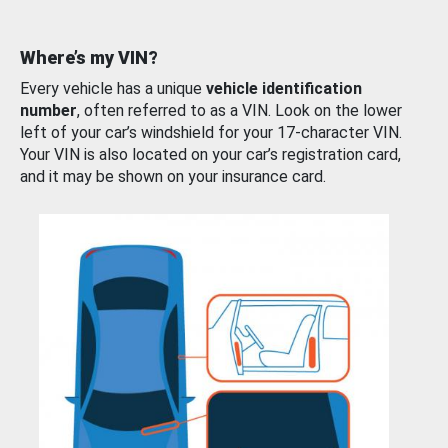
Where’s my VIN?
Every vehicle has a unique
vehicle identification
number
, often referred to as a VIN. Look on the lower
left of your car’s windshield for your 17-character VIN.
Your VIN is also located on your car’s registration card,
and it may be shown on your insurance card.