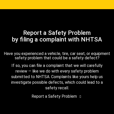
Report a Safety Problem
by filing a complaint with NHTSA
Have you experienced a vehicle, tire, car seat, or equipment
safety problem that could be a safety defect?
If so, you can file a complaint that we will carefully
review — like we do with every safety problem
submitted to NHTSA. Complaints like yours help us
investigate possible defects, which could lead to a
safety recall.
Report a Safety Problem