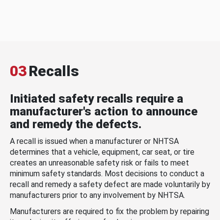
03
Recalls
Initiated safety recalls require a
manufacturer's action to announce
and remedy the defects.
A recall is issued when a manufacturer or NHTSA
determines that a vehicle, equipment, car seat, or tire
creates an unreasonable safety risk or fails to meet
minimum safety standards. Most decisions to conduct a
recall and remedy a safety defect are made voluntarily by
manufacturers prior to any involvement by NHTSA.
Manufacturers are required to fix the problem by repairing