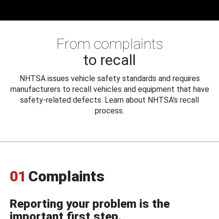
From complaints
to recall
NHTSA issues vehicle safety standards and requires
manufacturers to recall vehicles and equipment that have
safety-related defects. Learn about NHTSA's recall
process.
01
Complaints
Reporting your problem is the
important first step.