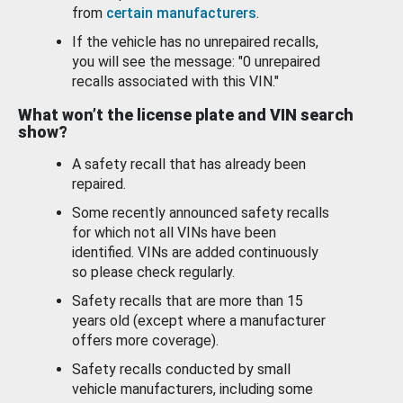
from
certain manufacturers
.
If the vehicle has no unrepaired recalls,
you will see the message: "0 unrepaired
recalls associated with this VIN."
What won’t the license plate and VIN search
show?
A safety recall that has already been
repaired.
Some recently announced safety recalls
for which not all VINs have been
identified. VINs are added continuously
so please check regularly.
Safety recalls that are more than 15
years old (except where a manufacturer
offers more coverage).
Safety recalls conducted by small
vehicle manufacturers, including some