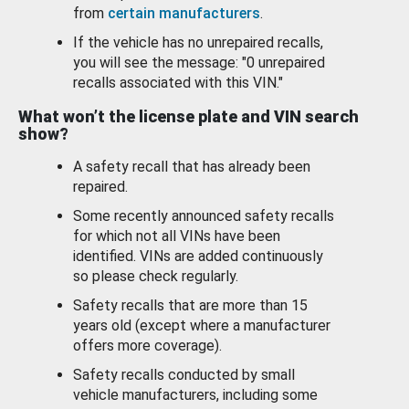
from
certain manufacturers
.
If the vehicle has no unrepaired recalls,
you will see the message: "0 unrepaired
recalls associated with this VIN."
What won’t the license plate and VIN search
show?
A safety recall that has already been
repaired.
Some recently announced safety recalls
for which not all VINs have been
identified. VINs are added continuously
so please check regularly.
Safety recalls that are more than 15
years old (except where a manufacturer
offers more coverage).
Safety recalls conducted by small
vehicle manufacturers, including some