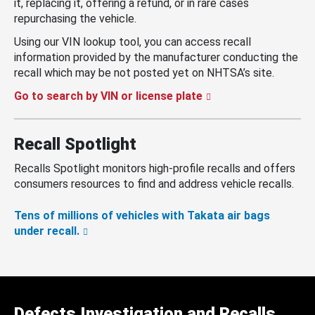
it, replacing it, offering a refund, or in rare cases
repurchasing the vehicle.
Using our VIN lookup tool, you can access recall
information provided by the manufacturer conducting the
recall which may be not posted yet on NHTSA’s site.
Go to search by VIN or license plate
Recall Spotlight
Recalls Spotlight monitors high-profile recalls and offers
consumers resources to find and address vehicle recalls.
Tens of millions of vehicles with Takata air bags
under recall.
Defects Investigation and Recalls