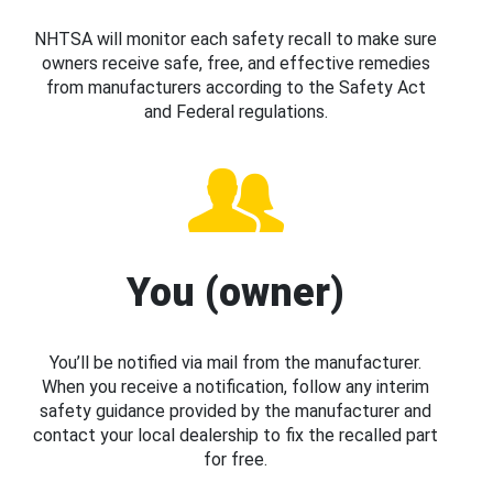
NHTSA will monitor each safety recall to make sure
owners receive safe, free, and effective remedies
from manufacturers according to the Safety Act
and Federal regulations.
You (owner)
You’ll be notified via mail from the manufacturer.
When you receive a notification, follow any interim
safety guidance provided by the manufacturer and
contact your local dealership to fix the recalled part
for free.