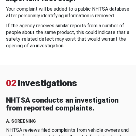
Your complaint will be added to a public NHTSA database
after personally identifying information is removed.
If the agency receives similar reports from a number of
people about the same product, this could indicate that a
safety-related defect may exist that would warrant the
opening of an investigation.
02
Investigations
NHTSA conducts an investigation
from reported complaints.
A. SCREENING
NHTSA reviews filed complaints from vehicle owners and