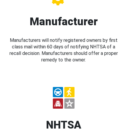
Manufacturer
Manufacturers will notify registered owners by first
class mail within 60 days of notifying NHTSA of a
recall decision. Manufacturers should offer a proper
remedy to the owner.
NHTSA