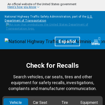
Skip to main content
An official website of the United States government
Here's how you know
National Highway Traffic Safety Administration, part of the
U.S.
Department of Transportation
Homepage
Español
Togg
Menu
Check for Recalls
Search vehicles, car seats, tires and other
equipment for safety recalls, investigations,
complaints and manufacturer communication.
Vehicle
Car Seat
Tire
Equipment