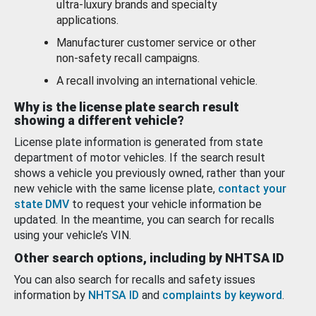
ultra-luxury brands and specialty
applications.
Manufacturer customer service or other
non-safety recall campaigns.
A recall involving an international vehicle.
Why is the license plate search result
showing a different vehicle?
License plate information is generated from state
department of motor vehicles. If the search result
shows a vehicle you previously owned, rather than your
new vehicle with the same license plate,
contact your
state DMV
to request your vehicle information be
updated. In the meantime, you can search for recalls
using your vehicle’s VIN.
Other search options, including by NHTSA ID
You can also search for recalls and safety issues
information by
NHTSA ID
and
complaints by keyword
.