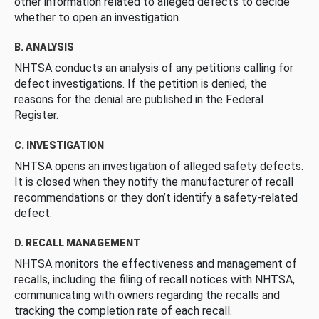
other information related to alleged defects to decide
whether to open an investigation.
B. ANALYSIS
NHTSA conducts an analysis of any petitions calling for
defect investigations. If the petition is denied, the
reasons for the denial are published in the Federal
Register.
C. INVESTIGATION
NHTSA opens an investigation of alleged safety defects.
It is closed when they notify the manufacturer of recall
recommendations or they don’t identify a safety-related
defect.
D. RECALL MANAGEMENT
NHTSA monitors the effectiveness and management of
recalls, including the filing of recall notices with NHTSA,
communicating with owners regarding the recalls and
tracking the completion rate of each recall.