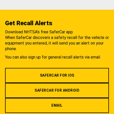
Get Recall Alerts
Download NHTSA's free SaferCar app.
When SaferCar discovers a safety recall for the vehicle or
equipment you entered, it will send you an alert on your
phone.
You can also sign up for general recall alerts via email.
SAFERCAR FOR IOS
SAFERCAR FOR ANDROID
EMAIL