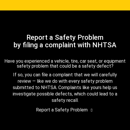
Report a Safety Problem
by filing a complaint with NHTSA
Have you experienced a vehicle, tire, car seat, or equipment
safety problem that could be a safety defect?
If so, you can file a complaint that we will carefully
review — like we do with every safety problem
submitted to NHTSA. Complaints like yours help us
investigate possible defects, which could lead to a
safety recall.
Report a Safety Problem