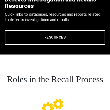
Resources
Quick links to databases, resources and reports related
to defects investigations and recalls.
RESOURCES
Roles in the Recall Process