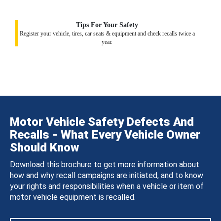
Tips For Your Safety
Register your vehicle, tires, car seats & equipment and check recalls twice a
year.
Motor Vehicle Safety Defects And
Recalls - What Every Vehicle Owner
Should Know
Download this brochure to get more information about
how and why recall campaigns are initiated, and to know
your rights and responsibilities when a vehicle or item of
motor vehicle equipment is recalled.