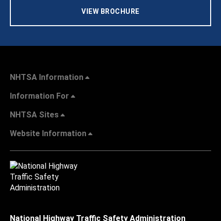
VIEW BROCHURE
NHTSA Information
Information For
NHTSA Sites
Website Information
National Highway Traffic Safety Administration