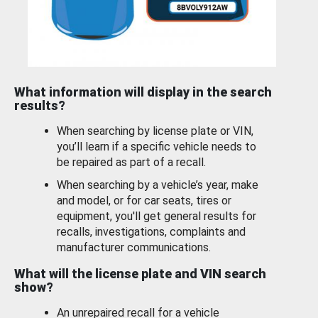
What information will display in the search
results?
When searching by license plate or VIN,
you’ll learn if a specific vehicle needs to
be repaired as part of a recall.
When searching by a vehicle’s year, make
and model, or for car seats, tires or
equipment, you'll get general results for
recalls, investigations, complaints and
manufacturer communications.
What will the license plate and VIN search
show?
An unrepaired recall for a vehicle