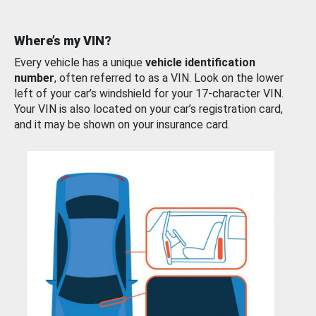
Where’s my VIN?
Every vehicle has a unique
vehicle identification
number
, often referred to as a VIN. Look on the lower
left of your car’s windshield for your 17-character VIN.
Your VIN is also located on your car’s registration card,
and it may be shown on your insurance card.