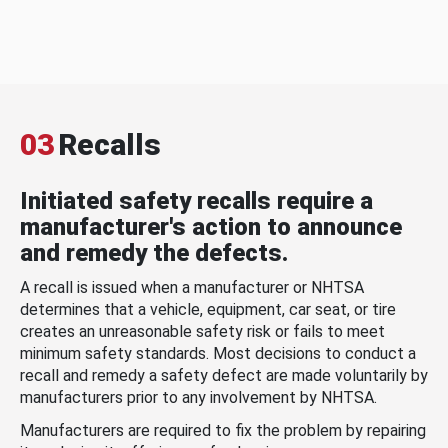
03
Recalls
Initiated safety recalls require a
manufacturer's action to announce
and remedy the defects.
A recall is issued when a manufacturer or NHTSA
determines that a vehicle, equipment, car seat, or tire
creates an unreasonable safety risk or fails to meet
minimum safety standards. Most decisions to conduct a
recall and remedy a safety defect are made voluntarily by
manufacturers prior to any involvement by NHTSA.
Manufacturers are required to fix the problem by repairing