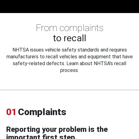
From complaints
to recall
NHTSA issues vehicle safety standards and requires
manufacturers to recall vehicles and equipment that have
safety-related defects. Learn about NHTSA's recall
process.
01
Complaints
Reporting your problem is the
important first step.