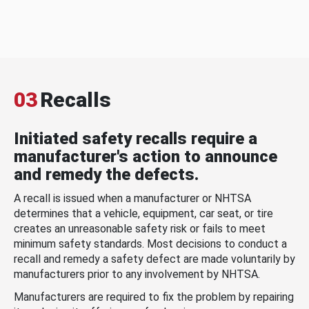
03
Recalls
Initiated safety recalls require a
manufacturer's action to announce
and remedy the defects.
A recall is issued when a manufacturer or NHTSA
determines that a vehicle, equipment, car seat, or tire
creates an unreasonable safety risk or fails to meet
minimum safety standards. Most decisions to conduct a
recall and remedy a safety defect are made voluntarily by
manufacturers prior to any involvement by NHTSA.
Manufacturers are required to fix the problem by repairing