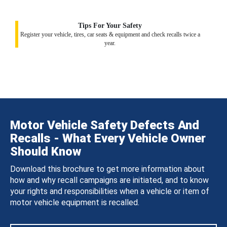
Tips For Your Safety
Register your vehicle, tires, car seats & equipment and check recalls twice a
year.
Motor Vehicle Safety Defects And
Recalls - What Every Vehicle Owner
Should Know
Download this brochure to get more information about
how and why recall campaigns are initiated, and to know
your rights and responsibilities when a vehicle or item of
motor vehicle equipment is recalled.