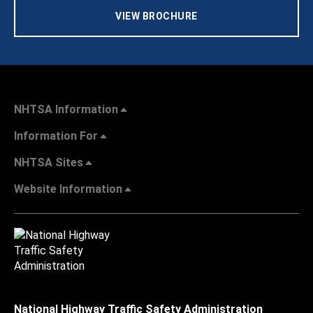
VIEW BROCHURE
NHTSA Information
Information For
NHTSA Sites
Website Information
National Highway Traffic Safety Administration