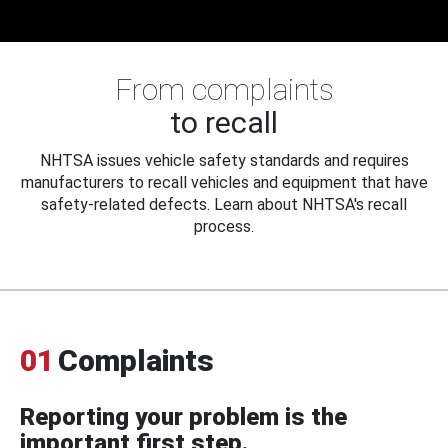
From complaints
to recall
NHTSA issues vehicle safety standards and requires
manufacturers to recall vehicles and equipment that have
safety-related defects. Learn about NHTSA's recall
process.
01
Complaints
Reporting your problem is the
important first step.