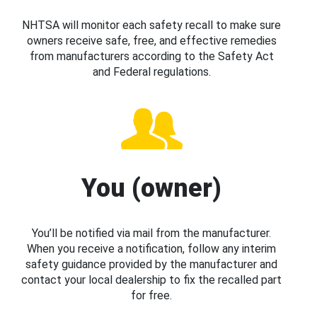
NHTSA will monitor each safety recall to make sure
owners receive safe, free, and effective remedies
from manufacturers according to the Safety Act
and Federal regulations.
You (owner)
You’ll be notified via mail from the manufacturer.
When you receive a notification, follow any interim
safety guidance provided by the manufacturer and
contact your local dealership to fix the recalled part
for free.