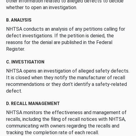
other information related to alleged defects to decide
whether to open an investigation.
B. ANALYSIS
NHTSA conducts an analysis of any petitions calling for
defect investigations. If the petition is denied, the
reasons for the denial are published in the Federal
Register.
C. INVESTIGATION
NHTSA opens an investigation of alleged safety defects.
It is closed when they notify the manufacturer of recall
recommendations or they don’t identify a safety-related
defect.
D. RECALL MANAGEMENT
NHTSA monitors the effectiveness and management of
recalls, including the filing of recall notices with NHTSA,
communicating with owners regarding the recalls and
tracking the completion rate of each recall.