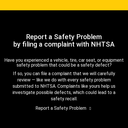
Report a Safety Problem
by filing a complaint with NHTSA
Have you experienced a vehicle, tire, car seat, or equipment
safety problem that could be a safety defect?
If so, you can file a complaint that we will carefully
review — like we do with every safety problem
submitted to NHTSA. Complaints like yours help us
investigate possible defects, which could lead to a
safety recall.
Report a Safety Problem