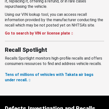
it, replacing it, offering a refund, or in rare cases
repurchasing the vehicle.
Using our VIN lookup tool, you can access recall
information provided by the manufacturer conducting the
recall which may be not posted yet on NHTSA’s site.
Go to search by VIN or license plate
Recall Spotlight
Recalls Spotlight monitors high-profile recalls and offers
consumers resources to find and address vehicle recalls.
Tens of millions of vehicles with Takata air bags
under recall.
Defects Investigation and Recalls