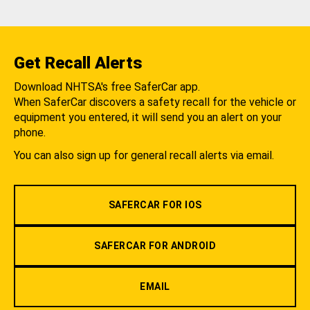
Get Recall Alerts
Download NHTSA's free SaferCar app.
When SaferCar discovers a safety recall for the vehicle or
equipment you entered, it will send you an alert on your
phone.
You can also sign up for general recall alerts via email.
SAFERCAR FOR IOS
SAFERCAR FOR ANDROID
EMAIL