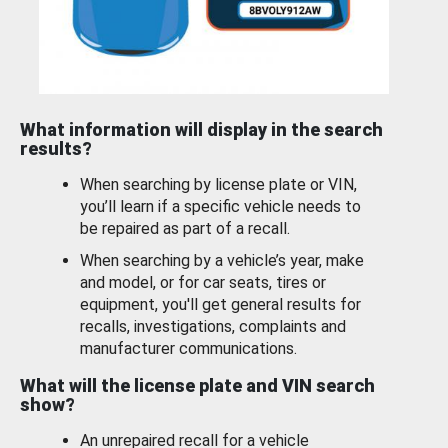
What information will display in the search
results?
When searching by license plate or VIN,
you’ll learn if a specific vehicle needs to
be repaired as part of a recall.
When searching by a vehicle’s year, make
and model, or for car seats, tires or
equipment, you'll get general results for
recalls, investigations, complaints and
manufacturer communications.
What will the license plate and VIN search
show?
An unrepaired recall for a vehicle