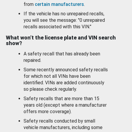
from
certain manufacturers
.
If the vehicle has no unrepaired recalls,
you will see the message: "0 unrepaired
recalls associated with this VIN."
What won’t the license plate and VIN search
show?
A safety recall that has already been
repaired.
Some recently announced safety recalls
for which not all VINs have been
identified. VINs are added continuously
so please check regularly.
Safety recalls that are more than 15
years old (except where a manufacturer
offers more coverage).
Safety recalls conducted by small
vehicle manufacturers, including some