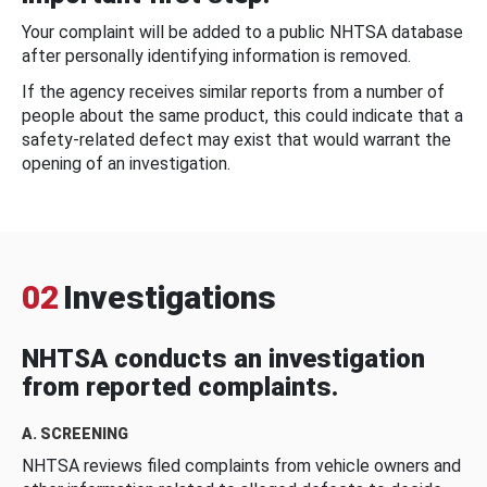
Your complaint will be added to a public NHTSA database
after personally identifying information is removed.
If the agency receives similar reports from a number of
people about the same product, this could indicate that a
safety-related defect may exist that would warrant the
opening of an investigation.
02
Investigations
NHTSA conducts an investigation
from reported complaints.
A. SCREENING
NHTSA reviews filed complaints from vehicle owners and