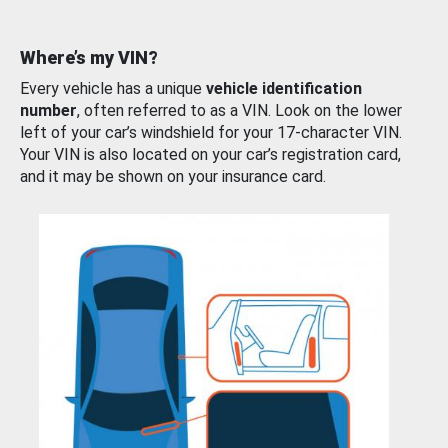
Where’s my VIN?
Every vehicle has a unique
vehicle identification
number
, often referred to as a VIN. Look on the lower
left of your car’s windshield for your 17-character VIN.
Your VIN is also located on your car’s registration card,
and it may be shown on your insurance card.