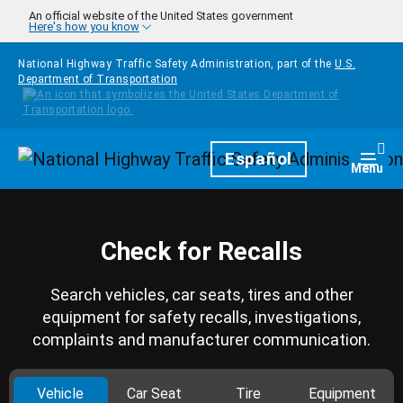
Skip to main content
An official website of the United States government
Here's how you know
National Highway Traffic Safety Administration, part of the
U.S.
Department of Transportation
Homepage
Español
Togg
Menu
Check for Recalls
Search vehicles, car seats, tires and other
equipment for safety recalls, investigations,
complaints and manufacturer communication.
Vehicle
Car Seat
Tire
Equipment