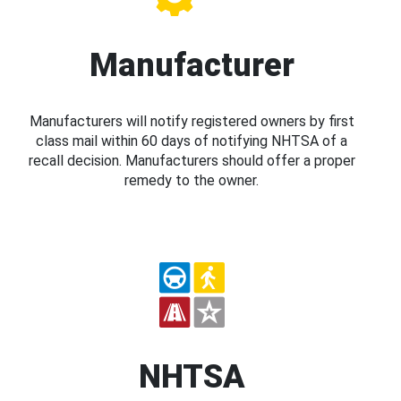
Manufacturer
Manufacturers will notify registered owners by first
class mail within 60 days of notifying NHTSA of a
recall decision. Manufacturers should offer a proper
remedy to the owner.
NHTSA