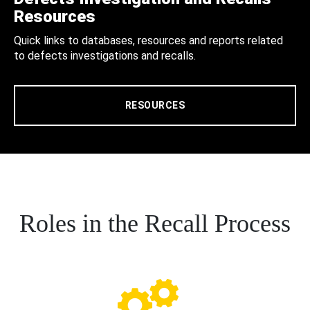
Resources
Quick links to databases, resources and reports related
to defects investigations and recalls.
RESOURCES
Roles in the Recall Process