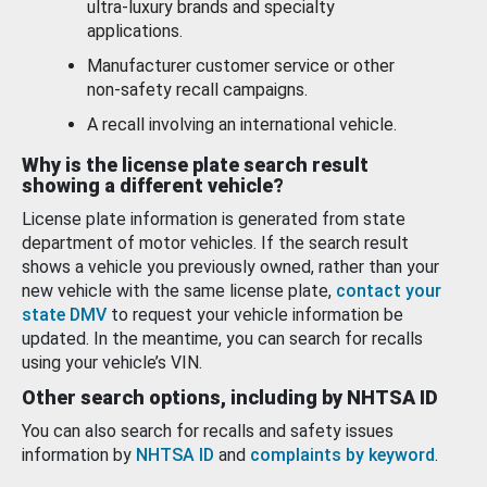
ultra-luxury brands and specialty
applications.
Manufacturer customer service or other
non-safety recall campaigns.
A recall involving an international vehicle.
Why is the license plate search result
showing a different vehicle?
License plate information is generated from state
department of motor vehicles. If the search result
shows a vehicle you previously owned, rather than your
new vehicle with the same license plate,
contact your
state DMV
to request your vehicle information be
updated. In the meantime, you can search for recalls
using your vehicle’s VIN.
Other search options, including by NHTSA ID
You can also search for recalls and safety issues
information by
NHTSA ID
and
complaints by keyword
.