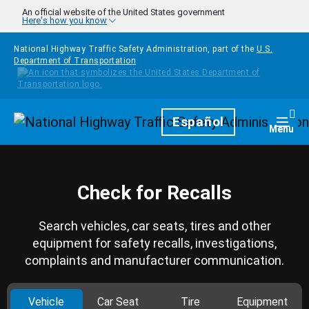
Skip to main content
An official website of the United States government
Here's how you know
National Highway Traffic Safety Administration, part of the
U.S.
Department of Transportation
Homepage
Español
Togg
Menu
Check for Recalls
Search vehicles, car seats, tires and other
equipment for safety recalls, investigations,
complaints and manufacturer communication.
Vehicle
Car Seat
Tire
Equipment