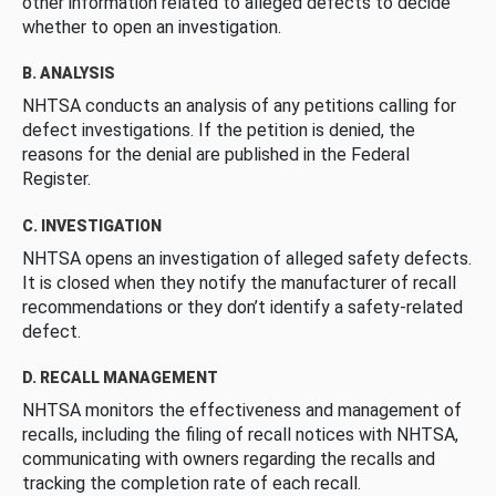
other information related to alleged defects to decide
whether to open an investigation.
B. ANALYSIS
NHTSA conducts an analysis of any petitions calling for
defect investigations. If the petition is denied, the
reasons for the denial are published in the Federal
Register.
C. INVESTIGATION
NHTSA opens an investigation of alleged safety defects.
It is closed when they notify the manufacturer of recall
recommendations or they don’t identify a safety-related
defect.
D. RECALL MANAGEMENT
NHTSA monitors the effectiveness and management of
recalls, including the filing of recall notices with NHTSA,
communicating with owners regarding the recalls and
tracking the completion rate of each recall.