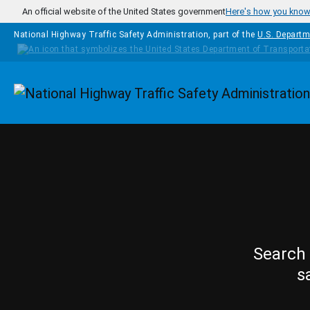
Skip to main content
An official website of the United States government
Here's how you kno
National Highway Traffic Safety Administration, part of the
U.S. Departm
Homepage
Search 
s