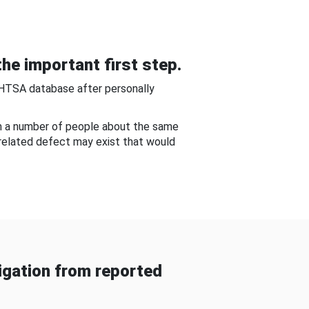
he important first step.
NHTSA database after personally
om a number of people about the same
-related defect may exist that would
gation from reported