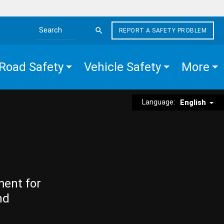
REPORT A SAFETY PROBLEM
Search the site
Road Safety
Vehicle Safety
More
Language:
English
ment for
nd