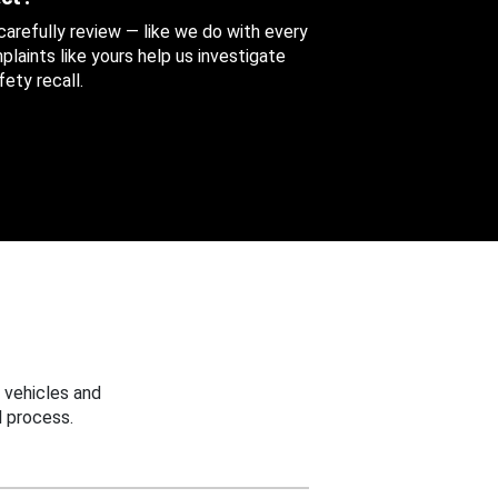
 carefully review — like we do with every
aints like yours help us investigate
ety recall.
 vehicles and
 process.