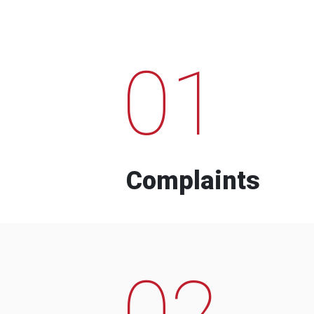
01
Complaints
02