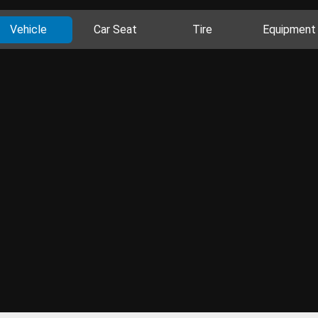
Vehicle
Car Seat
Tire
Equipment