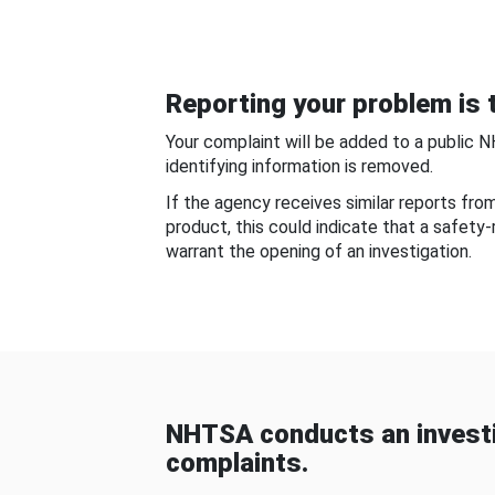
Reporting your problem is t
Your complaint will be added to a public 
identifying information is removed.
If the agency receives similar reports fr
product, this could indicate that a safety
warrant the opening of an investigation.
NHTSA conducts an investi
complaints.