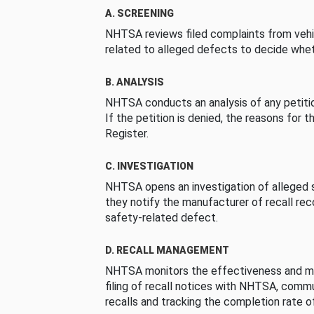
A. SCREENING
NHTSA reviews filed complaints from vehi
related to alleged defects to decide whet
B. ANALYSIS
NHTSA conducts an analysis of any petition
If the petition is denied, the reasons for t
Register.
C. INVESTIGATION
NHTSA opens an investigation of alleged s
they notify the manufacturer of recall re
safety-related defect.
D. RECALL MANAGEMENT
NHTSA monitors the effectiveness and ma
filing of recall notices with NHTSA, comm
recalls and tracking the completion rate of