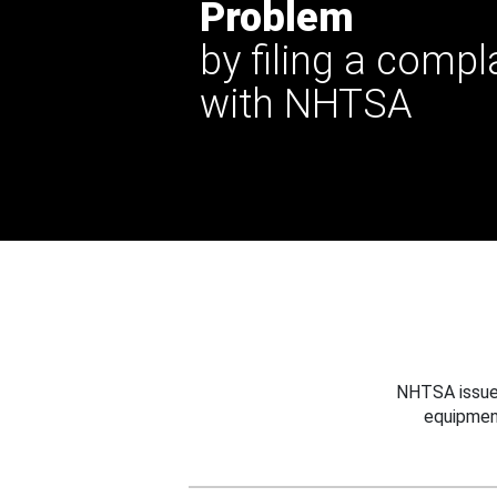
Problem
by filing a compl
with NHTSA
NHTSA issues
equipmen