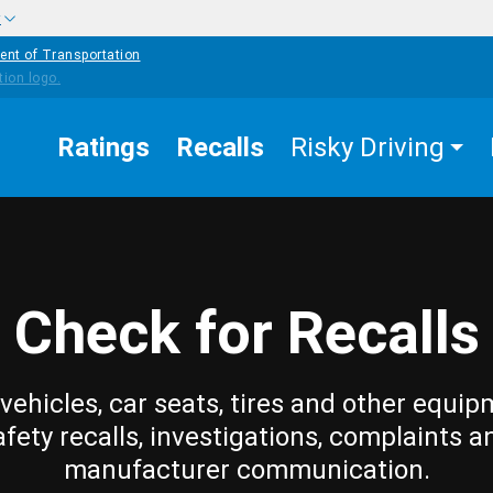
w
ent of Transportation
Ratings
Recalls
Risky Driving
Check for Recalls
vehicles, car seats, tires and other equip
afety recalls, investigations, complaints a
manufacturer communication.