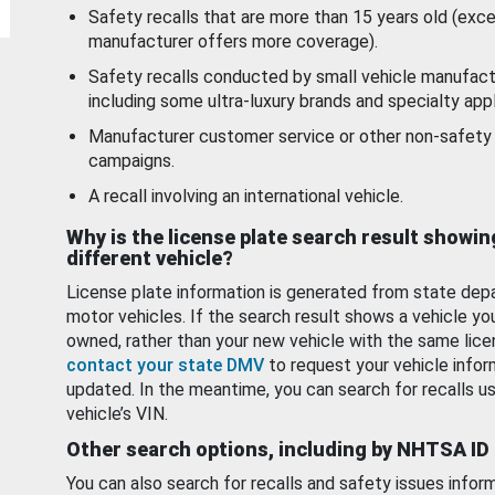
Safety recalls that are more than 15 years old (exc
manufacturer offers more coverage).
Safety recalls conducted by small vehicle manufact
including some ultra-luxury brands and specialty appl
Manufacturer customer service or other non-safety 
campaigns.
A recall involving an international vehicle.
Why is the license plate search result showin
different vehicle?
License plate information is generated from state dep
motor vehicles. If the search result shows a vehicle yo
owned, rather than your new vehicle with the same lice
contact your state DMV
to request your vehicle infor
updated. In the meantime, you can search for recalls us
vehicle’s VIN.
Other search options, including by NHTSA ID
You can also search for recalls and safety issues infor