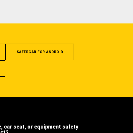
SAFERCAR FOR ANDROID
e, car seat, or equipment safety
ect?