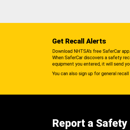
Get Recall Alerts
Download NHTSA's free SaferCar app
When SaferCar discovers a safety recal
equipment you entered, it will send yo
You can also sign up for general recall 
Report a Safety