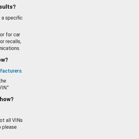
esults?
 a specific
or for car
or recalls,
ications.
how?
facturers
.
the
VIN."
show?
ot all VINs
o please