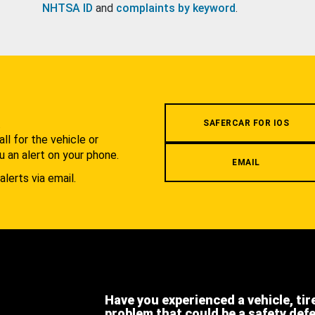
NHTSA ID
and
complaints by keyword
.
.
SAFERCAR FOR IOS
l for the vehicle or
u an alert on your phone.
EMAIL
alerts via email.
Have you experienced a vehicle, tir
problem that could be a safety def