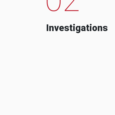
Investigations