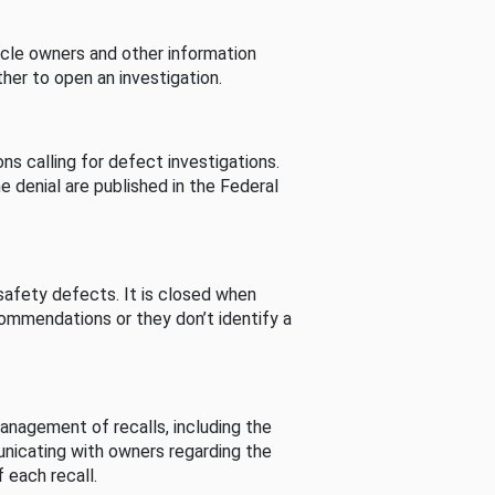
cle owners and other information
her to open an investigation.
s calling for defect investigations.
he denial are published in the Federal
afety defects. It is closed when
commendations or they don’t identify a
nagement of recalls, including the
unicating with owners regarding the
 each recall.