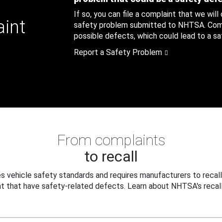
If so, you can file a complaint that we will
aint
safety problem submitted to NHTSA. Compl
possible defects, which could lead to a saf
Report a Safety Problem
From complaints
to recall
 vehicle safety standards and requires manufacturers to recall
t that have safety-related defects. Learn about NHTSA's recall