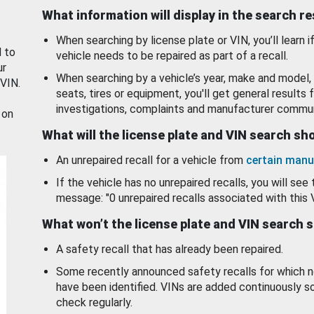
What information will display in the search r
When searching by license plate or VIN, you’ll learn if
d to
vehicle needs to be repaired as part of a recall.
ur
When searching by a vehicle’s year, make and model, 
 VIN.
seats, tires or equipment, you'll get general results f
investigations, complaints and manufacturer commun
 on
What will the license plate and VIN search s
An unrepaired recall for a vehicle from
certain manu
If the vehicle has no unrepaired recalls, you will see 
message: "0 unrepaired recalls associated with this 
What won’t the license plate and VIN search 
A safety recall that has already been repaired.
Some recently announced safety recalls for which n
have been identified. VINs are added continuously s
check regularly.