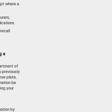
ept where a
urers,
ications.
recall
g a
artment of
u previously
nse plate,
mation be
ing your
mation by