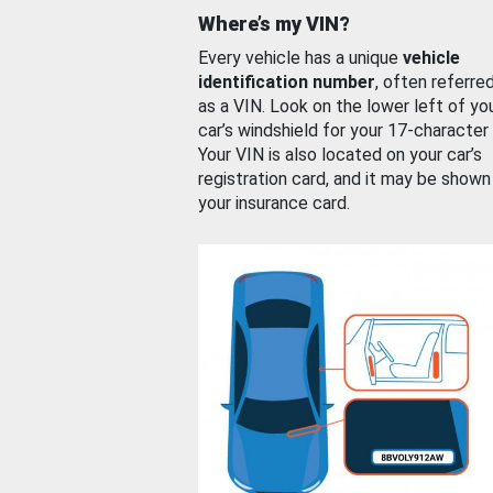
Where’s my VIN?
Every vehicle has a unique
vehicle
identification number
, often referre
as a VIN. Look on the lower left of yo
car’s windshield for your 17-character
Your VIN is also located on your car’s
registration card, and it may be shown
your insurance card.