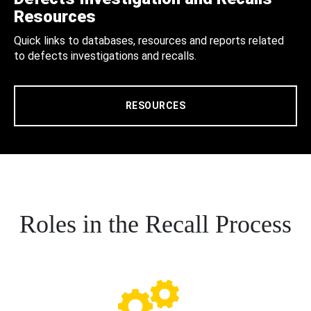
Resources
Quick links to databases, resources and reports related
to defects investigations and recalls.
RESOURCES
Roles in the Recall Process