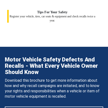
Tips For Your Safety
Register your vehicle, tires, car seats & equipment and check recalls twice a
year.
Motor Vehicle Safety Defects And
Recalls - What Every Vehicle Owner
Should Know
Download this brochure to get more information about
how and why recall campaigns are initiated, and to know
your rights and responsibilities when a vehicle or item of
motor vehicle equipment is recalled.