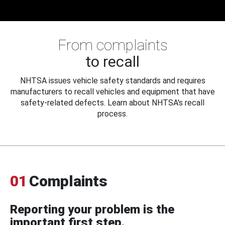
From complaints
to recall
NHTSA issues vehicle safety standards and requires
manufacturers to recall vehicles and equipment that have
safety-related defects. Learn about NHTSA's recall
process.
01
Complaints
Reporting your problem is the
important first step.