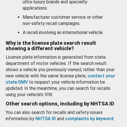
ultra-luxury brands and specialty
applications.
Manufacturer customer service or other
non-safety recall campaigns.
A recall involving an international vehicle.
Why is the license plate search result
showing a different vehicle?
License plate information is generated from state
department of motor vehicles. If the search result
shows a vehicle you previously owned, rather than your
new vehicle with the same license plate,
contact your
state DMV
to request your vehicle information be
updated. In the meantime, you can search for recalls
using your vehicle’s VIN.
Other search options, including by NHTSA ID
You can also search for recalls and safety issues
information by
NHTSA ID
and
complaints by keyword
.