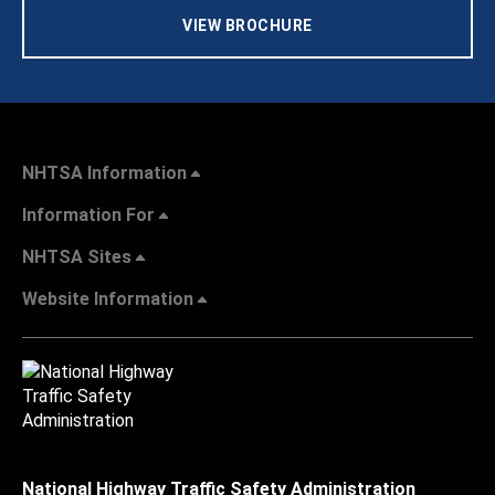
VIEW BROCHURE
NHTSA Information
Information For
NHTSA Sites
Website Information
National Highway Traffic Safety Administration