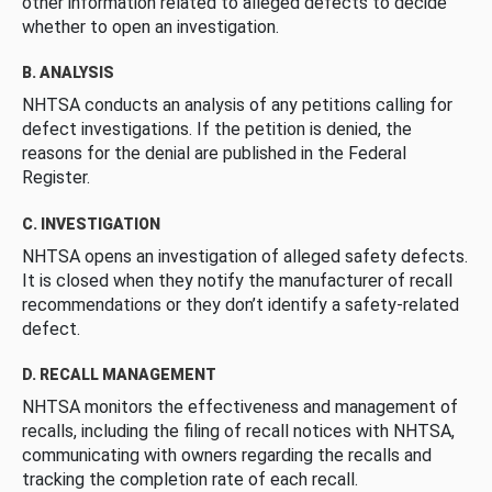
other information related to alleged defects to decide
whether to open an investigation.
B. ANALYSIS
NHTSA conducts an analysis of any petitions calling for
defect investigations. If the petition is denied, the
reasons for the denial are published in the Federal
Register.
C. INVESTIGATION
NHTSA opens an investigation of alleged safety defects.
It is closed when they notify the manufacturer of recall
recommendations or they don’t identify a safety-related
defect.
D. RECALL MANAGEMENT
NHTSA monitors the effectiveness and management of
recalls, including the filing of recall notices with NHTSA,
communicating with owners regarding the recalls and
tracking the completion rate of each recall.