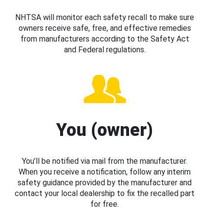
NHTSA will monitor each safety recall to make sure
owners receive safe, free, and effective remedies
from manufacturers according to the Safety Act
and Federal regulations.
You (owner)
You’ll be notified via mail from the manufacturer.
When you receive a notification, follow any interim
safety guidance provided by the manufacturer and
contact your local dealership to fix the recalled part
for free.