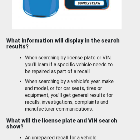
What information will display in the search
results?
When searching by license plate or VIN,
you’ll learn if a specific vehicle needs to
be repaired as part of a recall.
When searching by a vehicle’s year, make
and model, or for car seats, tires or
equipment, you'll get general results for
recalls, investigations, complaints and
manufacturer communications.
What will the license plate and VIN search
show?
An unrepaired recall for a vehicle