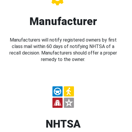
Manufacturer
Manufacturers will notify registered owners by first
class mail within 60 days of notifying NHTSA of a
recall decision. Manufacturers should offer a proper
remedy to the owner.
NHTSA