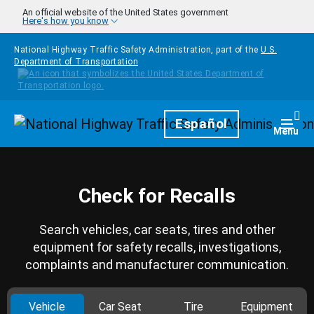
Skip to main content
An official website of the United States government
Here's how you know
National Highway Traffic Safety Administration, part of the
U.S.
Department of Transportation
Homepage
Español
Togg
Menu
Check for Recalls
Search vehicles, car seats, tires and other
equipment for safety recalls, investigations,
complaints and manufacturer communication.
Vehicle
Car Seat
Tire
Equipment