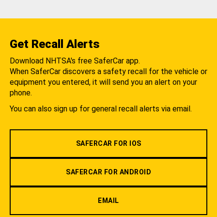
Get Recall Alerts
Download NHTSA's free SaferCar app.
When SaferCar discovers a safety recall for the vehicle or
equipment you entered, it will send you an alert on your
phone.
You can also sign up for general recall alerts via email.
SAFERCAR FOR IOS
SAFERCAR FOR ANDROID
EMAIL