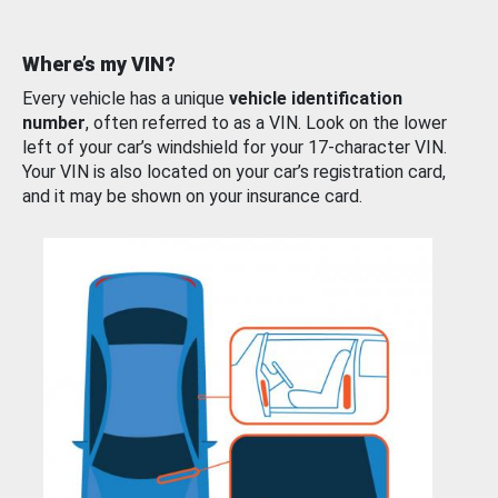
Where’s my VIN?
Every vehicle has a unique
vehicle identification
number
, often referred to as a VIN. Look on the lower
left of your car’s windshield for your 17-character VIN.
Your VIN is also located on your car’s registration card,
and it may be shown on your insurance card.