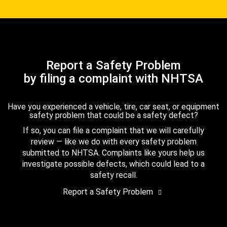
Report a Safety Problem
by filing a complaint with NHTSA
Have you experienced a vehicle, tire, car seat, or equipment
safety problem that could be a safety defect?
If so, you can file a complaint that we will carefully
review — like we do with every safety problem
submitted to NHTSA. Complaints like yours help us
investigate possible defects, which could lead to a
safety recall.
Report a Safety Problem