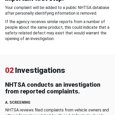
Your complaint will be added to a public NHTSA database
after personally identifying information is removed.
If the agency receives similar reports from a number of
people about the same product, this could indicate that a
safety-related defect may exist that would warrant the
opening of an investigation.
02
Investigations
NHTSA conducts an investigation
from reported complaints.
A. SCREENING
NHTSA reviews filed complaints from vehicle owners and