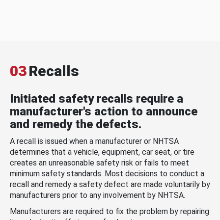
03
Recalls
Initiated safety recalls require a
manufacturer's action to announce
and remedy the defects.
A recall is issued when a manufacturer or NHTSA
determines that a vehicle, equipment, car seat, or tire
creates an unreasonable safety risk or fails to meet
minimum safety standards. Most decisions to conduct a
recall and remedy a safety defect are made voluntarily by
manufacturers prior to any involvement by NHTSA.
Manufacturers are required to fix the problem by repairing