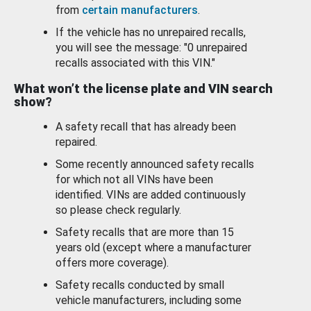
from
certain manufacturers
.
If the vehicle has no unrepaired recalls,
you will see the message: "0 unrepaired
recalls associated with this VIN."
What won’t the license plate and VIN search
show?
A safety recall that has already been
repaired.
Some recently announced safety recalls
for which not all VINs have been
identified. VINs are added continuously
so please check regularly.
Safety recalls that are more than 15
years old (except where a manufacturer
offers more coverage).
Safety recalls conducted by small
vehicle manufacturers, including some