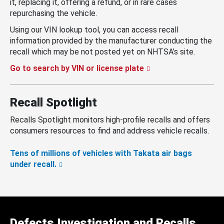
it, replacing it, offering a refund, or in rare cases
repurchasing the vehicle.
Using our VIN lookup tool, you can access recall
information provided by the manufacturer conducting the
recall which may be not posted yet on NHTSA’s site.
Go to search by VIN or license plate
Recall Spotlight
Recalls Spotlight monitors high-profile recalls and offers
consumers resources to find and address vehicle recalls.
Tens of millions of vehicles with Takata air bags
under recall.
Defects Investigation and Recalls