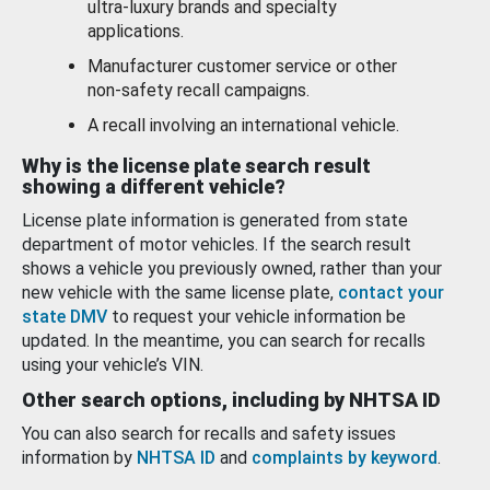
ultra-luxury brands and specialty
applications.
Manufacturer customer service or other
non-safety recall campaigns.
A recall involving an international vehicle.
Why is the license plate search result
showing a different vehicle?
License plate information is generated from state
department of motor vehicles. If the search result
shows a vehicle you previously owned, rather than your
new vehicle with the same license plate,
contact your
state DMV
to request your vehicle information be
updated. In the meantime, you can search for recalls
using your vehicle’s VIN.
Other search options, including by NHTSA ID
You can also search for recalls and safety issues
information by
NHTSA ID
and
complaints by keyword
.