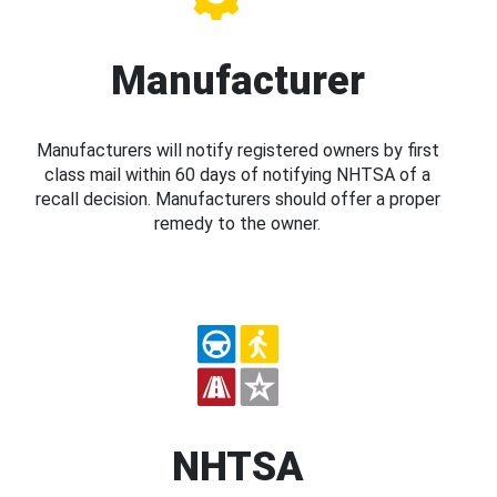
Manufacturer
Manufacturers will notify registered owners by first
class mail within 60 days of notifying NHTSA of a
recall decision. Manufacturers should offer a proper
remedy to the owner.
NHTSA