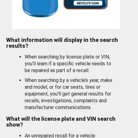
What information will display in the search
results?
When searching by license plate or VIN,
you’ll learn if a specific vehicle needs to
be repaired as part of a recall.
When searching by a vehicle’s year, make
and model, or for car seats, tires or
equipment, you'll get general results for
recalls, investigations, complaints and
manufacturer communications.
What will the license plate and VIN search
show?
An unrepaired recall for a vehicle