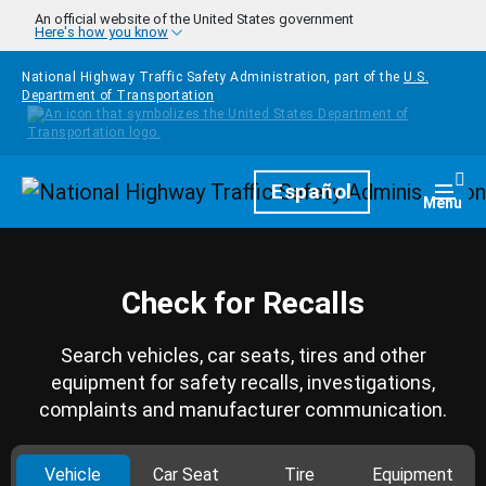
Skip to main content
An official website of the United States government
Here's how you know
National Highway Traffic Safety Administration, part of the
U.S.
Department of Transportation
Homepage
Español
Togg
Menu
Check for Recalls
Search vehicles, car seats, tires and other
equipment for safety recalls, investigations,
complaints and manufacturer communication.
Vehicle
Car Seat
Tire
Equipment