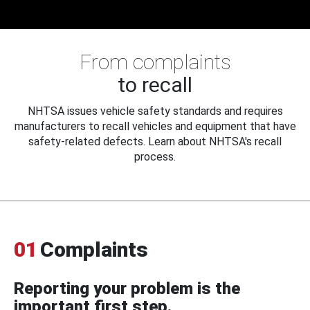
From complaints
to recall
NHTSA issues vehicle safety standards and requires
manufacturers to recall vehicles and equipment that have
safety-related defects. Learn about NHTSA's recall
process.
01
Complaints
Reporting your problem is the
important first step.