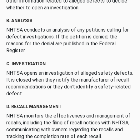
other information related to alleged defects to decide
whether to open an investigation.
B. ANALYSIS
NHTSA conducts an analysis of any petitions calling for
defect investigations. If the petition is denied, the
reasons for the denial are published in the Federal
Register.
C. INVESTIGATION
NHTSA opens an investigation of alleged safety defects.
It is closed when they notify the manufacturer of recall
recommendations or they don’t identify a safety-related
defect.
D. RECALL MANAGEMENT
NHTSA monitors the effectiveness and management of
recalls, including the filing of recall notices with NHTSA,
communicating with owners regarding the recalls and
tracking the completion rate of each recall.