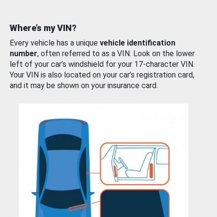
Where’s my VIN?
Every vehicle has a unique
vehicle identification
number
, often referred to as a VIN. Look on the lower
left of your car’s windshield for your 17-character VIN.
Your VIN is also located on your car’s registration card,
and it may be shown on your insurance card.