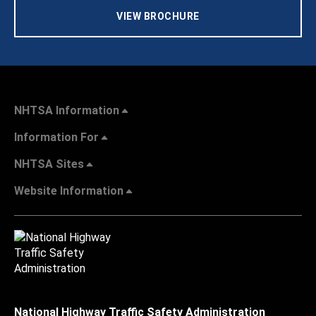
VIEW BROCHURE
NHTSA Information
Information For
NHTSA Sites
Website Information
National Highway Traffic Safety Administration