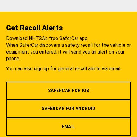
Get Recall Alerts
Download NHTSA's free SaferCar app.
When SaferCar discovers a safety recall for the vehicle or
equipment you entered, it will send you an alert on your
phone.
You can also sign up for general recall alerts via email.
SAFERCAR FOR IOS
SAFERCAR FOR ANDROID
EMAIL