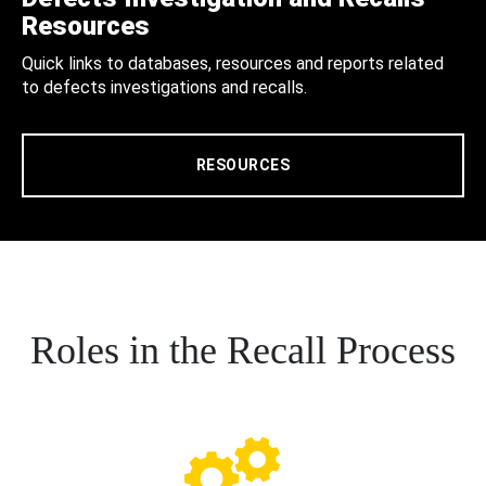
Resources
Quick links to databases, resources and reports related
to defects investigations and recalls.
RESOURCES
Roles in the Recall Process