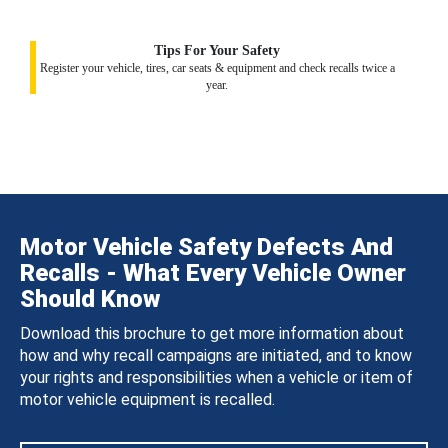
Tips For Your Safety
Register your vehicle, tires, car seats & equipment and check recalls twice a
year.
Motor Vehicle Safety Defects And
Recalls - What Every Vehicle Owner
Should Know
Download this brochure to get more information about
how and why recall campaigns are initiated, and to know
your rights and responsibilities when a vehicle or item of
motor vehicle equipment is recalled.