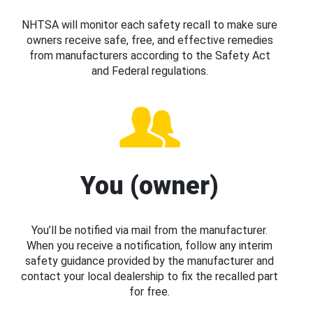
NHTSA will monitor each safety recall to make sure
owners receive safe, free, and effective remedies
from manufacturers according to the Safety Act
and Federal regulations.
You (owner)
You’ll be notified via mail from the manufacturer.
When you receive a notification, follow any interim
safety guidance provided by the manufacturer and
contact your local dealership to fix the recalled part
for free.