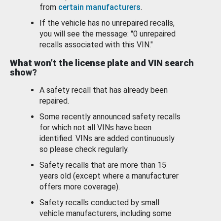
from
certain manufacturers
.
If the vehicle has no unrepaired recalls,
you will see the message: "0 unrepaired
recalls associated with this VIN."
What won’t the license plate and VIN search
show?
A safety recall that has already been
repaired.
Some recently announced safety recalls
for which not all VINs have been
identified. VINs are added continuously
so please check regularly.
Safety recalls that are more than 15
years old (except where a manufacturer
offers more coverage).
Safety recalls conducted by small
vehicle manufacturers, including some