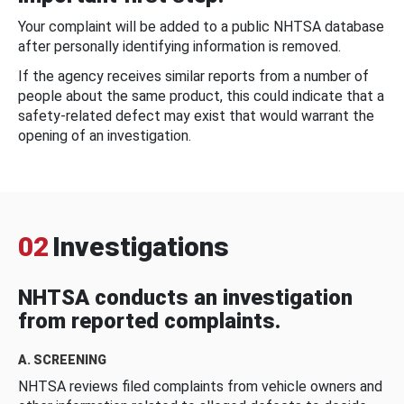
Your complaint will be added to a public NHTSA database
after personally identifying information is removed.
If the agency receives similar reports from a number of
people about the same product, this could indicate that a
safety-related defect may exist that would warrant the
opening of an investigation.
02
Investigations
NHTSA conducts an investigation
from reported complaints.
A. SCREENING
NHTSA reviews filed complaints from vehicle owners and