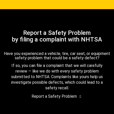
Report a Safety Problem
by filing a complaint with NHTSA
Have you experienced a vehicle, tire, car seat, or equipment
safety problem that could be a safety defect?
If so, you can file a complaint that we will carefully
review — like we do with every safety problem
submitted to NHTSA. Complaints like yours help us
investigate possible defects, which could lead to a
safety recall.
Report a Safety Problem