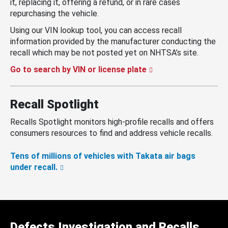
it, replacing it, offering a refund, or in rare cases
repurchasing the vehicle.
Using our VIN lookup tool, you can access recall
information provided by the manufacturer conducting the
recall which may be not posted yet on NHTSA’s site.
Go to search by VIN or license plate
Recall Spotlight
Recalls Spotlight monitors high-profile recalls and offers
consumers resources to find and address vehicle recalls.
Tens of millions of vehicles with Takata air bags
under recall.
Defects Investigation and Recalls