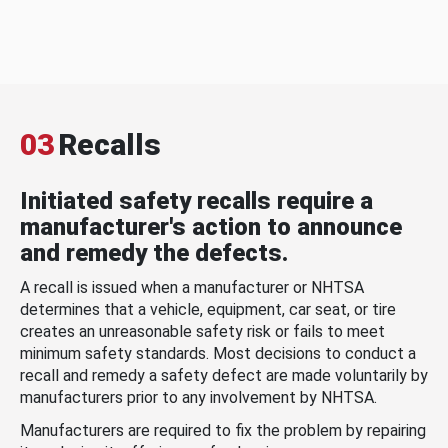
03
Recalls
Initiated safety recalls require a
manufacturer's action to announce
and remedy the defects.
A recall is issued when a manufacturer or NHTSA
determines that a vehicle, equipment, car seat, or tire
creates an unreasonable safety risk or fails to meet
minimum safety standards. Most decisions to conduct a
recall and remedy a safety defect are made voluntarily by
manufacturers prior to any involvement by NHTSA.
Manufacturers are required to fix the problem by repairing