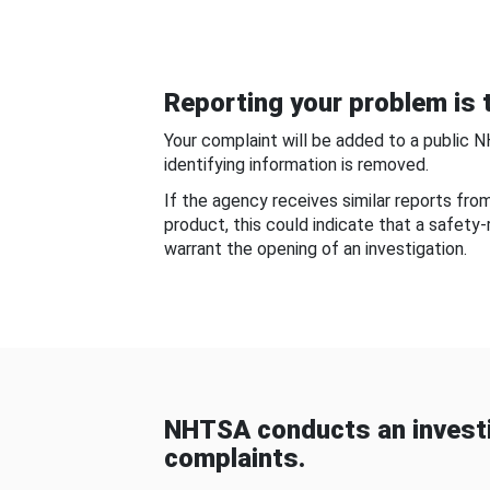
Reporting your problem is t
Your complaint will be added to a public 
identifying information is removed.
If the agency receives similar reports fr
product, this could indicate that a safety
warrant the opening of an investigation.
NHTSA conducts an investi
complaints.