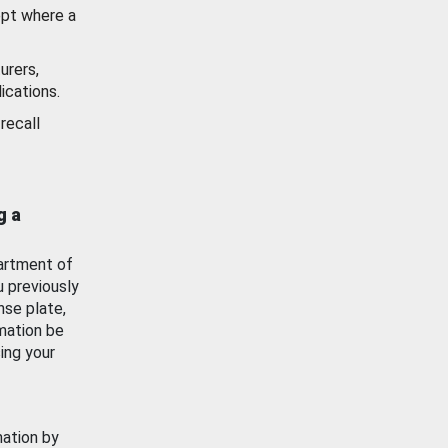
ept where a
urers,
ications.
recall
g a
artment of
u previously
nse plate,
mation be
ing your
mation by