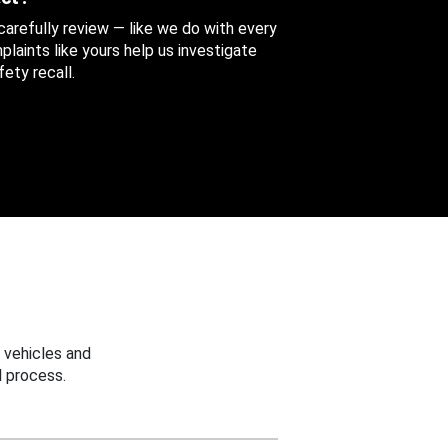
 carefully review — like we do with every
aints like yours help us investigate
ety recall.
 vehicles and
 process.