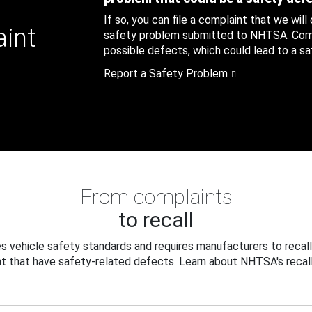
If so, you can file a complaint that we will
aint
safety problem submitted to NHTSA. Compl
possible defects, which could lead to a saf
Report a Safety Problem
From complaints
to recall
 vehicle safety standards and requires manufacturers to recall
t that have safety-related defects. Learn about NHTSA's recall