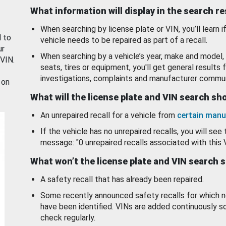
What information will display in the search r
When searching by license plate or VIN, you’ll learn if
d to
vehicle needs to be repaired as part of a recall.
ur
When searching by a vehicle’s year, make and model, 
 VIN.
seats, tires or equipment, you'll get general results f
investigations, complaints and manufacturer commun
 on
What will the license plate and VIN search s
An unrepaired recall for a vehicle from
certain manu
If the vehicle has no unrepaired recalls, you will see 
message: "0 unrepaired recalls associated with this 
What won’t the license plate and VIN search 
A safety recall that has already been repaired.
Some recently announced safety recalls for which n
have been identified. VINs are added continuously s
check regularly.