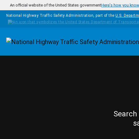
Skip to main content
An official website of the United States government
Here's how you kno
National Highway Traffic Safety Administration, part of the
U.S. Departm
Homepage
Search 
s