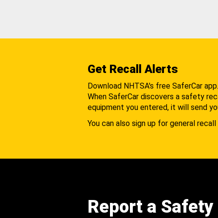
Get Recall Alerts
Download NHTSA's free SaferCar app
When SaferCar discovers a safety recal
equipment you entered, it will send yo
You can also sign up for general recall 
Report a Safety