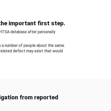
he important first step.
NHTSA database after personally
om a number of people about the same
-related defect may exist that would
gation from reported