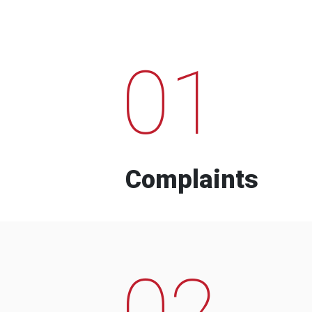
01
Complaints
02