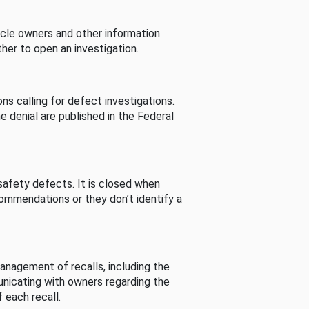
cle owners and other information
her to open an investigation.
s calling for defect investigations.
he denial are published in the Federal
afety defects. It is closed when
commendations or they don’t identify a
nagement of recalls, including the
unicating with owners regarding the
 each recall.