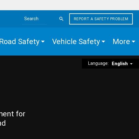
REPORT A SAFETY PROBLEM
Search the site
Road Safety
Vehicle Safety
More
Language:
English
ment for
nd