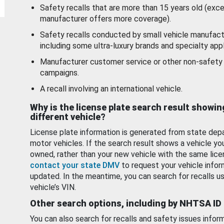
Safety recalls that are more than 15 years old (exc
manufacturer offers more coverage).
Safety recalls conducted by small vehicle manufact
including some ultra-luxury brands and specialty appl
Manufacturer customer service or other non-safety 
campaigns.
A recall involving an international vehicle.
Why is the license plate search result showin
different vehicle?
License plate information is generated from state dep
motor vehicles. If the search result shows a vehicle yo
owned, rather than your new vehicle with the same lice
contact your state DMV
to request your vehicle infor
updated. In the meantime, you can search for recalls us
vehicle’s VIN.
Other search options, including by NHTSA ID
You can also search for recalls and safety issues infor