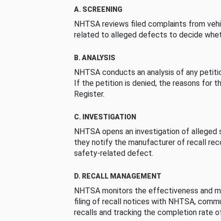
A. SCREENING
NHTSA reviews filed complaints from vehi
related to alleged defects to decide whet
B. ANALYSIS
NHTSA conducts an analysis of any petition
If the petition is denied, the reasons for t
Register.
C. INVESTIGATION
NHTSA opens an investigation of alleged s
they notify the manufacturer of recall re
safety-related defect.
D. RECALL MANAGEMENT
NHTSA monitors the effectiveness and ma
filing of recall notices with NHTSA, comm
recalls and tracking the completion rate of