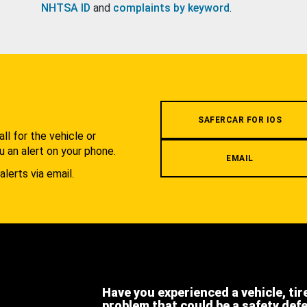
NHTSA ID
and
complaints by keyword
.
.
SAFERCAR FOR IOS
l for the vehicle or
u an alert on your phone.
EMAIL
alerts via email.
Have you experienced a vehicle, tir
problem that could be a safety def