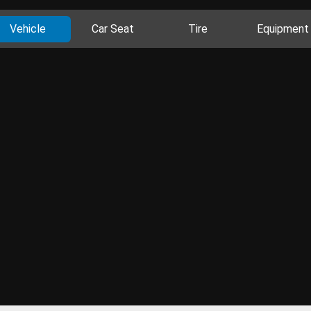
Vehicle
Car Seat
Tire
Equipment