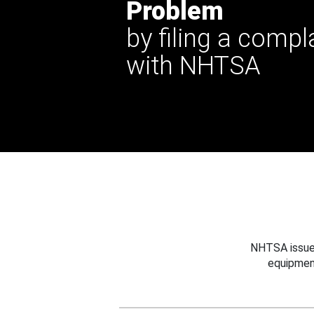
Problem
by filing a compl
with NHTSA
NHTSA issues
equipmen