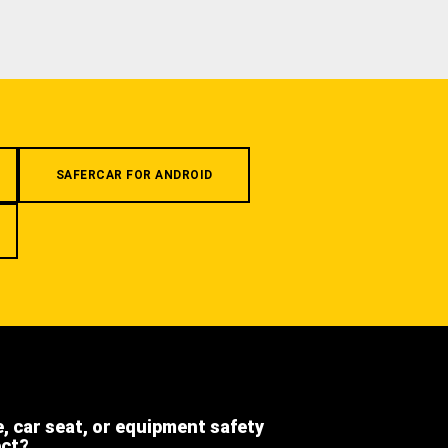
SAFERCAR FOR ANDROID
e, car seat, or equipment safety
ect?