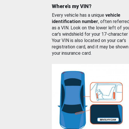
Where’s my VIN?
Every vehicle has a unique
vehicle
identification number
, often referre
as a VIN. Look on the lower left of yo
car’s windshield for your 17-character
Your VIN is also located on your car’s
registration card, and it may be shown
your insurance card.