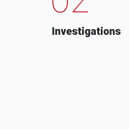
Investigations