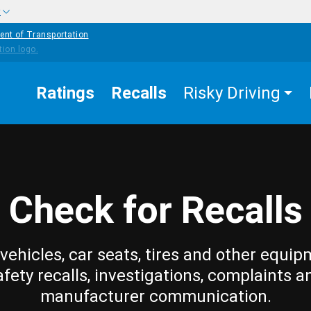
w
ent of Transportation
Ratings
Recalls
Risky Driving
Check for Recalls
vehicles, car seats, tires and other equip
afety recalls, investigations, complaints a
manufacturer communication.