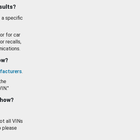
esults?
 a specific
or for car
or recalls,
ications.
how?
facturers
.
the
VIN."
show?
ot all VINs
o please