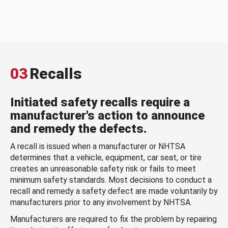
03
Recalls
Initiated safety recalls require a
manufacturer's action to announce
and remedy the defects.
A recall is issued when a manufacturer or NHTSA
determines that a vehicle, equipment, car seat, or tire
creates an unreasonable safety risk or fails to meet
minimum safety standards. Most decisions to conduct a
recall and remedy a safety defect are made voluntarily by
manufacturers prior to any involvement by NHTSA.
Manufacturers are required to fix the problem by repairing