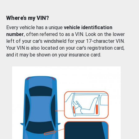
Where’s my VIN?
Every vehicle has a unique
vehicle identification
number
, often referred to as a VIN. Look on the lower
left of your car’s windshield for your 17-character VIN.
Your VIN is also located on your car’s registration card,
and it may be shown on your insurance card.