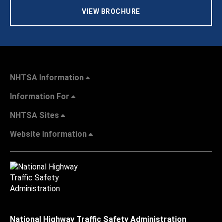
VIEW BROCHURE
NHTSA Information
Information For
NHTSA Sites
Website Information
National Highway Traffic Safety Administration