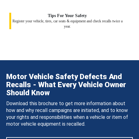
Tips For Your Safety
Register your vehicle, tires, car seats & equipment and check recalls twice a
year.
Motor Vehicle Safety Defects And
Recalls - What Every Vehicle Owner
Should Know
Download this brochure to get more information about
how and why recall campaigns are initiated, and to know
your rights and responsibilities when a vehicle or item of
motor vehicle equipment is recalled.