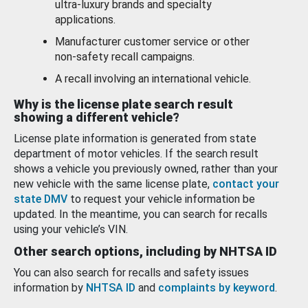
ultra-luxury brands and specialty
applications.
Manufacturer customer service or other
non-safety recall campaigns.
A recall involving an international vehicle.
Why is the license plate search result
showing a different vehicle?
License plate information is generated from state
department of motor vehicles. If the search result
shows a vehicle you previously owned, rather than your
new vehicle with the same license plate,
contact your
state DMV
to request your vehicle information be
updated. In the meantime, you can search for recalls
using your vehicle’s VIN.
Other search options, including by NHTSA ID
You can also search for recalls and safety issues
information by
NHTSA ID
and
complaints by keyword
.