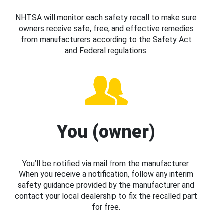
NHTSA will monitor each safety recall to make sure
owners receive safe, free, and effective remedies
from manufacturers according to the Safety Act
and Federal regulations.
You (owner)
You’ll be notified via mail from the manufacturer.
When you receive a notification, follow any interim
safety guidance provided by the manufacturer and
contact your local dealership to fix the recalled part
for free.