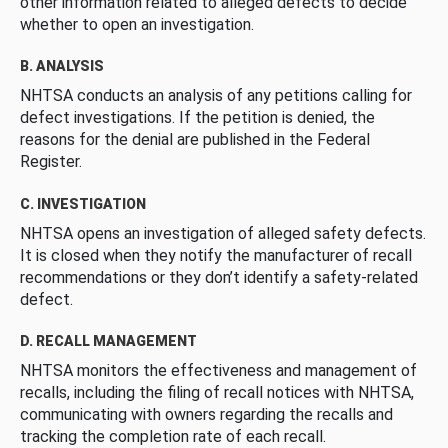
other information related to alleged defects to decide
whether to open an investigation.
B. ANALYSIS
NHTSA conducts an analysis of any petitions calling for
defect investigations. If the petition is denied, the
reasons for the denial are published in the Federal
Register.
C. INVESTIGATION
NHTSA opens an investigation of alleged safety defects.
It is closed when they notify the manufacturer of recall
recommendations or they don’t identify a safety-related
defect.
D. RECALL MANAGEMENT
NHTSA monitors the effectiveness and management of
recalls, including the filing of recall notices with NHTSA,
communicating with owners regarding the recalls and
tracking the completion rate of each recall.