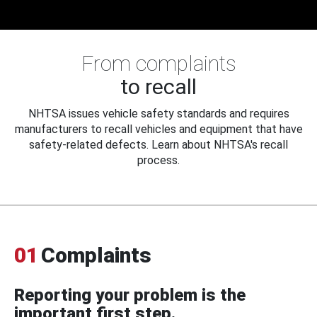
From complaints
to recall
NHTSA issues vehicle safety standards and requires
manufacturers to recall vehicles and equipment that have
safety-related defects. Learn about NHTSA's recall
process.
01
Complaints
Reporting your problem is the
important first step.