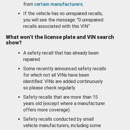
from
certain manufacturers
.
If the vehicle has no unrepaired recalls,
you will see the message: "0 unrepaired
recalls associated with this VIN."
What won’t the license plate and VIN search
show?
A safety recall that has already been
repaired.
Some recently announced safety recalls
for which not all VINs have been
identified. VINs are added continuously
so please check regularly.
Safety recalls that are more than 15
years old (except where a manufacturer
offers more coverage).
Safety recalls conducted by small
vehicle manufacturers, including some