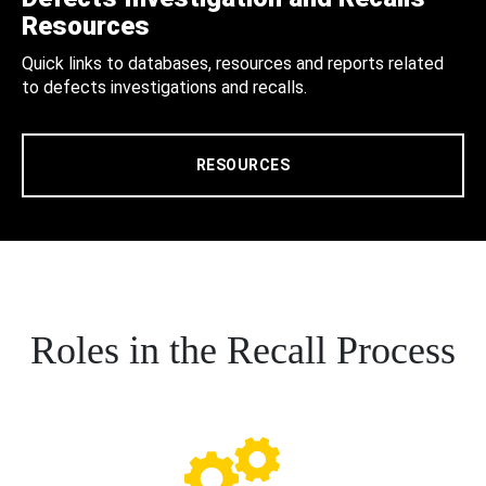
Resources
Quick links to databases, resources and reports related
to defects investigations and recalls.
RESOURCES
Roles in the Recall Process