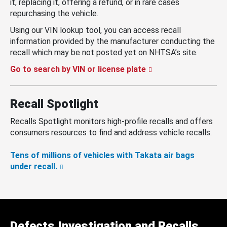
it, replacing it, offering a refund, or in rare cases
repurchasing the vehicle.
Using our VIN lookup tool, you can access recall
information provided by the manufacturer conducting the
recall which may be not posted yet on NHTSA’s site.
Go to search by VIN or license plate
Recall Spotlight
Recalls Spotlight monitors high-profile recalls and offers
consumers resources to find and address vehicle recalls.
Tens of millions of vehicles with Takata air bags
under recall.
Defects Investigation and Recalls