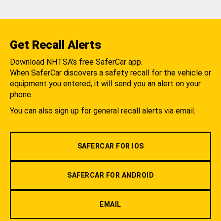
Get Recall Alerts
Download NHTSA's free SaferCar app.
When SaferCar discovers a safety recall for the vehicle or
equipment you entered, it will send you an alert on your
phone.
You can also sign up for general recall alerts via email.
SAFERCAR FOR IOS
SAFERCAR FOR ANDROID
EMAIL