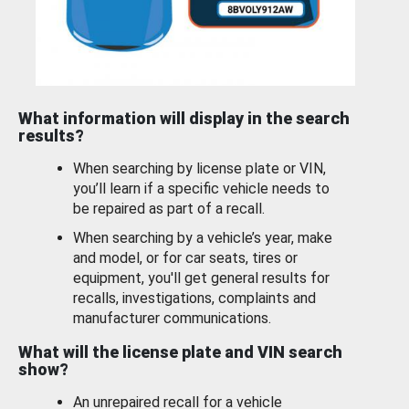
What information will display in the search
results?
When searching by license plate or VIN,
you’ll learn if a specific vehicle needs to
be repaired as part of a recall.
When searching by a vehicle’s year, make
and model, or for car seats, tires or
equipment, you'll get general results for
recalls, investigations, complaints and
manufacturer communications.
What will the license plate and VIN search
show?
An unrepaired recall for a vehicle