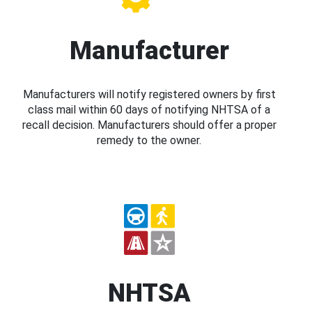
Manufacturer
Manufacturers will notify registered owners by first
class mail within 60 days of notifying NHTSA of a
recall decision. Manufacturers should offer a proper
remedy to the owner.
NHTSA