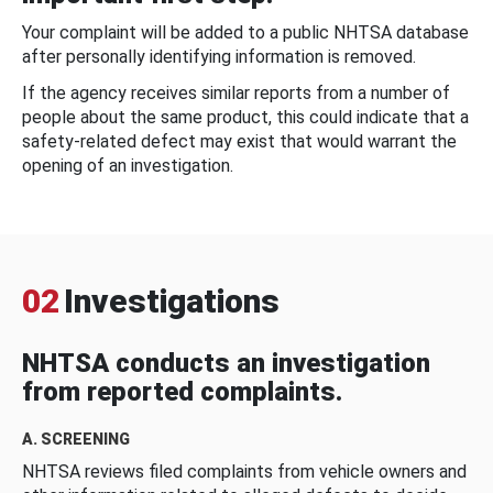
Your complaint will be added to a public NHTSA database
after personally identifying information is removed.
If the agency receives similar reports from a number of
people about the same product, this could indicate that a
safety-related defect may exist that would warrant the
opening of an investigation.
02
Investigations
NHTSA conducts an investigation
from reported complaints.
A. SCREENING
NHTSA reviews filed complaints from vehicle owners and