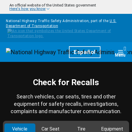
Skip to main content
An official website of the United States government
Here's how you know
National Highway Traffic Safety Administration, part of the
U.S.
Department of Transportation
Homepage
Español
Togg
Menu
Check for Recalls
Search vehicles, car seats, tires and other
equipment for safety recalls, investigations,
complaints and manufacturer communication.
Vehicle
Car Seat
Tire
Equipment