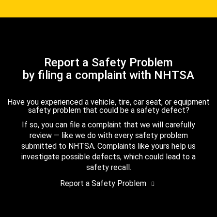
Report a Safety Problem
by filing a complaint with NHTSA
Have you experienced a vehicle, tire, car seat, or equipment
safety problem that could be a safety defect?
If so, you can file a complaint that we will carefully
review — like we do with every safety problem
submitted to NHTSA. Complaints like yours help us
investigate possible defects, which could lead to a
safety recall.
Report a Safety Problem