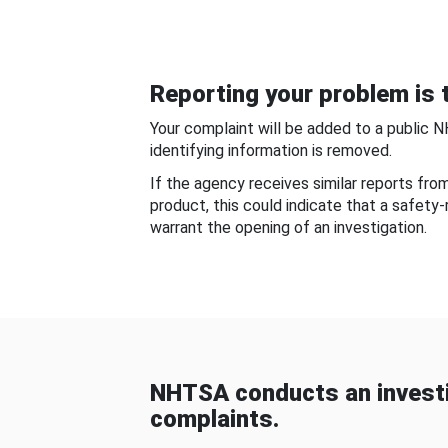
Reporting your problem is t
Your complaint will be added to a public 
identifying information is removed.
If the agency receives similar reports fr
product, this could indicate that a safety
warrant the opening of an investigation.
NHTSA conducts an investi
complaints.