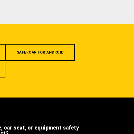
SAFERCAR FOR ANDROID
e, car seat, or equipment safety
ect?