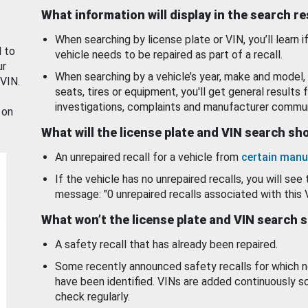
What information will display in the search r
When searching by license plate or VIN, you’ll learn if
d to
vehicle needs to be repaired as part of a recall.
ur
When searching by a vehicle’s year, make and model, 
 VIN.
seats, tires or equipment, you'll get general results f
investigations, complaints and manufacturer commun
 on
What will the license plate and VIN search s
An unrepaired recall for a vehicle from
certain manu
If the vehicle has no unrepaired recalls, you will see 
message: "0 unrepaired recalls associated with this 
What won’t the license plate and VIN search 
A safety recall that has already been repaired.
Some recently announced safety recalls for which n
have been identified. VINs are added continuously s
check regularly.