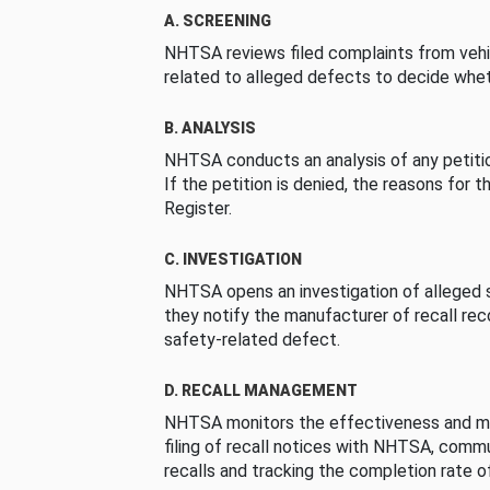
A. SCREENING
NHTSA reviews filed complaints from vehi
related to alleged defects to decide whet
B. ANALYSIS
NHTSA conducts an analysis of any petition
If the petition is denied, the reasons for t
Register.
C. INVESTIGATION
NHTSA opens an investigation of alleged s
they notify the manufacturer of recall re
safety-related defect.
D. RECALL MANAGEMENT
NHTSA monitors the effectiveness and ma
filing of recall notices with NHTSA, comm
recalls and tracking the completion rate of