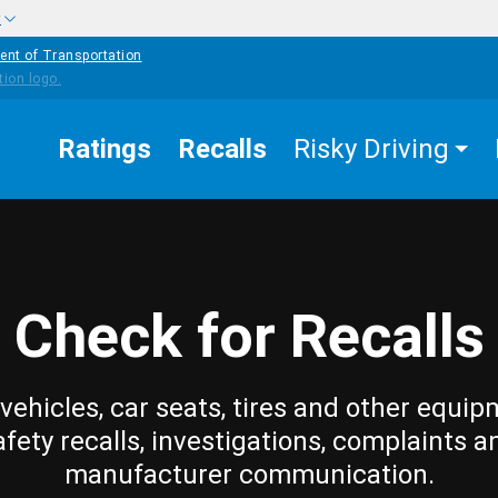
w
ent of Transportation
Ratings
Recalls
Risky Driving
Check for Recalls
vehicles, car seats, tires and other equip
afety recalls, investigations, complaints a
manufacturer communication.