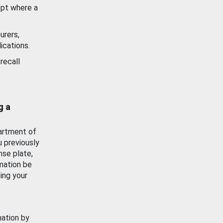
ept where a
urers,
ications.
recall
g a
artment of
u previously
nse plate,
mation be
ing your
mation by