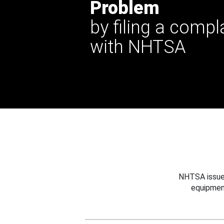
Problem
by filing a compl
with NHTSA
NHTSA issues
equipmen