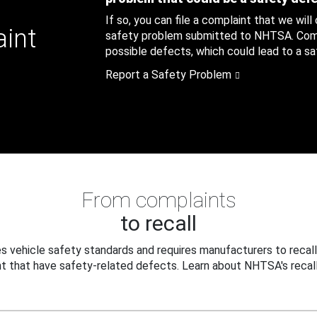
If so, you can file a complaint that we will
aint
safety problem submitted to NHTSA. Compl
possible defects, which could lead to a saf
Report a Safety Problem
From complaints
to recall
 vehicle safety standards and requires manufacturers to recall
t that have safety-related defects. Learn about NHTSA's recall