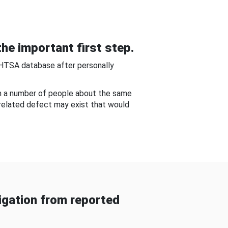
he important first step.
NHTSA database after personally
om a number of people about the same
-related defect may exist that would
gation from reported