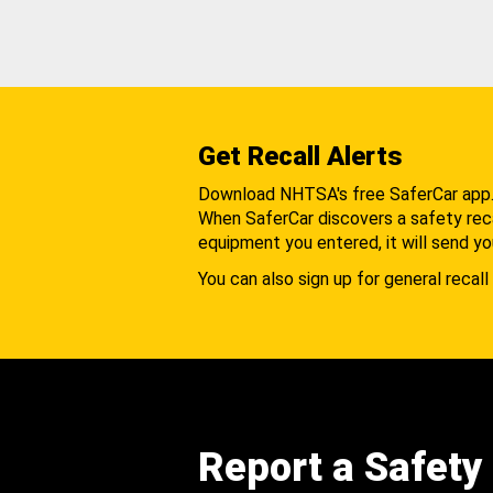
Get Recall Alerts
Download NHTSA's free SaferCar app
When SaferCar discovers a safety recal
equipment you entered, it will send yo
You can also sign up for general recall 
Report a Safety