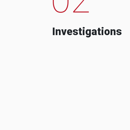
Investigations