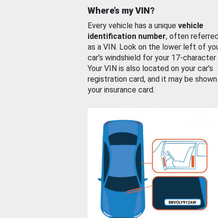
Where’s my VIN?
Every vehicle has a unique
vehicle
identification number
, often referre
as a VIN. Look on the lower left of yo
car’s windshield for your 17-character
Your VIN is also located on your car’s
registration card, and it may be shown
your insurance card.