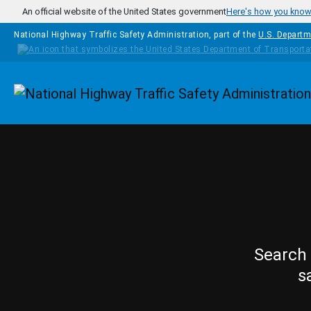
Skip to main content
An official website of the United States government
Here's how you kno
National Highway Traffic Safety Administration, part of the
U.S. Departm
Homepage
Search 
s