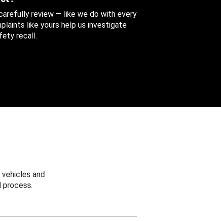
 carefully review — like we do with every
aints like yours help us investigate
ety recall.
 vehicles and
 process.