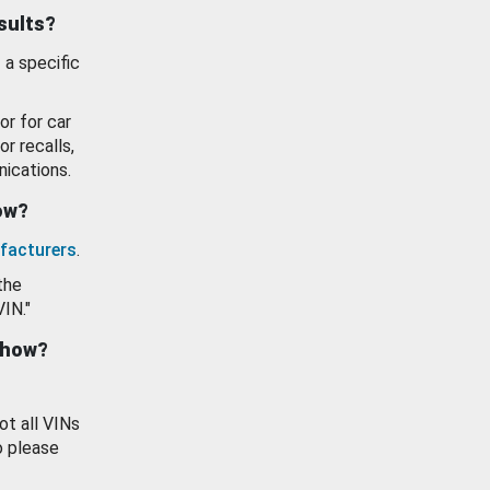
esults?
 a specific
or for car
or recalls,
ications.
how?
facturers
.
the
VIN."
show?
ot all VINs
o please