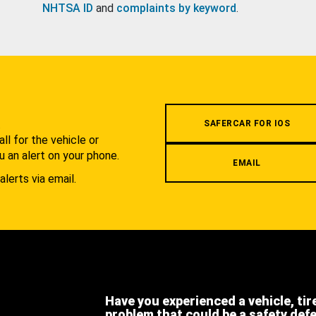
NHTSA ID
and
complaints by keyword
.
.
SAFERCAR FOR IOS
l for the vehicle or
u an alert on your phone.
EMAIL
alerts via email.
Have you experienced a vehicle, tir
problem that could be a safety def