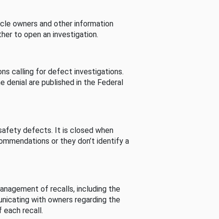
cle owners and other information
her to open an investigation.
s calling for defect investigations.
he denial are published in the Federal
afety defects. It is closed when
commendations or they don’t identify a
nagement of recalls, including the
unicating with owners regarding the
 each recall.