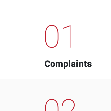
01
Complaints
02