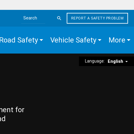
REPORT A SAFETY PROBLEM
Search the site
Road Safety
Vehicle Safety
More
Language:
English
ment for
nd