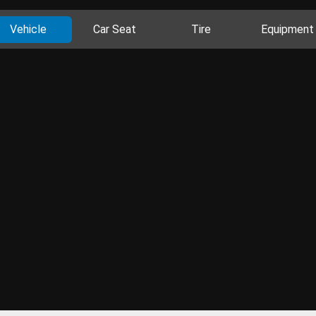
Vehicle
Car Seat
Tire
Equipment