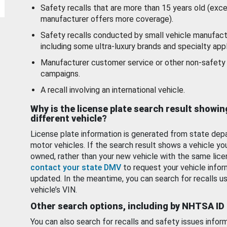
Safety recalls that are more than 15 years old (exc
manufacturer offers more coverage).
Safety recalls conducted by small vehicle manufact
including some ultra-luxury brands and specialty appl
Manufacturer customer service or other non-safety 
campaigns.
A recall involving an international vehicle.
Why is the license plate search result showin
different vehicle?
License plate information is generated from state dep
motor vehicles. If the search result shows a vehicle yo
owned, rather than your new vehicle with the same lice
contact your state DMV
to request your vehicle infor
updated. In the meantime, you can search for recalls us
vehicle’s VIN.
Other search options, including by NHTSA ID
You can also search for recalls and safety issues infor