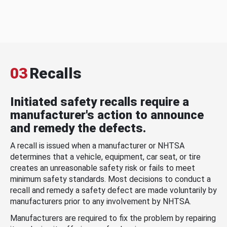
03
Recalls
Initiated safety recalls require a
manufacturer's action to announce
and remedy the defects.
A recall is issued when a manufacturer or NHTSA
determines that a vehicle, equipment, car seat, or tire
creates an unreasonable safety risk or fails to meet
minimum safety standards. Most decisions to conduct a
recall and remedy a safety defect are made voluntarily by
manufacturers prior to any involvement by NHTSA.
Manufacturers are required to fix the problem by repairing