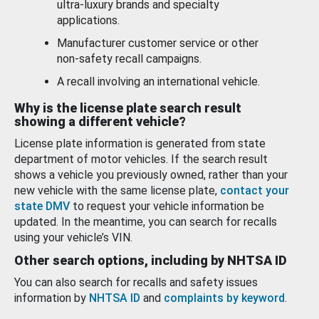
ultra-luxury brands and specialty
applications.
Manufacturer customer service or other
non-safety recall campaigns.
A recall involving an international vehicle.
Why is the license plate search result
showing a different vehicle?
License plate information is generated from state
department of motor vehicles. If the search result
shows a vehicle you previously owned, rather than your
new vehicle with the same license plate,
contact your
state DMV
to request your vehicle information be
updated. In the meantime, you can search for recalls
using your vehicle’s VIN.
Other search options, including by NHTSA ID
You can also search for recalls and safety issues
information by
NHTSA ID
and
complaints by keyword
.