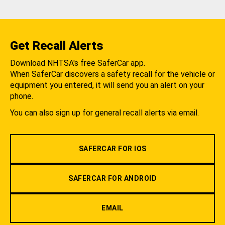
Get Recall Alerts
Download NHTSA's free SaferCar app.
When SaferCar discovers a safety recall for the vehicle or
equipment you entered, it will send you an alert on your
phone.
You can also sign up for general recall alerts via email.
SAFERCAR FOR IOS
SAFERCAR FOR ANDROID
EMAIL