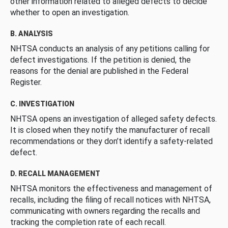
other information related to alleged defects to decide
whether to open an investigation.
B. ANALYSIS
NHTSA conducts an analysis of any petitions calling for
defect investigations. If the petition is denied, the
reasons for the denial are published in the Federal
Register.
C. INVESTIGATION
NHTSA opens an investigation of alleged safety defects.
It is closed when they notify the manufacturer of recall
recommendations or they don’t identify a safety-related
defect.
D. RECALL MANAGEMENT
NHTSA monitors the effectiveness and management of
recalls, including the filing of recall notices with NHTSA,
communicating with owners regarding the recalls and
tracking the completion rate of each recall.