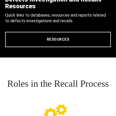
Resources
Quick links to databases, resources and reports related
to defects investigations and recalls.
RESOURCES
Roles in the Recall Process