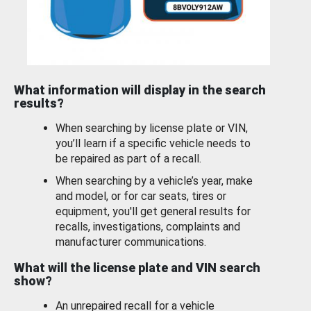
What information will display in the search
results?
When searching by license plate or VIN,
you’ll learn if a specific vehicle needs to
be repaired as part of a recall.
When searching by a vehicle’s year, make
and model, or for car seats, tires or
equipment, you'll get general results for
recalls, investigations, complaints and
manufacturer communications.
What will the license plate and VIN search
show?
An unrepaired recall for a vehicle