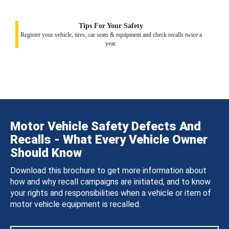
Tips For Your Safety
Register your vehicle, tires, car seats & equipment and check recalls twice a
year.
Motor Vehicle Safety Defects And
Recalls - What Every Vehicle Owner
Should Know
Download this brochure to get more information about
how and why recall campaigns are initiated, and to know
your rights and responsibilities when a vehicle or item of
motor vehicle equipment is recalled.