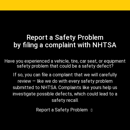
Report a Safety Problem
by filing a complaint with NHTSA
Have you experienced a vehicle, tire, car seat, or equipment
safety problem that could be a safety defect?
If so, you can file a complaint that we will carefully
review — like we do with every safety problem
submitted to NHTSA. Complaints like yours help us
investigate possible defects, which could lead to a
safety recall.
Report a Safety Problem