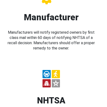
Manufacturer
Manufacturers will notify registered owners by first
class mail within 60 days of notifying NHTSA of a
recall decision. Manufacturers should offer a proper
remedy to the owner.
NHTSA