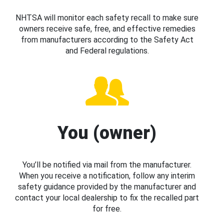
NHTSA will monitor each safety recall to make sure
owners receive safe, free, and effective remedies
from manufacturers according to the Safety Act
and Federal regulations.
You (owner)
You’ll be notified via mail from the manufacturer.
When you receive a notification, follow any interim
safety guidance provided by the manufacturer and
contact your local dealership to fix the recalled part
for free.