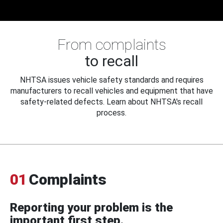
From complaints
to recall
NHTSA issues vehicle safety standards and requires
manufacturers to recall vehicles and equipment that have
safety-related defects. Learn about NHTSA's recall
process.
01
Complaints
Reporting your problem is the
important first step.