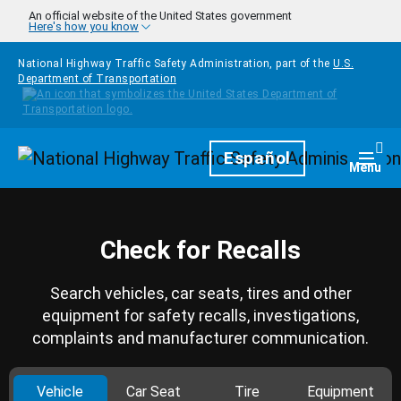
Skip to main content
An official website of the United States government
Here's how you know
National Highway Traffic Safety Administration, part of the
U.S.
Department of Transportation
Homepage
Español
Togg
Menu
Check for Recalls
Search vehicles, car seats, tires and other
equipment for safety recalls, investigations,
complaints and manufacturer communication.
Vehicle
Car Seat
Tire
Equipment