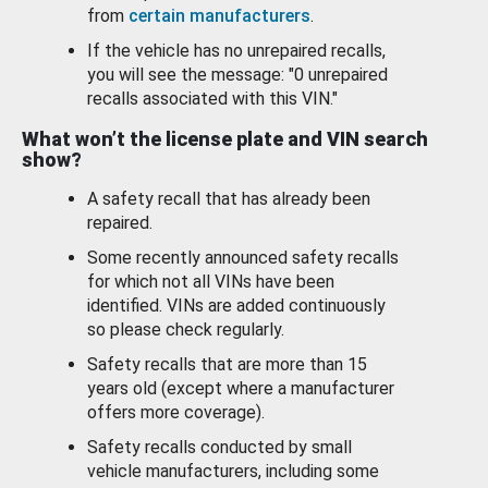
from
certain manufacturers
.
If the vehicle has no unrepaired recalls,
you will see the message: "0 unrepaired
recalls associated with this VIN."
What won’t the license plate and VIN search
show?
A safety recall that has already been
repaired.
Some recently announced safety recalls
for which not all VINs have been
identified. VINs are added continuously
so please check regularly.
Safety recalls that are more than 15
years old (except where a manufacturer
offers more coverage).
Safety recalls conducted by small
vehicle manufacturers, including some