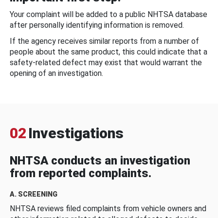
Your complaint will be added to a public NHTSA database
after personally identifying information is removed.
If the agency receives similar reports from a number of
people about the same product, this could indicate that a
safety-related defect may exist that would warrant the
opening of an investigation.
02
Investigations
NHTSA conducts an investigation
from reported complaints.
A. SCREENING
NHTSA reviews filed complaints from vehicle owners and