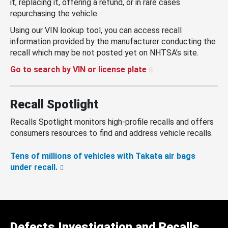
it, replacing it, offering a refund, or in rare cases
repurchasing the vehicle.
Using our VIN lookup tool, you can access recall
information provided by the manufacturer conducting the
recall which may be not posted yet on NHTSA’s site.
Go to search by VIN or license plate
Recall Spotlight
Recalls Spotlight monitors high-profile recalls and offers
consumers resources to find and address vehicle recalls.
Tens of millions of vehicles with Takata air bags
under recall.
Defects Investigation and Recalls