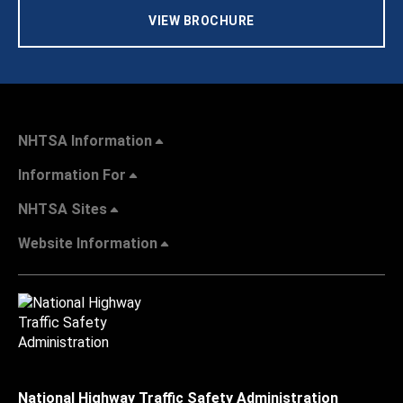
VIEW BROCHURE
NHTSA Information
Information For
NHTSA Sites
Website Information
National Highway Traffic Safety Administration