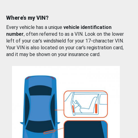
Where’s my VIN?
Every vehicle has a unique
vehicle identification
number
, often referred to as a VIN. Look on the lower
left of your car’s windshield for your 17-character VIN.
Your VIN is also located on your car’s registration card,
and it may be shown on your insurance card.