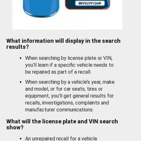
What information will display in the search
results?
When searching by license plate or VIN,
you’ll learn if a specific vehicle needs to
be repaired as part of a recall.
When searching by a vehicle’s year, make
and model, or for car seats, tires or
equipment, you'll get general results for
recalls, investigations, complaints and
manufacturer communications.
What will the license plate and VIN search
show?
An unrepaired recall for a vehicle