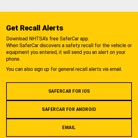
Get Recall Alerts
Download NHTSA's free SaferCar app.
When SaferCar discovers a safety recall for the vehicle or
equipment you entered, it will send you an alert on your
phone.
You can also sign up for general recall alerts via email.
SAFERCAR FOR IOS
SAFERCAR FOR ANDROID
EMAIL