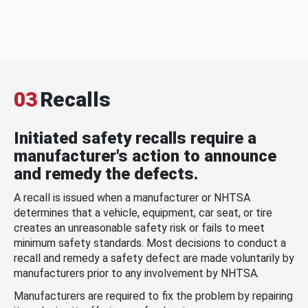
03
Recalls
Initiated safety recalls require a
manufacturer's action to announce
and remedy the defects.
A recall is issued when a manufacturer or NHTSA
determines that a vehicle, equipment, car seat, or tire
creates an unreasonable safety risk or fails to meet
minimum safety standards. Most decisions to conduct a
recall and remedy a safety defect are made voluntarily by
manufacturers prior to any involvement by NHTSA.
Manufacturers are required to fix the problem by repairing