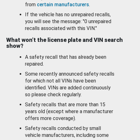
from
certain manufacturers
.
If the vehicle has no unrepaired recalls,
you will see the message: "0 unrepaired
recalls associated with this VIN."
What won’t the license plate and VIN search
show?
A safety recall that has already been
repaired.
Some recently announced safety recalls
for which not all VINs have been
identified. VINs are added continuously
so please check regularly.
Safety recalls that are more than 15
years old (except where a manufacturer
offers more coverage).
Safety recalls conducted by small
vehicle manufacturers, including some