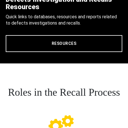
Resources
Quick links to databases, resources and reports related
to defects investigations and recalls.
RESOURCES
Roles in the Recall Process