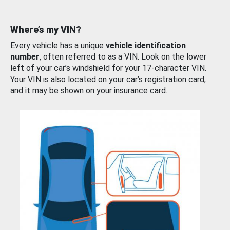
Where’s my VIN?
Every vehicle has a unique
vehicle identification
number
, often referred to as a VIN. Look on the lower
left of your car’s windshield for your 17-character VIN.
Your VIN is also located on your car’s registration card,
and it may be shown on your insurance card.