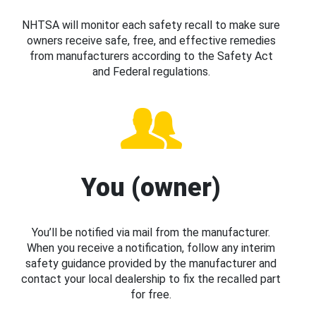
NHTSA will monitor each safety recall to make sure
owners receive safe, free, and effective remedies
from manufacturers according to the Safety Act
and Federal regulations.
You (owner)
You’ll be notified via mail from the manufacturer.
When you receive a notification, follow any interim
safety guidance provided by the manufacturer and
contact your local dealership to fix the recalled part
for free.