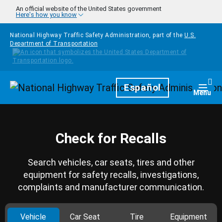
Skip to main content
An official website of the United States government
Here's how you know
National Highway Traffic Safety Administration, part of the
U.S.
Department of Transportation
Homepage
Español
Togg
Menu
Check for Recalls
Search vehicles, car seats, tires and other
equipment for safety recalls, investigations,
complaints and manufacturer communication.
Vehicle
Car Seat
Tire
Equipment