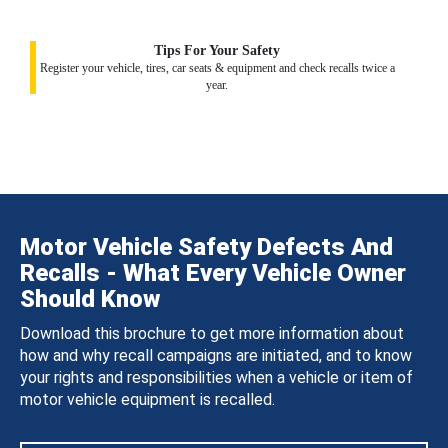
Tips For Your Safety
Register your vehicle, tires, car seats & equipment and check recalls twice a
year.
Motor Vehicle Safety Defects And
Recalls - What Every Vehicle Owner
Should Know
Download this brochure to get more information about
how and why recall campaigns are initiated, and to know
your rights and responsibilities when a vehicle or item of
motor vehicle equipment is recalled.