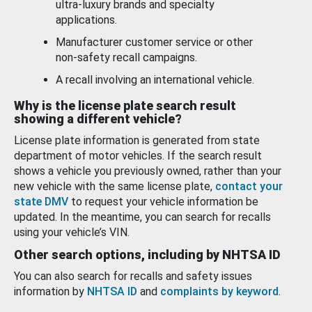
ultra-luxury brands and specialty
applications.
Manufacturer customer service or other
non-safety recall campaigns.
A recall involving an international vehicle.
Why is the license plate search result
showing a different vehicle?
License plate information is generated from state
department of motor vehicles. If the search result
shows a vehicle you previously owned, rather than your
new vehicle with the same license plate,
contact your
state DMV
to request your vehicle information be
updated. In the meantime, you can search for recalls
using your vehicle’s VIN.
Other search options, including by NHTSA ID
You can also search for recalls and safety issues
information by
NHTSA ID
and
complaints by keyword
.