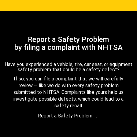
Report a Safety Problem
by filing a complaint with NHTSA
Have you experienced a vehicle, tire, car seat, or equipment
safety problem that could be a safety defect?
If so, you can file a complaint that we will carefully
review — like we do with every safety problem
submitted to NHTSA. Complaints like yours help us
investigate possible defects, which could lead to a
safety recall.
Report a Safety Problem