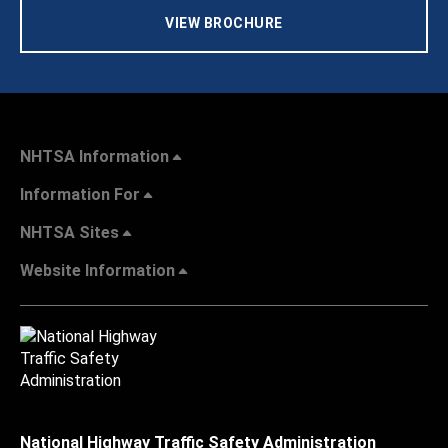
VIEW BROCHURE
NHTSA Information
Information For
NHTSA Sites
Website Information
National Highway Traffic Safety Administration