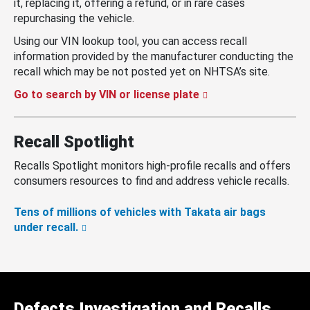
it, replacing it, offering a refund, or in rare cases
repurchasing the vehicle.
Using our VIN lookup tool, you can access recall
information provided by the manufacturer conducting the
recall which may be not posted yet on NHTSA’s site.
Go to search by VIN or license plate
Recall Spotlight
Recalls Spotlight monitors high-profile recalls and offers
consumers resources to find and address vehicle recalls.
Tens of millions of vehicles with Takata air bags
under recall.
Defects Investigation and Recalls