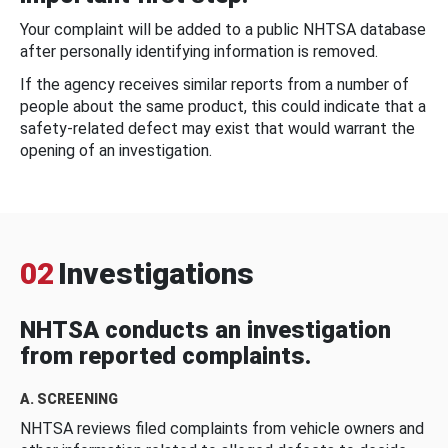
Your complaint will be added to a public NHTSA database
after personally identifying information is removed.
If the agency receives similar reports from a number of
people about the same product, this could indicate that a
safety-related defect may exist that would warrant the
opening of an investigation.
02
Investigations
NHTSA conducts an investigation
from reported complaints.
A. SCREENING
NHTSA reviews filed complaints from vehicle owners and