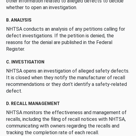
other information related to alleged defects to decide
whether to open an investigation.
B. ANALYSIS
NHTSA conducts an analysis of any petitions calling for
defect investigations. If the petition is denied, the
reasons for the denial are published in the Federal
Register.
C. INVESTIGATION
NHTSA opens an investigation of alleged safety defects.
It is closed when they notify the manufacturer of recall
recommendations or they don’t identify a safety-related
defect.
D. RECALL MANAGEMENT
NHTSA monitors the effectiveness and management of
recalls, including the filing of recall notices with NHTSA,
communicating with owners regarding the recalls and
tracking the completion rate of each recall.