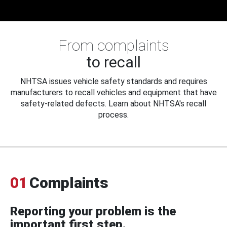
From complaints
to recall
NHTSA issues vehicle safety standards and requires
manufacturers to recall vehicles and equipment that have
safety-related defects. Learn about NHTSA's recall
process.
01
Complaints
Reporting your problem is the
important first step.