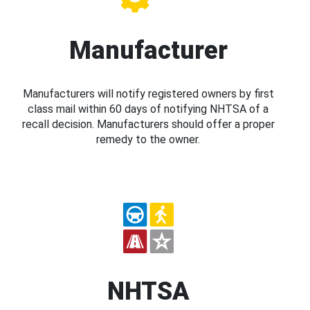
Manufacturer
Manufacturers will notify registered owners by first
class mail within 60 days of notifying NHTSA of a
recall decision. Manufacturers should offer a proper
remedy to the owner.
NHTSA