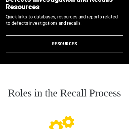
Resources
Quick links to databases, resources and reports related
to defects investigations and recalls.
RESOURCES
Roles in the Recall Process