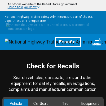
Skip to main content
An official website of the United States government
Here's how you know
National Highway Traffic Safety Administration, part of the
U.S.
Department of Transportation
Homepage
Español
Togg
Menu
Check for Recalls
Search vehicles, car seats, tires and other
equipment for safety recalls, investigations,
complaints and manufacturer communication.
Vehicle
Car Seat
Tire
Equipment