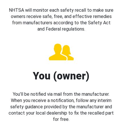
NHTSA will monitor each safety recall to make sure
owners receive safe, free, and effective remedies
from manufacturers according to the Safety Act
and Federal regulations.
You (owner)
You’ll be notified via mail from the manufacturer.
When you receive a notification, follow any interim
safety guidance provided by the manufacturer and
contact your local dealership to fix the recalled part
for free.