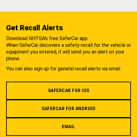
Get Recall Alerts
Download NHTSA's free SaferCar app.
When SaferCar discovers a safety recall for the vehicle or
equipment you entered, it will send you an alert on your
phone.
You can also sign up for general recall alerts via email.
SAFERCAR FOR IOS
SAFERCAR FOR ANDROID
EMAIL