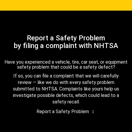
Report a Safety Problem
by filing a complaint with NHTSA
Have you experienced a vehicle, tire, car seat, or equipment
safety problem that could be a safety defect?
If so, you can file a complaint that we will carefully
review — like we do with every safety problem
submitted to NHTSA. Complaints like yours help us
investigate possible defects, which could lead to a
safety recall.
Report a Safety Problem