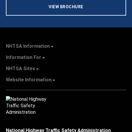
VIEW BROCHURE
NHTSA Information
Information For
NHTSA Sites
Website Information
National Highway Traffic Safety Administration