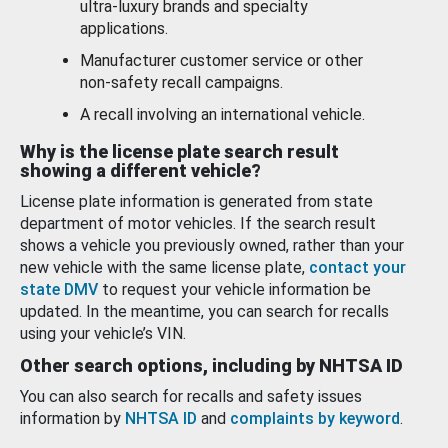
ultra-luxury brands and specialty
applications.
Manufacturer customer service or other
non-safety recall campaigns.
A recall involving an international vehicle.
Why is the license plate search result
showing a different vehicle?
License plate information is generated from state
department of motor vehicles. If the search result
shows a vehicle you previously owned, rather than your
new vehicle with the same license plate,
contact your
state DMV
to request your vehicle information be
updated. In the meantime, you can search for recalls
using your vehicle’s VIN.
Other search options, including by NHTSA ID
You can also search for recalls and safety issues
information by
NHTSA ID
and
complaints by keyword
.