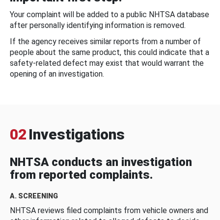
Your complaint will be added to a public NHTSA database
after personally identifying information is removed.
If the agency receives similar reports from a number of
people about the same product, this could indicate that a
safety-related defect may exist that would warrant the
opening of an investigation.
02
Investigations
NHTSA conducts an investigation
from reported complaints.
A. SCREENING
NHTSA reviews filed complaints from vehicle owners and