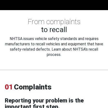
From complaints
to recall
NHTSA issues vehicle safety standards and requires
manufacturers to recall vehicles and equipment that have
safety-related defects. Learn about NHTSA's recall
process.
01
Complaints
Reporting your problem is the
important first step.