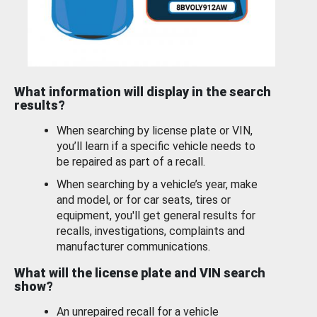
What information will display in the search
results?
When searching by license plate or VIN,
you’ll learn if a specific vehicle needs to
be repaired as part of a recall.
When searching by a vehicle’s year, make
and model, or for car seats, tires or
equipment, you'll get general results for
recalls, investigations, complaints and
manufacturer communications.
What will the license plate and VIN search
show?
An unrepaired recall for a vehicle