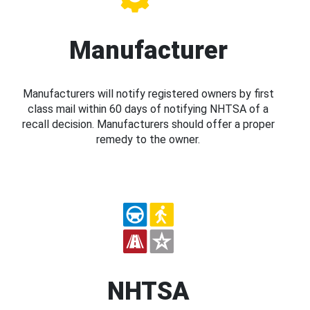
Manufacturer
Manufacturers will notify registered owners by first
class mail within 60 days of notifying NHTSA of a
recall decision. Manufacturers should offer a proper
remedy to the owner.
NHTSA