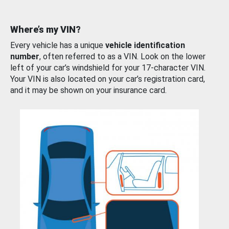
Where’s my VIN?
Every vehicle has a unique
vehicle identification
number
, often referred to as a VIN. Look on the lower
left of your car’s windshield for your 17-character VIN.
Your VIN is also located on your car’s registration card,
and it may be shown on your insurance card.