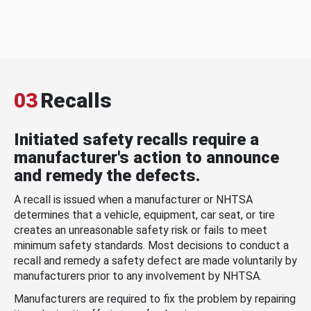
03
Recalls
Initiated safety recalls require a
manufacturer's action to announce
and remedy the defects.
A recall is issued when a manufacturer or NHTSA
determines that a vehicle, equipment, car seat, or tire
creates an unreasonable safety risk or fails to meet
minimum safety standards. Most decisions to conduct a
recall and remedy a safety defect are made voluntarily by
manufacturers prior to any involvement by NHTSA.
Manufacturers are required to fix the problem by repairing