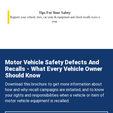
Tips For Your Safety
Register your vehicle, tires, car seats & equipment and check recalls twice a
year.
Motor Vehicle Safety Defects And
Recalls - What Every Vehicle Owner
Should Know
Download this brochure to get more information about
how and why recall campaigns are initiated, and to know
your rights and responsibilities when a vehicle or item of
motor vehicle equipment is recalled.