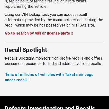
it, replacing it, offering a refund, or in rare cases
repurchasing the vehicle.
Using our VIN lookup tool, you can access recall
information provided by the manufacturer conducting the
recall which may be not posted yet on NHTSA’s site.
Go to search by VIN or license plate
Recall Spotlight
Recalls Spotlight monitors high-profile recalls and offers
consumers resources to find and address vehicle recalls.
Tens of millions of vehicles with Takata air bags
under recall.
Defects Investigation and Recalls