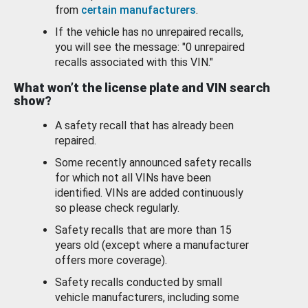
from
certain manufacturers
.
If the vehicle has no unrepaired recalls,
you will see the message: "0 unrepaired
recalls associated with this VIN."
What won’t the license plate and VIN search
show?
A safety recall that has already been
repaired.
Some recently announced safety recalls
for which not all VINs have been
identified. VINs are added continuously
so please check regularly.
Safety recalls that are more than 15
years old (except where a manufacturer
offers more coverage).
Safety recalls conducted by small
vehicle manufacturers, including some