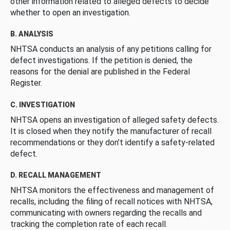
other information related to alleged defects to decide
whether to open an investigation.
B. ANALYSIS
NHTSA conducts an analysis of any petitions calling for
defect investigations. If the petition is denied, the
reasons for the denial are published in the Federal
Register.
C. INVESTIGATION
NHTSA opens an investigation of alleged safety defects.
It is closed when they notify the manufacturer of recall
recommendations or they don’t identify a safety-related
defect.
D. RECALL MANAGEMENT
NHTSA monitors the effectiveness and management of
recalls, including the filing of recall notices with NHTSA,
communicating with owners regarding the recalls and
tracking the completion rate of each recall.