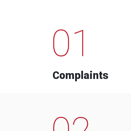
01
Complaints
02