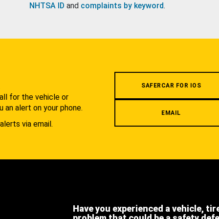
NHTSA ID
and
complaints by keyword
.
.
SAFERCAR FOR IOS
l for the vehicle or
u an alert on your phone.
EMAIL
alerts via email.
Have you experienced a vehicle, tir
problem that could be a safety def