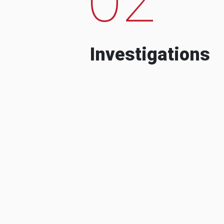
Investigations