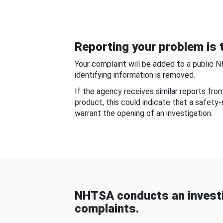
Reporting your problem is t
Your complaint will be added to a public 
identifying information is removed.
If the agency receives similar reports fr
product, this could indicate that a safety
warrant the opening of an investigation.
NHTSA conducts an investi
complaints.