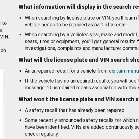
What information will display in the search r
When searching by license plate or VIN, you’ll learn if
d to
vehicle needs to be repaired as part of a recall.
ur
When searching by a vehicle’s year, make and model, 
 VIN.
seats, tires or equipment, you'll get general results f
investigations, complaints and manufacturer commun
 on
What will the license plate and VIN search s
An unrepaired recall for a vehicle from
certain manu
If the vehicle has no unrepaired recalls, you will see 
message: "0 unrepaired recalls associated with this 
What won’t the license plate and VIN search 
A safety recall that has already been repaired.
Some recently announced safety recalls for which n
have been identified. VINs are added continuously s
check regularly.