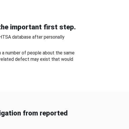
he important first step.
NHTSA database after personally
om a number of people about the same
-related defect may exist that would
gation from reported