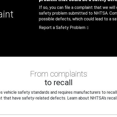
If so, you can file a complaint that we will
aint
safety problem submitted to NHTSA. Compl
possible defects, which could lead to a saf
Report a Safety Problem
From complaints
to recall
 vehicle safety standards and requires manufacturers to recall
t that have safety-related defects. Learn about NHTSA's recall