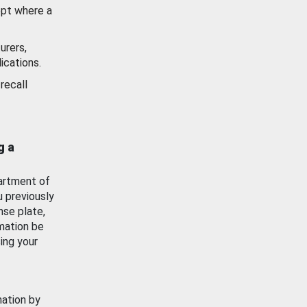
ept where a
urers,
ications.
recall
g a
artment of
u previously
nse plate,
mation be
ing your
mation by