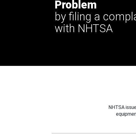
Problem
by filing a compl
with NHTSA
NHTSA issues
equipmen