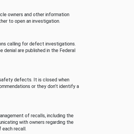
cle owners and other information
her to open an investigation.
s calling for defect investigations.
he denial are published in the Federal
afety defects. It is closed when
commendations or they don’t identify a
nagement of recalls, including the
unicating with owners regarding the
 each recall.