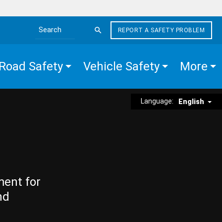
REPORT A SAFETY PROBLEM
Search the site
Road Safety
Vehicle Safety
More
Language:
English
ment for
nd