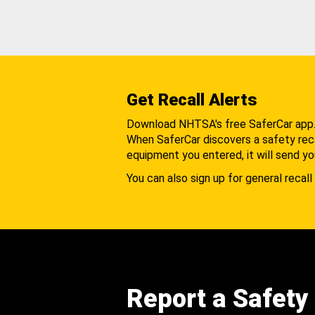
Get Recall Alerts
Download NHTSA's free SaferCar app
When SaferCar discovers a safety recal
equipment you entered, it will send yo
You can also sign up for general recall 
Report a Safety