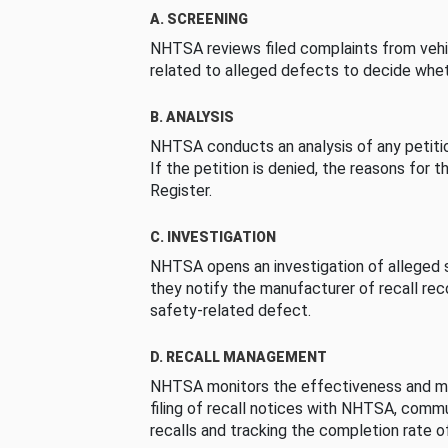
A. SCREENING
NHTSA reviews filed complaints from vehi
related to alleged defects to decide whet
B. ANALYSIS
NHTSA conducts an analysis of any petition
If the petition is denied, the reasons for t
Register.
C. INVESTIGATION
NHTSA opens an investigation of alleged s
they notify the manufacturer of recall re
safety-related defect.
D. RECALL MANAGEMENT
NHTSA monitors the effectiveness and ma
filing of recall notices with NHTSA, comm
recalls and tracking the completion rate of