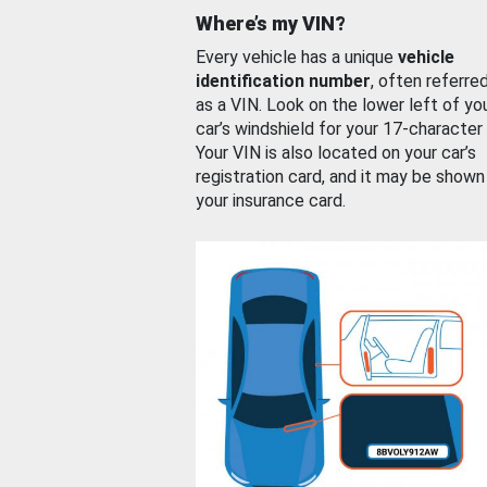
Where’s my VIN?
Every vehicle has a unique
vehicle
identification number
, often referre
as a VIN. Look on the lower left of yo
car’s windshield for your 17-character
Your VIN is also located on your car’s
registration card, and it may be shown
your insurance card.