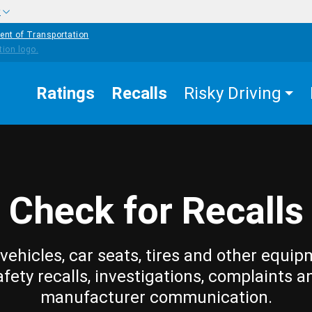
w
ent of Transportation
Ratings
Recalls
Risky Driving
Check for Recalls
vehicles, car seats, tires and other equip
afety recalls, investigations, complaints a
manufacturer communication.