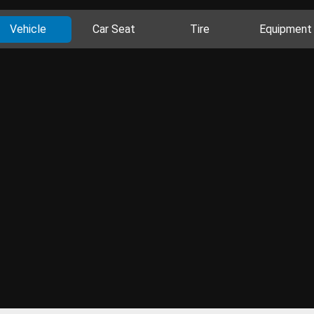
Vehicle
Car Seat
Tire
Equipment