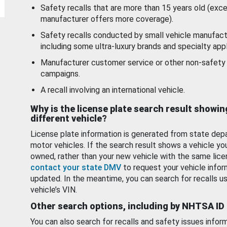
Safety recalls that are more than 15 years old (exc
manufacturer offers more coverage).
Safety recalls conducted by small vehicle manufact
including some ultra-luxury brands and specialty appl
Manufacturer customer service or other non-safety 
campaigns.
A recall involving an international vehicle.
Why is the license plate search result showin
different vehicle?
License plate information is generated from state dep
motor vehicles. If the search result shows a vehicle yo
owned, rather than your new vehicle with the same lice
contact your state DMV
to request your vehicle infor
updated. In the meantime, you can search for recalls us
vehicle’s VIN.
Other search options, including by NHTSA ID
You can also search for recalls and safety issues infor