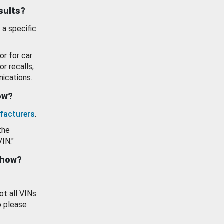
esults?
 a specific
or for car
or recalls,
ications.
how?
facturers
.
the
VIN."
show?
ot all VINs
o please