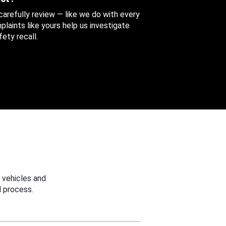
 carefully review — like we do with every
aints like yours help us investigate
ety recall.
 vehicles and
 process.