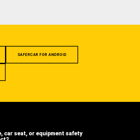
SAFERCAR FOR ANDROID
e, car seat, or equipment safety
ect?