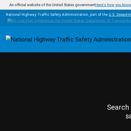
Skip to main content
An official website of the United States government
Here's how you kno
National Highway Traffic Safety Administration, part of the
U.S. Departm
Homepage
Search 
s