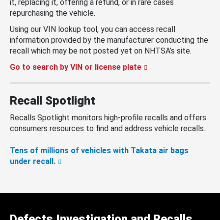
it, replacing it, offering a refund, or in rare cases
repurchasing the vehicle.
Using our VIN lookup tool, you can access recall
information provided by the manufacturer conducting the
recall which may be not posted yet on NHTSA’s site.
Go to search by VIN or license plate
Recall Spotlight
Recalls Spotlight monitors high-profile recalls and offers
consumers resources to find and address vehicle recalls.
Tens of millions of vehicles with Takata air bags
under recall.
Defects Investigation and Recalls