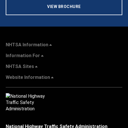
VIEW BROCHURE
NHTSA Information
Information For
NHTSA Sites
Website Information
National Highway Traffic Safety Administration