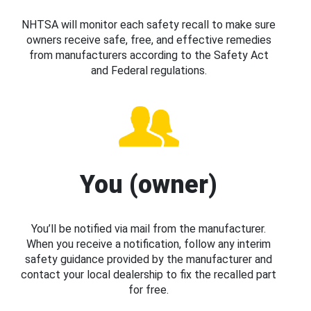
NHTSA will monitor each safety recall to make sure
owners receive safe, free, and effective remedies
from manufacturers according to the Safety Act
and Federal regulations.
You (owner)
You’ll be notified via mail from the manufacturer.
When you receive a notification, follow any interim
safety guidance provided by the manufacturer and
contact your local dealership to fix the recalled part
for free.