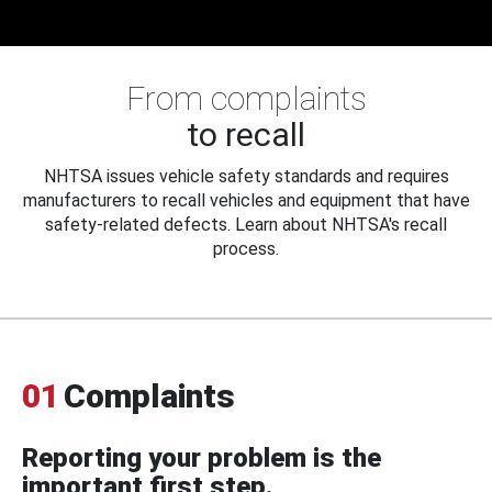
From complaints
to recall
NHTSA issues vehicle safety standards and requires
manufacturers to recall vehicles and equipment that have
safety-related defects. Learn about NHTSA's recall
process.
01
Complaints
Reporting your problem is the
important first step.