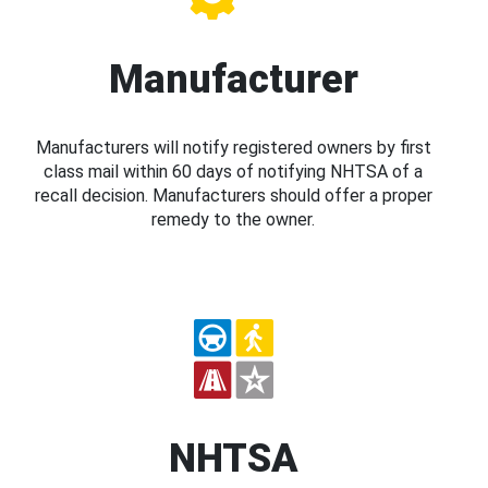
Manufacturer
Manufacturers will notify registered owners by first
class mail within 60 days of notifying NHTSA of a
recall decision. Manufacturers should offer a proper
remedy to the owner.
NHTSA