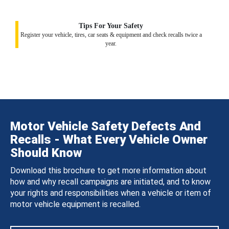
Tips For Your Safety
Register your vehicle, tires, car seats & equipment and check recalls twice a
year.
Motor Vehicle Safety Defects And
Recalls - What Every Vehicle Owner
Should Know
Download this brochure to get more information about
how and why recall campaigns are initiated, and to know
your rights and responsibilities when a vehicle or item of
motor vehicle equipment is recalled.