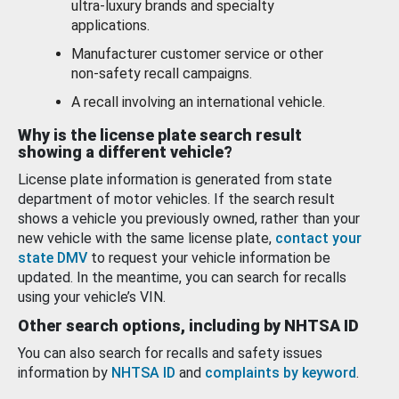
ultra-luxury brands and specialty
applications.
Manufacturer customer service or other
non-safety recall campaigns.
A recall involving an international vehicle.
Why is the license plate search result
showing a different vehicle?
License plate information is generated from state
department of motor vehicles. If the search result
shows a vehicle you previously owned, rather than your
new vehicle with the same license plate,
contact your
state DMV
to request your vehicle information be
updated. In the meantime, you can search for recalls
using your vehicle’s VIN.
Other search options, including by NHTSA ID
You can also search for recalls and safety issues
information by
NHTSA ID
and
complaints by keyword
.