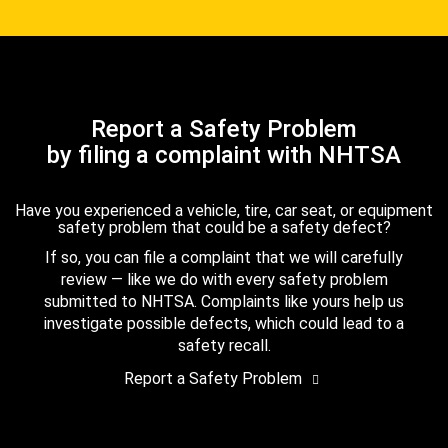
Report a Safety Problem
by filing a complaint with NHTSA
Have you experienced a vehicle, tire, car seat, or equipment
safety problem that could be a safety defect?
If so, you can file a complaint that we will carefully
review — like we do with every safety problem
submitted to NHTSA. Complaints like yours help us
investigate possible defects, which could lead to a
safety recall.
Report a Safety Problem