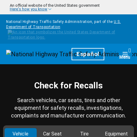
Skip to main content
An official website of the United States government
Here's how you know
National Highway Traffic Safety Administration, part of the
U.S.
Department of Transportation
Homepage
Español
Togg
Menu
Check for Recalls
Search vehicles, car seats, tires and other
equipment for safety recalls, investigations,
complaints and manufacturer communication.
Vehicle
Car Seat
Tire
Equipment