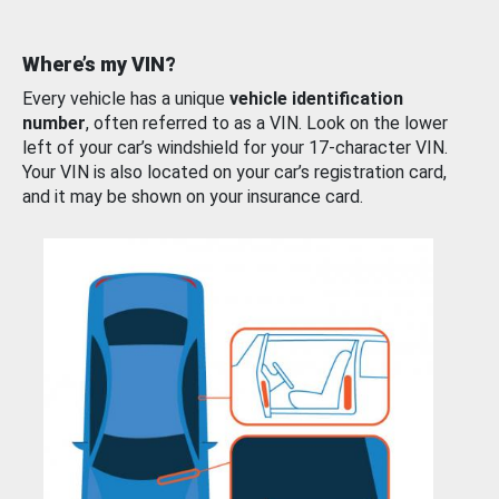
Where’s my VIN?
Every vehicle has a unique
vehicle identification
number
, often referred to as a VIN. Look on the lower
left of your car’s windshield for your 17-character VIN.
Your VIN is also located on your car’s registration card,
and it may be shown on your insurance card.