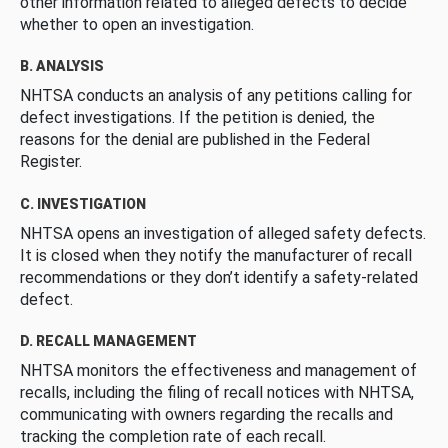
other information related to alleged defects to decide
whether to open an investigation.
B. ANALYSIS
NHTSA conducts an analysis of any petitions calling for
defect investigations. If the petition is denied, the
reasons for the denial are published in the Federal
Register.
C. INVESTIGATION
NHTSA opens an investigation of alleged safety defects.
It is closed when they notify the manufacturer of recall
recommendations or they don’t identify a safety-related
defect.
D. RECALL MANAGEMENT
NHTSA monitors the effectiveness and management of
recalls, including the filing of recall notices with NHTSA,
communicating with owners regarding the recalls and
tracking the completion rate of each recall.