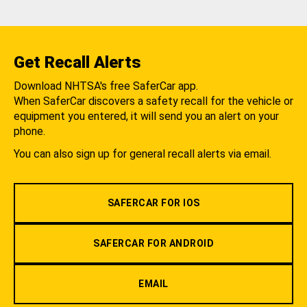
Get Recall Alerts
Download NHTSA's free SaferCar app.
When SaferCar discovers a safety recall for the vehicle or
equipment you entered, it will send you an alert on your
phone.
You can also sign up for general recall alerts via email.
SAFERCAR FOR IOS
SAFERCAR FOR ANDROID
EMAIL