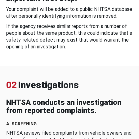
Your complaint will be added to a public NHTSA database
after personally identifying information is removed.
If the agency receives similar reports from a number of
people about the same product, this could indicate that a
safety-related defect may exist that would warrant the
opening of an investigation.
02
Investigations
NHTSA conducts an investigation
from reported complaints.
A. SCREENING
NHTSA reviews filed complaints from vehicle owners and