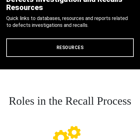
Resources
Quick links to databases, resources and reports related
to defects investigations and recalls.
RESOURCES
Roles in the Recall Process