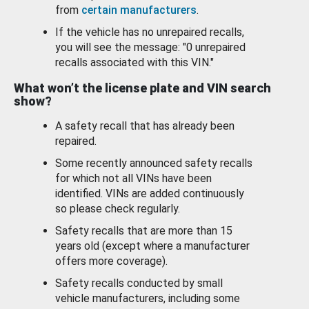
from
certain manufacturers
.
If the vehicle has no unrepaired recalls,
you will see the message: "0 unrepaired
recalls associated with this VIN."
What won’t the license plate and VIN search
show?
A safety recall that has already been
repaired.
Some recently announced safety recalls
for which not all VINs have been
identified. VINs are added continuously
so please check regularly.
Safety recalls that are more than 15
years old (except where a manufacturer
offers more coverage).
Safety recalls conducted by small
vehicle manufacturers, including some