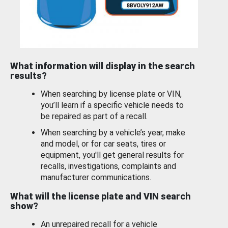
What information will display in the search
results?
When searching by license plate or VIN,
you’ll learn if a specific vehicle needs to
be repaired as part of a recall.
When searching by a vehicle’s year, make
and model, or for car seats, tires or
equipment, you'll get general results for
recalls, investigations, complaints and
manufacturer communications.
What will the license plate and VIN search
show?
An unrepaired recall for a vehicle