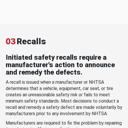
03
Recalls
Initiated safety recalls require a
manufacturer's action to announce
and remedy the defects.
A recall is issued when a manufacturer or NHTSA
determines that a vehicle, equipment, car seat, or tire
creates an unreasonable safety risk or fails to meet
minimum safety standards. Most decisions to conduct a
recall and remedy a safety defect are made voluntarily by
manufacturers prior to any involvement by NHTSA.
Manufacturers are required to fix the problem by repairing