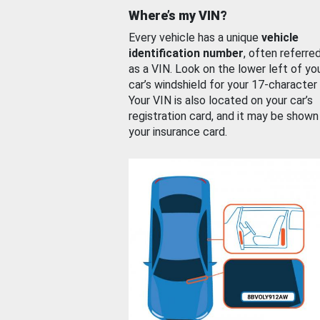
Where’s my VIN?
Every vehicle has a unique
vehicle
identification number
, often referre
as a VIN. Look on the lower left of yo
car’s windshield for your 17-character
Your VIN is also located on your car’s
registration card, and it may be shown
your insurance card.