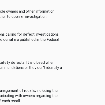
cle owners and other information
her to open an investigation.
s calling for defect investigations.
he denial are published in the Federal
afety defects. It is closed when
commendations or they don’t identify a
nagement of recalls, including the
unicating with owners regarding the
 each recall.