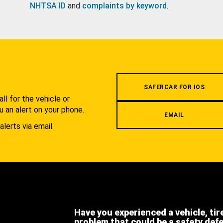
NHTSA ID
and
complaints by keyword
.
.
SAFERCAR FOR IOS
l for the vehicle or
u an alert on your phone.
EMAIL
alerts via email.
Have you experienced a vehicle, tir
problem that could be a safety def