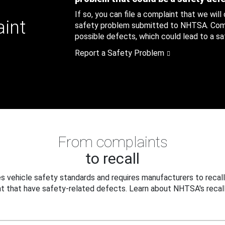
If so, you can file a complaint that we will
aint
safety problem submitted to NHTSA. Compl
possible defects, which could lead to a saf
Report a Safety Problem
From complaints
to recall
 vehicle safety standards and requires manufacturers to recall
t that have safety-related defects. Learn about NHTSA's recall