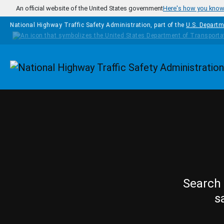
Skip to main content
An official website of the United States government
Here's how you kno
National Highway Traffic Safety Administration, part of the
U.S. Departm
Homepage
Search 
s