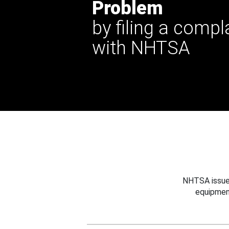
Problem
by filing a compl
with NHTSA
NHTSA issues
equipmen