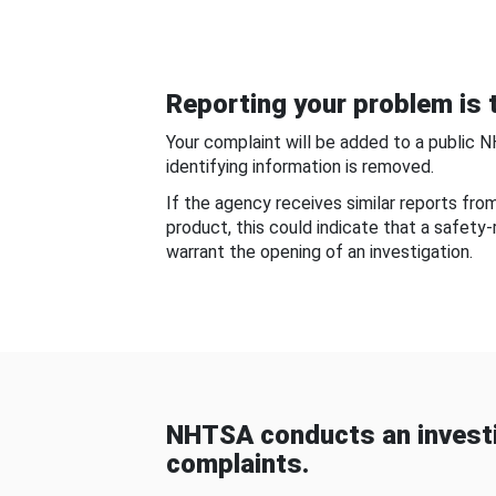
Reporting your problem is t
Your complaint will be added to a public 
identifying information is removed.
If the agency receives similar reports fr
product, this could indicate that a safety
warrant the opening of an investigation.
NHTSA conducts an investi
complaints.