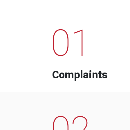
01
Complaints
02