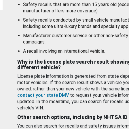
Safety recalls that are more than 15 years old (exc
manufacturer offers more coverage).
Safety recalls conducted by small vehicle manufact
including some ultra-luxury brands and specialty appl
Manufacturer customer service or other non-safety 
campaigns.
A recall involving an international vehicle.
Why is the license plate search result showin
different vehicle?
License plate information is generated from state dep
motor vehicles. If the search result shows a vehicle yo
owned, rather than your new vehicle with the same lice
contact your state DMV
to request your vehicle infor
updated. In the meantime, you can search for recalls us
vehicle’s VIN.
Other search options, including by NHTSA ID
You can also search for recalls and safety issues infor