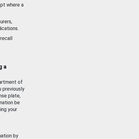
ept where a
urers,
ications.
recall
g a
artment of
u previously
nse plate,
mation be
ing your
mation by