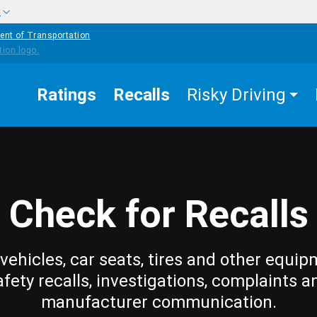
w
ent of Transportation
Ratings
Recalls
Risky Driving
Check for Recalls
vehicles, car seats, tires and other equip
afety recalls, investigations, complaints a
manufacturer communication.