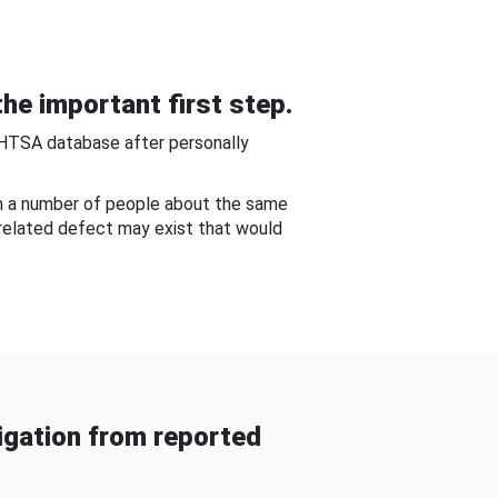
he important first step.
NHTSA database after personally
om a number of people about the same
-related defect may exist that would
gation from reported