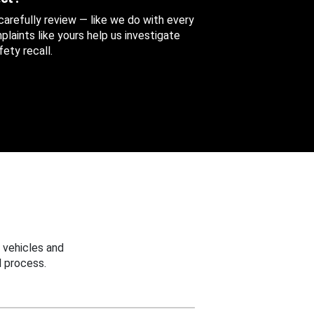
 carefully review — like we do with every
aints like yours help us investigate
ety recall.
 vehicles and
 process.