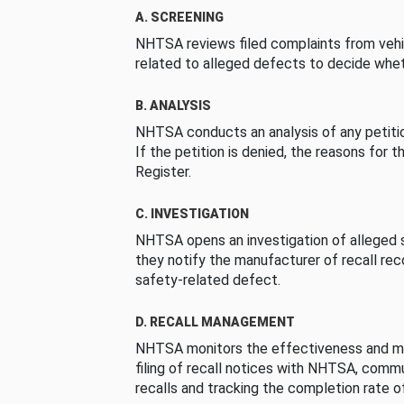
A. SCREENING
NHTSA reviews filed complaints from vehi
related to alleged defects to decide whet
B. ANALYSIS
NHTSA conducts an analysis of any petition
If the petition is denied, the reasons for t
Register.
C. INVESTIGATION
NHTSA opens an investigation of alleged s
they notify the manufacturer of recall re
safety-related defect.
D. RECALL MANAGEMENT
NHTSA monitors the effectiveness and ma
filing of recall notices with NHTSA, comm
recalls and tracking the completion rate of