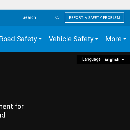
REPORT A SAFETY PROBLEM
Search the site
Road Safety
Vehicle Safety
More
Language:
English
ment for
nd