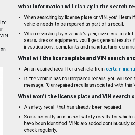
What information will display in the search r
When searching by license plate or VIN, you’ll learn if
d to
vehicle needs to be repaired as part of a recall.
ur
When searching by a vehicle’s year, make and model, 
 VIN.
seats, tires or equipment, you'll get general results f
investigations, complaints and manufacturer commun
 on
What will the license plate and VIN search s
An unrepaired recall for a vehicle from
certain manu
If the vehicle has no unrepaired recalls, you will see 
message: "0 unrepaired recalls associated with this 
What won’t the license plate and VIN search 
A safety recall that has already been repaired.
Some recently announced safety recalls for which n
have been identified. VINs are added continuously s
check regularly.