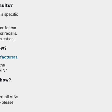
esults?
 a specific
or for car
or recalls,
ications.
how?
facturers
.
the
VIN."
show?
ot all VINs
o please