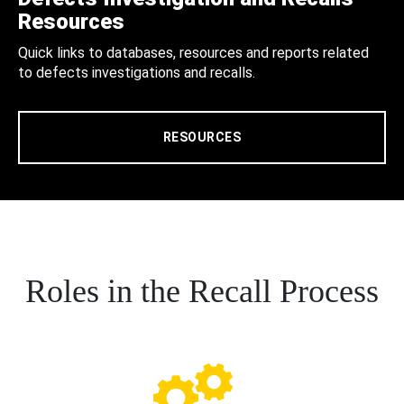
Resources
Quick links to databases, resources and reports related
to defects investigations and recalls.
RESOURCES
Roles in the Recall Process