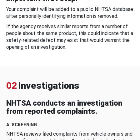
Your complaint will be added to a public NHTSA database
after personally identifying information is removed.
If the agency receives similar reports from a number of
people about the same product, this could indicate that a
safety-related defect may exist that would warrant the
opening of an investigation.
02
Investigations
NHTSA conducts an investigation
from reported complaints.
A. SCREENING
NHTSA reviews filed complaints from vehicle owners and