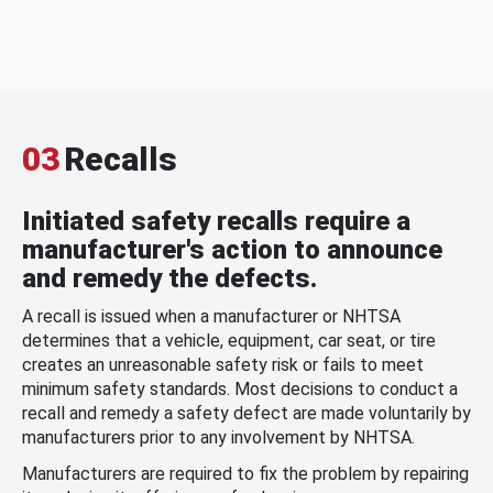
03
Recalls
Initiated safety recalls require a
manufacturer's action to announce
and remedy the defects.
A recall is issued when a manufacturer or NHTSA
determines that a vehicle, equipment, car seat, or tire
creates an unreasonable safety risk or fails to meet
minimum safety standards. Most decisions to conduct a
recall and remedy a safety defect are made voluntarily by
manufacturers prior to any involvement by NHTSA.
Manufacturers are required to fix the problem by repairing