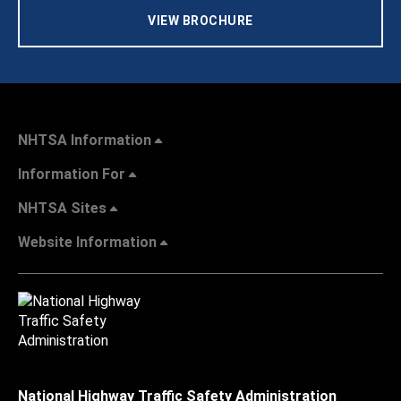
VIEW BROCHURE
NHTSA Information
Information For
NHTSA Sites
Website Information
National Highway Traffic Safety Administration