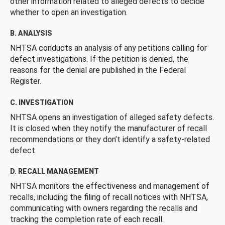
other information related to alleged defects to decide
whether to open an investigation.
B. ANALYSIS
NHTSA conducts an analysis of any petitions calling for
defect investigations. If the petition is denied, the
reasons for the denial are published in the Federal
Register.
C. INVESTIGATION
NHTSA opens an investigation of alleged safety defects.
It is closed when they notify the manufacturer of recall
recommendations or they don’t identify a safety-related
defect.
D. RECALL MANAGEMENT
NHTSA monitors the effectiveness and management of
recalls, including the filing of recall notices with NHTSA,
communicating with owners regarding the recalls and
tracking the completion rate of each recall.