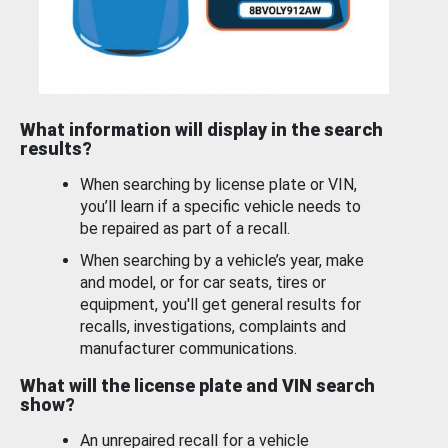
What information will display in the search
results?
When searching by license plate or VIN,
you’ll learn if a specific vehicle needs to
be repaired as part of a recall.
When searching by a vehicle’s year, make
and model, or for car seats, tires or
equipment, you'll get general results for
recalls, investigations, complaints and
manufacturer communications.
What will the license plate and VIN search
show?
An unrepaired recall for a vehicle