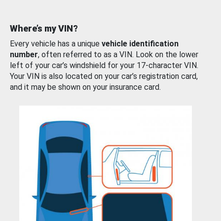
Where’s my VIN?
Every vehicle has a unique
vehicle identification
number
, often referred to as a VIN. Look on the lower
left of your car’s windshield for your 17-character VIN.
Your VIN is also located on your car’s registration card,
and it may be shown on your insurance card.