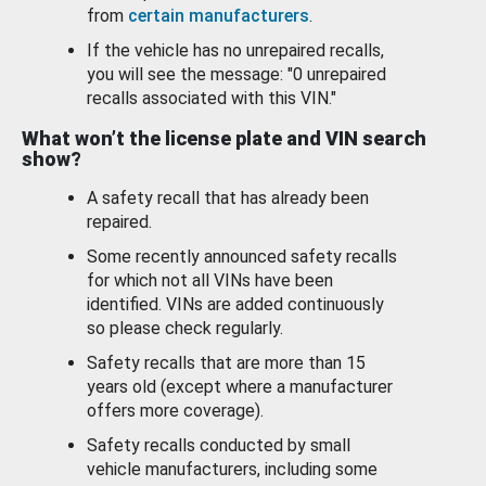
from
certain manufacturers
.
If the vehicle has no unrepaired recalls,
you will see the message: "0 unrepaired
recalls associated with this VIN."
What won’t the license plate and VIN search
show?
A safety recall that has already been
repaired.
Some recently announced safety recalls
for which not all VINs have been
identified. VINs are added continuously
so please check regularly.
Safety recalls that are more than 15
years old (except where a manufacturer
offers more coverage).
Safety recalls conducted by small
vehicle manufacturers, including some