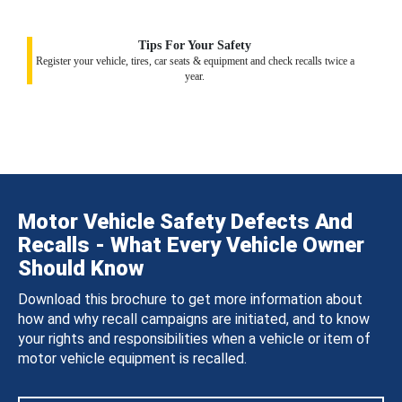
Tips For Your Safety
Register your vehicle, tires, car seats & equipment and check recalls twice a
year.
Motor Vehicle Safety Defects And
Recalls - What Every Vehicle Owner
Should Know
Download this brochure to get more information about
how and why recall campaigns are initiated, and to know
your rights and responsibilities when a vehicle or item of
motor vehicle equipment is recalled.