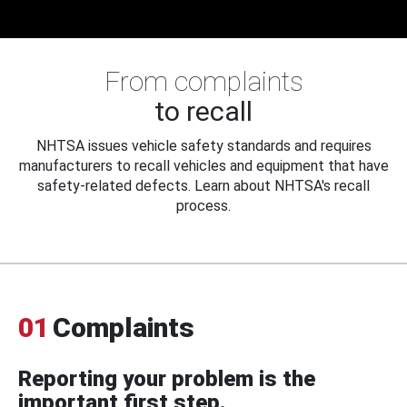
From complaints
to recall
NHTSA issues vehicle safety standards and requires
manufacturers to recall vehicles and equipment that have
safety-related defects. Learn about NHTSA's recall
process.
01
Complaints
Reporting your problem is the
important first step.