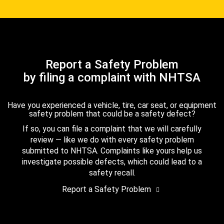
Report a Safety Problem
by filing a complaint with NHTSA
Have you experienced a vehicle, tire, car seat, or equipment
safety problem that could be a safety defect?
If so, you can file a complaint that we will carefully
review — like we do with every safety problem
submitted to NHTSA. Complaints like yours help us
investigate possible defects, which could lead to a
safety recall.
Report a Safety Problem