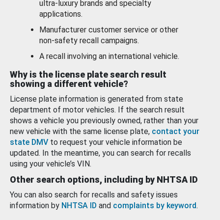
ultra-luxury brands and specialty
applications.
Manufacturer customer service or other
non-safety recall campaigns.
A recall involving an international vehicle.
Why is the license plate search result
showing a different vehicle?
License plate information is generated from state
department of motor vehicles. If the search result
shows a vehicle you previously owned, rather than your
new vehicle with the same license plate,
contact your
state DMV
to request your vehicle information be
updated. In the meantime, you can search for recalls
using your vehicle’s VIN.
Other search options, including by NHTSA ID
You can also search for recalls and safety issues
information by
NHTSA ID
and
complaints by keyword
.