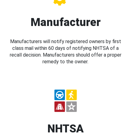
Manufacturer
Manufacturers will notify registered owners by first
class mail within 60 days of notifying NHTSA of a
recall decision. Manufacturers should offer a proper
remedy to the owner.
NHTSA