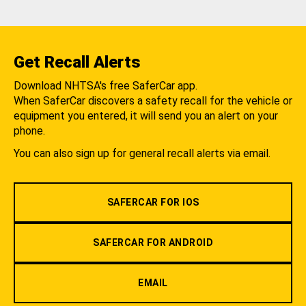
Get Recall Alerts
Download NHTSA's free SaferCar app.
When SaferCar discovers a safety recall for the vehicle or
equipment you entered, it will send you an alert on your
phone.
You can also sign up for general recall alerts via email.
SAFERCAR FOR IOS
SAFERCAR FOR ANDROID
EMAIL