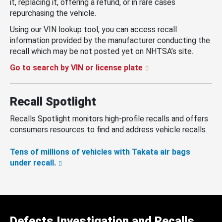
it, replacing it, offering a refund, or in rare cases
repurchasing the vehicle.
Using our VIN lookup tool, you can access recall
information provided by the manufacturer conducting the
recall which may be not posted yet on NHTSA’s site.
Go to search by VIN or license plate
Recall Spotlight
Recalls Spotlight monitors high-profile recalls and offers
consumers resources to find and address vehicle recalls.
Tens of millions of vehicles with Takata air bags
under recall.
Defects Investigation and Recalls