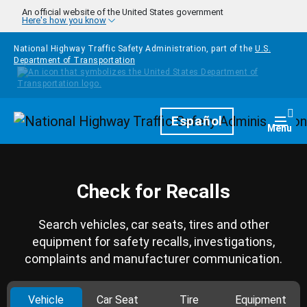
Skip to main content
An official website of the United States government
Here's how you know
National Highway Traffic Safety Administration, part of the
U.S.
Department of Transportation
Homepage
Español
Togg
Menu
Check for Recalls
Search vehicles, car seats, tires and other
equipment for safety recalls, investigations,
complaints and manufacturer communication.
Vehicle
Car Seat
Tire
Equipment