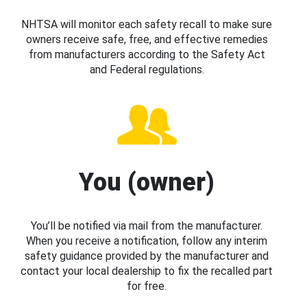
NHTSA will monitor each safety recall to make sure
owners receive safe, free, and effective remedies
from manufacturers according to the Safety Act
and Federal regulations.
You (owner)
You’ll be notified via mail from the manufacturer.
When you receive a notification, follow any interim
safety guidance provided by the manufacturer and
contact your local dealership to fix the recalled part
for free.