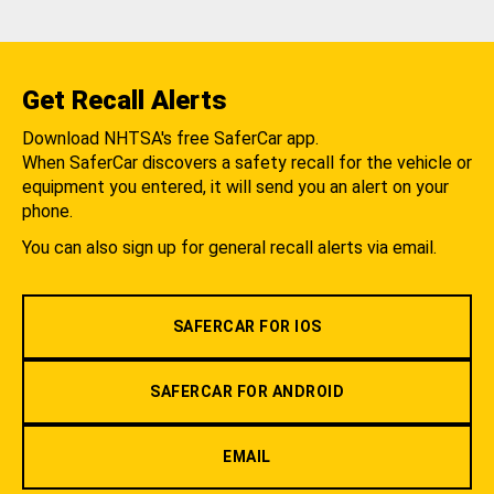
Get Recall Alerts
Download NHTSA's free SaferCar app.
When SaferCar discovers a safety recall for the vehicle or
equipment you entered, it will send you an alert on your
phone.
You can also sign up for general recall alerts via email.
SAFERCAR FOR IOS
SAFERCAR FOR ANDROID
EMAIL