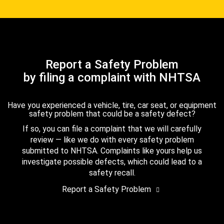
Report a Safety Problem
by filing a complaint with NHTSA
Have you experienced a vehicle, tire, car seat, or equipment
safety problem that could be a safety defect?
If so, you can file a complaint that we will carefully
review — like we do with every safety problem
submitted to NHTSA. Complaints like yours help us
investigate possible defects, which could lead to a
safety recall.
Report a Safety Problem