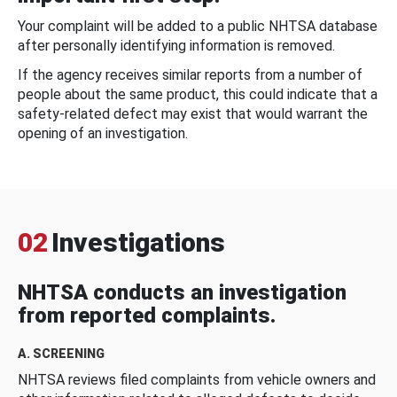
Your complaint will be added to a public NHTSA database
after personally identifying information is removed.
If the agency receives similar reports from a number of
people about the same product, this could indicate that a
safety-related defect may exist that would warrant the
opening of an investigation.
02
Investigations
NHTSA conducts an investigation
from reported complaints.
A. SCREENING
NHTSA reviews filed complaints from vehicle owners and