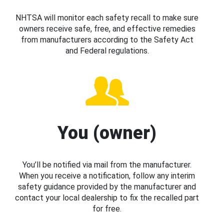
NHTSA will monitor each safety recall to make sure
owners receive safe, free, and effective remedies
from manufacturers according to the Safety Act
and Federal regulations.
You (owner)
You’ll be notified via mail from the manufacturer.
When you receive a notification, follow any interim
safety guidance provided by the manufacturer and
contact your local dealership to fix the recalled part
for free.