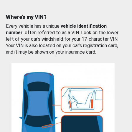
Where’s my VIN?
Every vehicle has a unique
vehicle identification
number
, often referred to as a VIN. Look on the lower
left of your car’s windshield for your 17-character VIN.
Your VIN is also located on your car’s registration card,
and it may be shown on your insurance card.