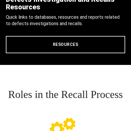
Resources
Quick links to databases, resources and reports related
to defects investigations and recalls.
RESOURCES
Roles in the Recall Process