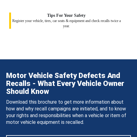
Tips For Your Safety
Register your vehicle, tires, car seats & equipment and check recalls twice a
year.
Motor Vehicle Safety Defects And
Recalls - What Every Vehicle Owner
Should Know
Download this brochure to get more information about
how and why recall campaigns are initiated, and to know
your rights and responsibilities when a vehicle or item of
motor vehicle equipment is recalled.