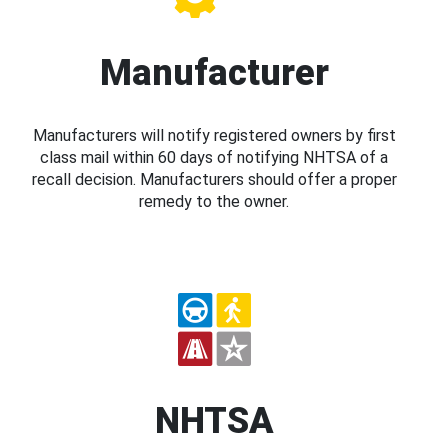
Manufacturer
Manufacturers will notify registered owners by first
class mail within 60 days of notifying NHTSA of a
recall decision. Manufacturers should offer a proper
remedy to the owner.
NHTSA