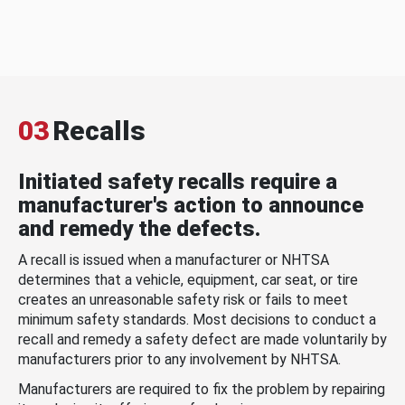
03
Recalls
Initiated safety recalls require a
manufacturer's action to announce
and remedy the defects.
A recall is issued when a manufacturer or NHTSA
determines that a vehicle, equipment, car seat, or tire
creates an unreasonable safety risk or fails to meet
minimum safety standards. Most decisions to conduct a
recall and remedy a safety defect are made voluntarily by
manufacturers prior to any involvement by NHTSA.
Manufacturers are required to fix the problem by repairing