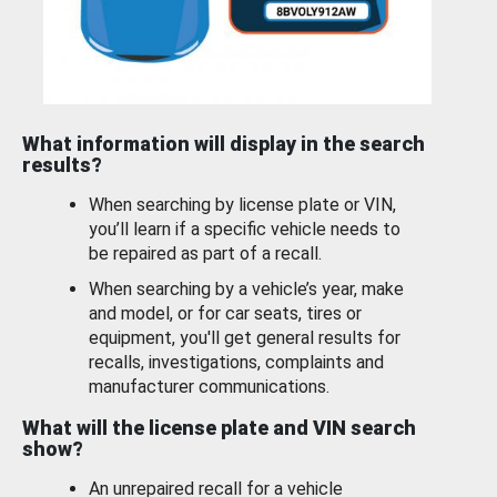
What information will display in the search
results?
When searching by license plate or VIN,
you’ll learn if a specific vehicle needs to
be repaired as part of a recall.
When searching by a vehicle’s year, make
and model, or for car seats, tires or
equipment, you'll get general results for
recalls, investigations, complaints and
manufacturer communications.
What will the license plate and VIN search
show?
An unrepaired recall for a vehicle