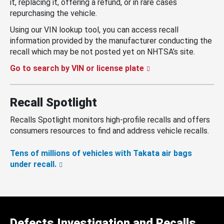
it, replacing it, offering a refund, or in rare cases
repurchasing the vehicle.
Using our VIN lookup tool, you can access recall
information provided by the manufacturer conducting the
recall which may be not posted yet on NHTSA’s site.
Go to search by VIN or license plate
Recall Spotlight
Recalls Spotlight monitors high-profile recalls and offers
consumers resources to find and address vehicle recalls.
Tens of millions of vehicles with Takata air bags
under recall.
Defects Investigation and Recalls