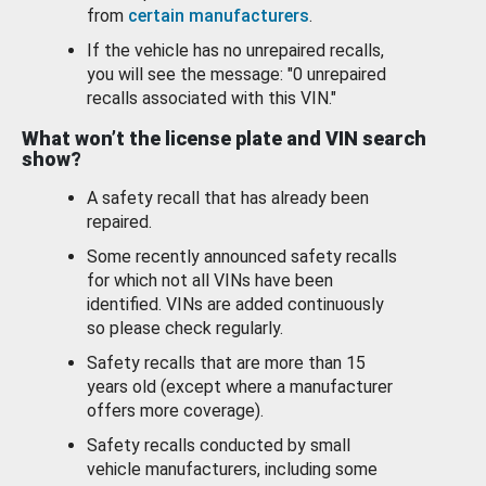
from
certain manufacturers
.
If the vehicle has no unrepaired recalls,
you will see the message: "0 unrepaired
recalls associated with this VIN."
What won’t the license plate and VIN search
show?
A safety recall that has already been
repaired.
Some recently announced safety recalls
for which not all VINs have been
identified. VINs are added continuously
so please check regularly.
Safety recalls that are more than 15
years old (except where a manufacturer
offers more coverage).
Safety recalls conducted by small
vehicle manufacturers, including some