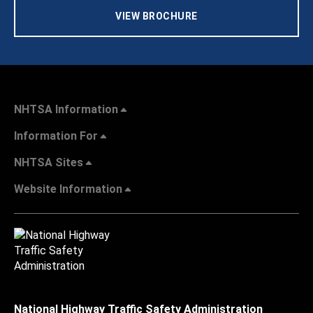
VIEW BROCHURE
NHTSA Information
Information For
NHTSA Sites
Website Information
National Highway Traffic Safety Administration