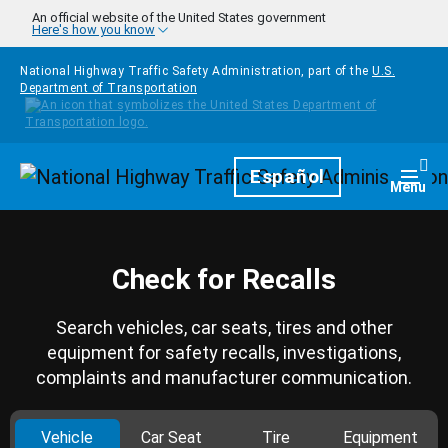
Skip to main content
An official website of the United States government
Here's how you know
National Highway Traffic Safety Administration, part of the
U.S.
Department of Transportation
Homepage
Español
Togg
Menu
Check for Recalls
Search vehicles, car seats, tires and other
equipment for safety recalls, investigations,
complaints and manufacturer communication.
Vehicle
Car Seat
Tire
Equipment