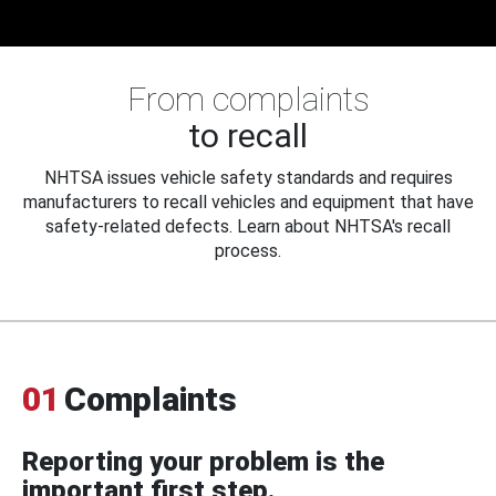
From complaints
to recall
NHTSA issues vehicle safety standards and requires
manufacturers to recall vehicles and equipment that have
safety-related defects. Learn about NHTSA's recall
process.
01
Complaints
Reporting your problem is the
important first step.