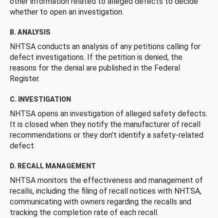
other information related to alleged defects to decide
whether to open an investigation.
B. ANALYSIS
NHTSA conducts an analysis of any petitions calling for
defect investigations. If the petition is denied, the
reasons for the denial are published in the Federal
Register.
C. INVESTIGATION
NHTSA opens an investigation of alleged safety defects.
It is closed when they notify the manufacturer of recall
recommendations or they don’t identify a safety-related
defect.
D. RECALL MANAGEMENT
NHTSA monitors the effectiveness and management of
recalls, including the filing of recall notices with NHTSA,
communicating with owners regarding the recalls and
tracking the completion rate of each recall.