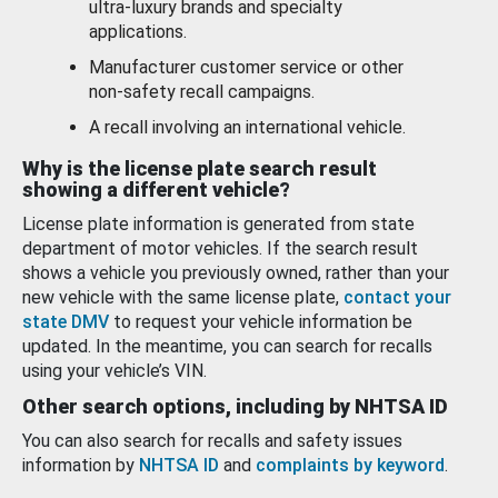
ultra-luxury brands and specialty
applications.
Manufacturer customer service or other
non-safety recall campaigns.
A recall involving an international vehicle.
Why is the license plate search result
showing a different vehicle?
License plate information is generated from state
department of motor vehicles. If the search result
shows a vehicle you previously owned, rather than your
new vehicle with the same license plate,
contact your
state DMV
to request your vehicle information be
updated. In the meantime, you can search for recalls
using your vehicle’s VIN.
Other search options, including by NHTSA ID
You can also search for recalls and safety issues
information by
NHTSA ID
and
complaints by keyword
.