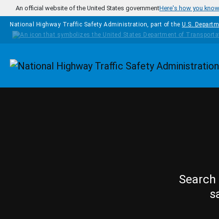
Skip to main content
An official website of the United States government
Here's how you kno
National Highway Traffic Safety Administration, part of the
U.S. Departm
Homepage
Search 
s