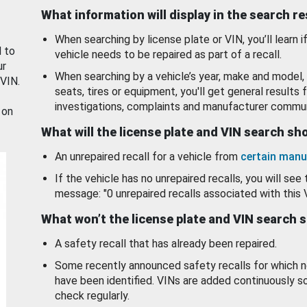
What information will display in the search r
When searching by license plate or VIN, you’ll learn if
d to
vehicle needs to be repaired as part of a recall.
ur
When searching by a vehicle’s year, make and model, 
 VIN.
seats, tires or equipment, you'll get general results f
investigations, complaints and manufacturer commun
 on
What will the license plate and VIN search s
An unrepaired recall for a vehicle from
certain manu
If the vehicle has no unrepaired recalls, you will see 
message: "0 unrepaired recalls associated with this 
What won’t the license plate and VIN search 
A safety recall that has already been repaired.
Some recently announced safety recalls for which n
have been identified. VINs are added continuously s
check regularly.