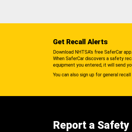
Get Recall Alerts
Download NHTSA's free SaferCar app
When SaferCar discovers a safety recal
equipment you entered, it will send yo
You can also sign up for general recall 
Report a Safety