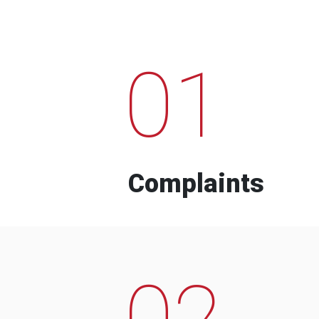
01
Complaints
02