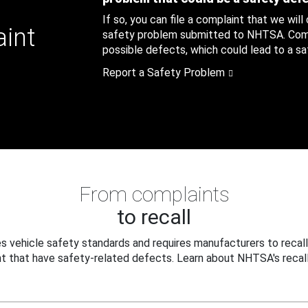
If so, you can file a complaint that we will
aint
safety problem submitted to NHTSA. Compl
possible defects, which could lead to a saf
Report a Safety Problem
From complaints
to recall
 vehicle safety standards and requires manufacturers to recall
t that have safety-related defects. Learn about NHTSA's recall