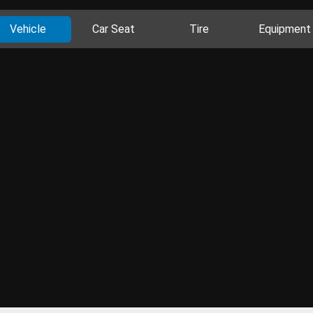
Vehicle
Car Seat
Tire
Equipment