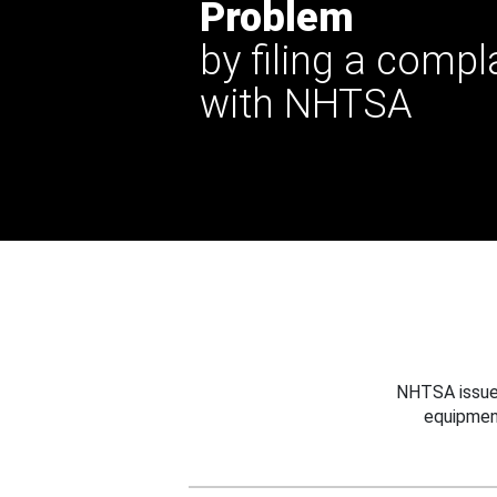
Problem
by filing a compl
with NHTSA
NHTSA issues
equipmen