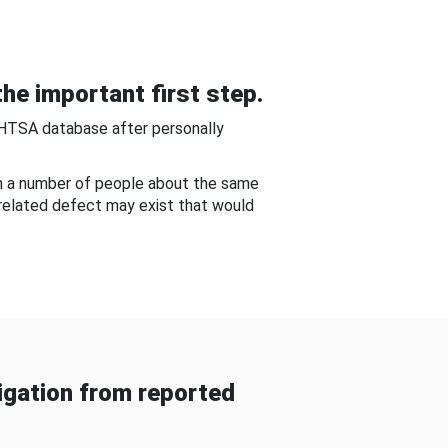
he important first step.
NHTSA database after personally
om a number of people about the same
-related defect may exist that would
gation from reported