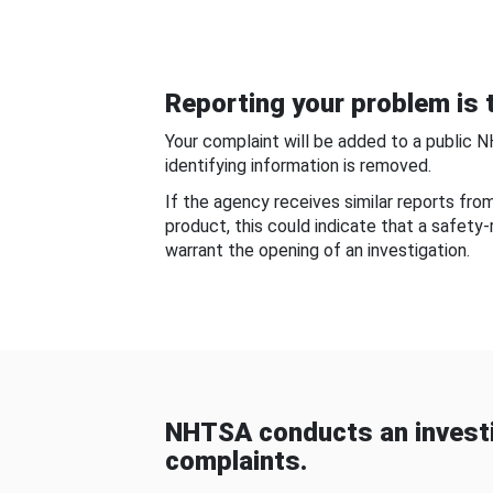
Reporting your problem is t
Your complaint will be added to a public 
identifying information is removed.
If the agency receives similar reports fr
product, this could indicate that a safety
warrant the opening of an investigation.
NHTSA conducts an investi
complaints.