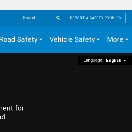
REPORT A SAFETY PROBLEM
Search the site
Road Safety
Vehicle Safety
More
Language:
English
ment for
nd