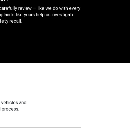
 carefully review — like we do with every
aints like yours help us investigate
ety recall.
 vehicles and
 process.