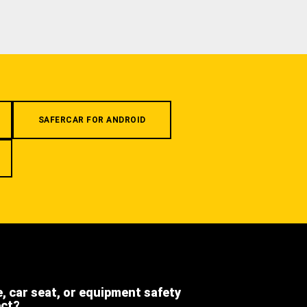
SAFERCAR FOR ANDROID
e, car seat, or equipment safety
ect?