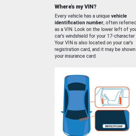
Where’s my VIN?
Every vehicle has a unique
vehicle
identification number
, often referre
as a VIN. Look on the lower left of yo
car’s windshield for your 17-character
Your VIN is also located on your car’s
registration card, and it may be shown
your insurance card.