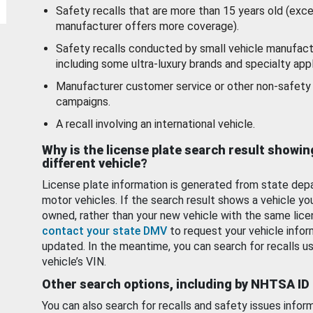
Safety recalls that are more than 15 years old (exc
manufacturer offers more coverage).
Safety recalls conducted by small vehicle manufact
including some ultra-luxury brands and specialty appl
Manufacturer customer service or other non-safety 
campaigns.
A recall involving an international vehicle.
Why is the license plate search result showin
different vehicle?
License plate information is generated from state dep
motor vehicles. If the search result shows a vehicle yo
owned, rather than your new vehicle with the same lice
contact your state DMV
to request your vehicle infor
updated. In the meantime, you can search for recalls us
vehicle’s VIN.
Other search options, including by NHTSA ID
You can also search for recalls and safety issues infor