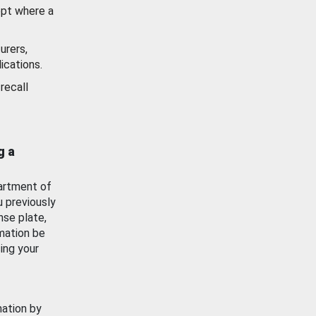
ept where a
urers,
ications.
recall
g a
artment of
u previously
nse plate,
mation be
ing your
mation by