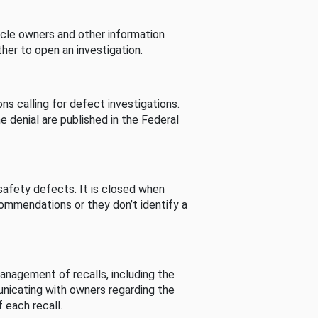
cle owners and other information
her to open an investigation.
s calling for defect investigations.
he denial are published in the Federal
afety defects. It is closed when
commendations or they don’t identify a
nagement of recalls, including the
unicating with owners regarding the
 each recall.