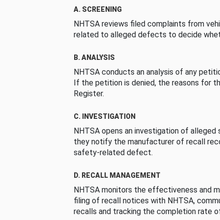
A. SCREENING
NHTSA reviews filed complaints from vehi
related to alleged defects to decide whet
B. ANALYSIS
NHTSA conducts an analysis of any petition
If the petition is denied, the reasons for t
Register.
C. INVESTIGATION
NHTSA opens an investigation of alleged s
they notify the manufacturer of recall re
safety-related defect.
D. RECALL MANAGEMENT
NHTSA monitors the effectiveness and ma
filing of recall notices with NHTSA, comm
recalls and tracking the completion rate of