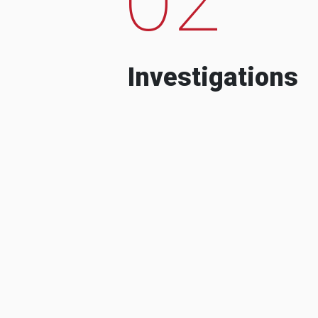
Investigations