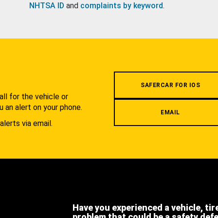
NHTSA ID
and
complaints by keyword
.
.
SAFERCAR FOR IOS
l for the vehicle or
u an alert on your phone.
EMAIL
alerts via email.
Have you experienced a vehicle, tir
problem that could be a safety def