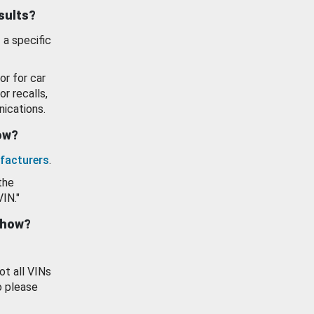
esults?
 a specific
or for car
or recalls,
ications.
how?
facturers
.
the
VIN."
show?
ot all VINs
o please