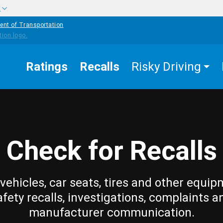
w
ent of Transportation
Ratings
Recalls
Risky Driving
Check for Recalls
vehicles, car seats, tires and other equip
afety recalls, investigations, complaints a
manufacturer communication.