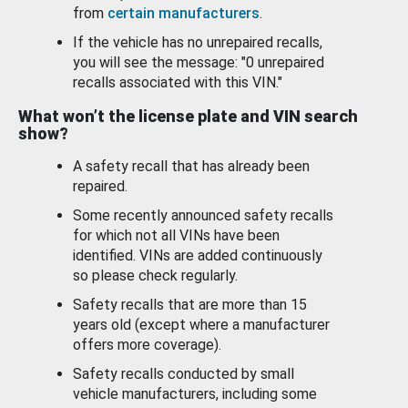
from
certain manufacturers
.
If the vehicle has no unrepaired recalls,
you will see the message: "0 unrepaired
recalls associated with this VIN."
What won’t the license plate and VIN search
show?
A safety recall that has already been
repaired.
Some recently announced safety recalls
for which not all VINs have been
identified. VINs are added continuously
so please check regularly.
Safety recalls that are more than 15
years old (except where a manufacturer
offers more coverage).
Safety recalls conducted by small
vehicle manufacturers, including some