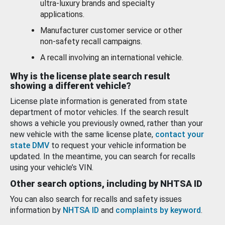
ultra-luxury brands and specialty
applications.
Manufacturer customer service or other
non-safety recall campaigns.
A recall involving an international vehicle.
Why is the license plate search result
showing a different vehicle?
License plate information is generated from state
department of motor vehicles. If the search result
shows a vehicle you previously owned, rather than your
new vehicle with the same license plate,
contact your
state DMV
to request your vehicle information be
updated. In the meantime, you can search for recalls
using your vehicle’s VIN.
Other search options, including by NHTSA ID
You can also search for recalls and safety issues
information by
NHTSA ID
and
complaints by keyword
.