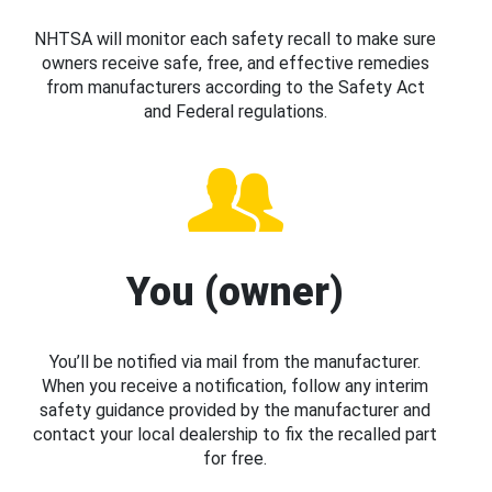
NHTSA will monitor each safety recall to make sure
owners receive safe, free, and effective remedies
from manufacturers according to the Safety Act
and Federal regulations.
You (owner)
You’ll be notified via mail from the manufacturer.
When you receive a notification, follow any interim
safety guidance provided by the manufacturer and
contact your local dealership to fix the recalled part
for free.