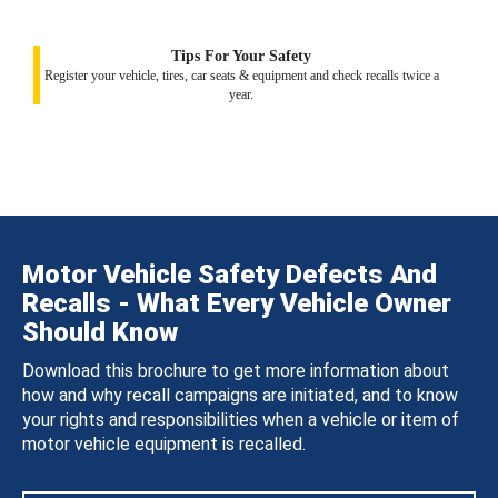
Tips For Your Safety
Register your vehicle, tires, car seats & equipment and check recalls twice a
year.
Motor Vehicle Safety Defects And
Recalls - What Every Vehicle Owner
Should Know
Download this brochure to get more information about
how and why recall campaigns are initiated, and to know
your rights and responsibilities when a vehicle or item of
motor vehicle equipment is recalled.