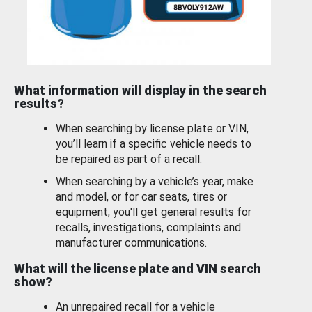
What information will display in the search
results?
When searching by license plate or VIN,
you’ll learn if a specific vehicle needs to
be repaired as part of a recall.
When searching by a vehicle’s year, make
and model, or for car seats, tires or
equipment, you'll get general results for
recalls, investigations, complaints and
manufacturer communications.
What will the license plate and VIN search
show?
An unrepaired recall for a vehicle