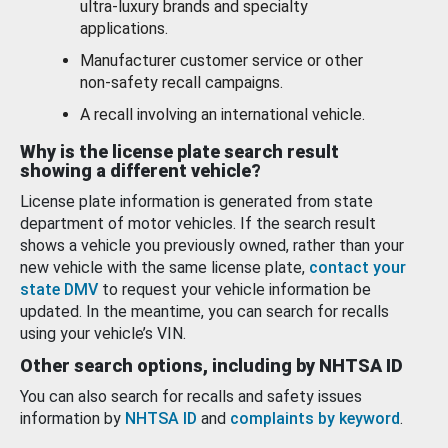
ultra-luxury brands and specialty
applications.
Manufacturer customer service or other
non-safety recall campaigns.
A recall involving an international vehicle.
Why is the license plate search result
showing a different vehicle?
License plate information is generated from state
department of motor vehicles. If the search result
shows a vehicle you previously owned, rather than your
new vehicle with the same license plate,
contact your
state DMV
to request your vehicle information be
updated. In the meantime, you can search for recalls
using your vehicle’s VIN.
Other search options, including by NHTSA ID
You can also search for recalls and safety issues
information by
NHTSA ID
and
complaints by keyword
.