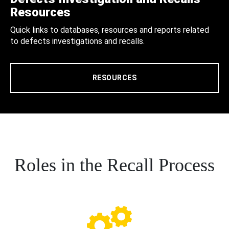
Resources
Quick links to databases, resources and reports related
to defects investigations and recalls.
RESOURCES
Roles in the Recall Process