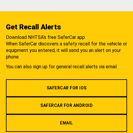
Get Recall Alerts
Download NHTSA's free SaferCar app.
When SaferCar discovers a safety recall for the vehicle or
equipment you entered, it will send you an alert on your
phone.
You can also sign up for general recall alerts via email.
SAFERCAR FOR IOS
SAFERCAR FOR ANDROID
EMAIL