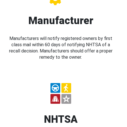
Manufacturer
Manufacturers will notify registered owners by first
class mail within 60 days of notifying NHTSA of a
recall decision. Manufacturers should offer a proper
remedy to the owner.
NHTSA