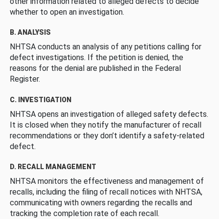
other information related to alleged defects to decide
whether to open an investigation.
B. ANALYSIS
NHTSA conducts an analysis of any petitions calling for
defect investigations. If the petition is denied, the
reasons for the denial are published in the Federal
Register.
C. INVESTIGATION
NHTSA opens an investigation of alleged safety defects.
It is closed when they notify the manufacturer of recall
recommendations or they don’t identify a safety-related
defect.
D. RECALL MANAGEMENT
NHTSA monitors the effectiveness and management of
recalls, including the filing of recall notices with NHTSA,
communicating with owners regarding the recalls and
tracking the completion rate of each recall.