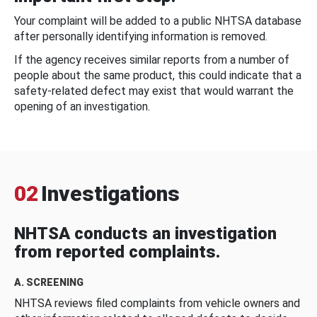
Your complaint will be added to a public NHTSA database
after personally identifying information is removed.
If the agency receives similar reports from a number of
people about the same product, this could indicate that a
safety-related defect may exist that would warrant the
opening of an investigation.
02
Investigations
NHTSA conducts an investigation
from reported complaints.
A. SCREENING
NHTSA reviews filed complaints from vehicle owners and