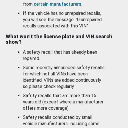
from
certain manufacturers
.
If the vehicle has no unrepaired recalls,
you will see the message: "0 unrepaired
recalls associated with this VIN."
What won’t the license plate and VIN search
show?
A safety recall that has already been
repaired.
Some recently announced safety recalls
for which not all VINs have been
identified. VINs are added continuously
so please check regularly.
Safety recalls that are more than 15
years old (except where a manufacturer
offers more coverage).
Safety recalls conducted by small
vehicle manufacturers, including some