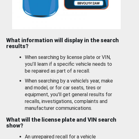
What information will display in the search
results?
When searching by license plate or VIN,
you’ll learn if a specific vehicle needs to
be repaired as part of a recall.
When searching by a vehicle’s year, make
and model, or for car seats, tires or
equipment, you'll get general results for
recalls, investigations, complaints and
manufacturer communications.
What will the license plate and VIN search
show?
An unrepaired recall for a vehicle