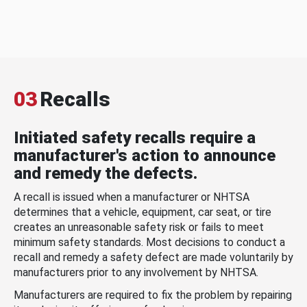
03
Recalls
Initiated safety recalls require a
manufacturer's action to announce
and remedy the defects.
A recall is issued when a manufacturer or NHTSA
determines that a vehicle, equipment, car seat, or tire
creates an unreasonable safety risk or fails to meet
minimum safety standards. Most decisions to conduct a
recall and remedy a safety defect are made voluntarily by
manufacturers prior to any involvement by NHTSA.
Manufacturers are required to fix the problem by repairing