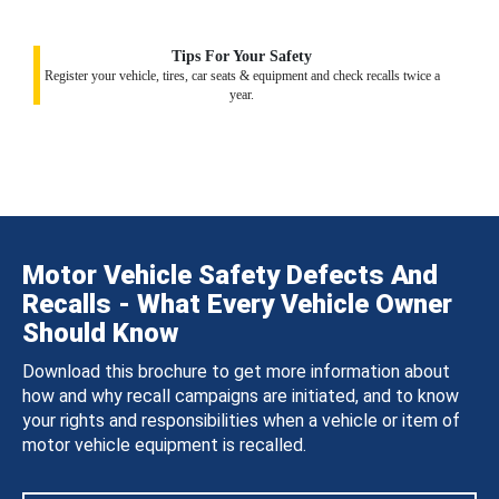
Tips For Your Safety
Register your vehicle, tires, car seats & equipment and check recalls twice a
year.
Motor Vehicle Safety Defects And
Recalls - What Every Vehicle Owner
Should Know
Download this brochure to get more information about
how and why recall campaigns are initiated, and to know
your rights and responsibilities when a vehicle or item of
motor vehicle equipment is recalled.