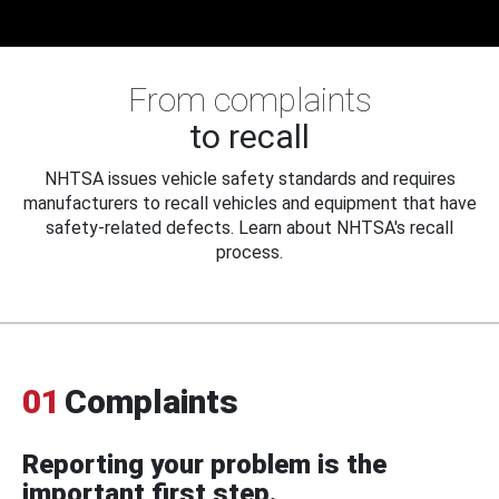
From complaints
to recall
NHTSA issues vehicle safety standards and requires
manufacturers to recall vehicles and equipment that have
safety-related defects. Learn about NHTSA's recall
process.
01
Complaints
Reporting your problem is the
important first step.