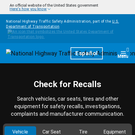
Skip to main content
An official website of the United States government
Here's how you know
National Highway Traffic Safety Administration, part of the
U.S.
Department of Transportation
Homepage
Español
Togg
Menu
Check for Recalls
Search vehicles, car seats, tires and other
equipment for safety recalls, investigations,
complaints and manufacturer communication.
Vehicle
Car Seat
Tire
Equipment