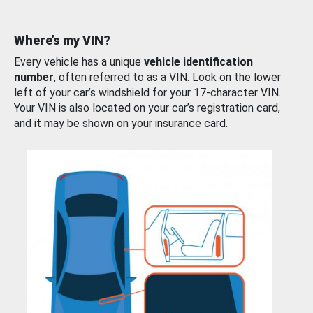
Where’s my VIN?
Every vehicle has a unique
vehicle identification
number
, often referred to as a VIN. Look on the lower
left of your car’s windshield for your 17-character VIN.
Your VIN is also located on your car’s registration card,
and it may be shown on your insurance card.