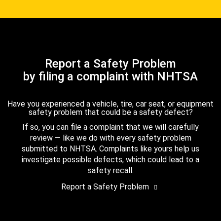
Report a Safety Problem
by filing a complaint with NHTSA
Have you experienced a vehicle, tire, car seat, or equipment
safety problem that could be a safety defect?
If so, you can file a complaint that we will carefully
review — like we do with every safety problem
submitted to NHTSA. Complaints like yours help us
investigate possible defects, which could lead to a
safety recall.
Report a Safety Problem