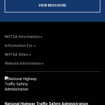
VIEW BROCHURE
NHTSA Information
Information For
NHTSA Sites
Website Information
National Highway Traffic Safety Administration