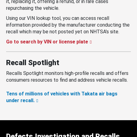
it, replacing it, offering a refund, or in rare cases
repurchasing the vehicle.
Using our VIN lookup tool, you can access recall
information provided by the manufacturer conducting the
recall which may be not posted yet on NHTSA’s site.
Go to search by VIN or license plate
Recall Spotlight
Recalls Spotlight monitors high-profile recalls and offers
consumers resources to find and address vehicle recalls.
Tens of millions of vehicles with Takata air bags
under recall.
Defects Investigation and Recalls