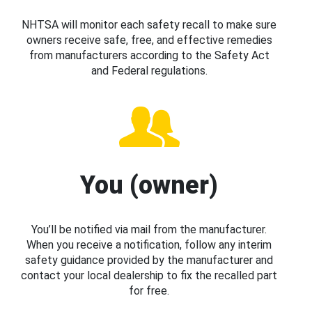
NHTSA will monitor each safety recall to make sure
owners receive safe, free, and effective remedies
from manufacturers according to the Safety Act
and Federal regulations.
You (owner)
You’ll be notified via mail from the manufacturer.
When you receive a notification, follow any interim
safety guidance provided by the manufacturer and
contact your local dealership to fix the recalled part
for free.