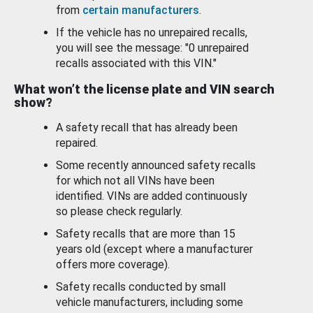
from
certain manufacturers
.
If the vehicle has no unrepaired recalls,
you will see the message: "0 unrepaired
recalls associated with this VIN."
What won’t the license plate and VIN search
show?
A safety recall that has already been
repaired.
Some recently announced safety recalls
for which not all VINs have been
identified. VINs are added continuously
so please check regularly.
Safety recalls that are more than 15
years old (except where a manufacturer
offers more coverage).
Safety recalls conducted by small
vehicle manufacturers, including some