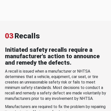
03
Recalls
Initiated safety recalls require a
manufacturer's action to announce
and remedy the defects.
A recall is issued when a manufacturer or NHTSA
determines that a vehicle, equipment, car seat, or tire
creates an unreasonable safety risk or fails to meet
minimum safety standards. Most decisions to conduct a
recall and remedy a safety defect are made voluntarily by
manufacturers prior to any involvement by NHTSA.
Manufacturers are required to fix the problem by repairing