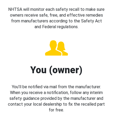
NHTSA will monitor each safety recall to make sure
owners receive safe, free, and effective remedies
from manufacturers according to the Safety Act
and Federal regulations.
You (owner)
You’ll be notified via mail from the manufacturer.
When you receive a notification, follow any interim
safety guidance provided by the manufacturer and
contact your local dealership to fix the recalled part
for free.