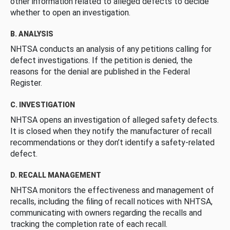
other information related to alleged defects to decide
whether to open an investigation.
B. ANALYSIS
NHTSA conducts an analysis of any petitions calling for
defect investigations. If the petition is denied, the
reasons for the denial are published in the Federal
Register.
C. INVESTIGATION
NHTSA opens an investigation of alleged safety defects.
It is closed when they notify the manufacturer of recall
recommendations or they don’t identify a safety-related
defect.
D. RECALL MANAGEMENT
NHTSA monitors the effectiveness and management of
recalls, including the filing of recall notices with NHTSA,
communicating with owners regarding the recalls and
tracking the completion rate of each recall.