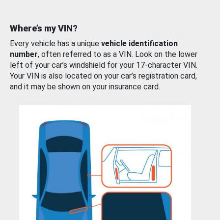
Where’s my VIN?
Every vehicle has a unique
vehicle identification
number
, often referred to as a VIN. Look on the lower
left of your car’s windshield for your 17-character VIN.
Your VIN is also located on your car’s registration card,
and it may be shown on your insurance card.