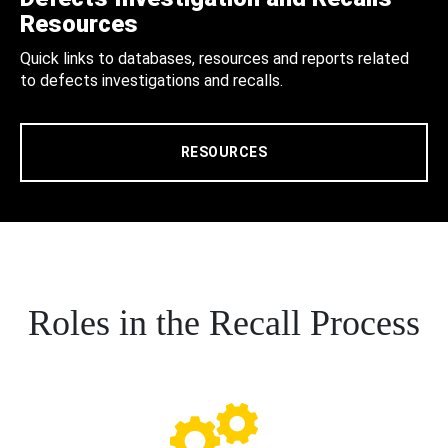
Resources
Quick links to databases, resources and reports related
to defects investigations and recalls.
RESOURCES
Roles in the Recall Process