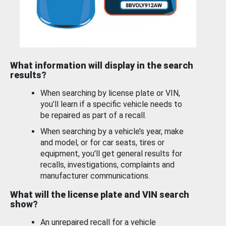
What information will display in the search
results?
When searching by license plate or VIN,
you’ll learn if a specific vehicle needs to
be repaired as part of a recall.
When searching by a vehicle’s year, make
and model, or for car seats, tires or
equipment, you'll get general results for
recalls, investigations, complaints and
manufacturer communications.
What will the license plate and VIN search
show?
An unrepaired recall for a vehicle