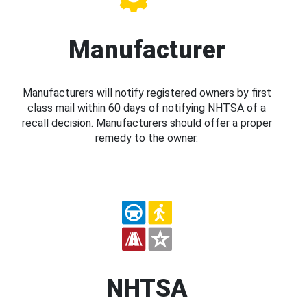
Manufacturer
Manufacturers will notify registered owners by first
class mail within 60 days of notifying NHTSA of a
recall decision. Manufacturers should offer a proper
remedy to the owner.
NHTSA