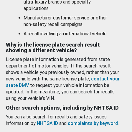
ultra-luxury brands and specialty
applications.
Manufacturer customer service or other
non-safety recall campaigns.
A recall involving an international vehicle.
Why is the license plate search result
showing a different vehicle?
License plate information is generated from state
department of motor vehicles. If the search result
shows a vehicle you previously owned, rather than your
new vehicle with the same license plate,
contact your
state DMV
to request your vehicle information be
updated. In the meantime, you can search for recalls
using your vehicle’s VIN.
Other search options, including by NHTSA ID
You can also search for recalls and safety issues
information by
NHTSA ID
and
complaints by keyword
.