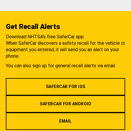
Get Recall Alerts
Download NHTSA's free SaferCar app.
When SaferCar discovers a safety recall for the vehicle or
equipment you entered, it will send you an alert on your
phone.
You can also sign up for general recall alerts via email.
SAFERCAR FOR IOS
SAFERCAR FOR ANDROID
EMAIL