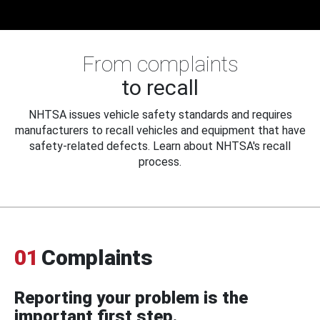
From complaints
to recall
NHTSA issues vehicle safety standards and requires
manufacturers to recall vehicles and equipment that have
safety-related defects. Learn about NHTSA's recall
process.
01
Complaints
Reporting your problem is the
important first step.