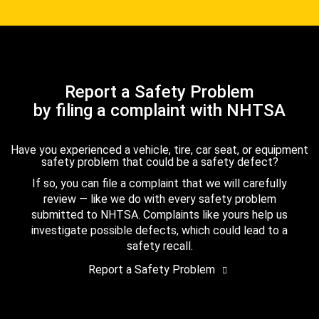
Report a Safety Problem
by filing a complaint with NHTSA
Have you experienced a vehicle, tire, car seat, or equipment
safety problem that could be a safety defect?
If so, you can file a complaint that we will carefully
review — like we do with every safety problem
submitted to NHTSA. Complaints like yours help us
investigate possible defects, which could lead to a
safety recall.
Report a Safety Problem