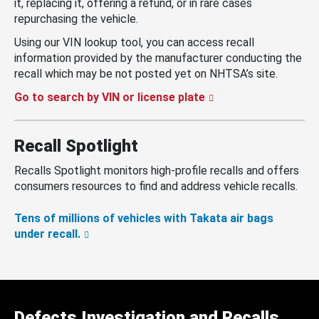
it, replacing it, offering a refund, or in rare cases
repurchasing the vehicle.
Using our VIN lookup tool, you can access recall
information provided by the manufacturer conducting the
recall which may be not posted yet on NHTSA’s site.
Go to search by VIN or license plate
Recall Spotlight
Recalls Spotlight monitors high-profile recalls and offers
consumers resources to find and address vehicle recalls.
Tens of millions of vehicles with Takata air bags
under recall.
Defects Investigation and Recalls