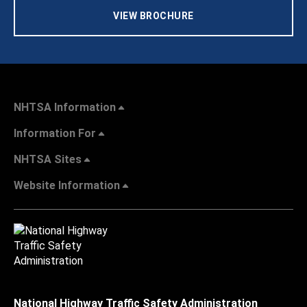
VIEW BROCHURE
NHTSA Information
Information For
NHTSA Sites
Website Information
National Highway Traffic Safety Administration