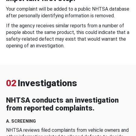
Your complaint will be added to a public NHTSA database
after personally identifying information is removed.
If the agency receives similar reports from a number of
people about the same product, this could indicate that a
safety-related defect may exist that would warrant the
opening of an investigation.
02
Investigations
NHTSA conducts an investigation
from reported complaints.
A. SCREENING
NHTSA reviews filed complaints from vehicle owners and