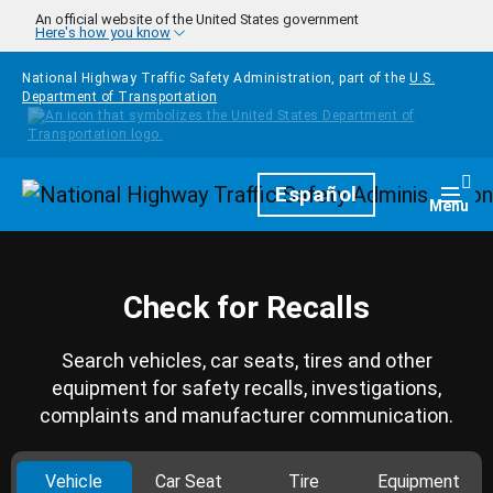
Skip to main content
An official website of the United States government
Here's how you know
National Highway Traffic Safety Administration, part of the
U.S.
Department of Transportation
Homepage
Español
Togg
Menu
Check for Recalls
Search vehicles, car seats, tires and other
equipment for safety recalls, investigations,
complaints and manufacturer communication.
Vehicle
Car Seat
Tire
Equipment