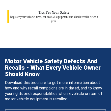
Tips For Your Safety
Register your vehicle, tires, car seats & equipment and check recalls twice a
year.
Motor Vehicle Safety Defects And
Recalls - What Every Vehicle Owner
Should Know
Download this brochure to get more information about
how and why recall campaigns are initiated, and to know
your rights and responsibilities when a vehicle or item of
motor vehicle equipment is recalled.