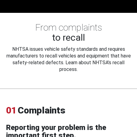
From complaints
to recall
NHTSA issues vehicle safety standards and requires
manufacturers to recall vehicles and equipment that have
safety-related defects. Learn about NHTSA's recall
process.
01
Complaints
Reporting your problem is the
important first step.