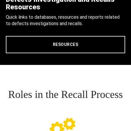
Resources
Quick links to databases, resources and reports related
to defects investigations and recalls.
RESOURCES
Roles in the Recall Process