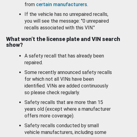
from
certain manufacturers
.
If the vehicle has no unrepaired recalls,
you will see the message: "0 unrepaired
recalls associated with this VIN."
What won’t the license plate and VIN search
show?
A safety recall that has already been
repaired.
Some recently announced safety recalls
for which not all VINs have been
identified. VINs are added continuously
so please check regularly.
Safety recalls that are more than 15
years old (except where a manufacturer
offers more coverage).
Safety recalls conducted by small
vehicle manufacturers, including some