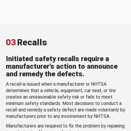
03
Recalls
Initiated safety recalls require a
manufacturer's action to announce
and remedy the defects.
A recall is issued when a manufacturer or NHTSA
determines that a vehicle, equipment, car seat, or tire
creates an unreasonable safety risk or fails to meet
minimum safety standards. Most decisions to conduct a
recall and remedy a safety defect are made voluntarily by
manufacturers prior to any involvement by NHTSA.
Manufacturers are required to fix the problem by repairing