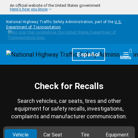
Skip to main content
An official website of the United States government
Here's how you know
National Highway Traffic Safety Administration, part of the
U.S.
Department of Transportation
Homepage
Español
Togg
Menu
Check for Recalls
Search vehicles, car seats, tires and other
equipment for safety recalls, investigations,
complaints and manufacturer communication.
Vehicle
Car Seat
Tire
Equipment