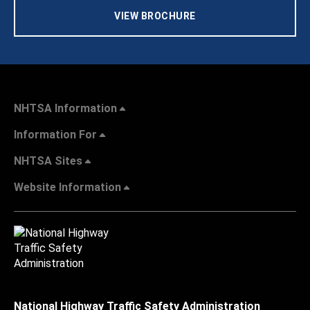
VIEW BROCHURE
NHTSA Information
Information For
NHTSA Sites
Website Information
National Highway Traffic Safety Administration