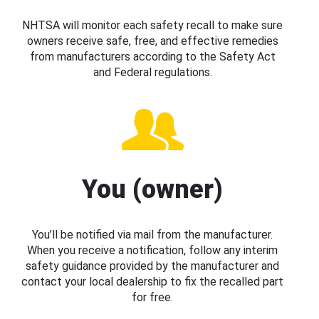
NHTSA will monitor each safety recall to make sure
owners receive safe, free, and effective remedies
from manufacturers according to the Safety Act
and Federal regulations.
You (owner)
You’ll be notified via mail from the manufacturer.
When you receive a notification, follow any interim
safety guidance provided by the manufacturer and
contact your local dealership to fix the recalled part
for free.