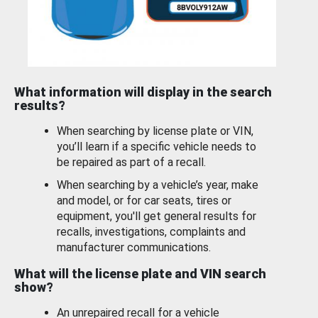
What information will display in the search
results?
When searching by license plate or VIN,
you’ll learn if a specific vehicle needs to
be repaired as part of a recall.
When searching by a vehicle’s year, make
and model, or for car seats, tires or
equipment, you'll get general results for
recalls, investigations, complaints and
manufacturer communications.
What will the license plate and VIN search
show?
An unrepaired recall for a vehicle