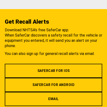
Get Recall Alerts
Download NHTSA's free SaferCar app.
When SaferCar discovers a safety recall for the vehicle or
equipment you entered, it will send you an alert on your
phone.
You can also sign up for general recall alerts via email.
SAFERCAR FOR IOS
SAFERCAR FOR ANDROID
EMAIL