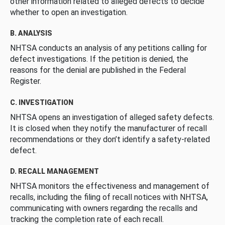
other information related to alleged defects to decide
whether to open an investigation.
B. ANALYSIS
NHTSA conducts an analysis of any petitions calling for
defect investigations. If the petition is denied, the
reasons for the denial are published in the Federal
Register.
C. INVESTIGATION
NHTSA opens an investigation of alleged safety defects.
It is closed when they notify the manufacturer of recall
recommendations or they don’t identify a safety-related
defect.
D. RECALL MANAGEMENT
NHTSA monitors the effectiveness and management of
recalls, including the filing of recall notices with NHTSA,
communicating with owners regarding the recalls and
tracking the completion rate of each recall.