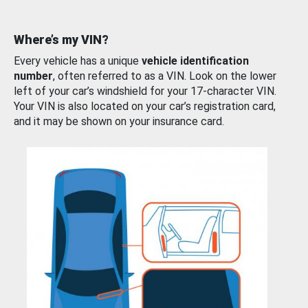
Where’s my VIN?
Every vehicle has a unique
vehicle identification
number
, often referred to as a VIN. Look on the lower
left of your car’s windshield for your 17-character VIN.
Your VIN is also located on your car’s registration card,
and it may be shown on your insurance card.