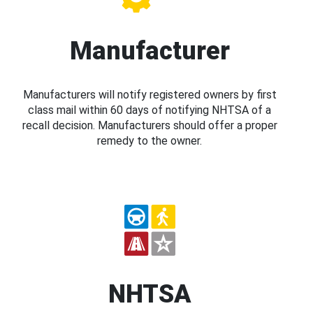
Manufacturer
Manufacturers will notify registered owners by first
class mail within 60 days of notifying NHTSA of a
recall decision. Manufacturers should offer a proper
remedy to the owner.
NHTSA