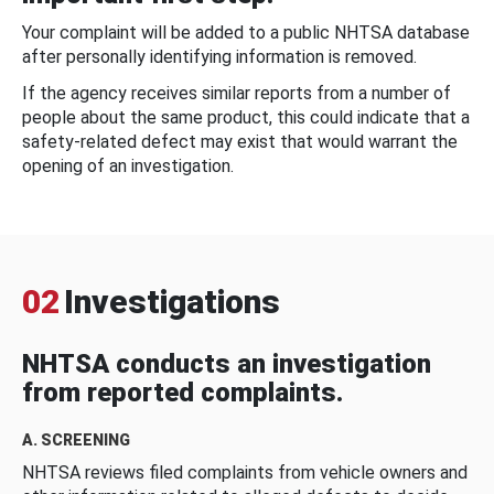
Your complaint will be added to a public NHTSA database
after personally identifying information is removed.
If the agency receives similar reports from a number of
people about the same product, this could indicate that a
safety-related defect may exist that would warrant the
opening of an investigation.
02
Investigations
NHTSA conducts an investigation
from reported complaints.
A. SCREENING
NHTSA reviews filed complaints from vehicle owners and