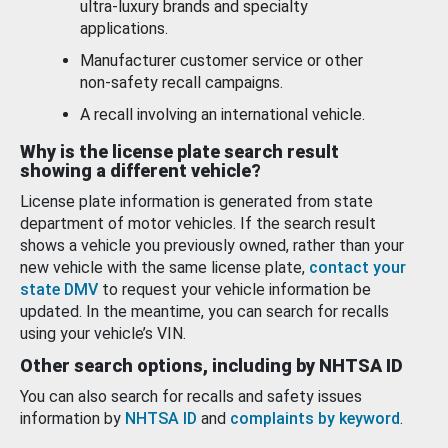
ultra-luxury brands and specialty
applications.
Manufacturer customer service or other
non-safety recall campaigns.
A recall involving an international vehicle.
Why is the license plate search result
showing a different vehicle?
License plate information is generated from state
department of motor vehicles. If the search result
shows a vehicle you previously owned, rather than your
new vehicle with the same license plate,
contact your
state DMV
to request your vehicle information be
updated. In the meantime, you can search for recalls
using your vehicle’s VIN.
Other search options, including by NHTSA ID
You can also search for recalls and safety issues
information by
NHTSA ID
and
complaints by keyword
.