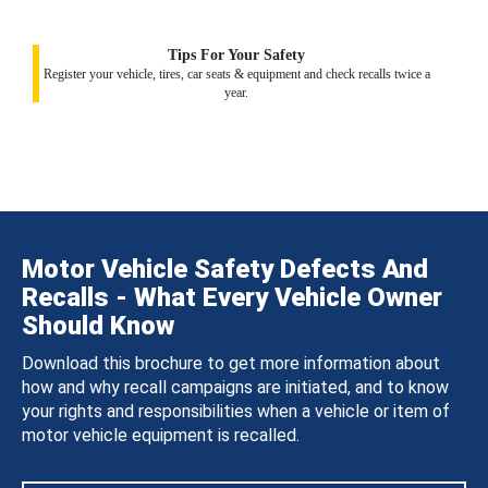
Tips For Your Safety
Register your vehicle, tires, car seats & equipment and check recalls twice a
year.
Motor Vehicle Safety Defects And
Recalls - What Every Vehicle Owner
Should Know
Download this brochure to get more information about
how and why recall campaigns are initiated, and to know
your rights and responsibilities when a vehicle or item of
motor vehicle equipment is recalled.