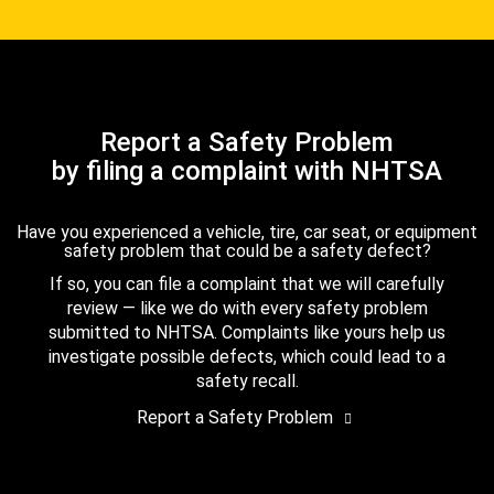
Report a Safety Problem
by filing a complaint with NHTSA
Have you experienced a vehicle, tire, car seat, or equipment
safety problem that could be a safety defect?
If so, you can file a complaint that we will carefully
review — like we do with every safety problem
submitted to NHTSA. Complaints like yours help us
investigate possible defects, which could lead to a
safety recall.
Report a Safety Problem