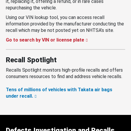
it, replacing it, offering a refund, or in rare cases
repurchasing the vehicle.
Using our VIN lookup tool, you can access recall
information provided by the manufacturer conducting the
recall which may be not posted yet on NHTSA’s site.
Go to search by VIN or license plate
Recall Spotlight
Recalls Spotlight monitors high-profile recalls and offers
consumers resources to find and address vehicle recalls.
Tens of millions of vehicles with Takata air bags
under recall.
Defects Investigation and Recalls