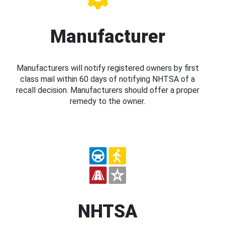
Manufacturer
Manufacturers will notify registered owners by first
class mail within 60 days of notifying NHTSA of a
recall decision. Manufacturers should offer a proper
remedy to the owner.
NHTSA