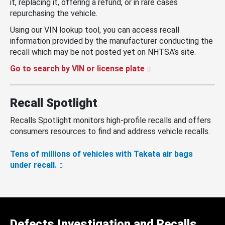
it, replacing it, offering a refund, or in rare cases
repurchasing the vehicle.
Using our VIN lookup tool, you can access recall
information provided by the manufacturer conducting the
recall which may be not posted yet on NHTSA’s site.
Go to search by VIN or license plate
Recall Spotlight
Recalls Spotlight monitors high-profile recalls and offers
consumers resources to find and address vehicle recalls.
Tens of millions of vehicles with Takata air bags
under recall.
Defects Investigation and Recalls