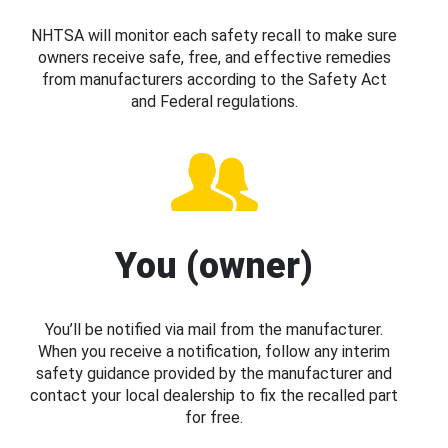
NHTSA will monitor each safety recall to make sure
owners receive safe, free, and effective remedies
from manufacturers according to the Safety Act
and Federal regulations.
You (owner)
You’ll be notified via mail from the manufacturer.
When you receive a notification, follow any interim
safety guidance provided by the manufacturer and
contact your local dealership to fix the recalled part
for free.