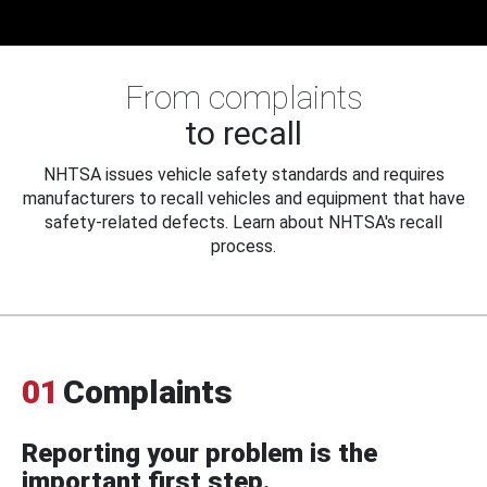
From complaints
to recall
NHTSA issues vehicle safety standards and requires
manufacturers to recall vehicles and equipment that have
safety-related defects. Learn about NHTSA's recall
process.
01
Complaints
Reporting your problem is the
important first step.