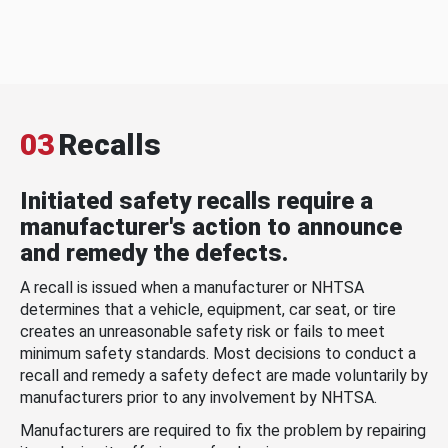
03
Recalls
Initiated safety recalls require a
manufacturer's action to announce
and remedy the defects.
A recall is issued when a manufacturer or NHTSA
determines that a vehicle, equipment, car seat, or tire
creates an unreasonable safety risk or fails to meet
minimum safety standards. Most decisions to conduct a
recall and remedy a safety defect are made voluntarily by
manufacturers prior to any involvement by NHTSA.
Manufacturers are required to fix the problem by repairing