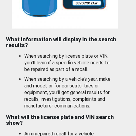
What information will display in the search
results?
When searching by license plate or VIN,
you’ll learn if a specific vehicle needs to
be repaired as part of a recall.
When searching by a vehicle’s year, make
and model, or for car seats, tires or
equipment, you'll get general results for
recalls, investigations, complaints and
manufacturer communications.
What will the license plate and VIN search
show?
An unrepaired recall for a vehicle