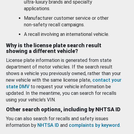
ultra-luxury brands and specialty
applications.
Manufacturer customer service or other
non-safety recall campaigns.
A recall involving an international vehicle.
Why is the license plate search result
showing a different vehicle?
License plate information is generated from state
department of motor vehicles. If the search result
shows a vehicle you previously owned, rather than your
new vehicle with the same license plate,
contact your
state DMV
to request your vehicle information be
updated. In the meantime, you can search for recalls
using your vehicle’s VIN.
Other search options, including by NHTSA ID
You can also search for recalls and safety issues
information by
NHTSA ID
and
complaints by keyword
.