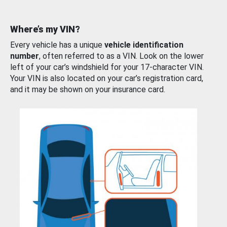
Where’s my VIN?
Every vehicle has a unique
vehicle identification
number
, often referred to as a VIN. Look on the lower
left of your car’s windshield for your 17-character VIN.
Your VIN is also located on your car’s registration card,
and it may be shown on your insurance card.