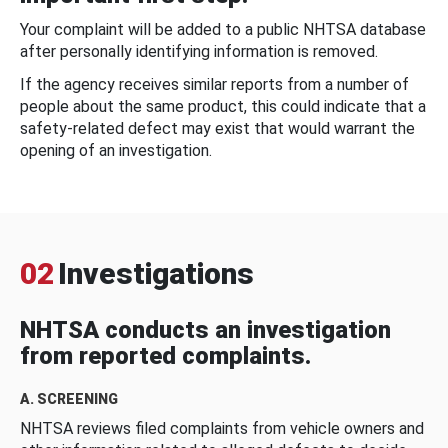
Your complaint will be added to a public NHTSA database
after personally identifying information is removed.
If the agency receives similar reports from a number of
people about the same product, this could indicate that a
safety-related defect may exist that would warrant the
opening of an investigation.
02
Investigations
NHTSA conducts an investigation
from reported complaints.
A. SCREENING
NHTSA reviews filed complaints from vehicle owners and