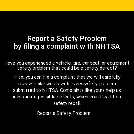
Report a Safety Problem
by filing a complaint with NHTSA
Have you experienced a vehicle, tire, car seat, or equipment
safety problem that could be a safety defect?
If so, you can file a complaint that we will carefully
review — like we do with every safety problem
submitted to NHTSA. Complaints like yours help us
investigate possible defects, which could lead to a
safety recall.
Report a Safety Problem