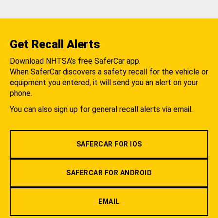
Get Recall Alerts
Download NHTSA's free SaferCar app.
When SaferCar discovers a safety recall for the vehicle or
equipment you entered, it will send you an alert on your
phone.
You can also sign up for general recall alerts via email.
SAFERCAR FOR IOS
SAFERCAR FOR ANDROID
EMAIL