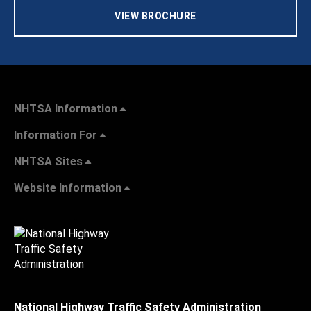
VIEW BROCHURE
NHTSA Information
Information For
NHTSA Sites
Website Information
National Highway Traffic Safety Administration