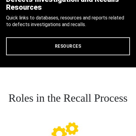
Resources
Quick links to databases, resources and reports related
to defects investigations and recalls.
RESOURCES
Roles in the Recall Process