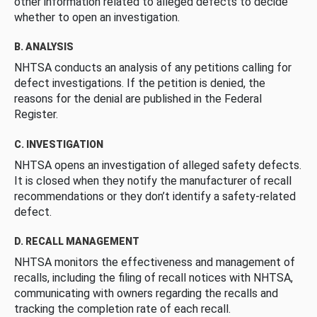
other information related to alleged defects to decide
whether to open an investigation.
B. ANALYSIS
NHTSA conducts an analysis of any petitions calling for
defect investigations. If the petition is denied, the
reasons for the denial are published in the Federal
Register.
C. INVESTIGATION
NHTSA opens an investigation of alleged safety defects.
It is closed when they notify the manufacturer of recall
recommendations or they don’t identify a safety-related
defect.
D. RECALL MANAGEMENT
NHTSA monitors the effectiveness and management of
recalls, including the filing of recall notices with NHTSA,
communicating with owners regarding the recalls and
tracking the completion rate of each recall.