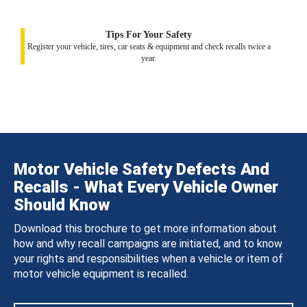
Tips For Your Safety
Register your vehicle, tires, car seats & equipment and check recalls twice a
year.
Motor Vehicle Safety Defects And
Recalls - What Every Vehicle Owner
Should Know
Download this brochure to get more information about
how and why recall campaigns are initiated, and to know
your rights and responsibilities when a vehicle or item of
motor vehicle equipment is recalled.