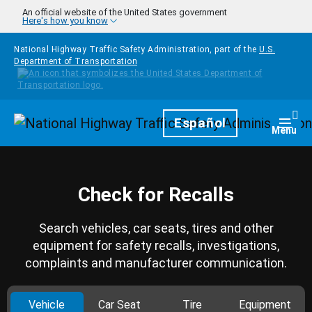
Skip to main content
An official website of the United States government
Here's how you know
National Highway Traffic Safety Administration, part of the
U.S.
Department of Transportation
Homepage
Español
Togg
Menu
Check for Recalls
Search vehicles, car seats, tires and other
equipment for safety recalls, investigations,
complaints and manufacturer communication.
Vehicle
Car Seat
Tire
Equipment