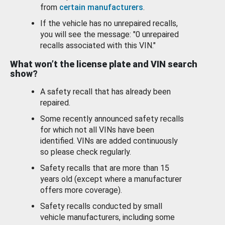
from
certain manufacturers
.
If the vehicle has no unrepaired recalls,
you will see the message: "0 unrepaired
recalls associated with this VIN."
What won’t the license plate and VIN search
show?
A safety recall that has already been
repaired.
Some recently announced safety recalls
for which not all VINs have been
identified. VINs are added continuously
so please check regularly.
Safety recalls that are more than 15
years old (except where a manufacturer
offers more coverage).
Safety recalls conducted by small
vehicle manufacturers, including some