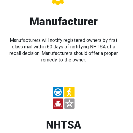
Manufacturer
Manufacturers will notify registered owners by first
class mail within 60 days of notifying NHTSA of a
recall decision. Manufacturers should offer a proper
remedy to the owner.
NHTSA