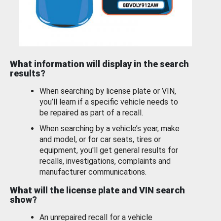
What information will display in the search
results?
When searching by license plate or VIN,
you’ll learn if a specific vehicle needs to
be repaired as part of a recall.
When searching by a vehicle’s year, make
and model, or for car seats, tires or
equipment, you'll get general results for
recalls, investigations, complaints and
manufacturer communications.
What will the license plate and VIN search
show?
An unrepaired recall for a vehicle