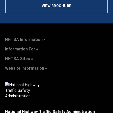
VIEW BROCHURE
NHTSA Information
Information For
NHTSA Sites
Website Information
National Highway Traffic Safety Administration