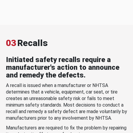
03
Recalls
Initiated safety recalls require a
manufacturer's action to announce
and remedy the defects.
A recall is issued when a manufacturer or NHTSA
determines that a vehicle, equipment, car seat, or tire
creates an unreasonable safety risk or fails to meet
minimum safety standards. Most decisions to conduct a
recall and remedy a safety defect are made voluntarily by
manufacturers prior to any involvement by NHTSA.
Manufacturers are required to fix the problem by repairing