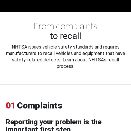
From complaints
to recall
NHTSA issues vehicle safety standards and requires
manufacturers to recall vehicles and equipment that have
safety-related defects. Learn about NHTSA's recall
process.
01
Complaints
Reporting your problem is the
important first step.