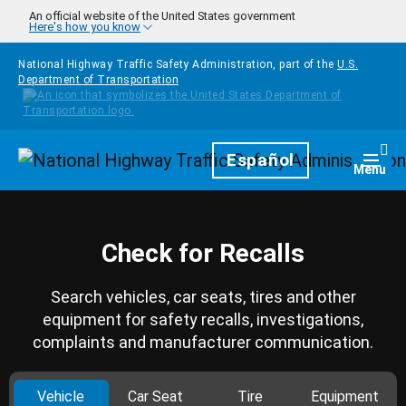
Skip to main content
An official website of the United States government
Here's how you know
National Highway Traffic Safety Administration, part of the
U.S.
Department of Transportation
Homepage
Español
Togg
Menu
Check for Recalls
Search vehicles, car seats, tires and other
equipment for safety recalls, investigations,
complaints and manufacturer communication.
Vehicle
Car Seat
Tire
Equipment