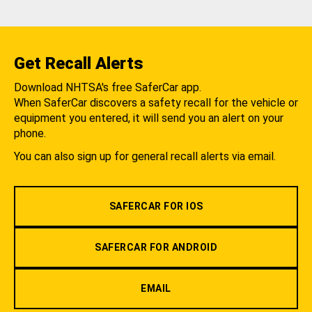
Get Recall Alerts
Download NHTSA's free SaferCar app.
When SaferCar discovers a safety recall for the vehicle or
equipment you entered, it will send you an alert on your
phone.
You can also sign up for general recall alerts via email.
SAFERCAR FOR IOS
SAFERCAR FOR ANDROID
EMAIL