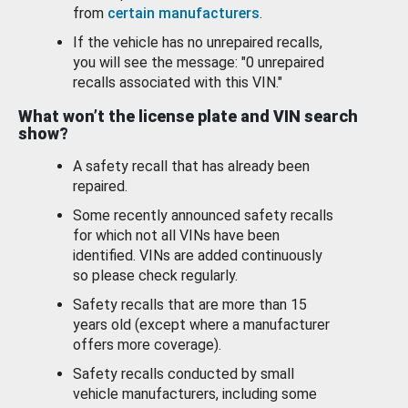
from
certain manufacturers
.
If the vehicle has no unrepaired recalls,
you will see the message: "0 unrepaired
recalls associated with this VIN."
What won’t the license plate and VIN search
show?
A safety recall that has already been
repaired.
Some recently announced safety recalls
for which not all VINs have been
identified. VINs are added continuously
so please check regularly.
Safety recalls that are more than 15
years old (except where a manufacturer
offers more coverage).
Safety recalls conducted by small
vehicle manufacturers, including some