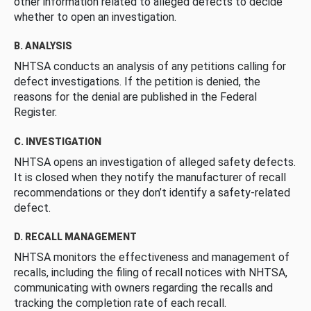
other information related to alleged defects to decide
whether to open an investigation.
B. ANALYSIS
NHTSA conducts an analysis of any petitions calling for
defect investigations. If the petition is denied, the
reasons for the denial are published in the Federal
Register.
C. INVESTIGATION
NHTSA opens an investigation of alleged safety defects.
It is closed when they notify the manufacturer of recall
recommendations or they don’t identify a safety-related
defect.
D. RECALL MANAGEMENT
NHTSA monitors the effectiveness and management of
recalls, including the filing of recall notices with NHTSA,
communicating with owners regarding the recalls and
tracking the completion rate of each recall.