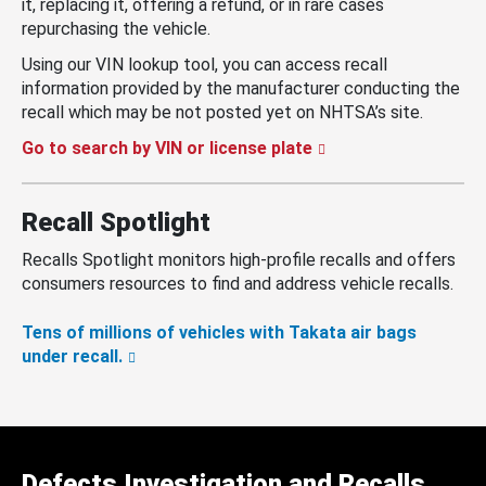
it, replacing it, offering a refund, or in rare cases
repurchasing the vehicle.
Using our VIN lookup tool, you can access recall
information provided by the manufacturer conducting the
recall which may be not posted yet on NHTSA’s site.
Go to search by VIN or license plate
Recall Spotlight
Recalls Spotlight monitors high-profile recalls and offers
consumers resources to find and address vehicle recalls.
Tens of millions of vehicles with Takata air bags
under recall.
Defects Investigation and Recalls