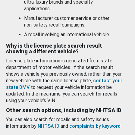
ultra-luxury brands and specialty
applications.
Manufacturer customer service or other
non-safety recall campaigns.
A recall involving an international vehicle.
Why is the license plate search result
showing a different vehicle?
License plate information is generated from state
department of motor vehicles. If the search result
shows a vehicle you previously owned, rather than your
new vehicle with the same license plate,
contact your
state DMV
to request your vehicle information be
updated. In the meantime, you can search for recalls
using your vehicle’s VIN.
Other search options, including by NHTSA ID
You can also search for recalls and safety issues
information by
NHTSA ID
and
complaints by keyword
.