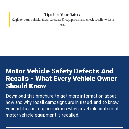
Tips For Your Safety
Register your vehicle, tires, car seats & equipment and check recalls twice a
year.
Motor Vehicle Safety Defects And
Recalls - What Every Vehicle Owner
Should Know
Download this brochure to get more information about
how and why recall campaigns are initiated, and to know
your rights and responsibilities when a vehicle or item of
motor vehicle equipment is recalled.