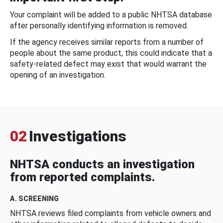
Your complaint will be added to a public NHTSA database
after personally identifying information is removed.
If the agency receives similar reports from a number of
people about the same product, this could indicate that a
safety-related defect may exist that would warrant the
opening of an investigation.
02
Investigations
NHTSA conducts an investigation
from reported complaints.
A. SCREENING
NHTSA reviews filed complaints from vehicle owners and