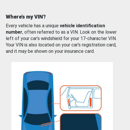
Where’s my VIN?
Every vehicle has a unique
vehicle identification
number
, often referred to as a VIN. Look on the lower
left of your car’s windshield for your 17-character VIN.
Your VIN is also located on your car’s registration card,
and it may be shown on your insurance card.