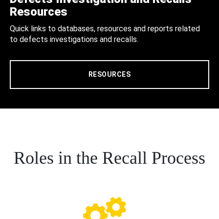
Resources
Quick links to databases, resources and reports related
to defects investigations and recalls.
RESOURCES
Roles in the Recall Process