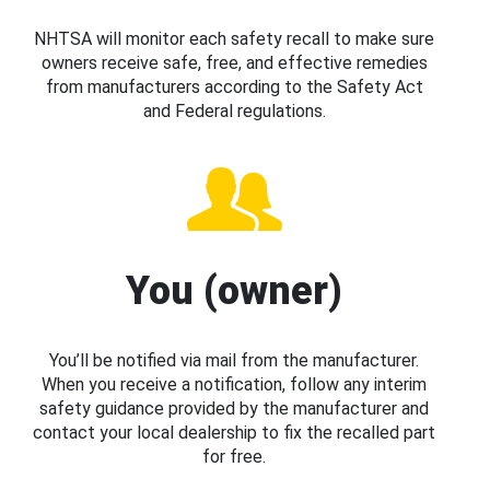
NHTSA will monitor each safety recall to make sure
owners receive safe, free, and effective remedies
from manufacturers according to the Safety Act
and Federal regulations.
You (owner)
You’ll be notified via mail from the manufacturer.
When you receive a notification, follow any interim
safety guidance provided by the manufacturer and
contact your local dealership to fix the recalled part
for free.