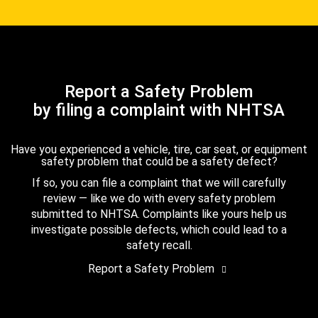
Report a Safety Problem
by filing a complaint with NHTSA
Have you experienced a vehicle, tire, car seat, or equipment
safety problem that could be a safety defect?
If so, you can file a complaint that we will carefully
review — like we do with every safety problem
submitted to NHTSA. Complaints like yours help us
investigate possible defects, which could lead to a
safety recall.
Report a Safety Problem