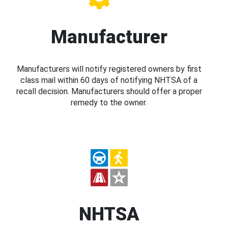
Manufacturer
Manufacturers will notify registered owners by first
class mail within 60 days of notifying NHTSA of a
recall decision. Manufacturers should offer a proper
remedy to the owner.
NHTSA