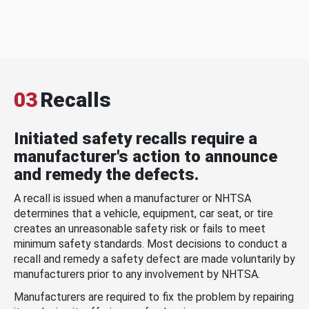
03
Recalls
Initiated safety recalls require a
manufacturer's action to announce
and remedy the defects.
A recall is issued when a manufacturer or NHTSA
determines that a vehicle, equipment, car seat, or tire
creates an unreasonable safety risk or fails to meet
minimum safety standards. Most decisions to conduct a
recall and remedy a safety defect are made voluntarily by
manufacturers prior to any involvement by NHTSA.
Manufacturers are required to fix the problem by repairing