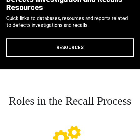
Resources
Quick links to databases, resources and reports related
to defects investigations and recalls.
RESOURCES
Roles in the Recall Process