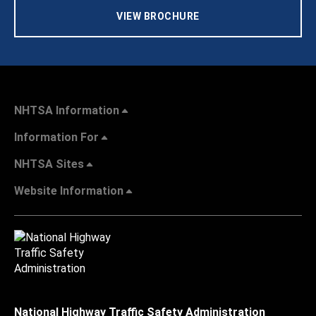
VIEW BROCHURE
NHTSA Information
Information For
NHTSA Sites
Website Information
National Highway Traffic Safety Administration