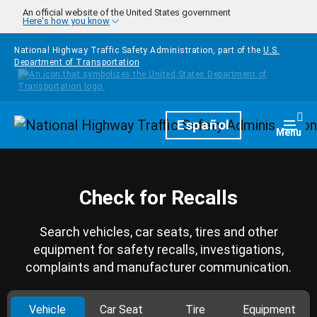
Skip to main content
An official website of the United States government
Here's how you know
National Highway Traffic Safety Administration, part of the
U.S.
Department of Transportation
Homepage
Español
Togg
Menu
Check for Recalls
Search vehicles, car seats, tires and other
equipment for safety recalls, investigations,
complaints and manufacturer communication.
Vehicle
Car Seat
Tire
Equipment