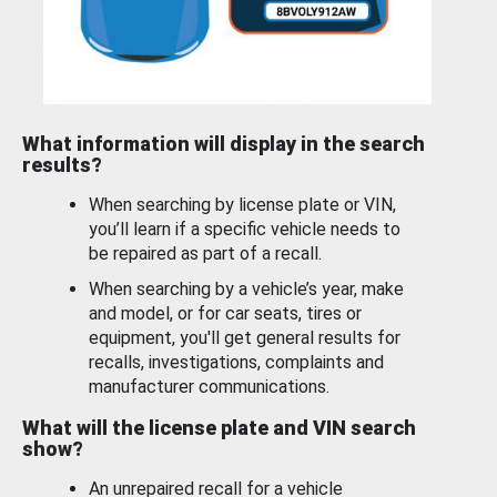
What information will display in the search
results?
When searching by license plate or VIN,
you’ll learn if a specific vehicle needs to
be repaired as part of a recall.
When searching by a vehicle’s year, make
and model, or for car seats, tires or
equipment, you'll get general results for
recalls, investigations, complaints and
manufacturer communications.
What will the license plate and VIN search
show?
An unrepaired recall for a vehicle