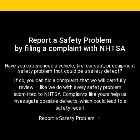
Report a Safety Problem
by filing a complaint with NHTSA
Have you experienced a vehicle, tire, car seat, or equipment
safety problem that could be a safety defect?
If so, you can file a complaint that we will carefully
review — like we do with every safety problem
submitted to NHTSA. Complaints like yours help us
investigate possible defects, which could lead to a
safety recall.
Report a Safety Problem