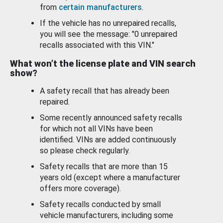
from
certain manufacturers
.
If the vehicle has no unrepaired recalls,
you will see the message: "0 unrepaired
recalls associated with this VIN."
What won’t the license plate and VIN search
show?
A safety recall that has already been
repaired.
Some recently announced safety recalls
for which not all VINs have been
identified. VINs are added continuously
so please check regularly.
Safety recalls that are more than 15
years old (except where a manufacturer
offers more coverage).
Safety recalls conducted by small
vehicle manufacturers, including some