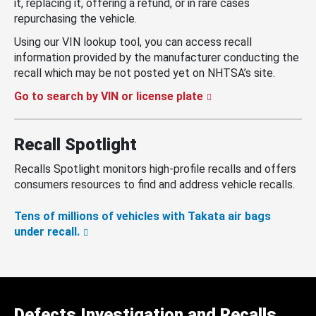
it, replacing it, offering a refund, or in rare cases
repurchasing the vehicle.
Using our VIN lookup tool, you can access recall
information provided by the manufacturer conducting the
recall which may be not posted yet on NHTSA’s site.
Go to search by VIN or license plate
Recall Spotlight
Recalls Spotlight monitors high-profile recalls and offers
consumers resources to find and address vehicle recalls.
Tens of millions of vehicles with Takata air bags
under recall.
Defects Investigation and Recalls