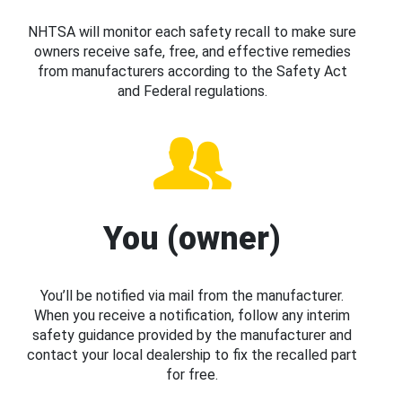
NHTSA will monitor each safety recall to make sure
owners receive safe, free, and effective remedies
from manufacturers according to the Safety Act
and Federal regulations.
You (owner)
You’ll be notified via mail from the manufacturer.
When you receive a notification, follow any interim
safety guidance provided by the manufacturer and
contact your local dealership to fix the recalled part
for free.