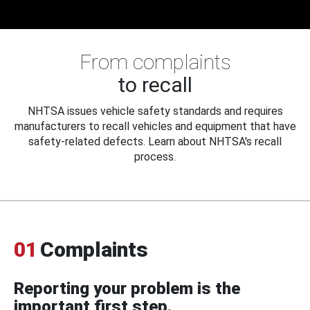
From complaints
to recall
NHTSA issues vehicle safety standards and requires
manufacturers to recall vehicles and equipment that have
safety-related defects. Learn about NHTSA's recall
process.
01
Complaints
Reporting your problem is the
important first step.