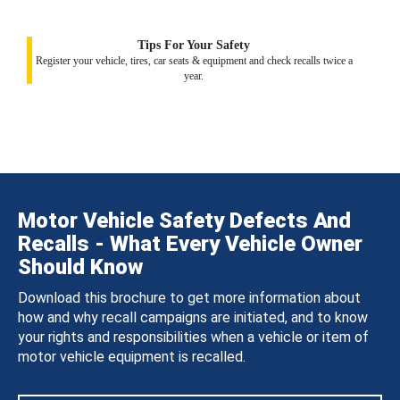
Tips For Your Safety
Register your vehicle, tires, car seats & equipment and check recalls twice a
year.
Motor Vehicle Safety Defects And
Recalls - What Every Vehicle Owner
Should Know
Download this brochure to get more information about
how and why recall campaigns are initiated, and to know
your rights and responsibilities when a vehicle or item of
motor vehicle equipment is recalled.