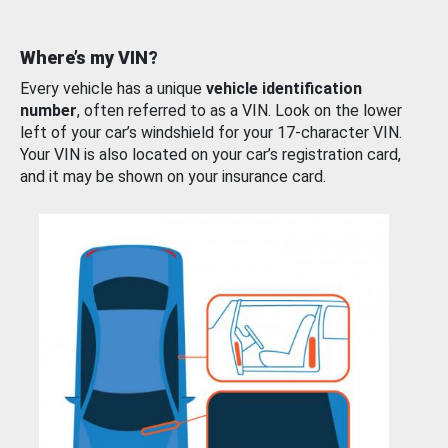
Where’s my VIN?
Every vehicle has a unique
vehicle identification
number
, often referred to as a VIN. Look on the lower
left of your car’s windshield for your 17-character VIN.
Your VIN is also located on your car’s registration card,
and it may be shown on your insurance card.