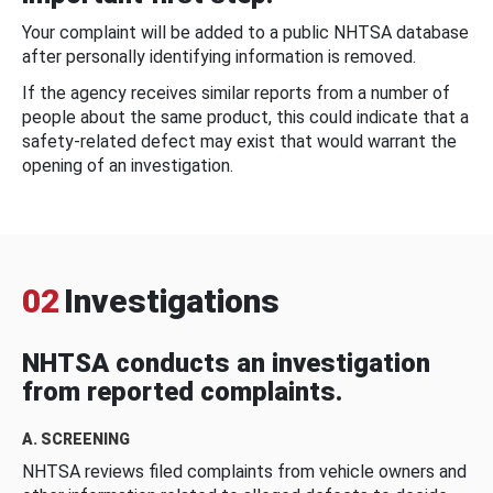
Your complaint will be added to a public NHTSA database
after personally identifying information is removed.
If the agency receives similar reports from a number of
people about the same product, this could indicate that a
safety-related defect may exist that would warrant the
opening of an investigation.
02
Investigations
NHTSA conducts an investigation
from reported complaints.
A. SCREENING
NHTSA reviews filed complaints from vehicle owners and