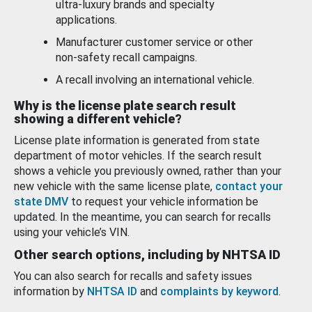
ultra-luxury brands and specialty
applications.
Manufacturer customer service or other
non-safety recall campaigns.
A recall involving an international vehicle.
Why is the license plate search result
showing a different vehicle?
License plate information is generated from state
department of motor vehicles. If the search result
shows a vehicle you previously owned, rather than your
new vehicle with the same license plate,
contact your
state DMV
to request your vehicle information be
updated. In the meantime, you can search for recalls
using your vehicle’s VIN.
Other search options, including by NHTSA ID
You can also search for recalls and safety issues
information by
NHTSA ID
and
complaints by keyword
.