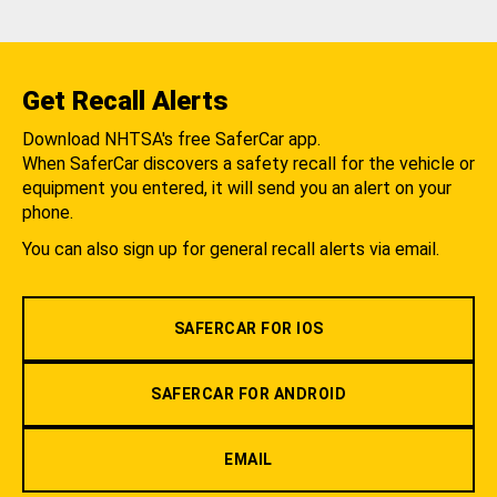
Get Recall Alerts
Download NHTSA's free SaferCar app.
When SaferCar discovers a safety recall for the vehicle or
equipment you entered, it will send you an alert on your
phone.
You can also sign up for general recall alerts via email.
SAFERCAR FOR IOS
SAFERCAR FOR ANDROID
EMAIL