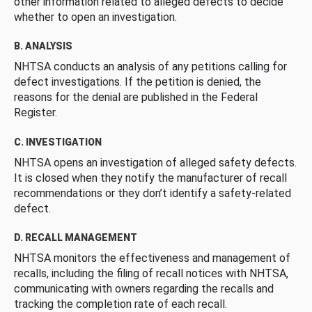
other information related to alleged defects to decide
whether to open an investigation.
B. ANALYSIS
NHTSA conducts an analysis of any petitions calling for
defect investigations. If the petition is denied, the
reasons for the denial are published in the Federal
Register.
C. INVESTIGATION
NHTSA opens an investigation of alleged safety defects.
It is closed when they notify the manufacturer of recall
recommendations or they don’t identify a safety-related
defect.
D. RECALL MANAGEMENT
NHTSA monitors the effectiveness and management of
recalls, including the filing of recall notices with NHTSA,
communicating with owners regarding the recalls and
tracking the completion rate of each recall.