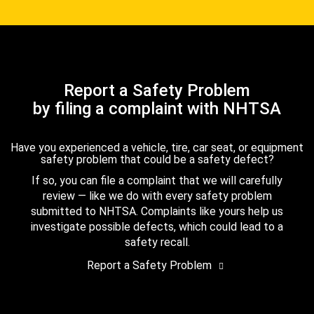
Report a Safety Problem
by filing a complaint with NHTSA
Have you experienced a vehicle, tire, car seat, or equipment
safety problem that could be a safety defect?
If so, you can file a complaint that we will carefully
review — like we do with every safety problem
submitted to NHTSA. Complaints like yours help us
investigate possible defects, which could lead to a
safety recall.
Report a Safety Problem