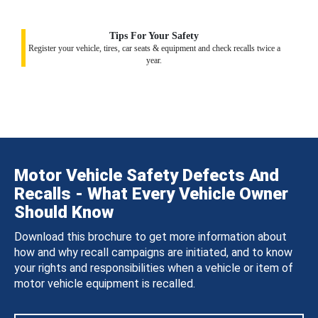
Tips For Your Safety
Register your vehicle, tires, car seats & equipment and check recalls twice a
year.
Motor Vehicle Safety Defects And
Recalls - What Every Vehicle Owner
Should Know
Download this brochure to get more information about
how and why recall campaigns are initiated, and to know
your rights and responsibilities when a vehicle or item of
motor vehicle equipment is recalled.