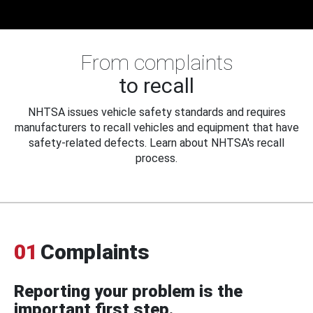
From complaints
to recall
NHTSA issues vehicle safety standards and requires
manufacturers to recall vehicles and equipment that have
safety-related defects. Learn about NHTSA's recall
process.
01
Complaints
Reporting your problem is the
important first step.