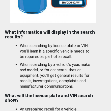
What information will display in the search
results?
When searching by license plate or VIN,
you’ll learn if a specific vehicle needs to
be repaired as part of a recall.
When searching by a vehicle’s year, make
and model, or for car seats, tires or
equipment, you'll get general results for
recalls, investigations, complaints and
manufacturer communications.
What will the license plate and VIN search
show?
An unrepaired recall for a vehicle