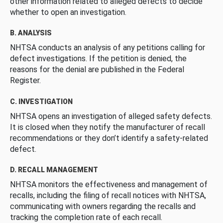
other information related to alleged defects to decide
whether to open an investigation.
B. ANALYSIS
NHTSA conducts an analysis of any petitions calling for
defect investigations. If the petition is denied, the
reasons for the denial are published in the Federal
Register.
C. INVESTIGATION
NHTSA opens an investigation of alleged safety defects.
It is closed when they notify the manufacturer of recall
recommendations or they don’t identify a safety-related
defect.
D. RECALL MANAGEMENT
NHTSA monitors the effectiveness and management of
recalls, including the filing of recall notices with NHTSA,
communicating with owners regarding the recalls and
tracking the completion rate of each recall.