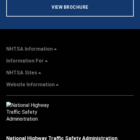
VIEW BROCHURE
NHTSA Information
Information For
NHTSA Sites
Website Information
National Highway Traffic Safety Administration