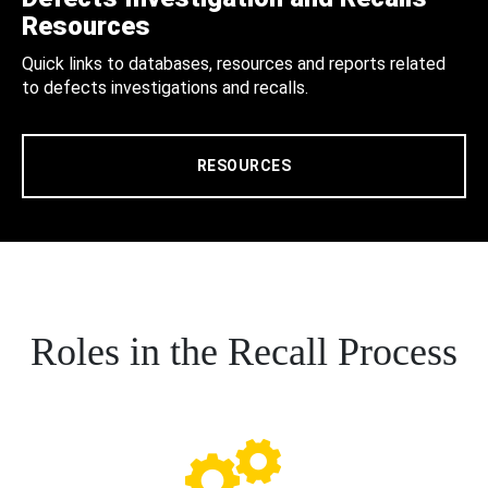
Resources
Quick links to databases, resources and reports related
to defects investigations and recalls.
RESOURCES
Roles in the Recall Process