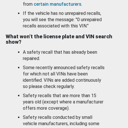
from
certain manufacturers
.
If the vehicle has no unrepaired recalls,
you will see the message: "0 unrepaired
recalls associated with this VIN."
What won’t the license plate and VIN search
show?
A safety recall that has already been
repaired.
Some recently announced safety recalls
for which not all VINs have been
identified. VINs are added continuously
so please check regularly.
Safety recalls that are more than 15
years old (except where a manufacturer
offers more coverage).
Safety recalls conducted by small
vehicle manufacturers, including some