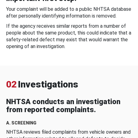
Your complaint will be added to a public NHTSA database
after personally identifying information is removed.
If the agency receives similar reports from a number of
people about the same product, this could indicate that a
safety-related defect may exist that would warrant the
opening of an investigation.
02
Investigations
NHTSA conducts an investigation
from reported complaints.
A. SCREENING
NHTSA reviews filed complaints from vehicle owners and