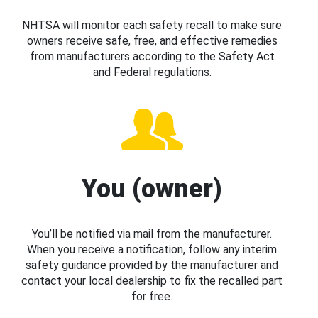
NHTSA will monitor each safety recall to make sure
owners receive safe, free, and effective remedies
from manufacturers according to the Safety Act
and Federal regulations.
You (owner)
You’ll be notified via mail from the manufacturer.
When you receive a notification, follow any interim
safety guidance provided by the manufacturer and
contact your local dealership to fix the recalled part
for free.