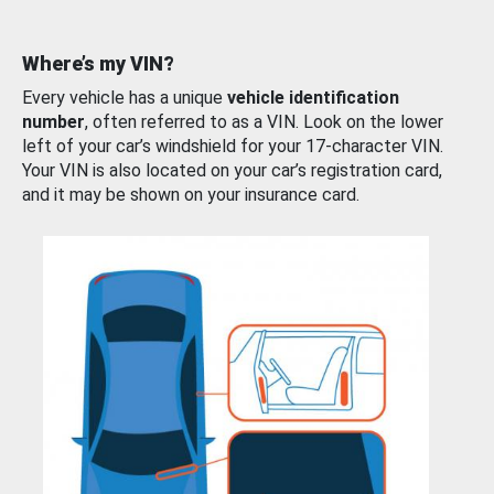
Where’s my VIN?
Every vehicle has a unique
vehicle identification
number
, often referred to as a VIN. Look on the lower
left of your car’s windshield for your 17-character VIN.
Your VIN is also located on your car’s registration card,
and it may be shown on your insurance card.