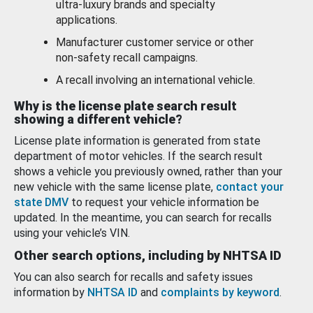
ultra-luxury brands and specialty
applications.
Manufacturer customer service or other
non-safety recall campaigns.
A recall involving an international vehicle.
Why is the license plate search result
showing a different vehicle?
License plate information is generated from state
department of motor vehicles. If the search result
shows a vehicle you previously owned, rather than your
new vehicle with the same license plate,
contact your
state DMV
to request your vehicle information be
updated. In the meantime, you can search for recalls
using your vehicle’s VIN.
Other search options, including by NHTSA ID
You can also search for recalls and safety issues
information by
NHTSA ID
and
complaints by keyword
.