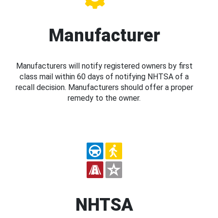
Manufacturer
Manufacturers will notify registered owners by first
class mail within 60 days of notifying NHTSA of a
recall decision. Manufacturers should offer a proper
remedy to the owner.
NHTSA