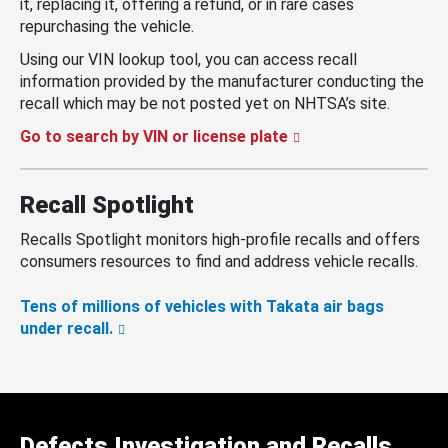
it, replacing it, offering a refund, or in rare cases
repurchasing the vehicle.
Using our VIN lookup tool, you can access recall
information provided by the manufacturer conducting the
recall which may be not posted yet on NHTSA’s site.
Go to search by VIN or license plate
Recall Spotlight
Recalls Spotlight monitors high-profile recalls and offers
consumers resources to find and address vehicle recalls.
Tens of millions of vehicles with Takata air bags
under recall.
Defects Investigation and Recalls