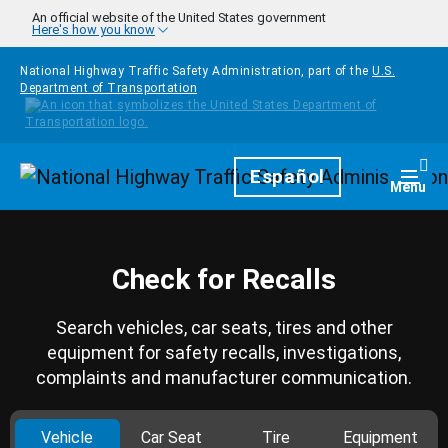
Skip to main content
An official website of the United States government
Here's how you know
National Highway Traffic Safety Administration, part of the
U.S.
Department of Transportation
Homepage
Español
Togg
Menu
Check for Recalls
Search vehicles, car seats, tires and other
equipment for safety recalls, investigations,
complaints and manufacturer communication.
Vehicle
Car Seat
Tire
Equipment