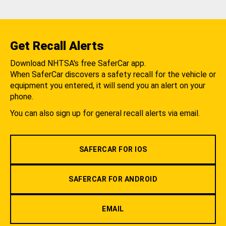
Get Recall Alerts
Download NHTSA's free SaferCar app.
When SaferCar discovers a safety recall for the vehicle or
equipment you entered, it will send you an alert on your
phone.
You can also sign up for general recall alerts via email.
SAFERCAR FOR IOS
SAFERCAR FOR ANDROID
EMAIL