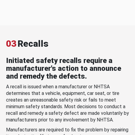
03
Recalls
Initiated safety recalls require a
manufacturer's action to announce
and remedy the defects.
A recall is issued when a manufacturer or NHTSA
determines that a vehicle, equipment, car seat, or tire
creates an unreasonable safety risk or fails to meet
minimum safety standards. Most decisions to conduct a
recall and remedy a safety defect are made voluntarily by
manufacturers prior to any involvement by NHTSA.
Manufacturers are required to fix the problem by repairing