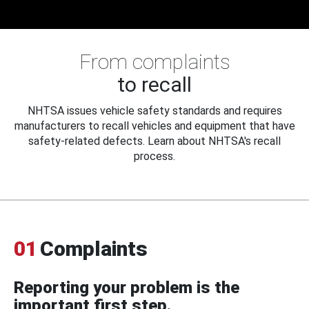
From complaints
to recall
NHTSA issues vehicle safety standards and requires
manufacturers to recall vehicles and equipment that have
safety-related defects. Learn about NHTSA's recall
process.
01
Complaints
Reporting your problem is the
important first step.