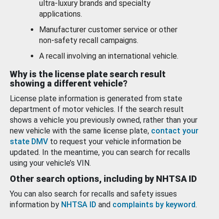
ultra-luxury brands and specialty
applications.
Manufacturer customer service or other
non-safety recall campaigns.
A recall involving an international vehicle.
Why is the license plate search result
showing a different vehicle?
License plate information is generated from state
department of motor vehicles. If the search result
shows a vehicle you previously owned, rather than your
new vehicle with the same license plate,
contact your
state DMV
to request your vehicle information be
updated. In the meantime, you can search for recalls
using your vehicle’s VIN.
Other search options, including by NHTSA ID
You can also search for recalls and safety issues
information by
NHTSA ID
and
complaints by keyword
.