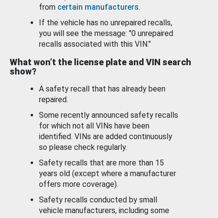
from
certain manufacturers
.
If the vehicle has no unrepaired recalls,
you will see the message: "0 unrepaired
recalls associated with this VIN."
What won’t the license plate and VIN search
show?
A safety recall that has already been
repaired.
Some recently announced safety recalls
for which not all VINs have been
identified. VINs are added continuously
so please check regularly.
Safety recalls that are more than 15
years old (except where a manufacturer
offers more coverage).
Safety recalls conducted by small
vehicle manufacturers, including some