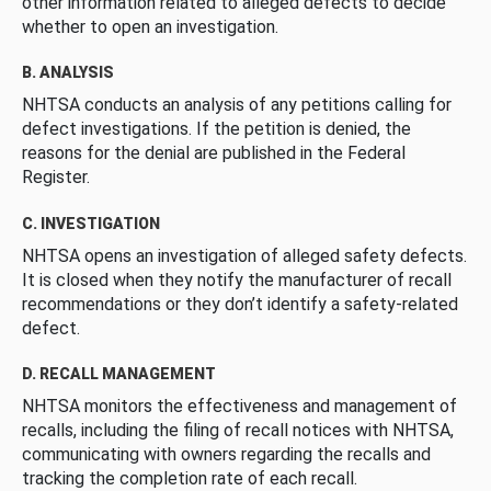
other information related to alleged defects to decide
whether to open an investigation.
B. ANALYSIS
NHTSA conducts an analysis of any petitions calling for
defect investigations. If the petition is denied, the
reasons for the denial are published in the Federal
Register.
C. INVESTIGATION
NHTSA opens an investigation of alleged safety defects.
It is closed when they notify the manufacturer of recall
recommendations or they don’t identify a safety-related
defect.
D. RECALL MANAGEMENT
NHTSA monitors the effectiveness and management of
recalls, including the filing of recall notices with NHTSA,
communicating with owners regarding the recalls and
tracking the completion rate of each recall.