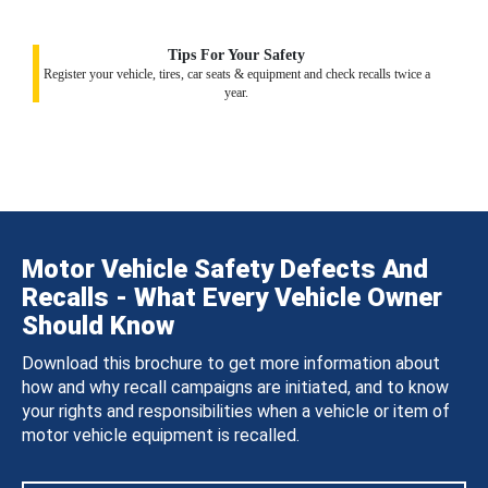
Tips For Your Safety
Register your vehicle, tires, car seats & equipment and check recalls twice a
year.
Motor Vehicle Safety Defects And
Recalls - What Every Vehicle Owner
Should Know
Download this brochure to get more information about
how and why recall campaigns are initiated, and to know
your rights and responsibilities when a vehicle or item of
motor vehicle equipment is recalled.