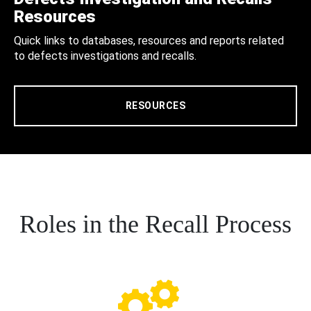
Resources
Quick links to databases, resources and reports related
to defects investigations and recalls.
RESOURCES
Roles in the Recall Process