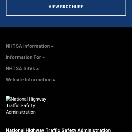
VIEW BROCHURE
NHTSA Information
Information For
NHTSA Sites
Website Information
National Highway Traffic Safety Administration