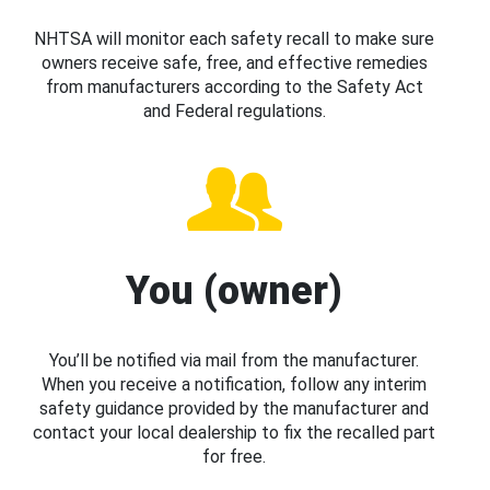
NHTSA will monitor each safety recall to make sure
owners receive safe, free, and effective remedies
from manufacturers according to the Safety Act
and Federal regulations.
You (owner)
You’ll be notified via mail from the manufacturer.
When you receive a notification, follow any interim
safety guidance provided by the manufacturer and
contact your local dealership to fix the recalled part
for free.