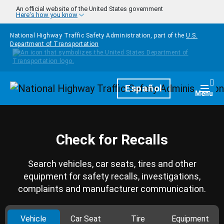
Skip to main content
An official website of the United States government
Here's how you know
National Highway Traffic Safety Administration, part of the
U.S.
Department of Transportation
Homepage
Español
Togg
Menu
Check for Recalls
Search vehicles, car seats, tires and other
equipment for safety recalls, investigations,
complaints and manufacturer communication.
Vehicle
Car Seat
Tire
Equipment