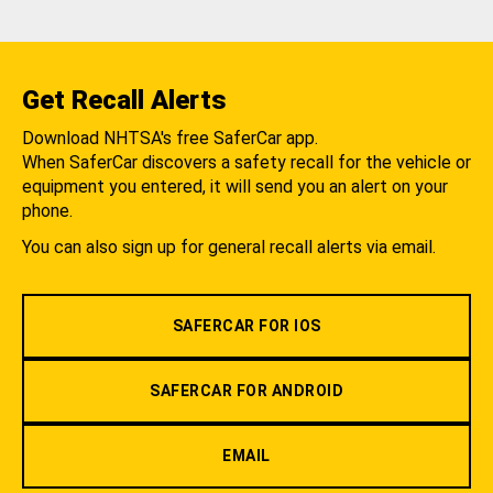
Get Recall Alerts
Download NHTSA's free SaferCar app.
When SaferCar discovers a safety recall for the vehicle or
equipment you entered, it will send you an alert on your
phone.
You can also sign up for general recall alerts via email.
SAFERCAR FOR IOS
SAFERCAR FOR ANDROID
EMAIL