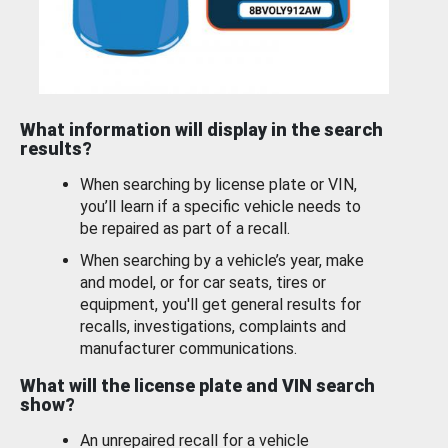
What information will display in the search
results?
When searching by license plate or VIN,
you’ll learn if a specific vehicle needs to
be repaired as part of a recall.
When searching by a vehicle’s year, make
and model, or for car seats, tires or
equipment, you'll get general results for
recalls, investigations, complaints and
manufacturer communications.
What will the license plate and VIN search
show?
An unrepaired recall for a vehicle