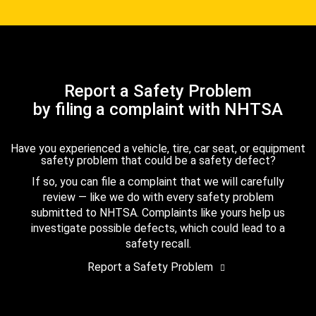
Report a Safety Problem
by filing a complaint with NHTSA
Have you experienced a vehicle, tire, car seat, or equipment
safety problem that could be a safety defect?
If so, you can file a complaint that we will carefully
review — like we do with every safety problem
submitted to NHTSA. Complaints like yours help us
investigate possible defects, which could lead to a
safety recall.
Report a Safety Problem