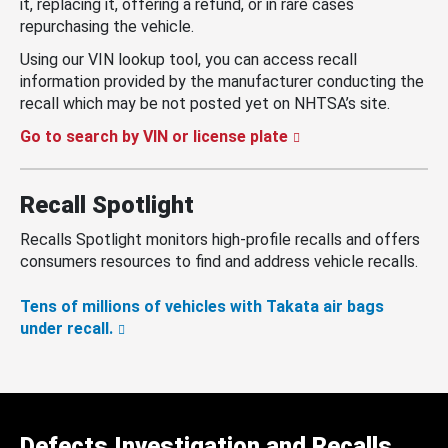
it, replacing it, offering a refund, or in rare cases
repurchasing the vehicle.
Using our VIN lookup tool, you can access recall
information provided by the manufacturer conducting the
recall which may be not posted yet on NHTSA’s site.
Go to search by VIN or license plate
Recall Spotlight
Recalls Spotlight monitors high-profile recalls and offers
consumers resources to find and address vehicle recalls.
Tens of millions of vehicles with Takata air bags
under recall.
Defects Investigation and Recalls