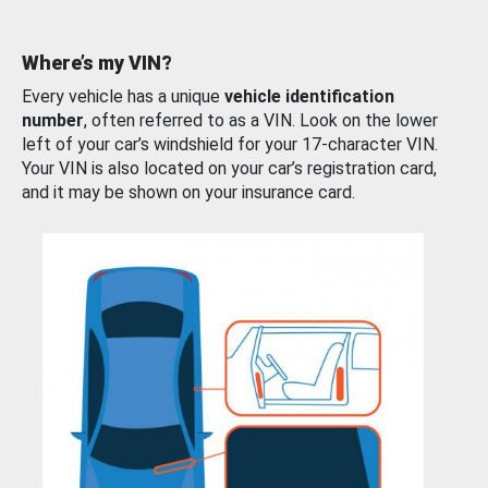
Where’s my VIN?
Every vehicle has a unique
vehicle identification
number
, often referred to as a VIN. Look on the lower
left of your car’s windshield for your 17-character VIN.
Your VIN is also located on your car’s registration card,
and it may be shown on your insurance card.