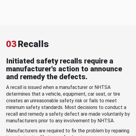
03
Recalls
Initiated safety recalls require a
manufacturer's action to announce
and remedy the defects.
A recall is issued when a manufacturer or NHTSA
determines that a vehicle, equipment, car seat, or tire
creates an unreasonable safety risk or fails to meet
minimum safety standards. Most decisions to conduct a
recall and remedy a safety defect are made voluntarily by
manufacturers prior to any involvement by NHTSA.
Manufacturers are required to fix the problem by repairing