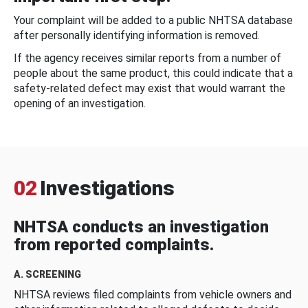
Your complaint will be added to a public NHTSA database
after personally identifying information is removed.
If the agency receives similar reports from a number of
people about the same product, this could indicate that a
safety-related defect may exist that would warrant the
opening of an investigation.
02
Investigations
NHTSA conducts an investigation
from reported complaints.
A. SCREENING
NHTSA reviews filed complaints from vehicle owners and