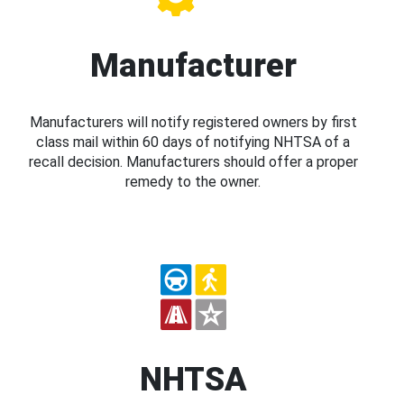
Manufacturer
Manufacturers will notify registered owners by first
class mail within 60 days of notifying NHTSA of a
recall decision. Manufacturers should offer a proper
remedy to the owner.
NHTSA