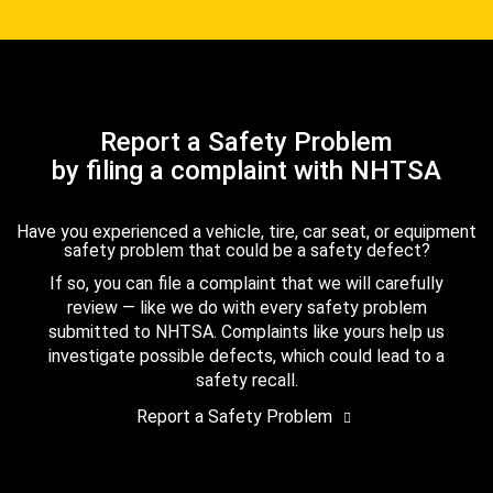
Report a Safety Problem
by filing a complaint with NHTSA
Have you experienced a vehicle, tire, car seat, or equipment
safety problem that could be a safety defect?
If so, you can file a complaint that we will carefully
review — like we do with every safety problem
submitted to NHTSA. Complaints like yours help us
investigate possible defects, which could lead to a
safety recall.
Report a Safety Problem