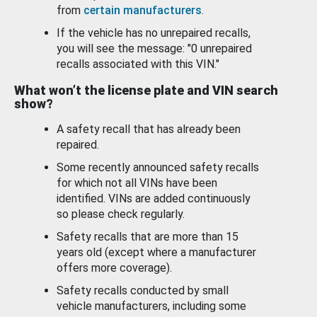
from
certain manufacturers
.
If the vehicle has no unrepaired recalls,
you will see the message: "0 unrepaired
recalls associated with this VIN."
What won’t the license plate and VIN search
show?
A safety recall that has already been
repaired.
Some recently announced safety recalls
for which not all VINs have been
identified. VINs are added continuously
so please check regularly.
Safety recalls that are more than 15
years old (except where a manufacturer
offers more coverage).
Safety recalls conducted by small
vehicle manufacturers, including some