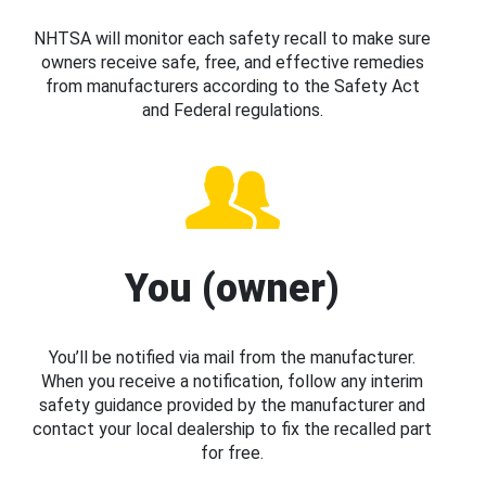
NHTSA will monitor each safety recall to make sure
owners receive safe, free, and effective remedies
from manufacturers according to the Safety Act
and Federal regulations.
You (owner)
You’ll be notified via mail from the manufacturer.
When you receive a notification, follow any interim
safety guidance provided by the manufacturer and
contact your local dealership to fix the recalled part
for free.