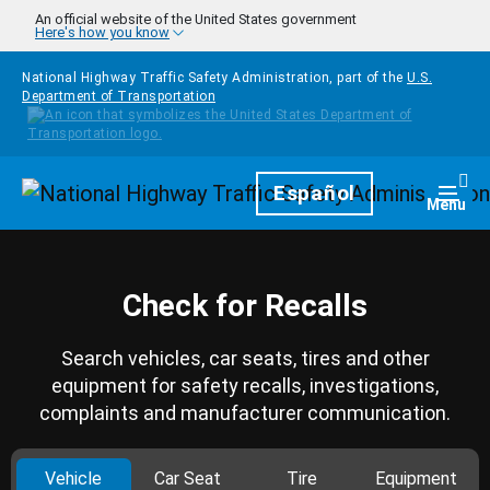
Skip to main content
An official website of the United States government
Here's how you know
National Highway Traffic Safety Administration, part of the
U.S.
Department of Transportation
Homepage
Español
Togg
Menu
Check for Recalls
Search vehicles, car seats, tires and other
equipment for safety recalls, investigations,
complaints and manufacturer communication.
Vehicle
Car Seat
Tire
Equipment