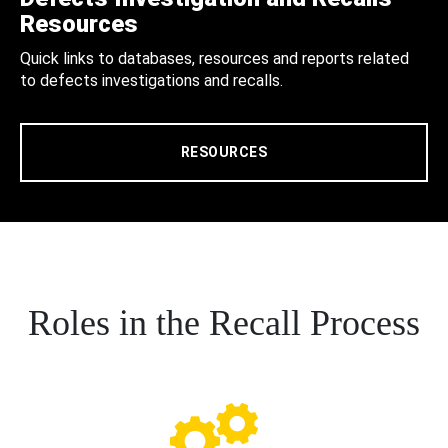
Resources
Quick links to databases, resources and reports related
to defects investigations and recalls.
RESOURCES
Roles in the Recall Process