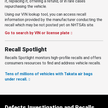
it, replacing it, offering a refund, or in rare cases
repurchasing the vehicle.
Using our VIN lookup tool, you can access recall
information provided by the manufacturer conducting the
recall which may be not posted yet on NHTSA’s site.
Go to search by VIN or license plate
Recall Spotlight
Recalls Spotlight monitors high-profile recalls and offers
consumers resources to find and address vehicle recalls.
Tens of millions of vehicles with Takata air bags
under recall.
Defects Investigation and Recalls