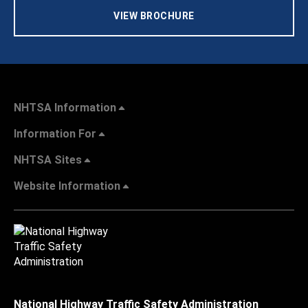
VIEW BROCHURE
NHTSA Information
Information For
NHTSA Sites
Website Information
National Highway Traffic Safety Administration