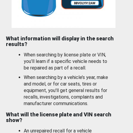
What information will display in the search
results?
When searching by license plate or VIN,
you’ll learn if a specific vehicle needs to
be repaired as part of a recall.
When searching by a vehicle’s year, make
and model, or for car seats, tires or
equipment, you'll get general results for
recalls, investigations, complaints and
manufacturer communications.
What will the license plate and VIN search
show?
An unrepaired recall for a vehicle