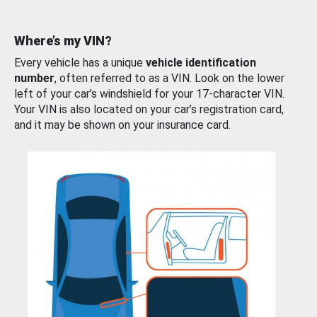
Where’s my VIN?
Every vehicle has a unique
vehicle identification
number
, often referred to as a VIN. Look on the lower
left of your car’s windshield for your 17-character VIN.
Your VIN is also located on your car’s registration card,
and it may be shown on your insurance card.