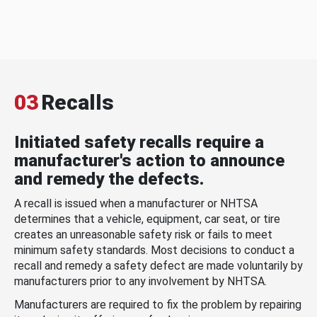
03
Recalls
Initiated safety recalls require a
manufacturer's action to announce
and remedy the defects.
A recall is issued when a manufacturer or NHTSA
determines that a vehicle, equipment, car seat, or tire
creates an unreasonable safety risk or fails to meet
minimum safety standards. Most decisions to conduct a
recall and remedy a safety defect are made voluntarily by
manufacturers prior to any involvement by NHTSA.
Manufacturers are required to fix the problem by repairing