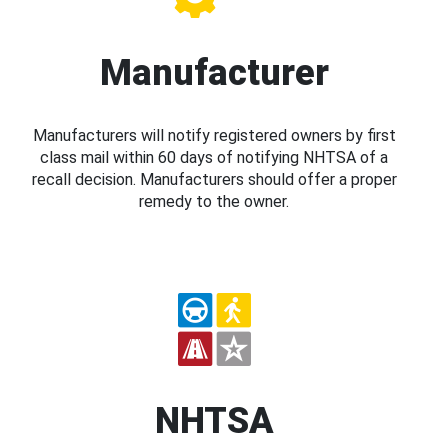
Manufacturer
Manufacturers will notify registered owners by first
class mail within 60 days of notifying NHTSA of a
recall decision. Manufacturers should offer a proper
remedy to the owner.
NHTSA