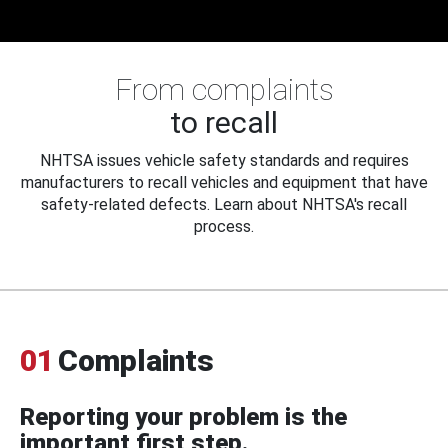
From complaints
to recall
NHTSA issues vehicle safety standards and requires
manufacturers to recall vehicles and equipment that have
safety-related defects. Learn about NHTSA's recall
process.
01
Complaints
Reporting your problem is the
important first step.