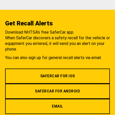
Get Recall Alerts
Download NHTSA's free SaferCar app.
When SaferCar discovers a safety recall for the vehicle or
equipment you entered, it will send you an alert on your
phone.
You can also sign up for general recall alerts via email.
SAFERCAR FOR IOS
SAFERCAR FOR ANDROID
EMAIL