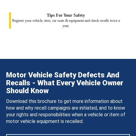
Tips For Your Safety
Register your vehicle, tires, car seats & equipment and check recalls twice a
year.
Motor Vehicle Safety Defects And
Recalls - What Every Vehicle Owner
Should Know
Download this brochure to get more information about
how and why recall campaigns are initiated, and to know
your rights and responsibilities when a vehicle or item of
motor vehicle equipment is recalled.