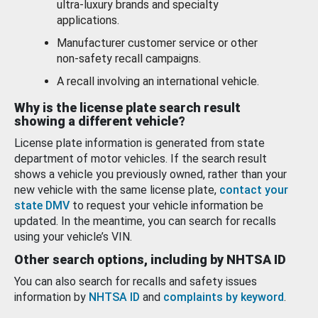
ultra-luxury brands and specialty
applications.
Manufacturer customer service or other
non-safety recall campaigns.
A recall involving an international vehicle.
Why is the license plate search result
showing a different vehicle?
License plate information is generated from state
department of motor vehicles. If the search result
shows a vehicle you previously owned, rather than your
new vehicle with the same license plate,
contact your
state DMV
to request your vehicle information be
updated. In the meantime, you can search for recalls
using your vehicle’s VIN.
Other search options, including by NHTSA ID
You can also search for recalls and safety issues
information by
NHTSA ID
and
complaints by keyword
.