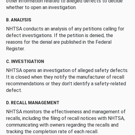
other information related to alleged defects to decide
whether to open an investigation.
B. ANALYSIS
NHTSA conducts an analysis of any petitions calling for
defect investigations. If the petition is denied, the
reasons for the denial are published in the Federal
Register.
C. INVESTIGATION
NHTSA opens an investigation of alleged safety defects.
It is closed when they notify the manufacturer of recall
recommendations or they don’t identify a safety-related
defect.
D. RECALL MANAGEMENT
NHTSA monitors the effectiveness and management of
recalls, including the filing of recall notices with NHTSA,
communicating with owners regarding the recalls and
tracking the completion rate of each recall.