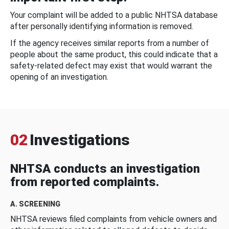
Your complaint will be added to a public NHTSA database
after personally identifying information is removed.
If the agency receives similar reports from a number of
people about the same product, this could indicate that a
safety-related defect may exist that would warrant the
opening of an investigation.
02
Investigations
NHTSA conducts an investigation
from reported complaints.
A. SCREENING
NHTSA reviews filed complaints from vehicle owners and