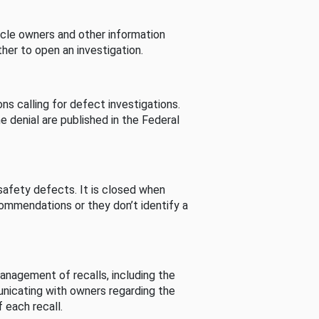
cle owners and other information
her to open an investigation.
s calling for defect investigations.
he denial are published in the Federal
afety defects. It is closed when
commendations or they don’t identify a
nagement of recalls, including the
unicating with owners regarding the
 each recall.