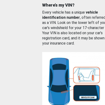
Where’s my VIN?
Every vehicle has a unique
vehicle
identification number
, often referre
as a VIN. Look on the lower left of yo
car’s windshield for your 17-character
Your VIN is also located on your car’s
registration card, and it may be shown
your insurance card.