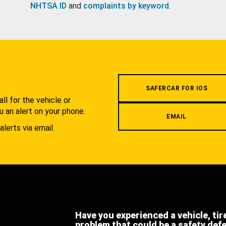
NHTSA ID
and
complaints by keyword
.
.
SAFERCAR FOR IOS
l for the vehicle or
u an alert on your phone.
EMAIL
alerts via email.
Have you experienced a vehicle, tir
problem that could be a safety def