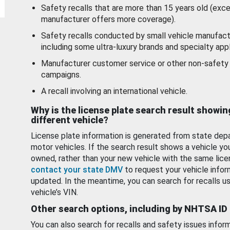
Safety recalls that are more than 15 years old (exc
manufacturer offers more coverage).
Safety recalls conducted by small vehicle manufact
including some ultra-luxury brands and specialty appl
Manufacturer customer service or other non-safety 
campaigns.
A recall involving an international vehicle.
Why is the license plate search result showin
different vehicle?
License plate information is generated from state dep
motor vehicles. If the search result shows a vehicle yo
owned, rather than your new vehicle with the same lice
contact your state DMV
to request your vehicle infor
updated. In the meantime, you can search for recalls us
vehicle’s VIN.
Other search options, including by NHTSA ID
You can also search for recalls and safety issues infor