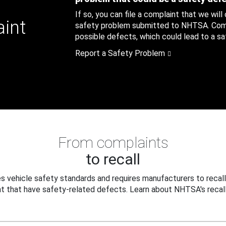
If so, you can file a complaint that we will
aint
safety problem submitted to NHTSA. Compl
possible defects, which could lead to a saf
Report a Safety Problem
From complaints
to recall
 vehicle safety standards and requires manufacturers to recall
t that have safety-related defects. Learn about NHTSA's recall