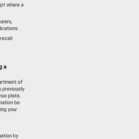
ept where a
urers,
ications.
recall
g a
artment of
u previously
nse plate,
mation be
ing your
mation by