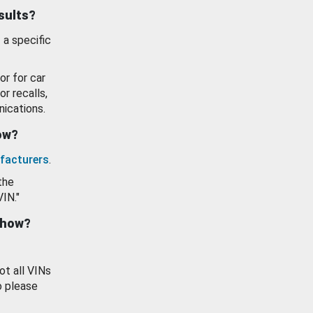
esults?
 a specific
or for car
or recalls,
ications.
how?
facturers
.
the
VIN."
show?
ot all VINs
o please