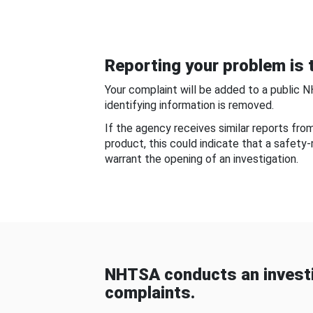
Reporting your problem is t
Your complaint will be added to a public 
identifying information is removed.
If the agency receives similar reports fr
product, this could indicate that a safety
warrant the opening of an investigation.
NHTSA conducts an investi
complaints.