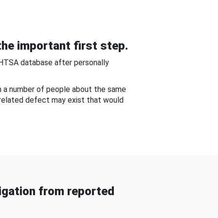
he important first step.
NHTSA database after personally
om a number of people about the same
-related defect may exist that would
gation from reported