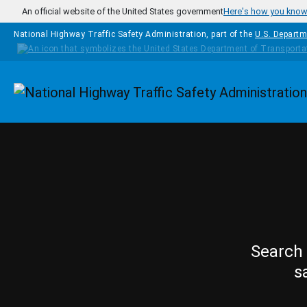
Skip to main content
An official website of the United States government
Here's how you kno
National Highway Traffic Safety Administration, part of the
U.S. Departm
Homepage
Search 
s