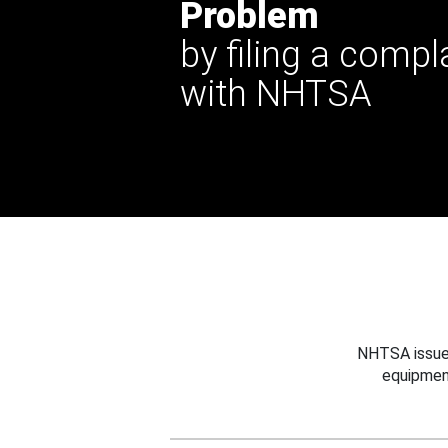
Problem
by filing a compl
with NHTSA
NHTSA issues
equipmen