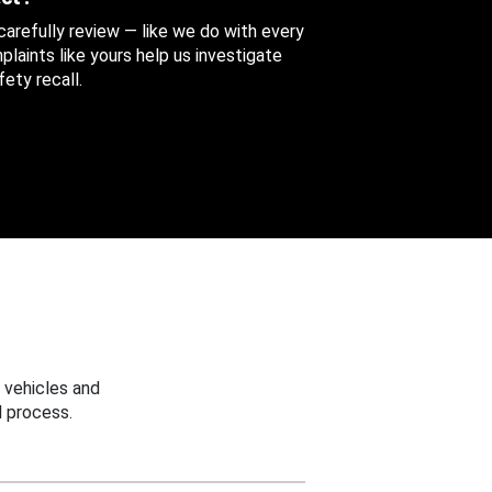
 carefully review — like we do with every
aints like yours help us investigate
ety recall.
 vehicles and
 process.