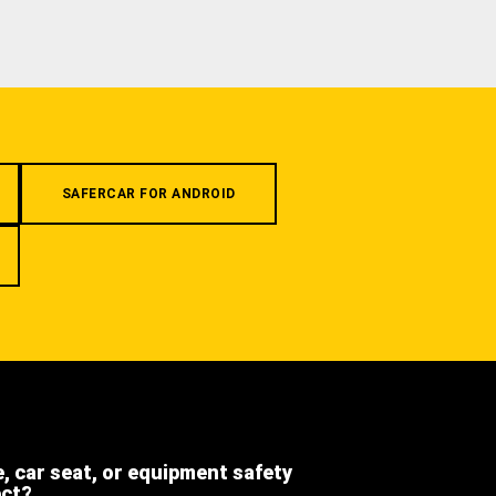
SAFERCAR FOR ANDROID
e, car seat, or equipment safety
ect?