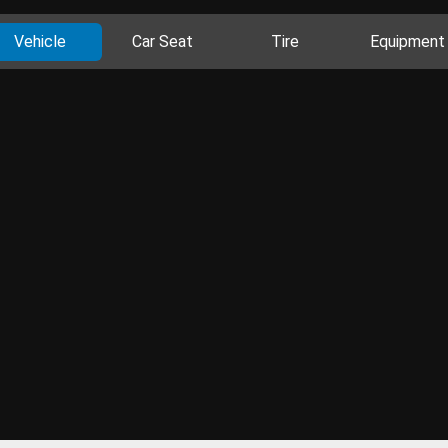
Vehicle
Car Seat
Tire
Equipment