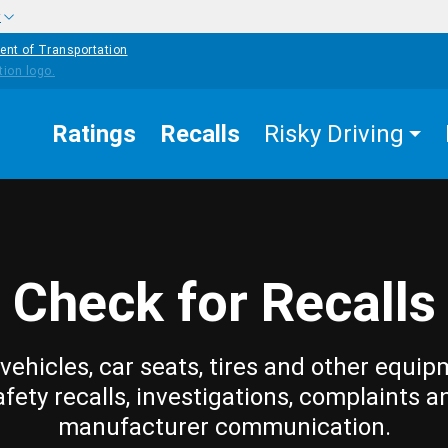
w
ent of Transportation
Ratings
Recalls
Risky Driving
Check for Recalls
vehicles, car seats, tires and other equip
afety recalls, investigations, complaints a
manufacturer communication.