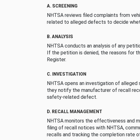
A. SCREENING
NHTSA reviews filed complaints from vehi
related to alleged defects to decide whet
B. ANALYSIS
NHTSA conducts an analysis of any petition
If the petition is denied, the reasons for t
Register.
C. INVESTIGATION
NHTSA opens an investigation of alleged s
they notify the manufacturer of recall re
safety-related defect.
D. RECALL MANAGEMENT
NHTSA monitors the effectiveness and ma
filing of recall notices with NHTSA, comm
recalls and tracking the completion rate of