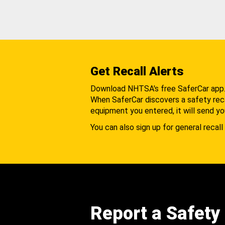
Get Recall Alerts
Download NHTSA's free SaferCar app
When SaferCar discovers a safety recal
equipment you entered, it will send yo
You can also sign up for general recall 
Report a Safety