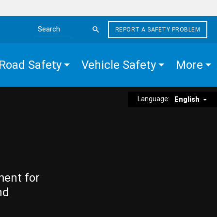
REPORT A SAFETY PROBLEM
Search the site
Road Safety
Vehicle Safety
More
Language:
English
ment for
nd