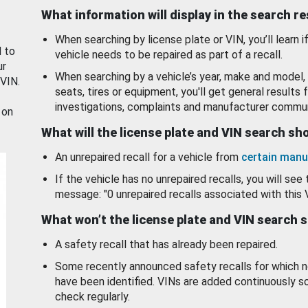
What information will display in the search r
When searching by license plate or VIN, you’ll learn if
d to
vehicle needs to be repaired as part of a recall.
ur
When searching by a vehicle’s year, make and model, 
 VIN.
seats, tires or equipment, you'll get general results f
investigations, complaints and manufacturer commun
 on
What will the license plate and VIN search s
An unrepaired recall for a vehicle from
certain manu
If the vehicle has no unrepaired recalls, you will see 
message: "0 unrepaired recalls associated with this 
What won’t the license plate and VIN search 
A safety recall that has already been repaired.
Some recently announced safety recalls for which n
have been identified. VINs are added continuously s
check regularly.