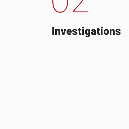
Investigations