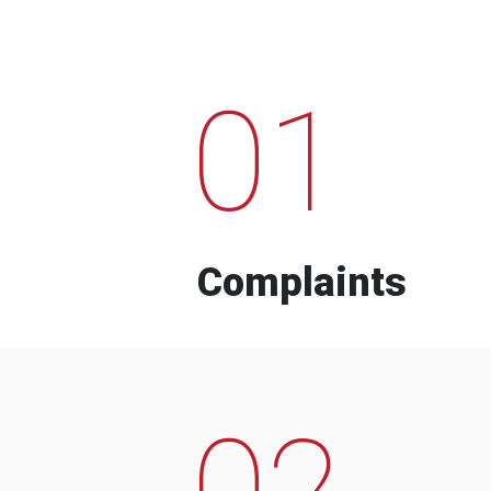
01
Complaints
02